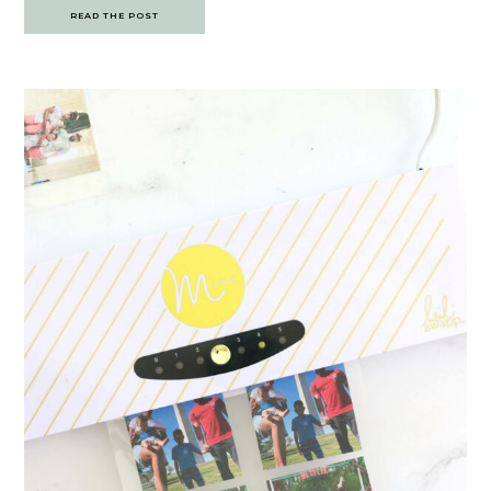
READ THE POST