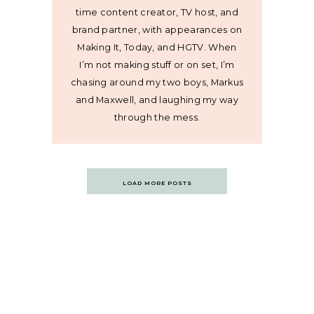
time content creator, TV host, and
brand partner, with appearances on
Making It, Today, and HGTV. When
I’m not making stuff or on set, I’m
chasing around my two boys, Markus
and Maxwell, and laughing my way
through the mess.
Posts
LOAD MORE POSTS
navigation