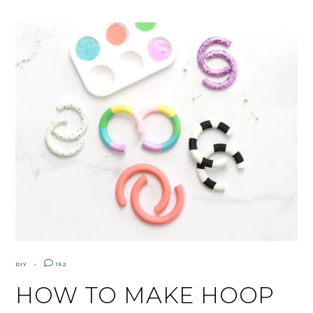
DIY
152
HOW TO MAKE HOOP