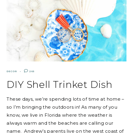
DECOR
265
DIY Shell Trinket Dish
These days, we’re spending lots of time at home –
so I’m bringing the outdoors in! As many of you
know, we live in Florida where the weather is
always warm and the beaches are calling our
name. Andrew’s parents live on the west coast of