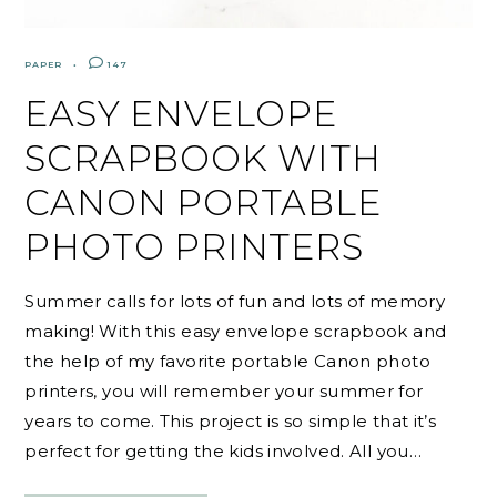
PAPER
147
EASY ENVELOPE
SCRAPBOOK WITH
CANON PORTABLE
PHOTO PRINTERS
Summer calls for lots of fun and lots of memory
making! With this easy envelope scrapbook and
the help of my favorite portable Canon photo
printers, you will remember your summer for
years to come. This project is so simple that it’s
perfect for getting the kids involved. All you…