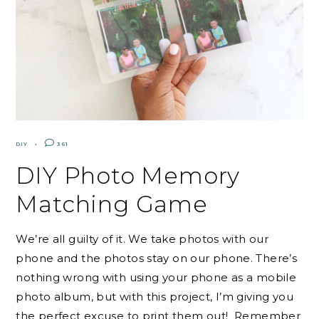
DIY
361
DIY Photo Memory
Matching Game
We’re all guilty of it. We take photos with our
phone and the photos stay on our phone. There’s
nothing wrong with using your phone as a mobile
photo album, but with this project, I’m giving you
the perfect excuse to print them out! Remember