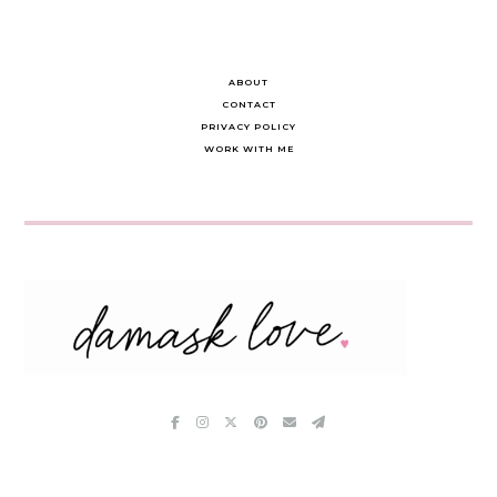
ABOUT
CONTACT
PRIVACY POLICY
WORK WITH ME