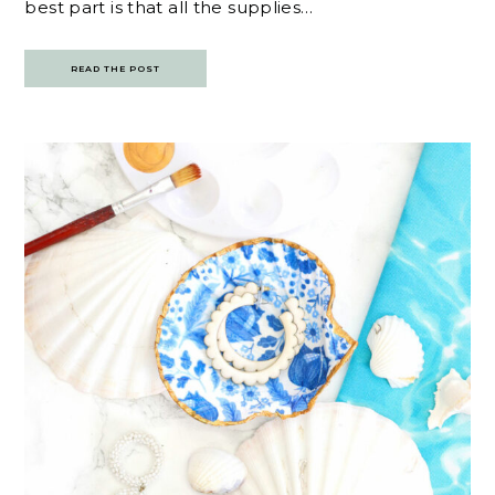
best part is that all the supplies…
READ THE POST