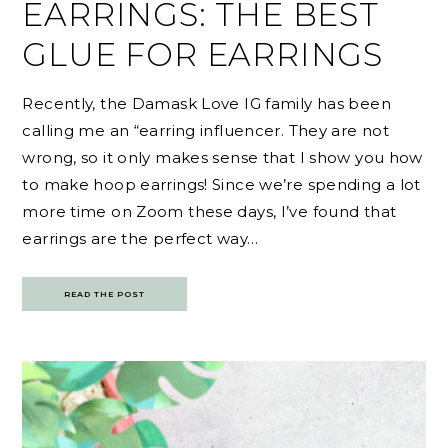
EARRINGS: THE BEST
GLUE FOR EARRINGS
Recently, the Damask Love IG family has been
calling me an “earring influencer. They are not
wrong, so it only makes sense that I show you how
to make hoop earrings! Since we’re spending a lot
more time on Zoom these days, I’ve found that
earrings are the perfect way…
READ THE POST