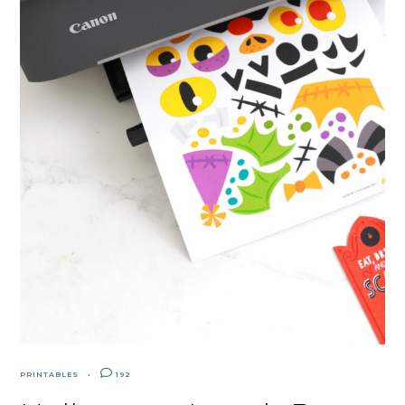
PRINTABLES
192