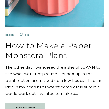
DECOR
1082
How to Make a Paper
Monstera Plant
The other day I wandered the aisles of JOANN to
see what would inspire me. I ended up in the
paint section and picked up a few basics. I had an
idea in my head but I wasn’t completely sure if it
would work out. I wanted to make a…
READ THE POST