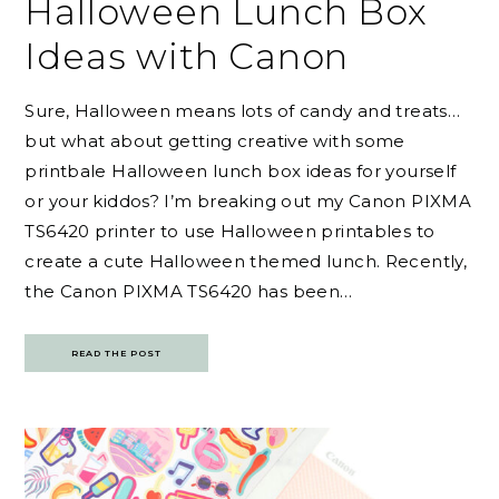
Halloween Lunch Box
Ideas with Canon
Sure, Halloween means lots of candy and treats…
but what about getting creative with some
printbale Halloween lunch box ideas for yourself
or your kiddos? I’m breaking out my Canon PIXMA
TS6420 printer to use Halloween printables to
create a cute Halloween themed lunch. Recently,
the Canon PIXMA TS6420 has been…
READ THE POST