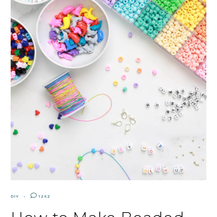
DIY
1262