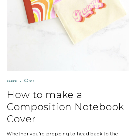
PAPER
559
How to make a
Composition Notebook
Cover
Whether you’re prepping to head back to the