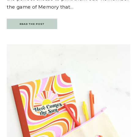
the game of Memory that…
READ THE POST