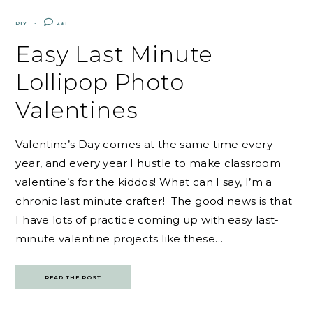
DIY
231
Easy Last Minute
Lollipop Photo
Valentines
Valentine’s Day comes at the same time every
year, and every year I hustle to make classroom
valentine’s for the kiddos! What can I say, I’m a
chronic last minute crafter! The good news is that
I have lots of practice coming up with easy last-
minute valentine projects like these…
READ THE POST