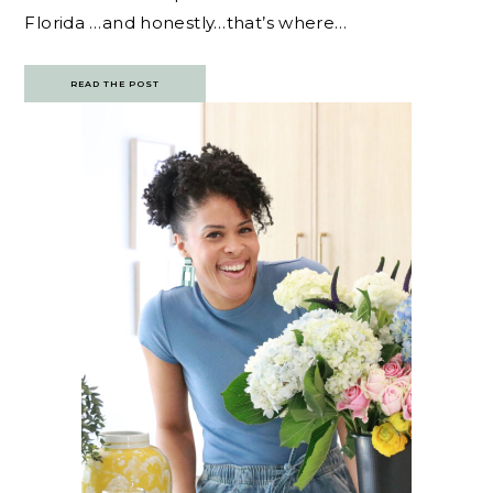
Florida …and honestly…that’s where…
READ THE POST