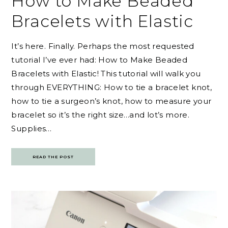
How to Make Beaded
Bracelets with Elastic
It’s here. Finally. Perhaps the most requested
tutorial I’ve ever had: How to Make Beaded
Bracelets with Elastic! This tutorial will walk you
through EVERYTHING: How to tie a bracelet knot,
how to tie a surgeon’s knot, how to measure your
bracelet so it’s the right size…and lot’s more.
Supplies…
READ THE POST