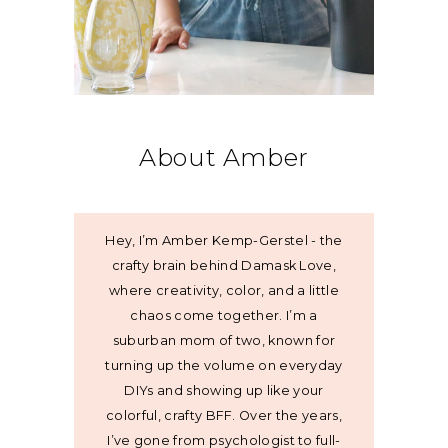
About Amber
Hey, I’m Amber Kemp-Gerstel - the
crafty brain behind Damask Love,
where creativity, color, and a little
chaos come together. I’m a
suburban mom of two, known for
turning up the volume on everyday
DIYs and showing up like your
colorful, crafty BFF. Over the years,
I’ve gone from psychologist to full-