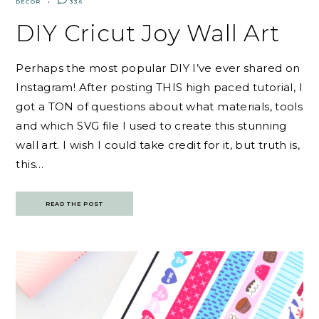
DECOR
336
DIY Cricut Joy Wall Art
Perhaps the most popular DIY I’ve ever shared on
Instagram! After posting THIS high paced tutorial, I
got a TON of questions about what materials, tools
and which SVG file I used to create this stunning
wall art. I wish I could take credit for it, but truth is,
this…
READ THE POST