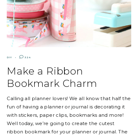
DIY
324
Make a Ribbon
Bookmark Charm
Calling all planner lovers! We all know that half the
fun of having a planner or journal is decorating it
with stickers, paper clips, bookmarks and more!
Well today, we’re going to create the cutest
ribbon bookmark for your planner or journal. The