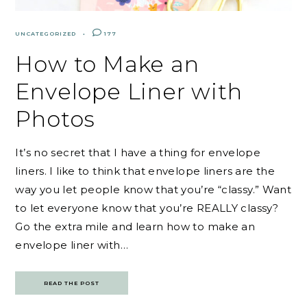
UNCATEGORIZED
177
How to Make an
Envelope Liner with
Photos
It’s no secret that I have a thing for envelope
liners. I like to think that envelope liners are the
way you let people know that you’re “classy.” Want
to let everyone know that you’re REALLY classy?
Go the extra mile and learn how to make an
envelope liner with…
READ THE POST