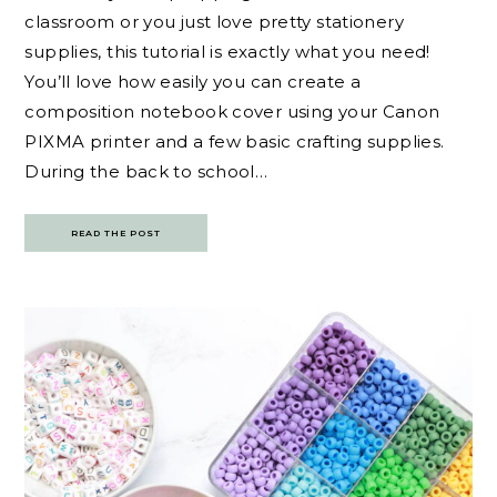
classroom or you just love pretty stationery
supplies, this tutorial is exactly what you need!
You’ll love how easily you can create a
composition notebook cover using your Canon
PIXMA printer and a few basic crafting supplies.
During the back to school…
READ THE POST