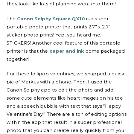
they look like lots of planning went into them!
The
Canon Selphy Square QX10
is a super
portable photo printer that prints 2.7” x 2.7”
sticker photo prints! Yep, you heard me…
STICKERS! Another cool feature of this portable
printer is that the
paper and ink
come packaged
together!
For these lollipop valentines, we snapped a quick
pic of Markus with a phone. Then, I used the
Canon Selphy app to edit the photo and add
some cute elements like heart images on his tee
and a speech bubble with text that says “Happy
Valentine’s Day!” There are a ton of editing options
within the app that result in a super professional
photo that you can create really quickly from your