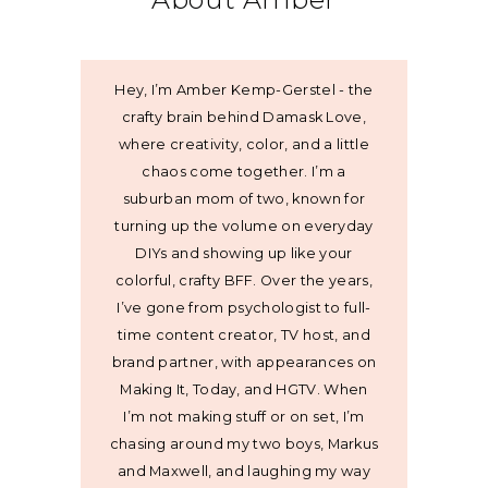
Hey, I’m Amber Kemp-Gerstel - the
crafty brain behind Damask Love,
where creativity, color, and a little
chaos come together. I’m a
suburban mom of two, known for
turning up the volume on everyday
DIYs and showing up like your
colorful, crafty BFF. Over the years,
I’ve gone from psychologist to full-
time content creator, TV host, and
brand partner, with appearances on
Making It, Today, and HGTV. When
I’m not making stuff or on set, I’m
chasing around my two boys, Markus
and Maxwell, and laughing my way