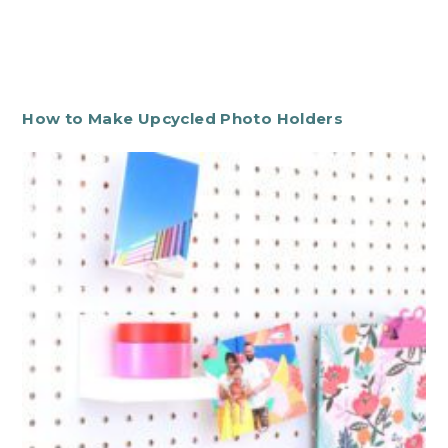
How to Make Upcycled Photo Holders