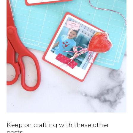
Keep on crafting with these other
posts