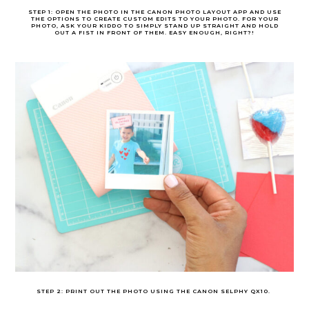
STEP 1: OPEN THE PHOTO IN THE CANON PHOTO LAYOUT APP AND USE
THE OPTIONS TO CREATE CUSTOM EDITS TO YOUR PHOTO. FOR YOUR
PHOTO, ASK YOUR KIDDO TO SIMPLY STAND UP STRAIGHT AND HOLD
OUT A FIST IN FRONT OF THEM. EASY ENOUGH, RIGHT?!
STEP 2: PRINT OUT THE PHOTO USING THE CANON SELPHY QX10.