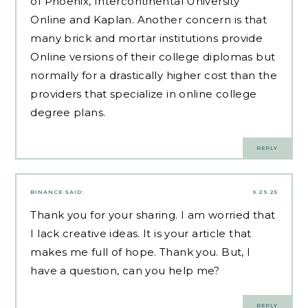
of Phoenix, Intercontinental University
Online and Kaplan. Another concern is that
many brick and mortar institutions provide
Online versions of their college diplomas but
normally for a drastically higher cost than the
providers that specialize in online college
degree plans.
REPLY
BINANCE
SAID:
9.29.25
Thank you for your sharing. I am worried that
I lack creative ideas. It is your article that
makes me full of hope. Thank you. But, I
have a question, can you help me?
REPLY