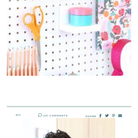
DIY
231 COMMENTS
SHARE