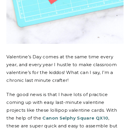
Valentine’s Day comes at the same time every
year, and every year I hustle to make classroom
valentine’s for the kiddos! What can I say, I’m a
chronic last minute crafter!
The good news is that I have lots of practice
coming up with easy last-minute valentine
projects like these lollipop valentine cards. With
the help of the
Canon Selphy Square QX10
,
these are super quick and easy to assemble but