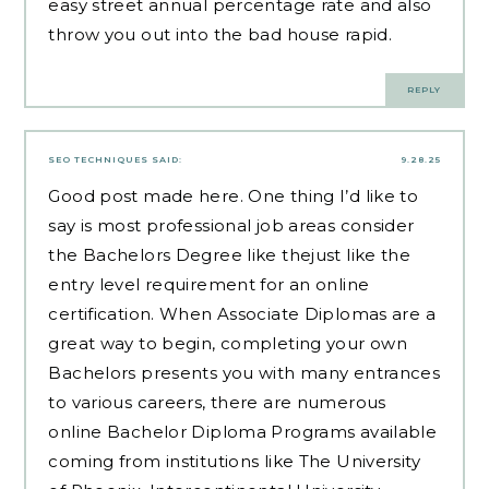
easy street annual percentage rate and also
throw you out into the bad house rapid.
REPLY
SEO TECHNIQUES
SAID:
9.28.25
Good post made here. One thing I’d like to
say is most professional job areas consider
the Bachelors Degree like thejust like the
entry level requirement for an online
certification. When Associate Diplomas are a
great way to begin, completing your own
Bachelors presents you with many entrances
to various careers, there are numerous
online Bachelor Diploma Programs available
coming from institutions like The University