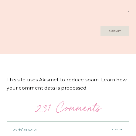
This site uses Akismet to reduce spam.
Learn how
your comment data is processed.
231 Comments
9.23.25
AV ซับไทย
SAID: