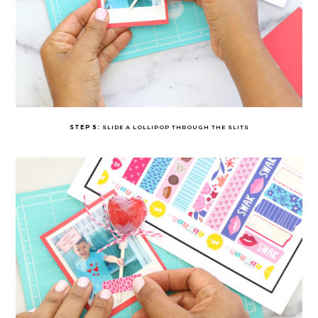
STEP 5:
SLIDE A LOLLIPOP THROUGH THE SLITS