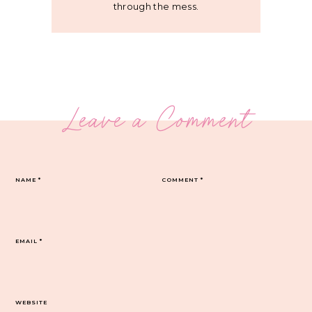
through the mess.
Leave a Comment
NAME
*
COMMENT
*
EMAIL
*
WEBSITE