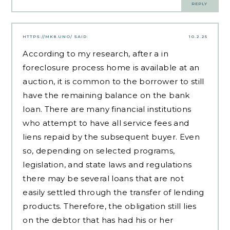
REPLY
HTTPS://MK8.UNO/
SAID:
10.2.25
According to my research, after a in
foreclosure process home is available at an
auction, it is common to the borrower to still
have the remaining balance on the bank
loan. There are many financial institutions
who attempt to have all service fees and
liens repaid by the subsequent buyer. Even
so, depending on selected programs,
legislation, and state laws and regulations
there may be several loans that are not
easily settled through the transfer of lending
products. Therefore, the obligation still lies
on the debtor that has had his or her