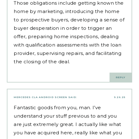
Those obligations include getting known the
home by marketing, introducing the home
to prospective buyers, developing a sense of
buyer desperation in order to trigger an
offer, preparing home inspections, dealing
with qualification assessments with the loan
provider, supervising repairs, and facilitating
the closing of the deal.
REPLY
MERCEDES CLA ANDROID SCREEN
SAID:
9.26.25
Fantastic goods from you, man. I’ve
understand your stuff previous to and you
are just extremely great. I actually like what
you have acquired here, really like what you