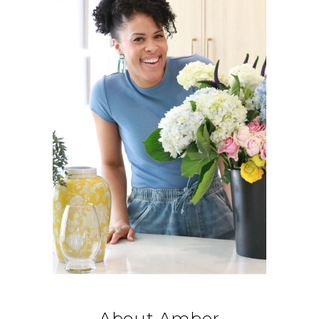
About Amber