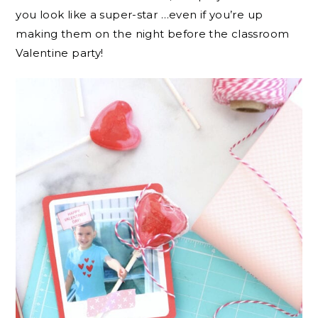
you look like a super-star …even if you’re up
making them on the night before the classroom
Valentine party!