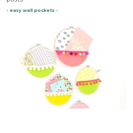
- easy wall pockets -