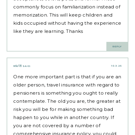
commonly focus on familiarization instead of
memorization. This will keep children and
kids occupied without having the experience
like they are learning. Thanks
REPLY
10.3.25
หนังโป๊
SAID:
One more important part is that if you are an
older person, travel insurance with regard to
pensioners is something you ought to really
contemplate. The old you are, the greater at
risk you will be for making something bad
happen to you while in another country. If
you are not covered by a number of
comprehensive insurance policy, you could