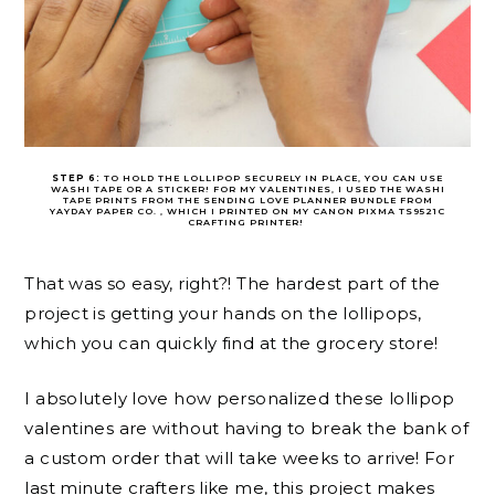
STEP 6:
TO HOLD THE LOLLIPOP SECURELY IN PLACE, YOU CAN USE
WASHI TAPE OR A STICKER! FOR MY VALENTINES, I USED THE WASHI
TAPE PRINTS FROM THE SENDING LOVE PLANNER BUNDLE FROM
YAYDAY PAPER CO. , WHICH I PRINTED ON MY CANON PIXMA TS9521C
CRAFTING PRINTER!
That was so easy, right?! The hardest part of the
project is getting your hands on the lollipops,
which you can quickly find at the grocery store!
I absolutely love how personalized these lollipop
valentines are without having to break the bank of
a custom order that will take weeks to arrive! For
last minute crafters like me, this project makes