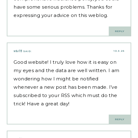
have some serious problems. Thanks for
expressing your advice on this weblog.
REPLY
10.3.25
หนังโป๊
SAID:
Good website! I truly love how it is easy on
my eyes and the data are well written. I am
wondering how I might be notified
whenever a new post has been made. I’ve
subscribed to your RSS which must do the
trick! Have a great day!
REPLY