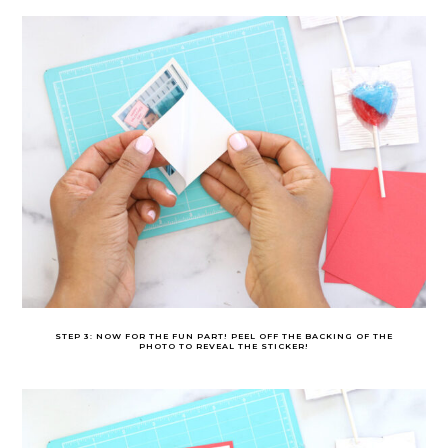
STEP 3: NOW FOR THE FUN PART! PEEL OFF THE BACKING OF THE
PHOTO TO REVEAL THE STICKER!