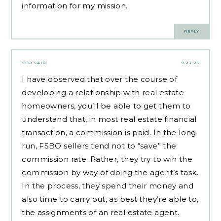
information for my mission.
REPLY
SEO
SAID:
9.23.25
I have observed that over the course of
developing a relationship with real estate
homeowners, you’ll be able to get them to
understand that, in most real estate financial
transaction, a commission is paid. In the long
run, FSBO sellers tend not to “save” the
commission rate. Rather, they try to win the
commission by way of doing the agent’s task.
In the process, they spend their money and
also time to carry out, as best they’re able to,
the assignments of an real estate agent.