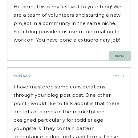
Hi there! This is my first visit to your blog! We
are a team of volunteers and starting a new
project in a community in the same niche.
Your blog provided us useful information to
work on. You have done a extraordinary job!
REPLY
10.3.25
หนังโป๊
SAID:
I have mastered some considerations
through your blog post post. One other
point I would like to talk about is that there
are lots of games in the marketplace
designed particularly for toddler age
youngsters. They contain pattern
acceptance, colors, pets, and forms. These