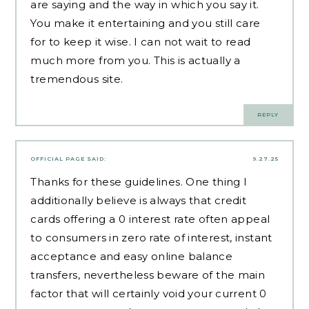
are saying and the way in which you say it.
You make it entertaining and you still care
for to keep it wise. I can not wait to read
much more from you. This is actually a
tremendous site.
REPLY
OFFICIAL PAGE
SAID:
9.27.25
Thanks for these guidelines. One thing I
additionally believe is always that credit
cards offering a 0 interest rate often appeal
to consumers in zero rate of interest, instant
acceptance and easy online balance
transfers, nevertheless beware of the main
factor that will certainly void your current 0