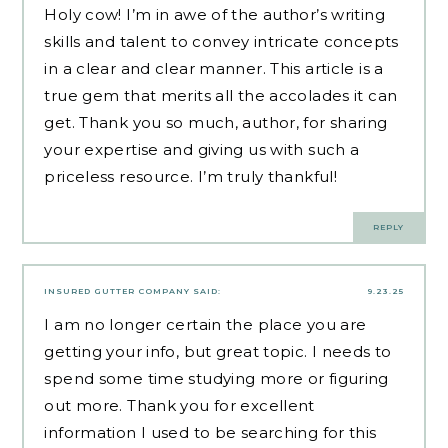
Holy cow! I’m in awe of the author’s writing
skills and talent to convey intricate concepts
in a clear and clear manner. This article is a
true gem that merits all the accolades it can
get. Thank you so much, author, for sharing
your expertise and giving us with such a
priceless resource. I’m truly thankful!
REPLY
INSURED GUTTER COMPANY
SAID:
9.23.25
I am no longer certain the place you are
getting your info, but great topic. I needs to
spend some time studying more or figuring
out more. Thank you for excellent
information I used to be searching for this