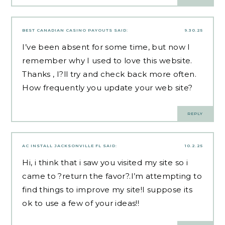
BEST CANADIAN CASINO PAYOUTS
SAID:
9.30.25
I’ve been absent for some time, but now I
remember why I used to love this website.
Thanks , I?ll try and check back more often.
How frequently you update your web site?
REPLY
AC INSTALL JACKSONVILLE FL
SAID:
10.2.25
Hi, i think that i saw you visited my site so i
came to ?return the favor?.I’m attempting to
find things to improve my site!I suppose its
ok to use a few of your ideas!!