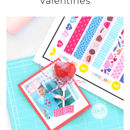
Valentines