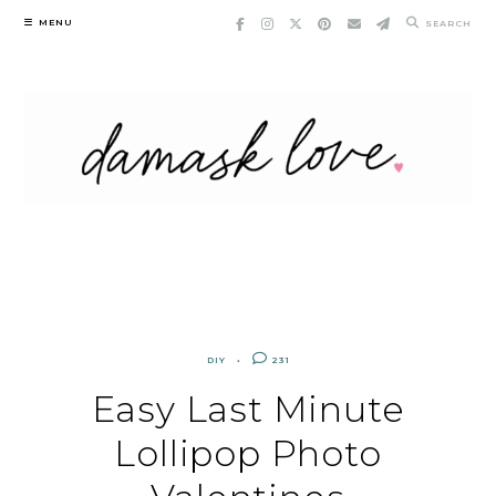
Skip
MENU
SEARCH
to
content
DIY
231
Easy Last Minute
Lollipop Photo