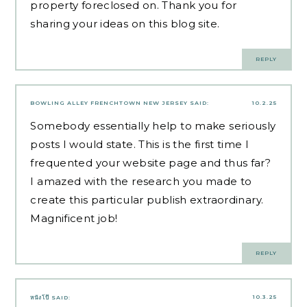
property foreclosed on. Thank you for
sharing your ideas on this blog site.
REPLY
BOWLING ALLEY FRENCHTOWN NEW JERSEY
SAID:
10.2.25
Somebody essentially help to make seriously
posts I would state. This is the first time I
frequented your website page and thus far?
I amazed with the research you made to
create this particular publish extraordinary.
Magnificent job!
REPLY
10.3.25
หนังโป๊
SAID: