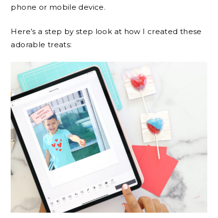
phone or mobile device.
Here’s a step by step look at how I created these
adorable treats: