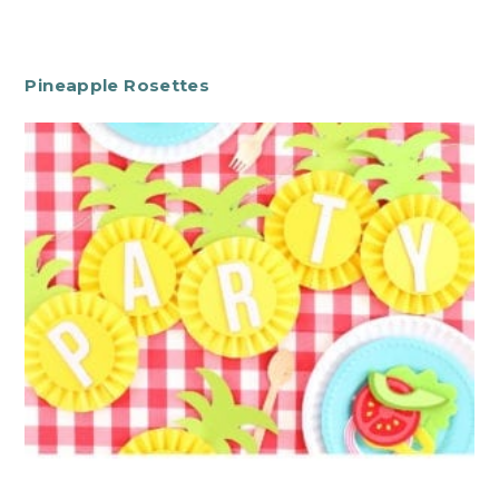
Pineapple Rosettes