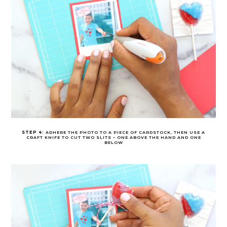
STEP 4:
ADHERE THE PHOTO TO A PIECE OF CARDSTOCK, THEN USE A
CRAFT KNIFE TO CUT TWO SLITS – ONE ABOVE THE HAND AND ONE
BELOW