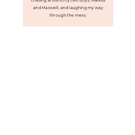
chasing around my two boys, Markus
and Maxwell, and laughing my way
through the mess.