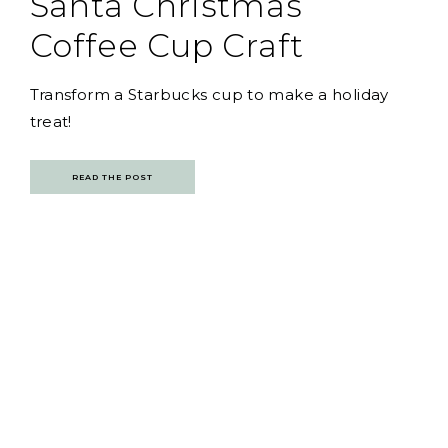
Santa Christmas
Coffee Cup Craft
Transform a Starbucks cup to make a holiday
treat!
READ THE POST