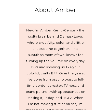
About Amber
Hey, I’m Amber Kemp-Gerstel - the
crafty brain behind Damask Love,
where creativity, color, and a little
chaos come together. I’m a
suburban mom of two, known for
turning up the volume on everyday
DIYs and showing up like your
colorful, crafty BFF. Over the years,
I’ve gone from psychologist to full-
time content creator, TV host, and
brand partner, with appearances on
Making It, Today, and HGTV. When
I’m not making stuff or on set, I’m