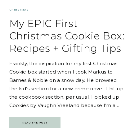
CHRISTMAS
My EPIC First
Christmas Cookie Box:
Recipes + Gifting Tips
Frankly, the inspiration for my first Christmas
Cookie box started when I took Markus to
Barnes & Noble on a snow day. He browsed
the kid’s section for a new crime novel. I hit up
the cookbook section, per usual. I picked up
Cookies by Vaughn Vreeland because I’m a…
READ THE POST