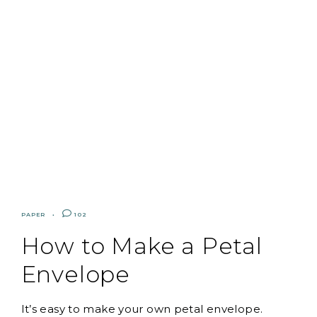
PAPER
102
How to Make a Petal
Envelope
It’s easy to make your own petal envelope.