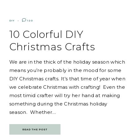
DIY
120
10 Colorful DIY
Christmas Crafts
We are in the thick of the holiday season which
means you’re probably in the mood for some
DIY Christmas crafts. It’s that time of year when
we celebrate Christmas with crafting! Even the
most timid crafter will try her hand at making
something during the Christmas holiday
season. Whether…
READ THE POST