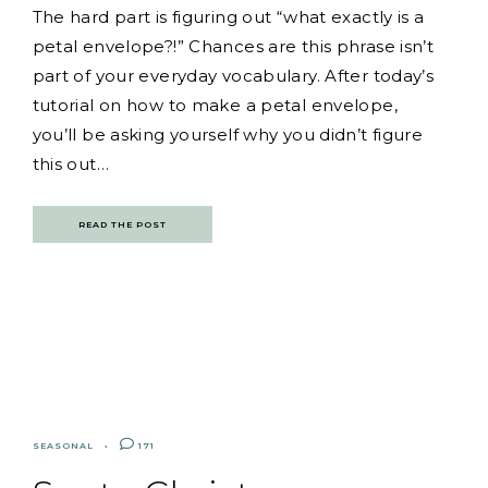
The hard part is figuring out “what exactly is a
petal envelope?!” Chances are this phrase isn’t
part of your everyday vocabulary. After today’s
tutorial on how to make a petal envelope,
you’ll be asking yourself why you didn’t figure
this out…
READ THE POST
SEASONAL
171