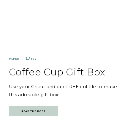
PAPER
194
Coffee Cup Gift Box
Use your Cricut and our FREE cut file to make
this adorable gift box!
READ THE POST