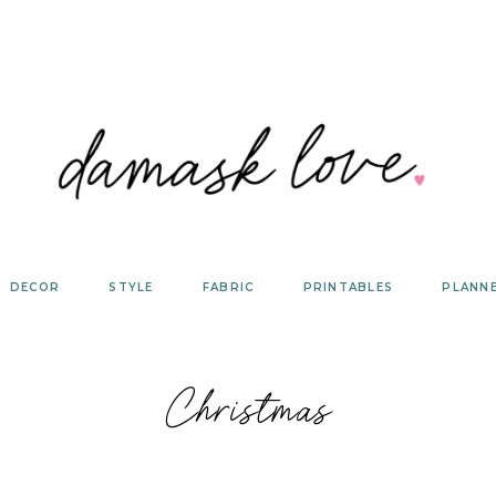
DECOR
STYLE
FABRIC
PRINTABLES
PLANN
Christmas