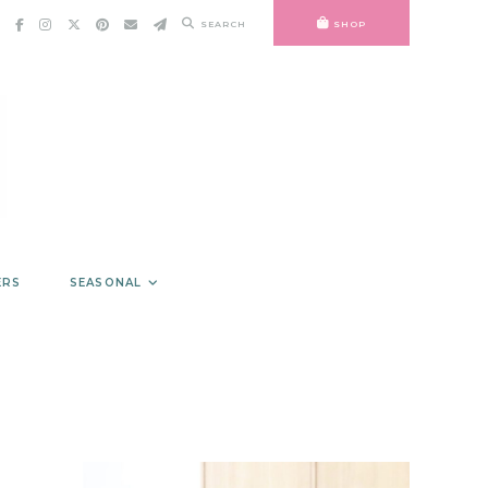
SEARCH
SHOP
ERS
SEASONAL