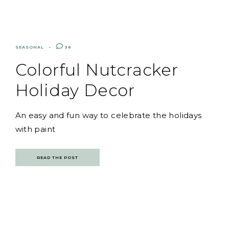
SEASONAL
38
Colorful Nutcracker
Holiday Decor
An easy and fun way to celebrate the holidays
with paint
READ THE POST