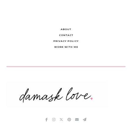
ABOUT
CONTACT
PRIVACY POLICY
WORK WITH ME