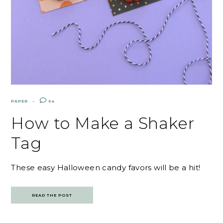
PAPER
64
How to Make a Shaker
Tag
These easy Halloween candy favors will be a hit!
READ THE POST