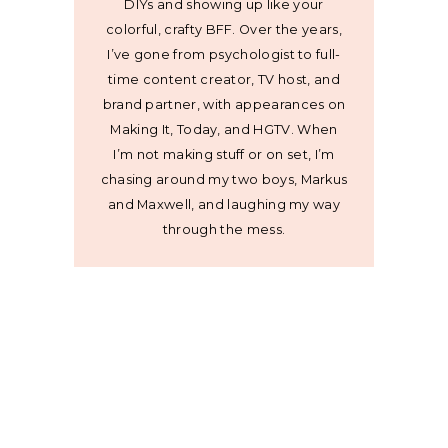
DIYs and showing up like your
colorful, crafty BFF. Over the years,
I’ve gone from psychologist to full-
time content creator, TV host, and
brand partner, with appearances on
Making It, Today, and HGTV. When
I’m not making stuff or on set, I’m
chasing around my two boys, Markus
and Maxwell, and laughing my way
through the mess.