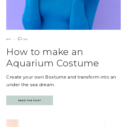
DIY
129
How to make an
Aquarium Costume
Create your own Boxtume and transform into an
under the sea dream.
READ THE POST