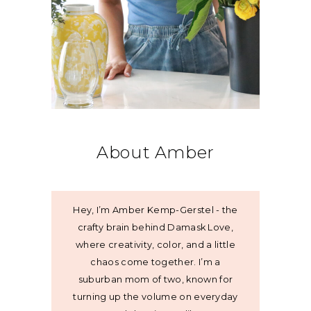
About Amber
Hey, I’m Amber Kemp-Gerstel - the
crafty brain behind Damask Love,
where creativity, color, and a little
chaos come together. I’m a
suburban mom of two, known for
turning up the volume on everyday