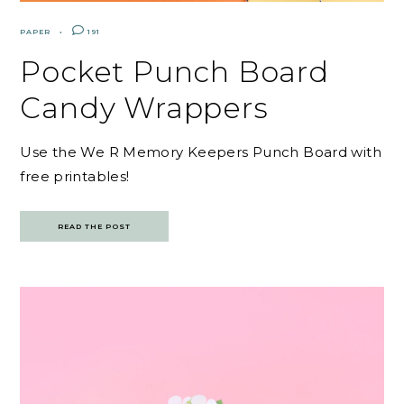
PAPER
191
Pocket Punch Board
Candy Wrappers
Use the We R Memory Keepers Punch Board with
free printables!
READ THE POST