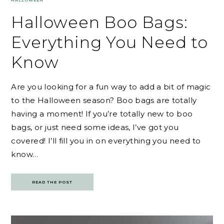
HALLOWEEN
Halloween Boo Bags:
Everything You Need to
Know
Are you looking for a fun way to add a bit of magic
to the Halloween season? Boo bags are totally
having a moment! If you’re totally new to boo
bags, or just need some ideas, I’ve got you
covered! I’ll fill you in on everything you need to
know…
READ THE POST