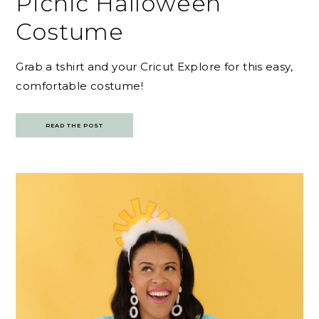
Picnic Halloween
Costume
Grab a tshirt and your Cricut Explore for this easy,
comfortable costume!
READ THE POST