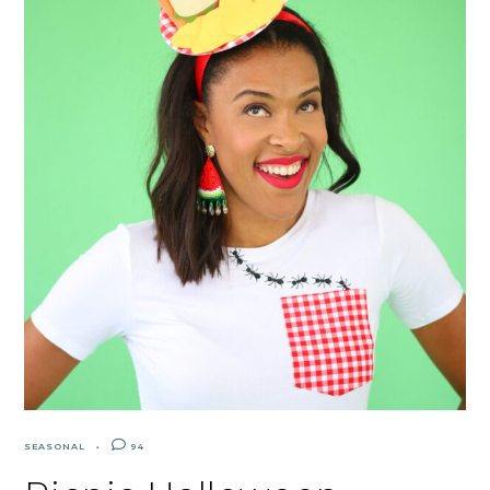
SEASONAL
94