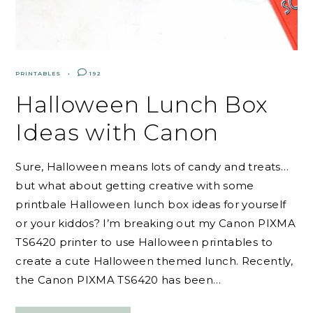
PRINTABLES
192
Halloween Lunch Box
Ideas with Canon
Sure, Halloween means lots of candy and treats…
but what about getting creative with some
printbale Halloween lunch box ideas for yourself
or your kiddos? I’m breaking out my Canon PIXMA
TS6420 printer to use Halloween printables to
create a cute Halloween themed lunch. Recently,
the Canon PIXMA TS6420 has been…