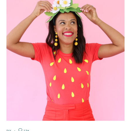
DIY
274