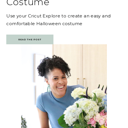
Costume
Use your Cricut Explore to create an easy and
comfortable Halloween costume
READ THE POST