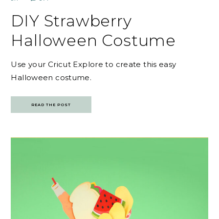
DIY Strawberry
Halloween Costume
Use your Cricut Explore to create this easy
Halloween costume.
READ THE POST