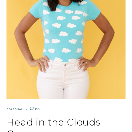
SEASONAL
139
Head in the Clouds