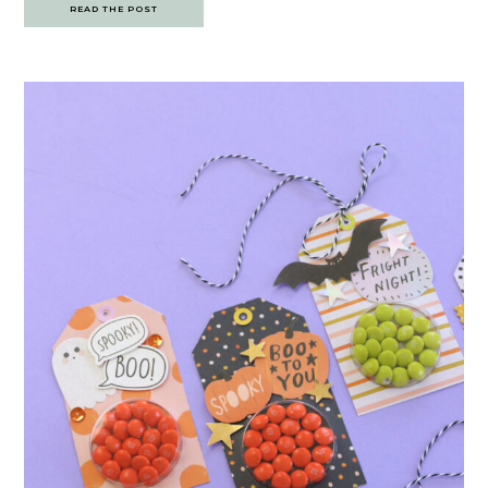
READ THE POST