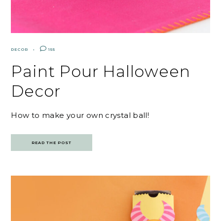
DECOR
155
Paint Pour Halloween
Decor
How to make your own crystal ball!
READ THE POST