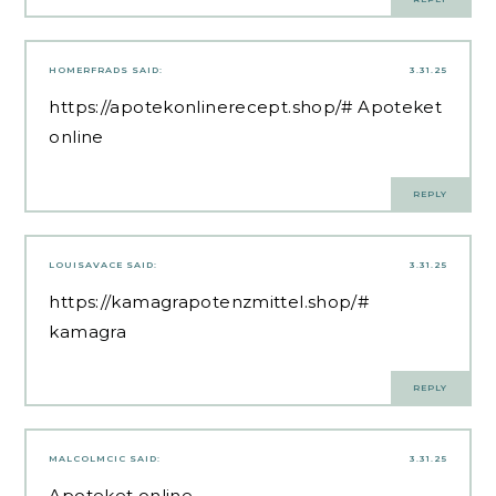
HOMERFRADS
SAID:
3.31.25
https://apotekonlinerecept.shop/#
Apoteket
online
REPLY
LOUISAVACE
SAID:
3.31.25
https://kamagrapotenzmittel.shop/#
kamagra
REPLY
MALCOLMCIC
SAID:
3.31.25
Apoteket online