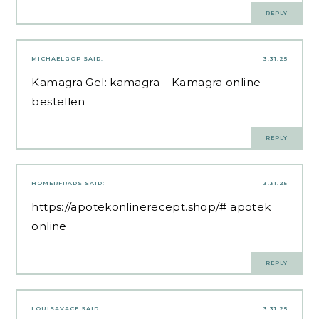
REPLY
MICHAELGOP
SAID:
3.31.25
Kamagra Gel:
kamagra
– Kamagra online
bestellen
REPLY
HOMERFRADS
SAID:
3.31.25
https://apotekonlinerecept.shop/#
apotek
online
REPLY
LOUISAVACE
SAID:
3.31.25