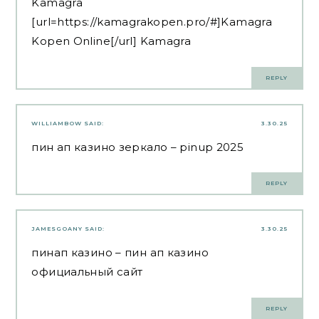
Kamagra
[url=https://kamagrakopen.pro/#]Kamagra
Kopen Online[/url] Kamagra
REPLY
WILLIAMBOW
SAID:
3.30.25
пин ап казино зеркало
– pinup 2025
REPLY
JAMESGOANY
SAID:
3.30.25
пинап казино
– пин ап казино
официальный сайт
REPLY