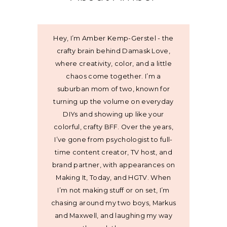
Hey, I’m Amber Kemp-Gerstel - the
crafty brain behind Damask Love,
where creativity, color, and a little
chaos come together. I’m a
suburban mom of two, known for
turning up the volume on everyday
DIYs and showing up like your
colorful, crafty BFF. Over the years,
I’ve gone from psychologist to full-
time content creator, TV host, and
brand partner, with appearances on
Making It, Today, and HGTV. When
I’m not making stuff or on set, I’m
chasing around my two boys, Markus
and Maxwell, and laughing my way