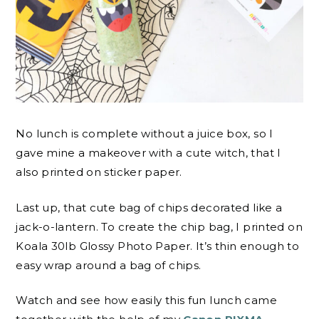
No lunch is complete without a juice box, so I
gave mine a makeover with a cute witch, that I
also printed on sticker paper.
Last up, that cute bag of chips decorated like a
jack-o-lantern. To create the chip bag, I printed on
Koala 30lb Glossy Photo Paper. It’s thin enough to
easy wrap around a bag of chips.
Watch and see how easily this fun lunch came