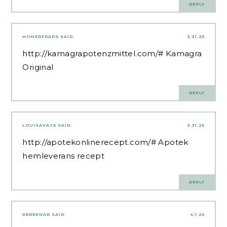
REPLY
HOMERFRADS
SAID:
3.31.25
http://kamagrapotenzmittel.com/#
Kamagra
Original
REPLY
LOUISAVACE
SAID:
3.31.25
http://apotekonlinerecept.com/#
Apotek
hemleverans recept
REPLY
DEREKNAR
SAID:
4.1.25