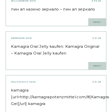
WILLIAMBOW
SAID:
3.30.25
пин ап казино зеркало
– пин ап зеркало
REPLY
DEREKNAR
SAID:
3.31.25
Kamagra Oral Jelly kaufen:
Kamagra Original
– Kamagra Oral Jelly kaufen
REPLY
MALCOLMCIC
SAID:
3.31.25
kamagra
[url=http://kamagrapotenzmittel.com/#]Kamagra
Gel[/url] kamagra