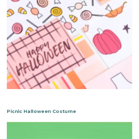
Picnic Halloween Costume