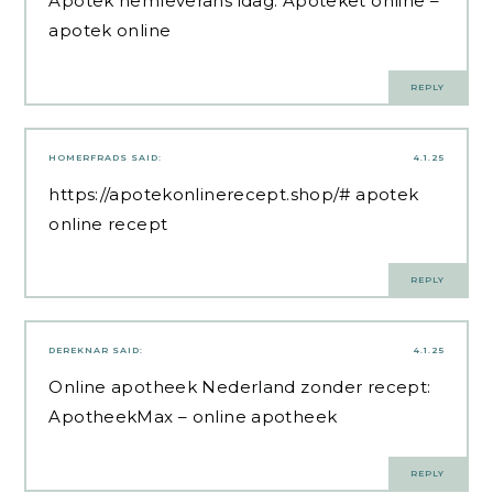
Apotek hemleverans idag:
Apoteket online
–
apotek online
REPLY
HOMERFRADS
SAID:
4.1.25
https://apotekonlinerecept.shop/#
apotek
online recept
REPLY
DEREKNAR
SAID:
4.1.25
Online apotheek Nederland zonder recept:
ApotheekMax
– online apotheek
REPLY