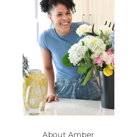
About Amber