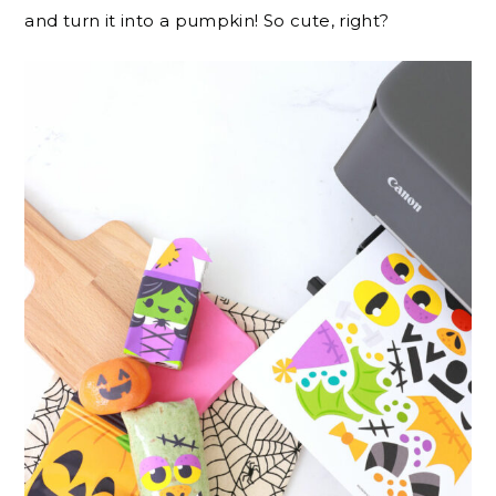
and turn it into a pumpkin! So cute, right?