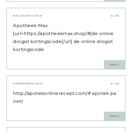
MALCOLMCIC
SAID:
4.1.25
Apotheek Max
[url=https://apotheekmax.shop/#]de online
drogist kortingscode[/url] de online drogist
kortingscode
REPLY
HOMERFRADS
SAID:
4.1.25
http://apotekonlinerecept.com/#
apotek pa
nett
REPLY