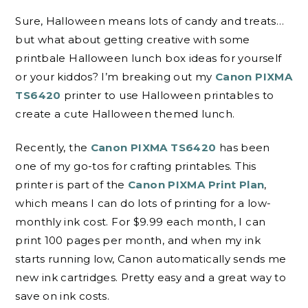
Sure, Halloween means lots of candy and treats…
but what about getting creative with some
printbale Halloween lunch box ideas for yourself
or your kiddos? I’m breaking out my
Canon PIXMA
TS6420
printer to use Halloween printables to
create a cute Halloween themed lunch.
Recently, the
Canon PIXMA TS6420
has been
one of my go-tos for crafting printables. This
printer is part of the
Canon PIXMA Print Plan
,
which means I can do lots of printing for a low-
monthly ink cost. For $9.99 each month, I can
print 100 pages per month, and when my ink
starts running low, Canon automatically sends me
new ink cartridges. Pretty easy and a great way to
save on ink costs.