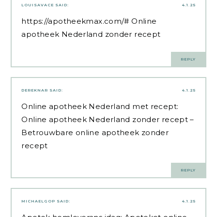
LOUISAVACE
SAID:
4.1.25
https://apotheekmax.com/#
Online
apotheek Nederland zonder recept
REPLY
DEREKNAR
SAID:
4.1.25
Online apotheek Nederland met recept:
Online apotheek Nederland zonder recept
–
Betrouwbare online apotheek zonder
recept
REPLY
MICHAELGOP
SAID:
4.1.25