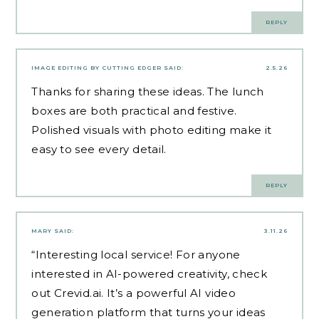
REPLY
IMAGE EDITING BY CUTTING EDGER
SAID:
2.5.26
Thanks for sharing these ideas. The lunch
boxes are both practical and festive.
Polished visuals with photo editing make it
easy to see every detail.
REPLY
MARY
SAID:
3.11.26
“Interesting local service! For anyone
interested in AI-powered creativity, check
out Crevid.ai. It’s a powerful AI video
generation platform that turns your ideas