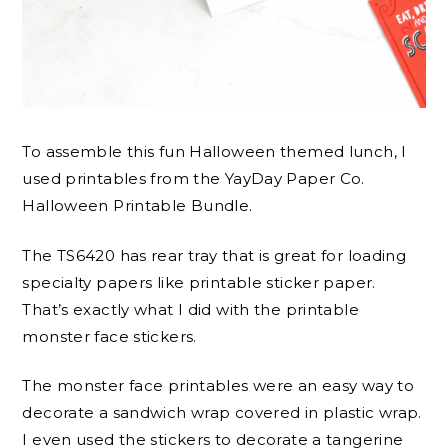
To assemble this fun Halloween themed lunch, I
used printables from the YayDay Paper Co.
Halloween Printable Bundle.
The TS6420 has rear tray that is great for loading
specialty papers like printable sticker paper.
That’s exactly what I did with the printable
monster face stickers.
The monster face printables were an easy way to
decorate a sandwich wrap covered in plastic wrap.
I even used the stickers to decorate a tangerine