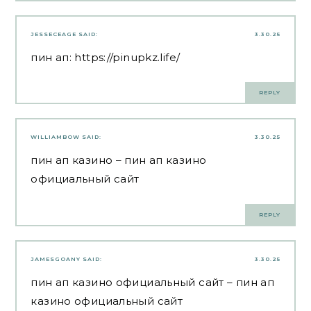
JESSECEAGE
SAID:
3.30.25
пин ап:
https://pinupkz.life/
REPLY
WILLIAMBOW
SAID:
3.30.25
пин ап казино
– пин ап казино
официальный сайт
REPLY
JAMESGOANY
SAID:
3.30.25
пин ап казино официальный сайт
– пин ап
казино официальный сайт