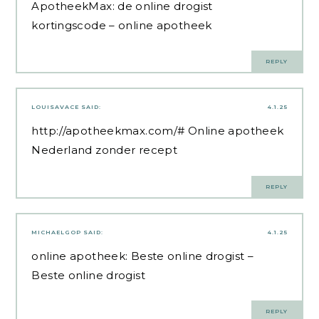
ApotheekMax:
de online drogist
kortingscode
– online apotheek
REPLY
LOUISAVACE
SAID:
4.1.25
http://apotheekmax.com/#
Online apotheek
Nederland zonder recept
REPLY
MICHAELGOP
SAID:
4.1.25
online apotheek:
Beste online drogist
–
Beste online drogist
REPLY