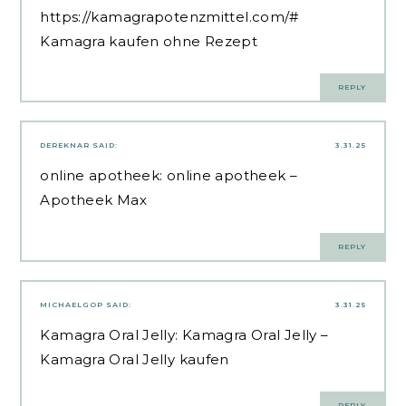
https://kamagrapotenzmittel.com/#
Kamagra kaufen ohne Rezept
REPLY
DEREKNAR
SAID:
3.31.25
online apotheek:
online apotheek
–
Apotheek Max
REPLY
MICHAELGOP
SAID:
3.31.25
Kamagra Oral Jelly:
Kamagra Oral Jelly
–
Kamagra Oral Jelly kaufen
REPLY