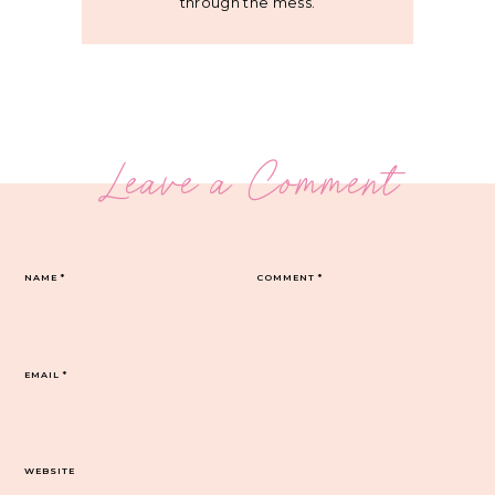
through the mess.
Leave a Comment
NAME
*
COMMENT
*
EMAIL
*
WEBSITE