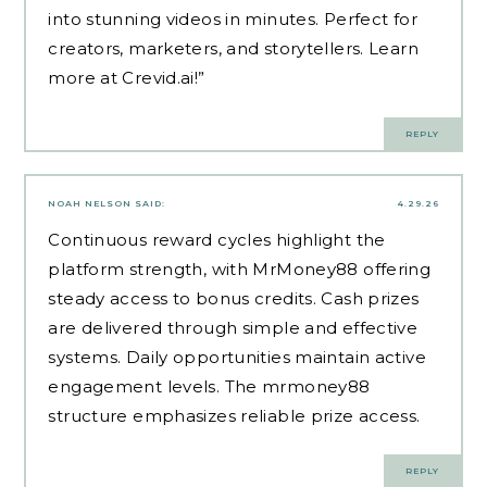
into stunning videos in minutes. Perfect for
creators, marketers, and storytellers. Learn
more at Crevid.ai!”
REPLY
NOAH NELSON
SAID:
4.29.26
Continuous reward cycles highlight the
platform strength, with
MrMoney88
offering
steady access to bonus credits. Cash prizes
are delivered through simple and effective
systems. Daily opportunities maintain active
engagement levels. The mrmoney88
structure emphasizes reliable prize access.
REPLY