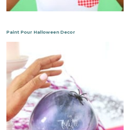
Paint Pour Halloween Decor