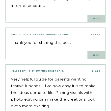
internet account.
REPLY
FACULTY OF LETTERS AND LANGUAGES
SAID:
1.23.26
Thank you for sharing this post
REPLY
IMAGE EDITING BY CUTTING EDGER
SAID:
2.4.26
Very helpful guide for parents wanting
festive lunches. I like how easy it is to make
the ideas come to life. Pairing visuals with
photo editing can make the creations look
even more exciting.