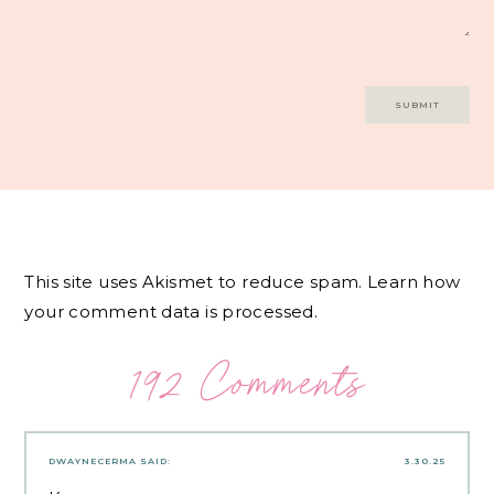
This site uses Akismet to reduce spam.
Learn how
your comment data is processed.
192 Comments
DWAYNECERMA
SAID:
3.30.25