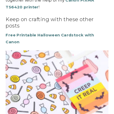
together with the help of my
Canon PIXMA
TS6420 printer
!
Keep on crafting with these other
posts
Free Printable Halloween Cardstock with
Canon