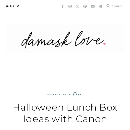
Skip
MENU
SEARCH
to
content
PRINTABLES
192
Halloween Lunch Box
Ideas with Canon