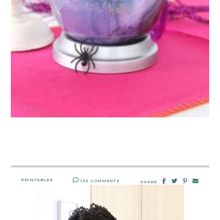
PRINTABLES
192 COMMENTS
SHARE