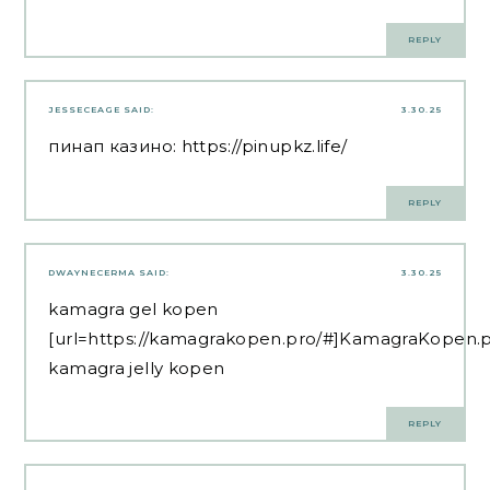
REPLY
JESSECEAGE
SAID:
3.30.25
пинап казино:
https://pinupkz.life/
REPLY
DWAYNECERMA
SAID:
3.30.25
kamagra gel kopen
[url=https://kamagrakopen.pro/#]KamagraKopen.pr
kamagra jelly kopen
REPLY