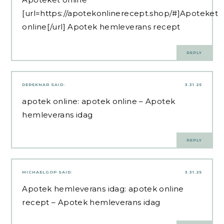
[url=https://apotekonlinerecept.shop/#]Apoteket
online[/url] Apotek hemleverans recept
REPLY
DEREKNAR
SAID:
3.31.25
apotek online:
apotek online
– Apotek
hemleverans idag
REPLY
MICHAELGOP
SAID:
3.31.25
Apotek hemleverans idag:
apotek online
recept
– Apotek hemleverans idag