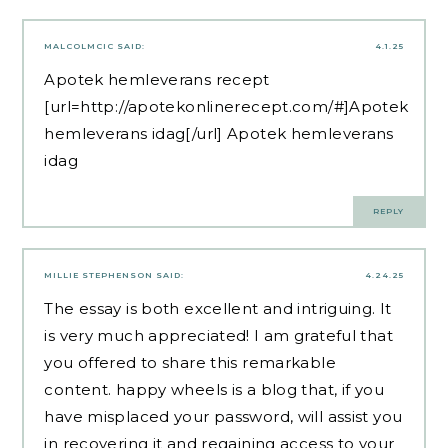
MALCOLMCIC
SAID:
4.1.25
Apotek hemleverans recept
[url=http://apotekonlinerecept.com/#]Apotek
hemleverans idag[/url] Apotek hemleverans
idag
REPLY
MILLIE STEPHENSON
SAID:
4.24.25
The essay is both excellent and intriguing. It
is very much appreciated! I am grateful that
you offered to share this remarkable
content.
happy wheels
is a blog that, if you
have misplaced your password, will assist you
in recovering it and regaining access to your