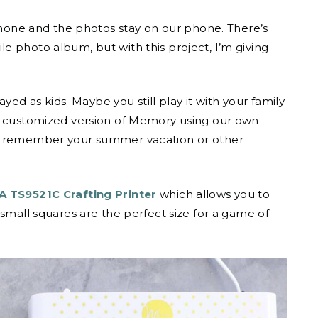
 phone and the photos stay on our phone. There’s
e photo album, but with this project, I’m giving
 as kids. Maybe you still play it with your family
wn customized version of Memory using our own
to remember your summer vacation or other
 TS9521C Crafting Printer
which allows you to
 small squares are the perfect size for a game of