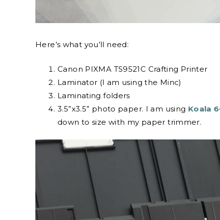
Here’s what you’ll need:
Canon PIXMA TS9521C Crafting Printer
Laminator (I am using the Minc)
Laminating folders
3.5”x3.5” photo paper. I am using
Koala 6
down to size with my paper trimmer.