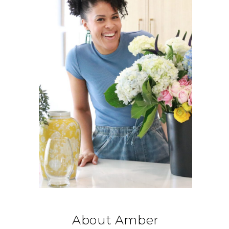
About Amber