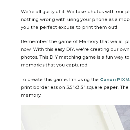
We’re all guilty of it. We take photos with our
nothing wrong with using your phone as a mobil
you the perfect excuse to print them out!
Remember the game of Memory that we all played
now! With this easy DIY, we’re creating our o
photos. This DIY matching game is a fun way 
memories that you captured.
To create this game, I’m using the
Canon PIXMA
print borderless on 3.5”x3.5” square paper. The
memory.