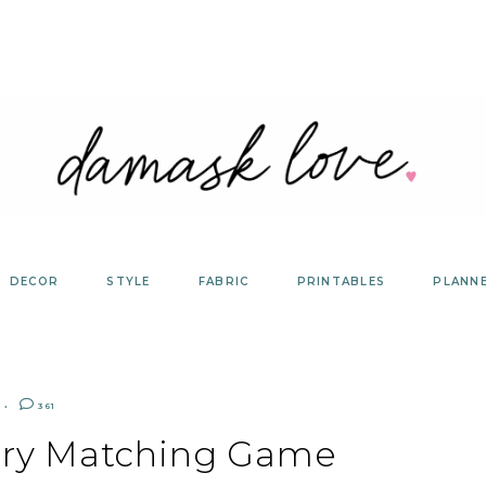
DECOR
STYLE
FABRIC
PRINTABLES
PLANN
361
ry Matching Game