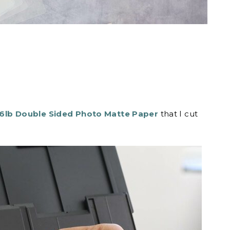
6lb Double Sided Photo Matte Paper
that I cut