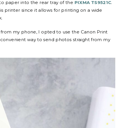
to paper into the rear tray of the
PIXMA TS9521C
.
is printer since it allows for printing on a wide
k.
os from my phone, I opted to use the Canon Print
d convenient way to send photos straight from my