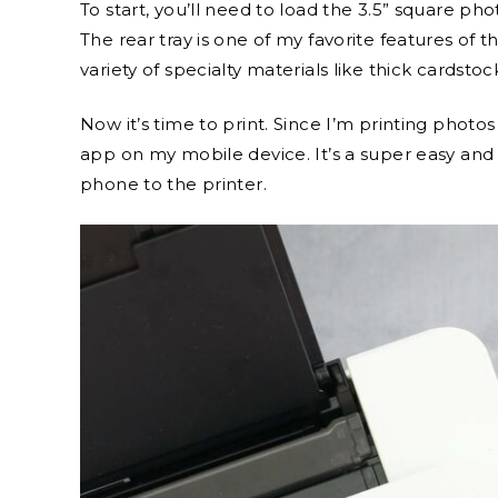
To start, you’ll need to load the 3.5” square pho
The rear tray is one of my favorite features of th
variety of specialty materials like thick cardstoc
Now it’s time to print. Since I’m printing phot
app on my mobile device. It’s a super easy an
phone to the printer.