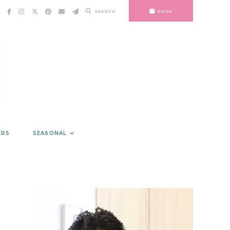
SEARCH
SHOP
ERS
SEASONAL