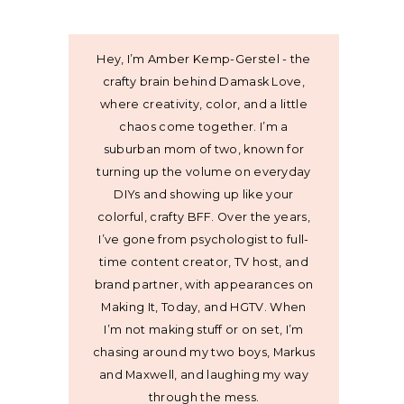
Hey, I’m Amber Kemp-Gerstel - the
crafty brain behind Damask Love,
where creativity, color, and a little
chaos come together. I’m a
suburban mom of two, known for
turning up the volume on everyday
DIYs and showing up like your
colorful, crafty BFF. Over the years,
I’ve gone from psychologist to full-
time content creator, TV host, and
brand partner, with appearances on
Making It, Today, and HGTV. When
I’m not making stuff or on set, I’m
chasing around my two boys, Markus
and Maxwell, and laughing my way
through the mess.