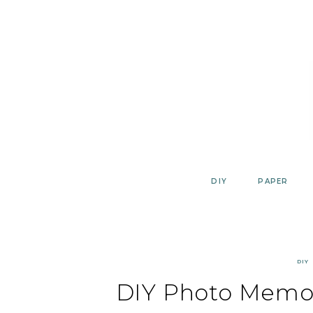
Skip
to
content
DIY
PAPER
DIY
DIY Photo Memo