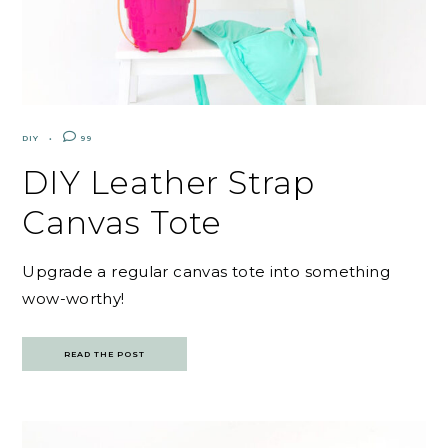
DIY
99
DIY Leather Strap
Canvas Tote
Upgrade a regular canvas tote into something
wow-worthy!
READ THE POST