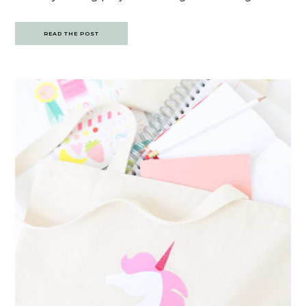
READ THE POST