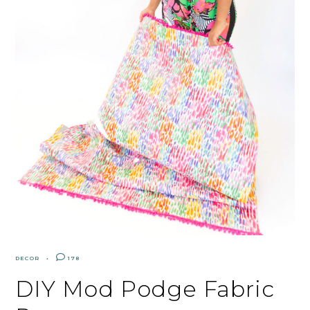
DECOR
178
DIY Mod Podge Fabric