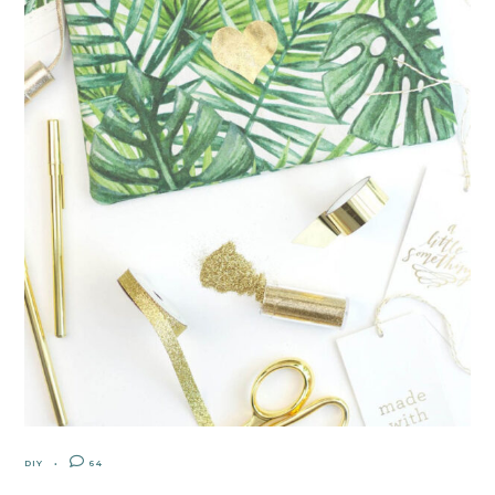
DIY
64