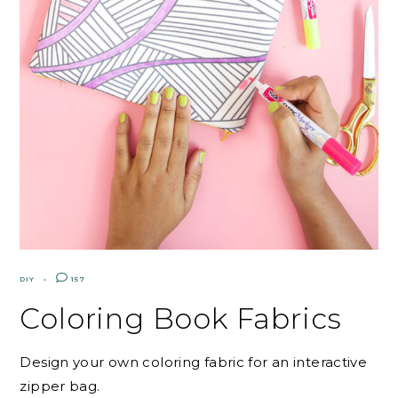
DIY
157
Coloring Book Fabrics
Design your own coloring fabric for an interactive
zipper bag.