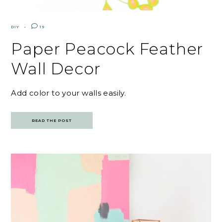
DIY
19
Paper Peacock Feather
Wall Decor
Add color to your walls easily.
READ THE POST