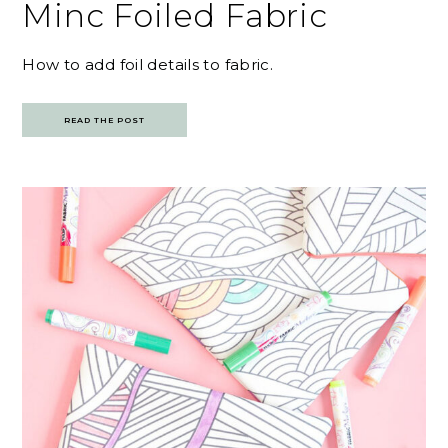
Minc Foiled Fabric
How to add foil details to fabric.
READ THE POST