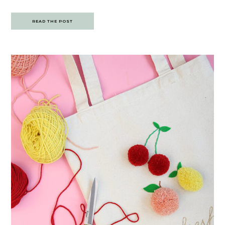
READ THE POST