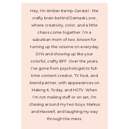
Hey, I’m Amber Kemp-Gerstel - the
crafty brain behind Damask Love,
where creativity, color, and a little
chaos come together. I’m a
suburban mom of two, known for
turning up the volume on everyday
DIYs and showing up like your
colorful, crafty BFF. Over the years,
I’ve gone from psychologist to full-
time content creator, TV host, and
brand partner, with appearances on
Making It, Today, and HGTV. When
I’m not making stuff or on set, I’m
chasing around my two boys, Markus
and Maxwell, and laughing my way
through the mess.