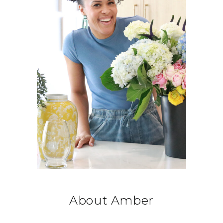
About Amber