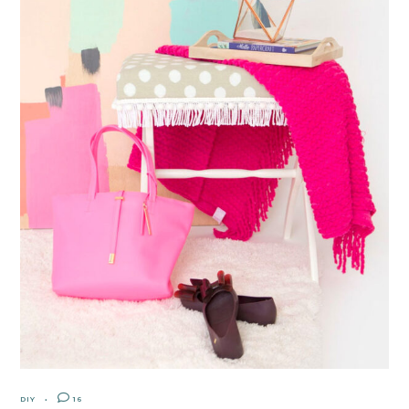
DIY
16