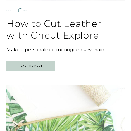
DIY
79
How to Cut Leather
with Cricut Explore
Make a personalized monogram keychain
READ THE POST