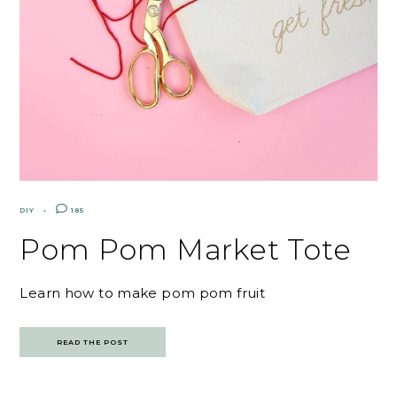
DIY
185
Pom Pom Market Tote
Learn how to make pom pom fruit
READ THE POST