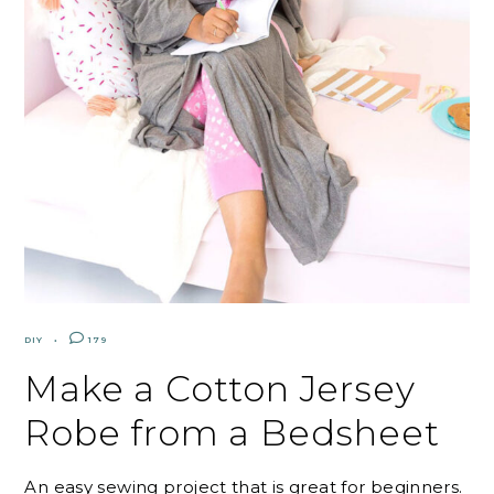
DIY
179
Make a Cotton Jersey
Robe from a Bedsheet
An easy sewing project that is great for beginners.