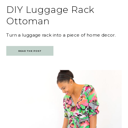
DIY Luggage Rack
Ottoman
Turn a luggage rack into a piece of home decor.
READ THE POST