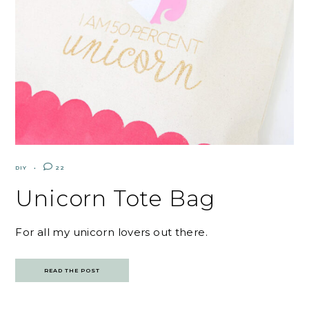
DIY
22
Unicorn Tote Bag
For all my unicorn lovers out there.
READ THE POST