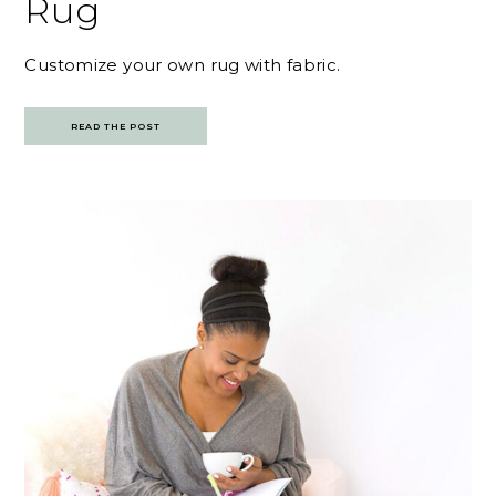
Rug
Customize your own rug with fabric.
READ THE POST