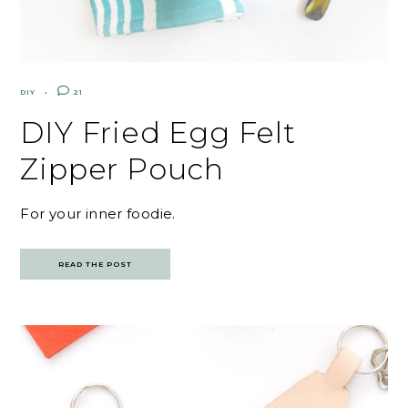
DIY
21
DIY Fried Egg Felt
Zipper Pouch
For your inner foodie.
READ THE POST