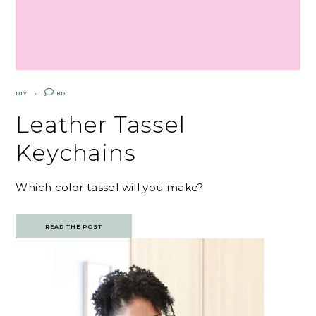
DIY
80
Leather Tassel
Keychains
Which color tassel will you make?
READ THE POST