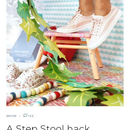
DECOR
124
A Step Stool hack