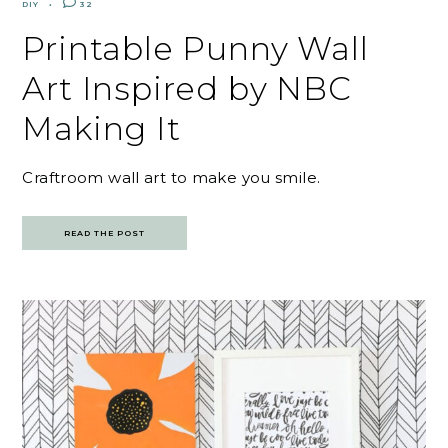
DIY
32
Printable Punny Wall
Art Inspired by NBC
Making It
Craftroom wall art to make you smile.
READ THE POST