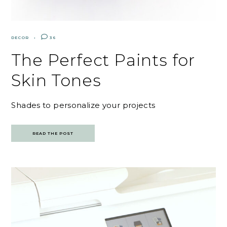
DECOR
36
The Perfect Paints for
Skin Tones
Shades to personalize your projects
READ THE POST