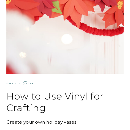
DECOR
168
How to Use Vinyl for
Crafting
Create your own holiday vases