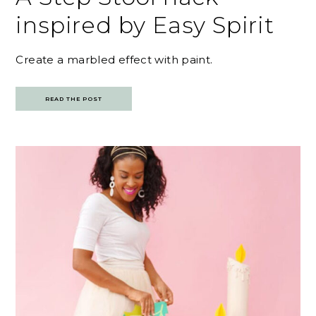
inspired by Easy Spirit
Create a marbled effect with paint.
READ THE POST