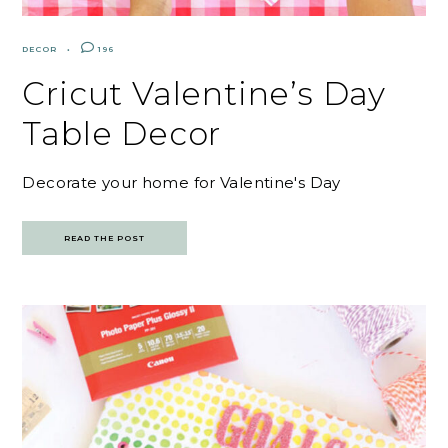
DECOR
196
Cricut Valentine’s Day
Table Decor
Decorate your home for Valentine's Day
READ THE POST