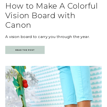
How to Make A Colorful
Vision Board with
Canon
A vision board to carry you through the year.
READ THE POST