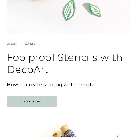
DECOR
122
Foolproof Stencils with
DecoArt
How to create shading with stencils.
READ THE POST