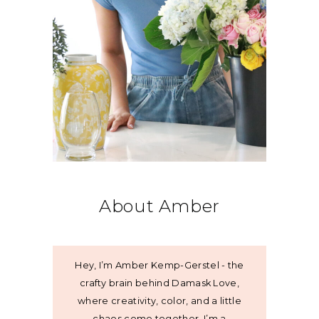
About Amber
Hey, I’m Amber Kemp-Gerstel - the
crafty brain behind Damask Love,
where creativity, color, and a little
chaos come together. I’m a