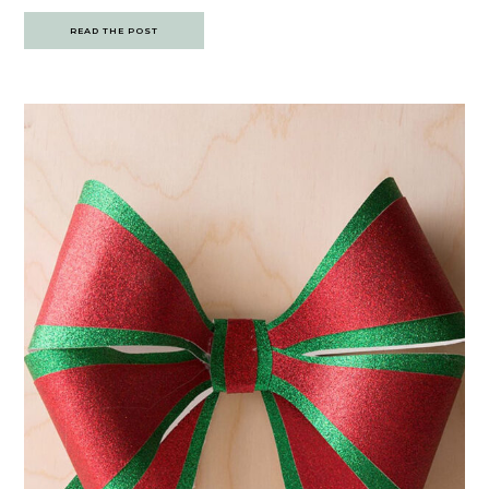
READ THE POST