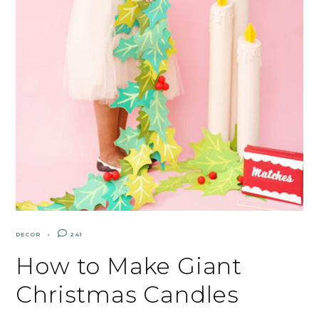
DECOR
241
How to Make Giant
Christmas Candles