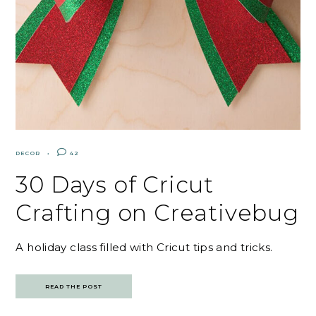
DECOR
42
30 Days of Cricut
Crafting on Creativebug
A holiday class filled with Cricut tips and tricks.
READ THE POST