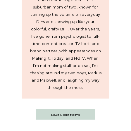
suburban mom of two, known for
turning up the volume on everyday
DIYs and showing up like your
colorful, crafty BFF. Over the years,
I’ve gone from psychologist to full-
time content creator, TV host, and
brand partner, with appearances on
Making It, Today, and HGTV. When
I’m not making stuff or on set, I’m
chasing around my two boys, Markus
and Maxwell, and laughing my way
through the mess.
Posts
LOAD MORE POSTS
navigation