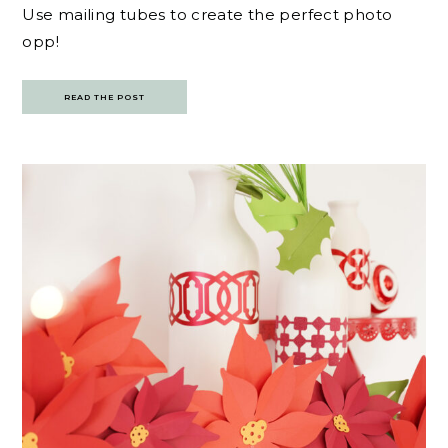
Use mailing tubes to create the perfect photo
opp!
READ THE POST