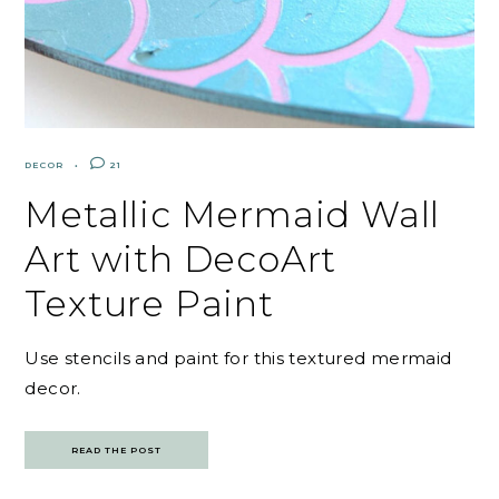
DECOR
21
Metallic Mermaid Wall
Art with DecoArt
Texture Paint
Use stencils and paint for this textured mermaid
decor.
READ THE POST