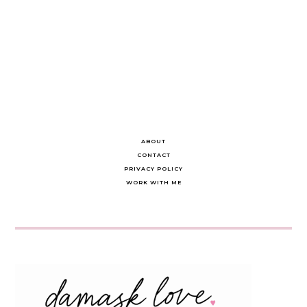
ABOUT
CONTACT
PRIVACY POLICY
WORK WITH ME