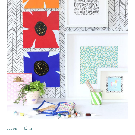
DECOR
51