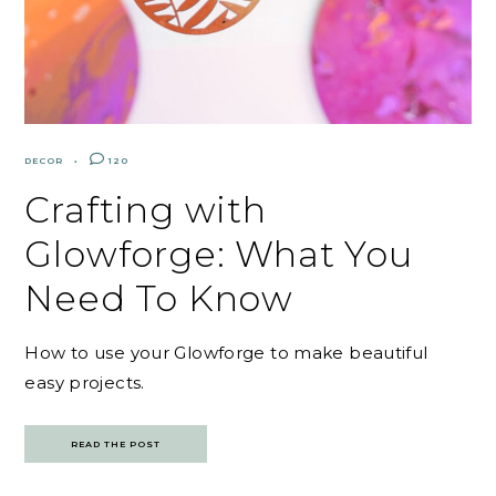
DECOR
120
Crafting with
Glowforge: What You
Need To Know
How to use your Glowforge to make beautiful
easy projects.
READ THE POST