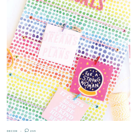
DECOR
269