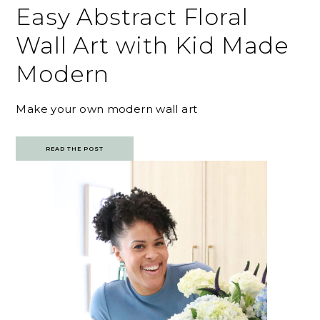
Easy Abstract Floral
Wall Art with Kid Made
Modern
Make your own modern wall art
READ THE POST