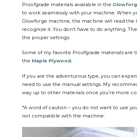
Proofgrade materials available in the
Glowforg
to work seamlessly with your machine. When you
Glowforge machine, the machine will read the 
recognize it. You don’t have to do anything. T
the proper settings.
Some of my favorite Proofgrade materials are 
the
Maple Plywood.
If you are the adventurous type, you can exper
need to use the manual settings. My recommend
way up to other materials once you’re more co
*A word of caution – you do not want to use your
not compatible with the machine.