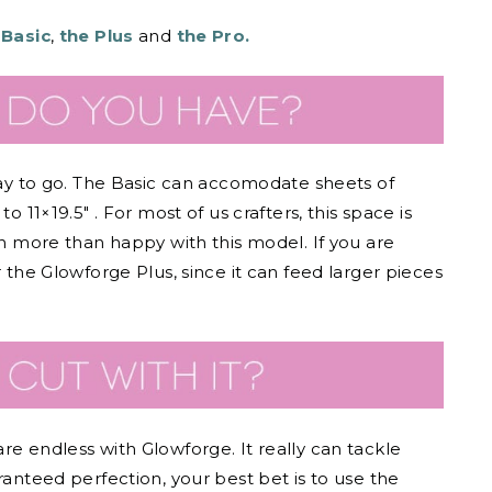
 Basic
,
the Plus
and
the Pro.
 way to go. The Basic can accomodate sheets of
o 11×19.5″ . For most of us crafters, this space is
en more than happy with this model. If you are
r the Glowforge Plus, since it can feed larger pieces
re endless with Glowforge. It really can tackle
ranteed perfection, your best bet is to use the