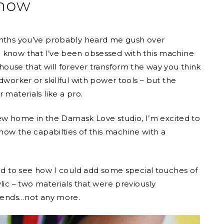
now
months you’ve probably heard me gush over
ou know that I’ve been obsessed with this machine
house that will forever transform the way you think
dworker or skillful with power tools – but the
 materials like a pro.
w home in the Damask Love studio, I’m excited to
show the capabilties of this machine with a
ed to see how I could add some special touches of
lic – two materials that were previously
friends…not any more.