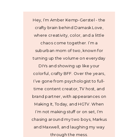
Hey, I’m Amber Kemp-Gerstel - the
crafty brain behind Damask Love,
where creativity, color, and a little
chaos come together. I’m a
suburban mom of two, known for
turning up the volume on everyday
DIYs and showing up like your
colorful, crafty BFF. Over the years,
I’ve gone from psychologist to full-
time content creator, TV host, and
brand partner, with appearances on
Making It, Today, and HGTV. When
I’m not making stuff or on set, I’m
chasing around my two boys, Markus
and Maxwell, and laughing my way
through the mess.