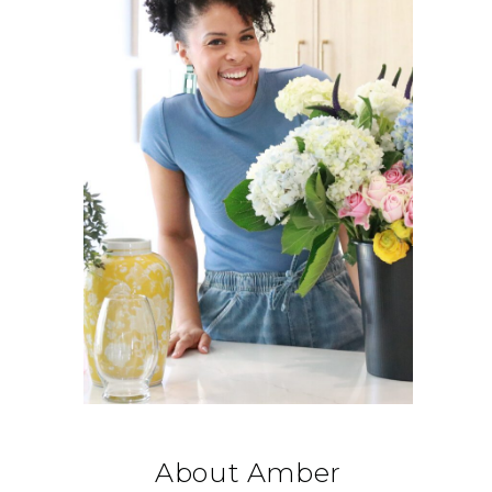
About Amber