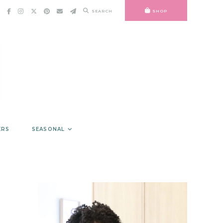
SEARCH
SHOP
ERS
SEASONAL