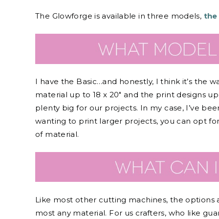
The Glowforge is available in three models,
the
I have the Basic…and honestly, I think it’s the
material up to 18 x 20″ and the print designs up t
plenty big for our projects. In my case, I’ve be
wanting to print larger projects, you can opt fo
of material.
Like most other cutting machines, the options a
most any material. For us crafters, who like gua