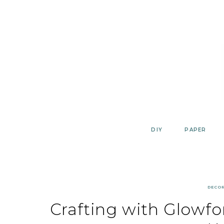
Skip
to
content
DIY
PAPER
DECO
Crafting with Glowf