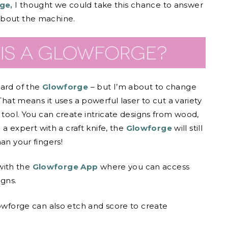
ge,
I thought we could take this chance to answer
about the machine.
eard of the
Glowforge
– but I’m about to change
 That means it uses a powerful laser to cut a variety
 tool. You can create intricate designs from wood,
 a expert with a craft knife, the
Glowforge
will still
an your fingers!
with the
Glowforge App
where you can access
gns.
lowforge can also etch and score to create