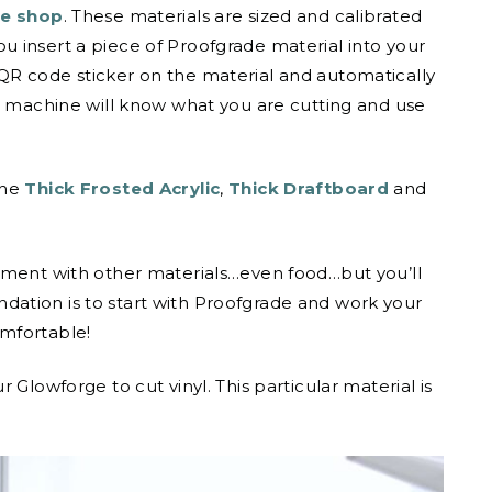
e shop
. These materials are sized and calibrated
 insert a piece of Proofgrade material into your
QR code sticker on the material and automatically
he machine will know what you are cutting and use
the
Thick Frosted Acrylic
,
Thick Draftboard
and
iment with other materials…even food…but you’ll
ation is to start with Proofgrade and work your
mfortable!
 Glowforge to cut vinyl. This particular material is