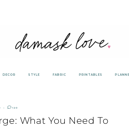
DECOR
STYLE
FABRIC
PRINTABLES
PLANN
R
120
orge: What You Need To