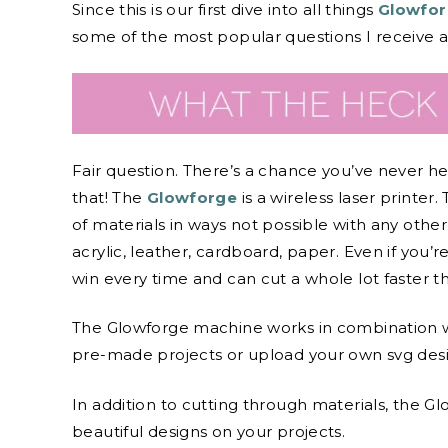
Since this is our first dive into all things
Glowfor
some of the most popular questions I receive 
Fair question. There’s a chance you’ve never h
that! The
Glowforge
is a wireless laser printer.
of materials in ways not possible with any other
acrylic, leather, cardboard, paper. Even if you’re
win every time and can cut a whole lot faster th
The Glowforge machine works in combination 
pre-made projects or upload your own svg desi
In addition to cutting through materials, the G
beautiful designs on your projects.