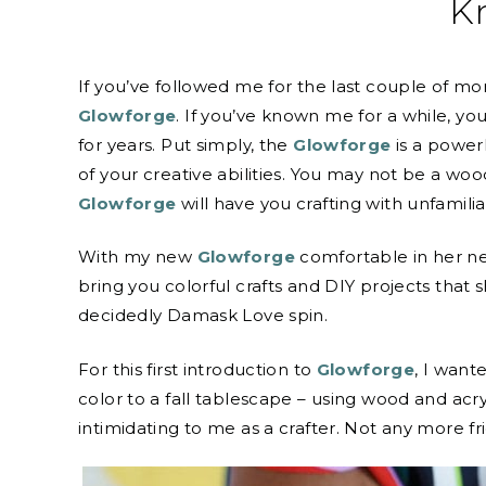
K
If you’ve followed me for the last couple of 
Glowforge
. If you’ve known me for a while, y
for years. Put simply, the
Glowforge
is a power
of your creative abilities. You may not be a woo
Glowforge
will have you crafting with unfamiliar
With my new
Glowforge
comfortable in her ne
bring you colorful crafts and DIY projects that 
decidedly Damask Love spin.
For this first introduction to
Glowforge
, I want
color to a fall tablescape – using wood and acry
intimidating to me as a crafter. Not any more 