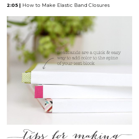
2:05 |
How to Make Elastic Band Closures