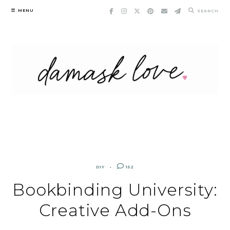
Skip
MENU
SEARCH
to
content
DIY
152
Bookbinding University:
Creative Add-Ons