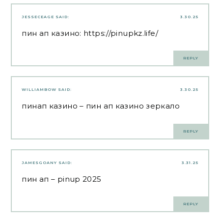
JESSECEAGE
SAID:
3.30.25
пин ап казино:
https://pinupkz.life/
REPLY
WILLIAMBOW
SAID:
3.30.25
пинап казино
– пин ап казино зеркало
REPLY
JAMESGOANY
SAID:
3.31.25
пин ап
– pinup 2025
REPLY