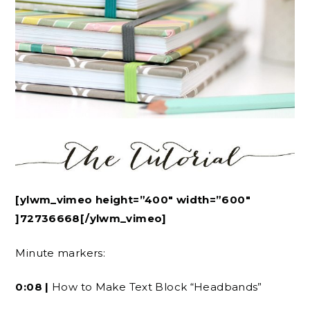
[ylwm_vimeo height=”400″ width=”600″
]72736668[/ylwm_vimeo]
Minute markers:
0:08 |
How to Make Text Block “Headbands”