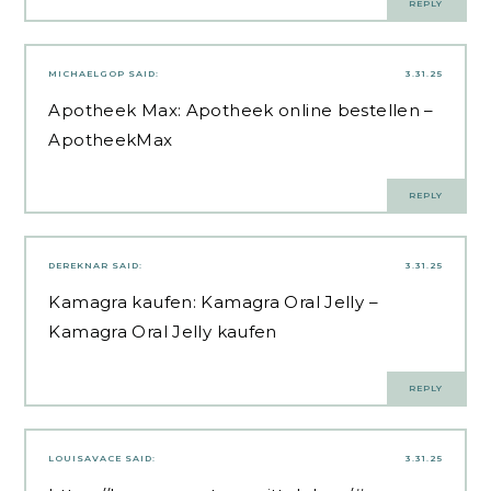
REPLY
MICHAELGOP
SAID:
3.31.25
Apotheek Max:
Apotheek online bestellen
–
ApotheekMax
REPLY
DEREKNAR
SAID:
3.31.25
Kamagra kaufen:
Kamagra Oral Jelly
–
Kamagra Oral Jelly kaufen
REPLY
LOUISAVACE
SAID:
3.31.25