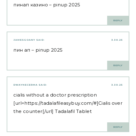
пинап казино
– pinup 2025
REPLY
JAMESGOANY
SAID:
3.30.25
пин ап
– pinup 2025
REPLY
DWAYNECERMA
SAID:
3.30.25
cialis without a doctor prescription
[url=https://tadalafileasybuy.com/#]Cialis over
the counter[/url] Tadalafil Tablet
REPLY