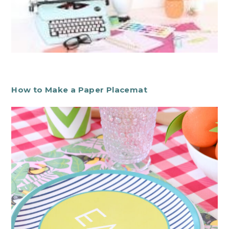
How to Make a Paper Placemat