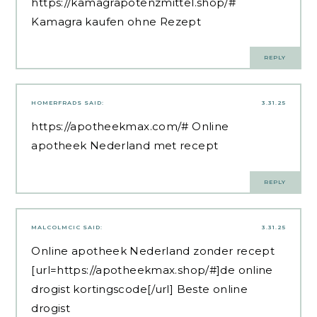
https://kamagrapotenzmittel.shop/#
Kamagra kaufen ohne Rezept
REPLY
HOMERFRADS
SAID:
3.31.25
https://apotheekmax.com/#
Online
apotheek Nederland met recept
REPLY
MALCOLMCIC
SAID:
3.31.25
Online apotheek Nederland zonder recept
[url=https://apotheekmax.shop/#]de online
drogist kortingscode[/url] Beste online
drogist