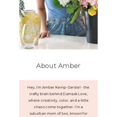
About Amber
Hey, I’m Amber Kemp-Gerstel - the
crafty brain behind Damask Love,
where creativity, color, and a little
chaos come together. I’m a
suburban mom of two, known for