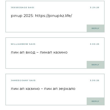
JESSECEAGE
SAID:
3.29.25
pinup 2025:
https://pinupkz.life/
REPLY
WILLIAMBOW
SAID:
3.30.25
пин ап вход
– пинап казино
REPLY
JAMESGOANY
SAID:
3.30.25
пин ап казино
– пин ап зеркало
REPLY