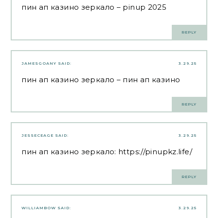
пин ап казино зеркало
– pinup 2025
REPLY
JAMESGOANY
SAID:
3.29.25
пин ап казино зеркало
– пин ап казино
REPLY
JESSECEAGE
SAID:
3.29.25
пин ап казино зеркало:
https://pinupkz.life/
REPLY
WILLIAMBOW
SAID:
3.29.25