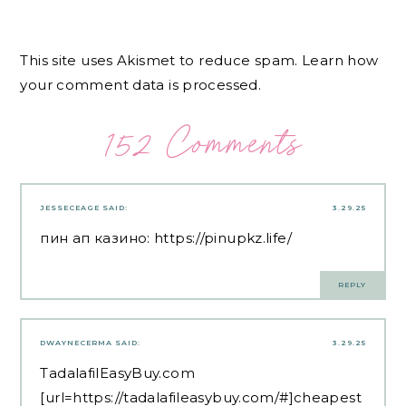
This site uses Akismet to reduce spam.
Learn how
your comment data is processed.
152 Comments
JESSECEAGE
SAID:
3.29.25
пин ап казино:
https://pinupkz.life/
REPLY
DWAYNECERMA
SAID:
3.29.25
TadalafilEasyBuy.com
[url=https://tadalafileasybuy.com/#]cheapest