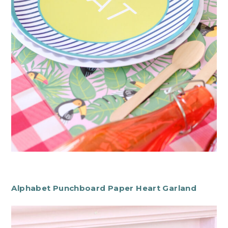
Alphabet Punchboard Paper Heart Garland