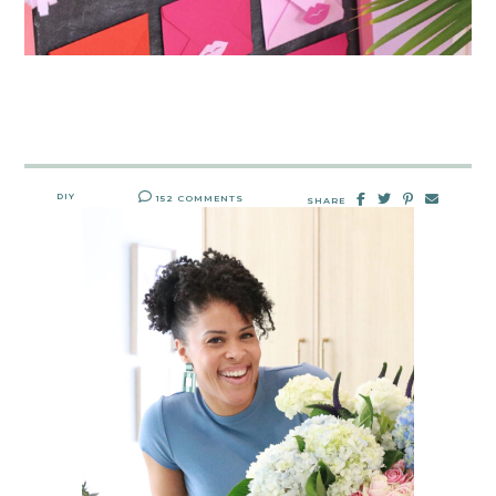
DIY
152 COMMENTS
SHARE