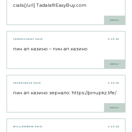
cialis[/url] TadalafilEasyBuy.com
REPLY
JAMESGOANY
SAID:
3.29.25
пин ап казино
– пин ап казино
REPLY
JESSECEAGE
SAID:
3.29.25
пин ап казино зеркало:
https://pinupkz.life/
REPLY
WILLIAMBOW
SAID:
3.29.25