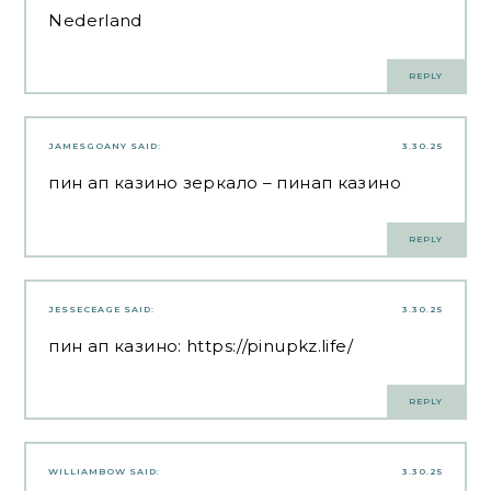
Nederland
REPLY
JAMESGOANY
SAID:
3.30.25
пин ап казино зеркало
– пинап казино
REPLY
JESSECEAGE
SAID:
3.30.25
пин ап казино:
https://pinupkz.life/
REPLY
WILLIAMBOW
SAID:
3.30.25