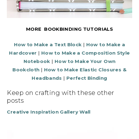
MORE BOOKBINDING TUTORIALS
How to Make a Text Block
|
How to Make a
Hardcover
|
How to Make a Composition Style
Notebook
|
How to Make Your Own
Bookcloth
|
How to Make Elastic Closures &
Headbands
|
Perfect Binding
Keep on crafting with these other
posts
Creative Inspiration Gallery Wall