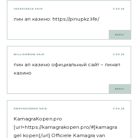
JESSECEAGE
SAID:
3.30.25
пин ап казино:
https://pinupkz.life/
REPLY
WILLIAMBOW
SAID:
3.30.25
пин ап казино официальный сайт
– пинап
казино
REPLY
DWAYNECERMA
SAID:
3.30.25
KamagraKopen.pro
[url=https://kamagrakopen.pro/#]kamagra
gel kopen[/url] Officiele Kamagra van