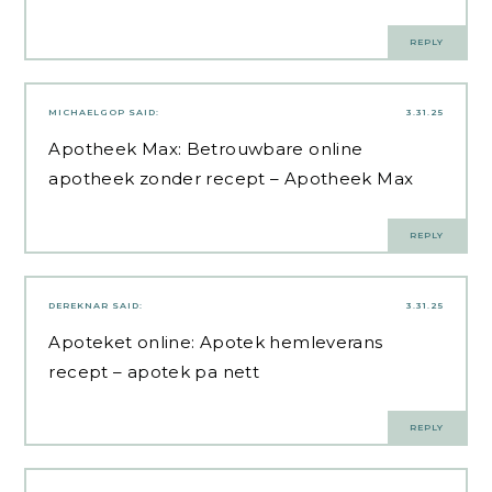
REPLY
MICHAELGOP
SAID:
3.31.25
Apotheek Max:
Betrouwbare online
apotheek zonder recept
– Apotheek Max
REPLY
DEREKNAR
SAID:
3.31.25
Apoteket online:
Apotek hemleverans
recept
– apotek pa nett
REPLY