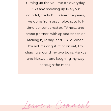
turning up the volume on everyday
DIYs and showing up like your
colorful, crafty BFF. Over the years,
I’ve gone from psychologist to full-
time content creator, TV host, and
brand partner, with appearances on
Making It, Today, and HGTV. When
I’m not making stuff or on set, I’m
chasing around my two boys, Markus
and Maxwell, and laughing my way
through the mess.
Leave a Comment