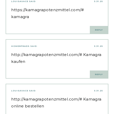
LOUISAVACE
SAID:
3.31.25
https://kamagrapotenzmittel.com/#
kamagra
REPLY
HOMERFRADS
SAID:
3.31.25
http://kamagrapotenzmittel.com/#
Kamagra
kaufen
REPLY
LOUISAVACE
SAID:
3.31.25
http://kamagrapotenzmittel.com/#
Kamagra
online bestellen