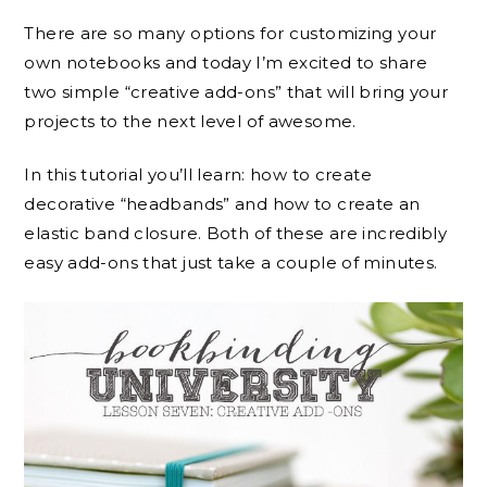
There are so many options for customizing your
own notebooks and today I’m excited to share
two simple “creative add-ons” that will bring your
projects to the next level of awesome.
In this tutorial you’ll learn: how to create
decorative “headbands” and how to create an
elastic band closure. Both of these are incredibly
easy add-ons that just take a couple of minutes.