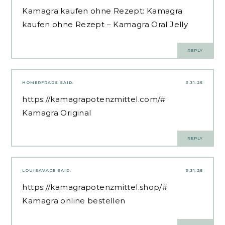
Kamagra kaufen ohne Rezept:
Kamagra
kaufen ohne Rezept
– Kamagra Oral Jelly
REPLY
HOMERFRADS
SAID:
3.31.25
https://kamagrapotenzmittel.com/#
Kamagra Original
REPLY
LOUISAVACE
SAID:
3.31.25
https://kamagrapotenzmittel.shop/#
Kamagra online bestellen