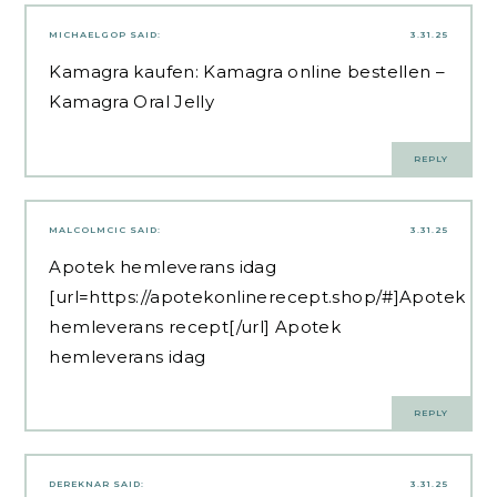
MICHAELGOP
SAID:
3.31.25
Kamagra kaufen:
Kamagra online bestellen
–
Kamagra Oral Jelly
REPLY
MALCOLMCIC
SAID:
3.31.25
Apotek hemleverans idag
[url=https://apotekonlinerecept.shop/#]Apotek
hemleverans recept[/url] Apotek
hemleverans idag
REPLY
DEREKNAR
SAID:
3.31.25