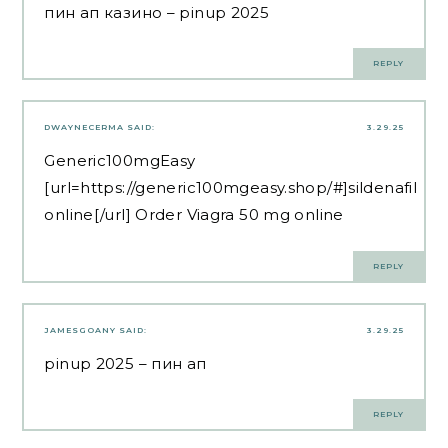
пин ап казино
– pinup 2025
REPLY
DWAYNECERMA
SAID:
3.29.25
Generic100mgEasy
[url=https://generic100mgeasy.shop/#]sildenafil
online[/url] Order Viagra 50 mg online
REPLY
JAMESGOANY
SAID:
3.29.25
pinup 2025
– пин ап
REPLY