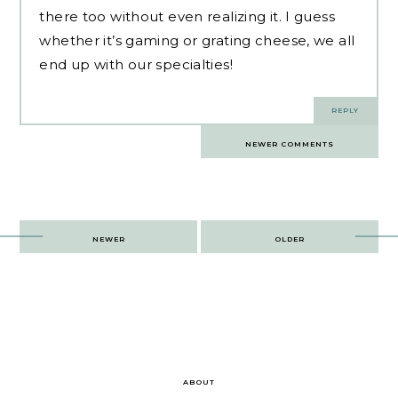
there too without even realizing it. I guess
whether it’s gaming or grating cheese, we all
end up with our specialties!
REPLY
Comments
NEWER COMMENTS
navigation
Post
NEWER
OLDER
navigation
ABOUT