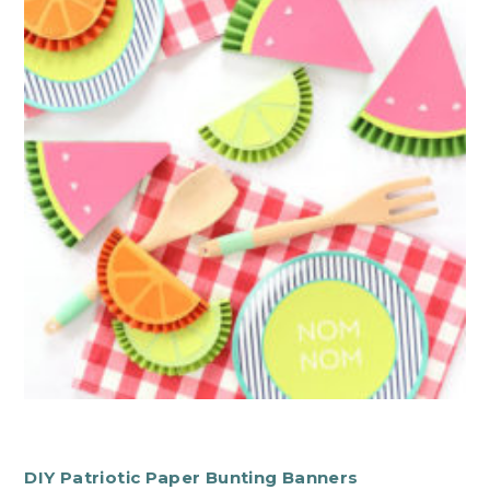
DIY Patriotic Paper Bunting Banners