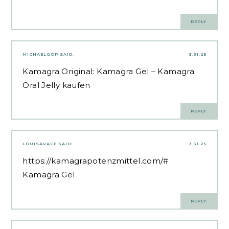
REPLY
MICHAELGOP
SAID:
3.31.25
Kamagra Original:
Kamagra Gel
– Kamagra
Oral Jelly kaufen
REPLY
LOUISAVACE
SAID:
3.31.25
https://kamagrapotenzmittel.com/#
Kamagra Gel
REPLY