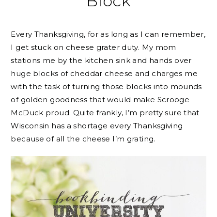
Block
Every Thanksgiving, for as long as I can remember,
I get stuck on cheese grater duty. My mom
stations me by the kitchen sink and hands over
huge blocks of cheddar cheese and charges me
with the task of turning those blocks into mounds
of golden goodness that would make Scrooge
McDuck proud. Quite frankly, I’m pretty sure that
Wisconsin has a shortage every Thanksgiving
because of all the cheese I’m grating.