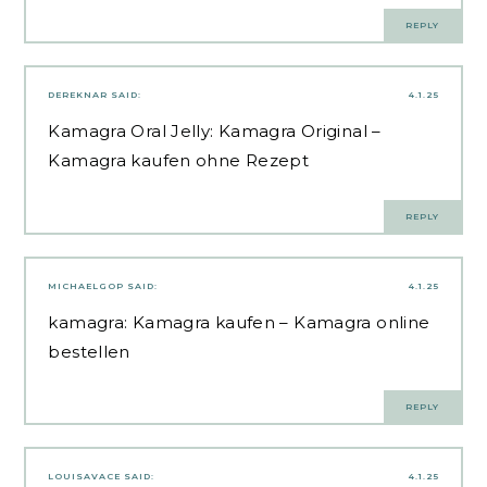
REPLY
DEREKNAR
SAID:
4.1.25
Kamagra Oral Jelly:
Kamagra Original
–
Kamagra kaufen ohne Rezept
REPLY
MICHAELGOP
SAID:
4.1.25
kamagra:
Kamagra kaufen
– Kamagra online
bestellen
REPLY
LOUISAVACE
SAID:
4.1.25