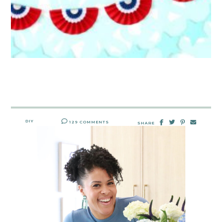
DIY
129 COMMENTS
SHARE