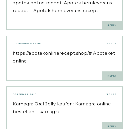
apotek online recept:
Apotek hemleverans
recept
– Apotek hemleverans recept
REPLY
LOUISAVACE
SAID:
3.31.25
https://apotekonlinerecept.shop/#
Apoteket
online
REPLY
DEREKNAR
SAID:
3.31.25
Kamagra Oral Jelly kaufen:
Kamagra online
bestellen
– kamagra
REPLY