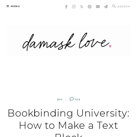
Skip
MENU
SEARCH
to
content
DIY
129
Bookbinding University:
How to Make a Text