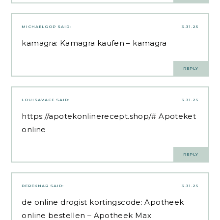
MICHAELGOP
SAID:
3.31.25
kamagra:
Kamagra kaufen
– kamagra
REPLY
LOUISAVACE
SAID:
3.31.25
https://apotekonlinerecept.shop/#
Apoteket
online
REPLY
DEREKNAR
SAID:
3.31.25
de online drogist kortingscode:
Apotheek
online bestellen
– Apotheek Max