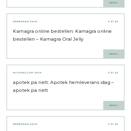
REPLY
DEREKNAR
SAID:
3.31.25
Kamagra online bestellen:
Kamagra online
bestellen
– Kamagra Oral Jelly
REPLY
MICHAELGOP
SAID:
3.31.25
apotek pa nett:
Apotek hemleverans idag
–
apotek pa nett
REPLY
DEREKNAR
SAID:
3.31.25