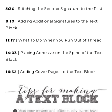
5:30
| Stitching the Second Signature to the First
8:10
| Adding Additional Signatures to the Text
Block
11:17
| What To Do When You Run Out of Thread
14:03
| Placing Adhesive on the Spine of the Text
Block
16:32
| Adding Cover Pages to the Text Block