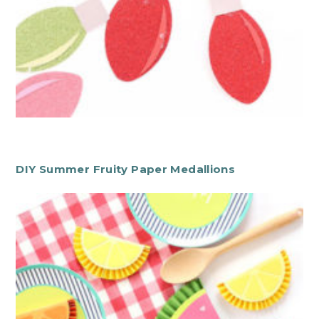
DIY Summer Fruity Paper Medallions