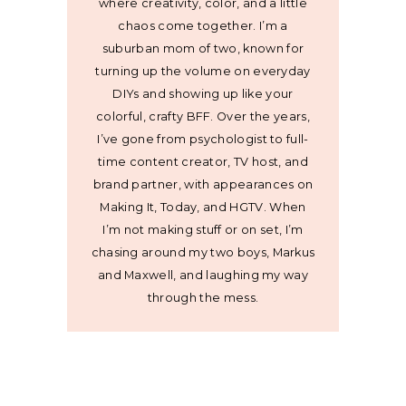
where creativity, color, and a little
chaos come together. I’m a
suburban mom of two, known for
turning up the volume on everyday
DIYs and showing up like your
colorful, crafty BFF. Over the years,
I’ve gone from psychologist to full-
time content creator, TV host, and
brand partner, with appearances on
Making It, Today, and HGTV. When
I’m not making stuff or on set, I’m
chasing around my two boys, Markus
and Maxwell, and laughing my way
through the mess.