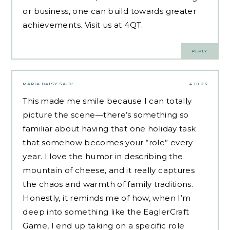
or business, one can build towards greater
achievements.​
Visit us at 4QT
.
REPLY
MARIA DAISY
SAID:
4.18.26
This made me smile because I can totally
picture the scene—there’s something so
familiar about having that one holiday task
that somehow becomes your “role” every
year. I love the humor in describing the
mountain of cheese, and it really captures
the chaos and warmth of family traditions.
Honestly, it reminds me of how, when I’m
deep into something like the
EaglerCraft
Game
, I end up taking on a specific role