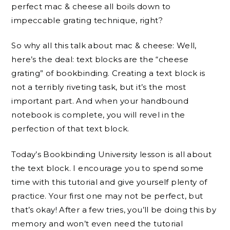
perfect mac & cheese all boils down to
impeccable grating technique, right?
So why all this talk about mac & cheese: Well,
here’s the deal: text blocks are the “cheese
grating” of bookbinding. Creating a text block is
not a terribly riveting task, but it’s the most
important part. And when your handbound
notebook is complete, you will revel in the
perfection of that text block.
Today’s Bookbinding University lesson is all about
the text block. I encourage you to spend some
time with this tutorial and give yourself plenty of
practice. Your first one may not be perfect, but
that’s okay! After a few tries, you’ll be doing this by
memory and won’t even need the tutorial