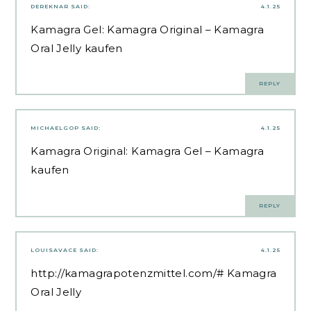
DEREKNAR
SAID:
4.1.25
Kamagra Gel:
Kamagra Original
– Kamagra
Oral Jelly kaufen
REPLY
MICHAELGOP
SAID:
4.1.25
Kamagra Original:
Kamagra Gel
– Kamagra
kaufen
REPLY
LOUISAVACE
SAID:
4.1.25
http://kamagrapotenzmittel.com/#
Kamagra
Oral Jelly