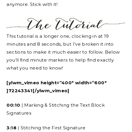
anymore. Stick with it!
This tutorial is a longer one, clocking in at 19
minutes and 8 seconds, but I’ve broken it into
sections to make it much easier to follow. Below
you’ll find minute markers to help find exactly
what you need to know!
[ylwm_vimeo height=”400″ width=”600″
]72243341[/ylwm_vimeo]
00:10
| Marking & Stitching the Text Block
Signatures
3:18
| Stitching the First Signature