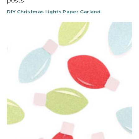
posts
DIY Christmas Lights Paper Garland