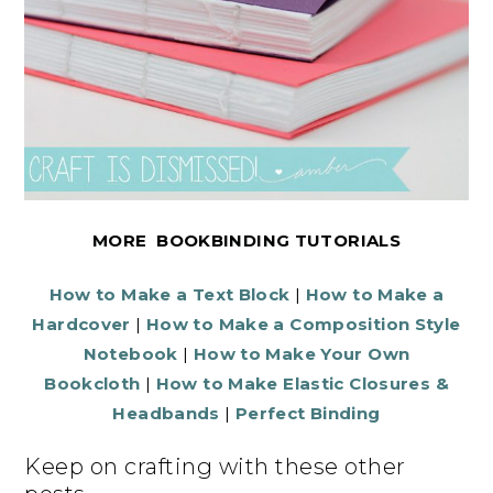
MORE BOOKBINDING TUTORIALS
How to Make a Text Block
|
How to Make a
Hardcover
|
How to Make a Composition Style
Notebook
|
How to Make Your Own
Bookcloth
|
How to Make Elastic Closures &
Headbands
|
Perfect Binding
Keep on crafting with these other