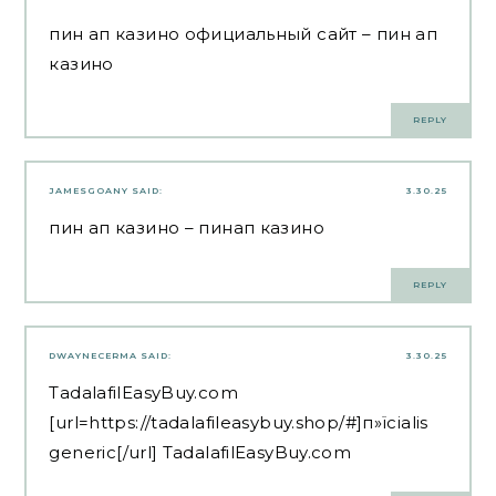
пин ап казино официальный сайт
– пин ап
казино
REPLY
JAMESGOANY
SAID:
3.30.25
пин ап казино
– пинап казино
REPLY
DWAYNECERMA
SAID:
3.30.25
TadalafilEasyBuy.com
[url=https://tadalafileasybuy.shop/#]п»їcialis
generic[/url] TadalafilEasyBuy.com