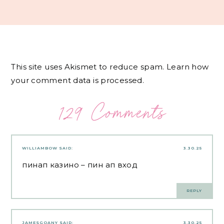
This site uses Akismet to reduce spam.
Learn how
your comment data is processed.
129 Comments
WILLIAMBOW
SAID:
3.30.25
пинап казино
– пин ап вход
REPLY
JAMESGOANY
SAID:
3.30.25