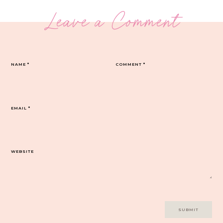
Leave a Comment
NAME
*
COMMENT
*
EMAIL
*
WEBSITE