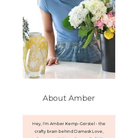
About Amber
Hey, I’m Amber Kemp-Gerstel - the
crafty brain behind Damask Love,