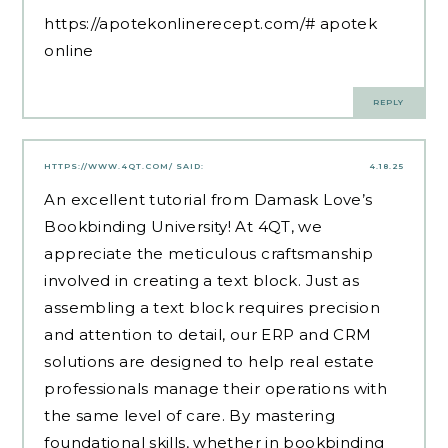
https://apotekonlinerecept.com/#
apotek
online
REPLY
HTTPS://WWW.4QT.COM/
SAID:
4.18.25
​An excellent tutorial from Damask Love’s
Bookbinding University! At 4QT, we
appreciate the meticulous craftsmanship
involved in creating a text block. Just as
assembling a text block requires precision
and attention to detail, our ERP and CRM
solutions are designed to help real estate
professionals manage their operations with
the same level of care. By mastering
foundational skills, whether in bookbinding