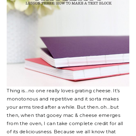
Thing is…no one really loves grating cheese. It’s
monotonous and repetitive and it sorta makes
your arms tired after a while. But then..oh…but
then, when that gooey mac & cheese emerges
from the oven, I can take complete credit for all
of its deliciousness. Because we all know that