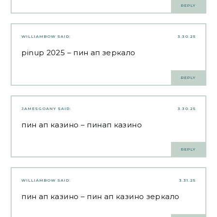
REPLY
WILLIAMBOW
SAID:
3.30.25
pinup 2025
– пин ап зеркало
REPLY
JAMESGOANY
SAID:
3.30.25
пин ап казино
– пинап казино
REPLY
WILLIAMBOW
SAID:
3.31.25
пин ап казино
– пин ап казино зеркало