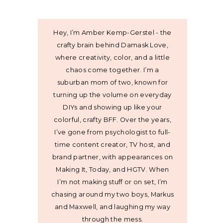
Hey, I’m Amber Kemp-Gerstel - the
crafty brain behind Damask Love,
where creativity, color, and a little
chaos come together. I’m a
suburban mom of two, known for
turning up the volume on everyday
DIYs and showing up like your
colorful, crafty BFF. Over the years,
I’ve gone from psychologist to full-
time content creator, TV host, and
brand partner, with appearances on
Making It, Today, and HGTV. When
I’m not making stuff or on set, I’m
chasing around my two boys, Markus
and Maxwell, and laughing my way
through the mess.