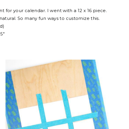
t for your calendar. I went with a 12 x 16 piece.
it natural. So many fun ways to customize this.
d)
.5″