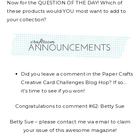
Now for the QUESTION OF THE DAY! Which of
these products would YOU most want to add to
your collection?
Did you leave a comment in the Paper Crafts
Creative Card Challenges Blog Hop? If so…
it’s time to see if you won!
Congratulations to comment #62: Betty Sue
Betty Sue – please contact me via email to claim
your issue of this awesome magazine!