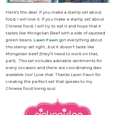
Here’s the deal. If you make a stamp set about
food, I will love it. If you make a stamp set about
Chinese food, I will try to eat it and hope that it
tastes like Mongolian Beef with a side of sauteed
green beans.
Lawn Fawn
got everything about
this stamp set right…but it doesn’t taste like
Mongolian beef (they’ll need to work on that,
part). This set includes adorable sentiments for
every occasion and there are coordinating dies
available too! Love that. Thanks Lawn Fawn for
creating the perfect set that speaks to my
Chinese food loving soul.