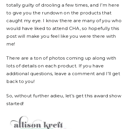
totally guilty of drooling a few times, and I’m here
to give you the rundown on the products that
caught my eye. I know there are many of you who
would have liked to attend CHA, so hopefully this
post will make you feel like you were there with
me!
There are a ton of photos coming up along with
lots of details on each product. If you have
additional questions, leave a comment and I’ll get
back to you!
So, without further adieu, let’s get this award show
started!