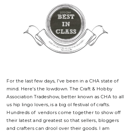
For the last few days, I’ve been in a CHA state of
mind. Here’s the lowdown. The Craft & Hobby
Association Tradeshow, better known as CHA to all
us hip lingo lovers, is a big ol festival of crafts.
Hundreds of vendors come together to show off
their latest and greatest so that sellers, bloggers
and crafters can drool over their goods. I am