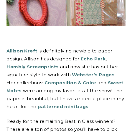
Allison Kreft
is definitely no newbie to paper
design. Allison has designed for
Echo Park
,
Hambly Screenprints
and now she has put her
signature style to work with
Webster’s Pages
.
Her collections:
Composition & Color
and
Sweet
Notes
were among my favorites at the show! The
paper is beautiful, but I have a special place in my
heart for the
patterned mini bags
!
Ready for the remaining Best in Class winners?
There are a ton of photos so you’ll have to click