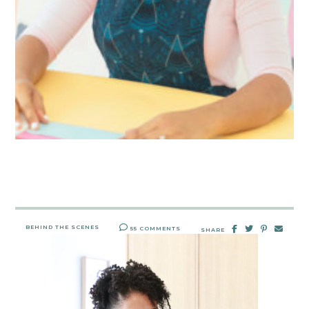
BEHIND THE SCENES
55 COMMENTS
SHARE