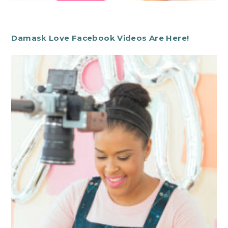
Damask Love Facebook Videos Are Here!