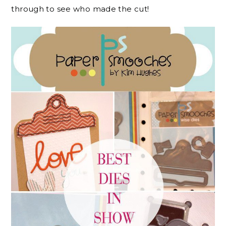
through to see who made the cut!