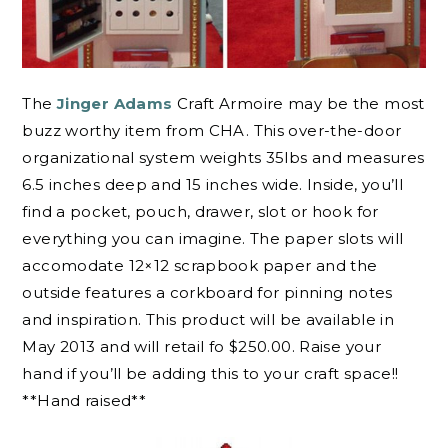
The
Jinger Adams
Craft Armoire may be the most
buzz worthy item from CHA. This over-the-door
organizational system weights 35lbs and measures
6.5 inches deep and 15 inches wide. Inside, you’ll
find a pocket, pouch, drawer, slot or hook for
everything you can imagine. The paper slots will
accomodate 12×12 scrapbook paper and the
outside features a corkboard for pinning notes
and inspiration. This product will be available in
May 2013 and will retail fo $250.00. Raise your
hand if you’ll be adding this to your craft space!!
**Hand raised**