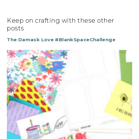
Keep on crafting with these other
posts
The Damask Love #BlankSpaceChallenge