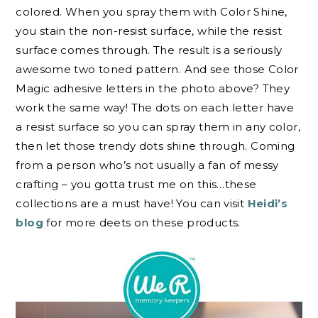
colored. When you spray them with Color Shine,
you stain the non-resist surface, while the resist
surface comes through. The result is a seriously
awesome two toned pattern. And see those Color
Magic adhesive letters in the photo above? They
work the same way! The dots on each letter have
a resist surface so you can spray them in any color,
then let those trendy dots shine through. Coming
from a person who’s not usually a fan of messy
crafting – you gotta trust me on this…these
collections are a must have! You can visit
Heidi’s
blog
for more deets on these products.