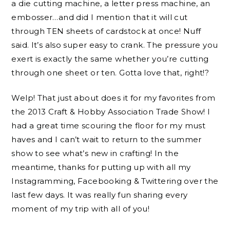
a die cutting machine, a letter press machine, an
embosser…and did I mention that it will cut
through TEN sheets of cardstock at once! Nuff
said. It’s also super easy to crank. The pressure you
exert is exactly the same whether you’re cutting
through one sheet or ten. Gotta love that, right!?
Welp! That just about does it for my favorites from
the 2013 Craft & Hobby Association Trade Show! I
had a great time scouring the floor for my must
haves and I can’t wait to return to the summer
show to see what’s new in crafting! In the
meantime, thanks for putting up with all my
Instagramming, Facebooking & Twittering over the
last few days. It was really fun sharing every
moment of my trip with all of you!