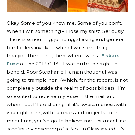
Okay. Some of you know me. Some of you don’t.
When I win something – I lose my shizz. Seriously.
There is screaming, jumping, shaking and general
tomfoolery involved when I win something.
Imagine the scene, then, when I won a
Fiskars
Fuse
at the 2013 CHA. It was quite the sight to
behold. Poor Stephanie Haman thought I was
going to trample her!! (Which, for the record, is not
completely outside the realm of possibilities). I’m
so excited to receive my Fuse in the mail, and
when I do, I’ll be sharing all it’s awesomeness with
you right here, with tutorials and projects. In the
meantime, you’ve gotta believe me. This machine
is definitely deserving of a Best in Class award. It’s