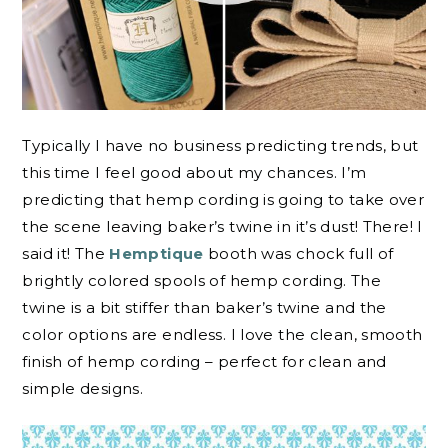
Typically I have no business predicting trends, but
this time I feel good about my chances. I’m
predicting that hemp cording is going to take over
the scene leaving baker’s twine in it’s dust! There! I
said it! The
Hemptique
booth was chock full of
brightly colored spools of hemp cording. The
twine is a bit stiffer than baker’s twine and the
color options are endless. I love the clean, smooth
finish of hemp cording – perfect for clean and
simple designs.