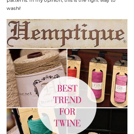
patterns. In my opinion, this is the right way to
washi!