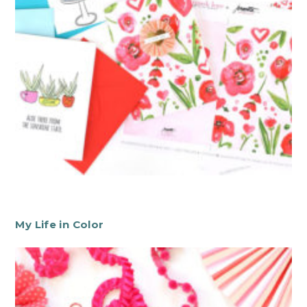
My Life in Color