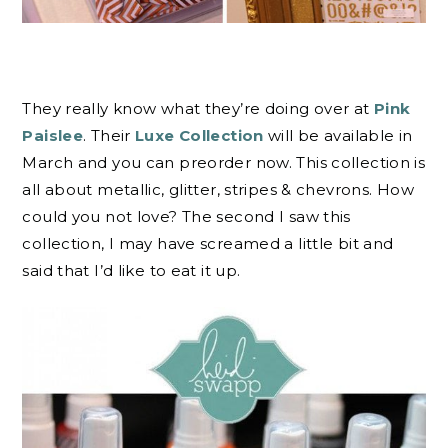
They really know what they’re doing over at
Pink
Paislee
. Their
Luxe Collection
will be available in
March and you can preorder now. This collection is
all about metallic, glitter, stripes & chevrons. How
could you not love? The second I saw this
collection, I may have screamed a little bit and
said that I’d like to eat it up.