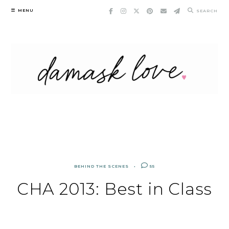
Skip
MENU
SEARCH
to
content
BEHIND THE SCENES
55
CHA 2013: Best in Class