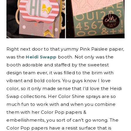
Right next door to that yummy Pink Paislee paper,
was the
Heidi Swapp
booth. Not only was the
booth adorable and staffed by the sweetest
design team ever, it was filled to the brim with
vibrant and bold colors. You guys know I love
color, so it only made sense that I’d love the Heidi
Swap collections. Her Color Shine sprays are so
much fun to work with and when you combine
them with her Color Pop papers &
embellishments, you sort of can’t go wrong. The
Color Pop papers have a resist surface that is