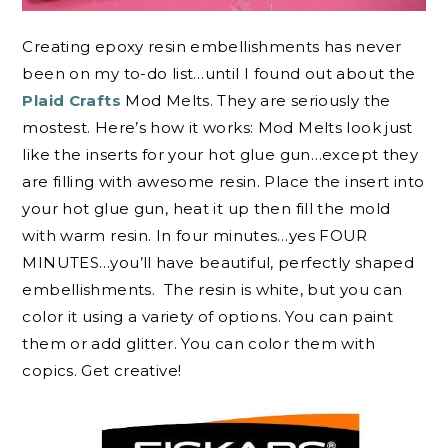
Creating epoxy resin embellishments has never
been on my to-do list…until I found out about the
Plaid Crafts
Mod Melts. They are seriously the
mostest. Here’s how it works: Mod Melts look just
like the inserts for your hot glue gun…except they
are filling with awesome resin. Place the insert into
your hot glue gun, heat it up then fill the mold
with warm resin. In four minutes…yes FOUR
MINUTES…you’ll have beautiful, perfectly shaped
embellishments. The resin is white, but you can
color it using a variety of options. You can paint
them or add glitter. You can color them with
copics. Get creative!