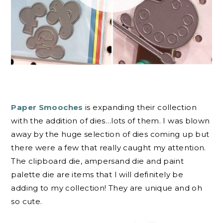
Paper Smooches
is expanding their collection
with the addition of dies…lots of them. I was blown
away by the huge selection of dies coming up but
there were a few that really caught my attention.
The clipboard die, ampersand die and paint
palette die are items that I will definitely be
adding to my collection! They are unique and oh
so cute.