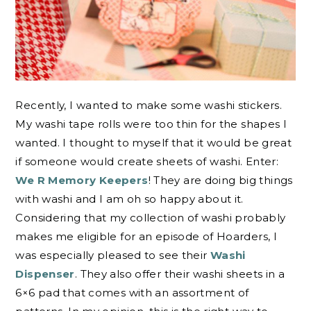
Recently, I wanted to make some washi stickers.
My washi tape rolls were too thin for the shapes I
wanted. I thought to myself that it would be great
if someone would create sheets of washi. Enter:
We R Memory Keepers
! They are doing big things
with washi and I am oh so happy about it.
Considering that my collection of washi probably
makes me eligible for an episode of Hoarders, I
was especially pleased to see their
Washi
Dispenser
. They also offer their washi sheets in a
6×6 pad that comes with an assortment of