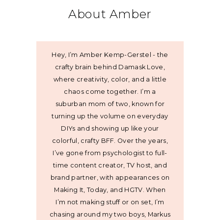
About Amber
Hey, I’m Amber Kemp-Gerstel - the
crafty brain behind Damask Love,
where creativity, color, and a little
chaos come together. I’m a
suburban mom of two, known for
turning up the volume on everyday
DIYs and showing up like your
colorful, crafty BFF. Over the years,
I’ve gone from psychologist to full-
time content creator, TV host, and
brand partner, with appearances on
Making It, Today, and HGTV. When
I’m not making stuff or on set, I’m
chasing around my two boys, Markus