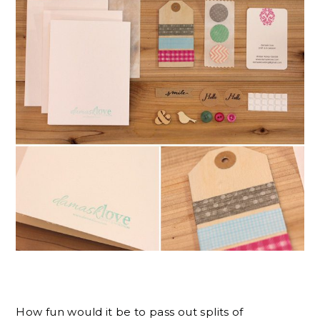
How fun would it be to pass out splits of