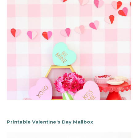
Printable Valentine's Day Mailbox