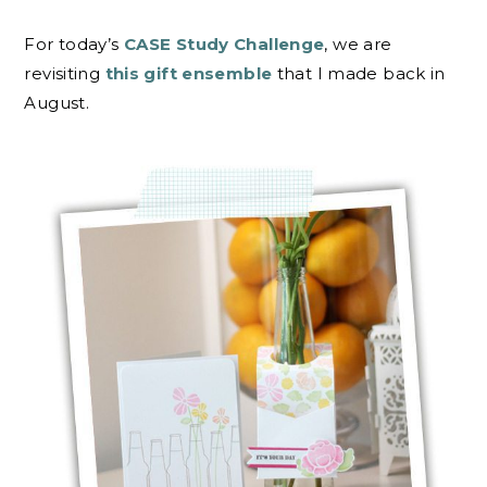
For today’s
CASE Study Challenge
, we are
revisiting
this gift ensemble
that I made back in
August.