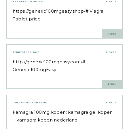
KENNETHCRYMN
SAID:
3.28.25
https://generic100mgeasy.shop/#
Viagra
Tablet price
REPLY
TERRYSTEDS
SAID:
3.28.25
http://generic100mgeasy.com/#
Generic100mgEasy
REPLY
GREGORYGRAMB
SAID:
3.28.25
kamagra 100mg kopen:
kamagra gel kopen
– kamagra kopen nederland