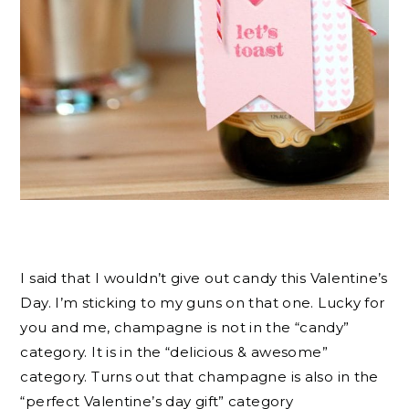
I said that I wouldn’t give out candy this Valentine’s
Day. I’m sticking to my guns on that one. Lucky for
you and me, champagne is not in the “candy”
category. It is in the “delicious & awesome”
category. Turns out that champagne is also in the
“perfect Valentine’s day gift” category