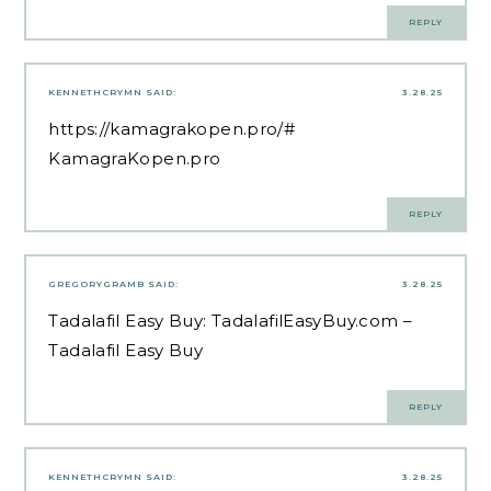
REPLY
KENNETHCRYMN
SAID:
3.28.25
https://kamagrakopen.pro/#
KamagraKopen.pro
REPLY
GREGORYGRAMB
SAID:
3.28.25
Tadalafil Easy Buy:
TadalafilEasyBuy.com
–
Tadalafil Easy Buy
REPLY
KENNETHCRYMN
SAID:
3.28.25