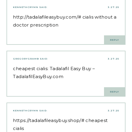
KENNETHCRYMN
SAID:
3.27.25
http://tadalafileasybuy.com/#
cialis without a
doctor prescription
REPLY
GREGORYGRAMB
SAID:
3.27.25
cheapest cialis:
Tadalafil Easy Buy
–
TadalafilEasyBuy.com
REPLY
KENNETHCRYMN
SAID:
3.27.25
https://tadalafileasybuy.shop/#
cheapest
cialis