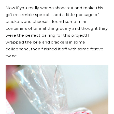
Now if you really wanna show out and make this
gift ensemble special – add a little package of
crackers and cheese! I found some mini
containers of brie at the grocery and thought they
were the perfect pairing for this project! I
wrapped the brie and crackers in some
cellophane, then finished it off with some festive
twine.