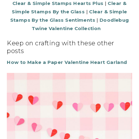
Clear & Simple Stamps Hearts Plus
|
Clear &
Simple Stamps By the Glass
|
Clear & Simple
Stamps By the Glass Sentiments
|
Doodlebug
Twine Valentine Collection
Keep on crafting with these other
posts
How to Make a Paper Valentine Heart Garland