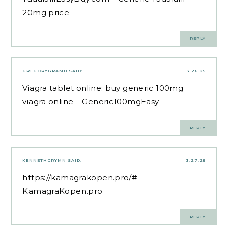
20mg price
REPLY
GREGORYGRAMB
SAID:
3.26.25
Viagra tablet online:
buy generic 100mg
viagra online
– Generic100mgEasy
REPLY
KENNETHCRYMN
SAID:
3.27.25
https://kamagrakopen.pro/#
KamagraKopen.pro
REPLY