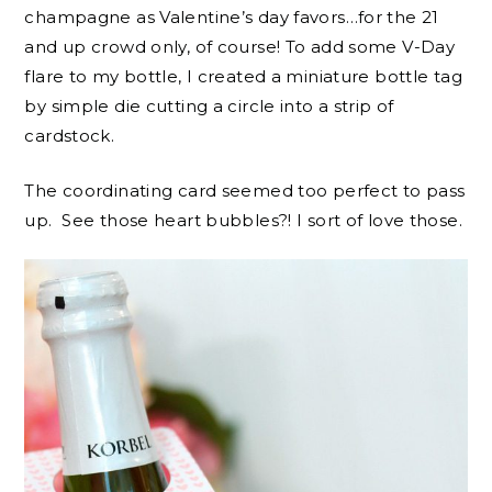
champagne as Valentine’s day favors…for the 21
and up crowd only, of course! To add some V-Day
flare to my bottle, I created a miniature bottle tag
by simple die cutting a circle into a strip of
cardstock.
The coordinating card seemed too perfect to pass
up. See those heart bubbles?! I sort of love those.