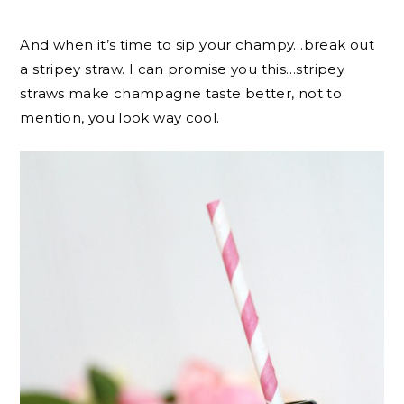
And when it’s time to sip your champy…break out
a stripey straw. I can promise you this…stripey
straws make champagne taste better, not to
mention, you look way cool.