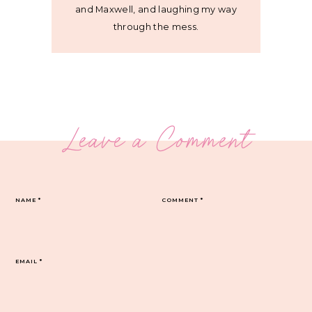
and Maxwell, and laughing my way
through the mess.
Leave a Comment
NAME
*
COMMENT
*
EMAIL
*