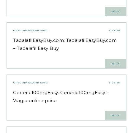
REPLY
GREGORYGRAMB
SAID:
3.28.25
TadalafilEasyBuy.com:
TadalafilEasyBuy.com
– Tadalafil Easy Buy
REPLY
GREGORYGRAMB
SAID:
3.28.25
Generic100mgEasy:
Generic100mgEasy
–
Viagra online price
REPLY