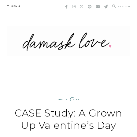
Skip
MENU
SEARCH
to
content
DIY
99
CASE Study: A Grown
Up Valentine’s Day