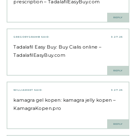
prescription
– TadalafilEasyBuy.com
REPLY
GREGORYGRAMB
SAID:
3.27.25
Tadalafil Easy Buy:
Buy Cialis online
–
TadalafilEasyBuy.com
REPLY
WILLIAMKET
SAID:
3.27.25
kamagra gel kopen:
kamagra jelly kopen
–
KamagraKopen.pro
REPLY