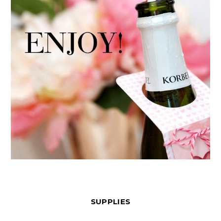
SUPPLIES