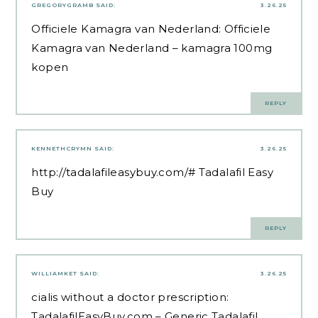
GREGORYGRAMB
SAID:
3.26.25
Officiele Kamagra van Nederland:
Officiele
Kamagra van Nederland
– kamagra 100mg
kopen
REPLY
KENNETHCRYMN
SAID:
3.26.25
http://tadalafileasybuy.com/#
Tadalafil Easy
Buy
REPLY
WILLIAMKET
SAID:
3.26.25
cialis without a doctor prescription:
TadalafilEasyBuy.com
– Generic Tadalafil