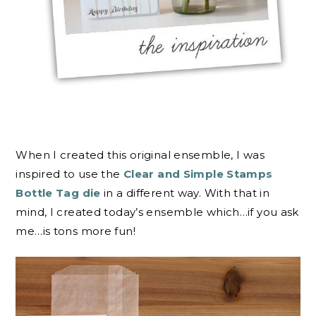
When I created this original ensemble, I was
inspired to use the
Clear and Simple Stamps
Bottle Tag die
in a different way. With that in
mind, I created today’s ensemble which…if you ask
me…is tons more fun!