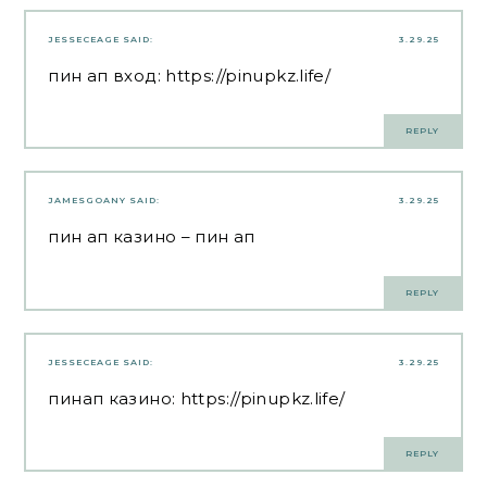
JESSECEAGE
SAID:
3.29.25
пин ап вход:
https://pinupkz.life/
REPLY
JAMESGOANY
SAID:
3.29.25
пин ап казино
– пин ап
REPLY
JESSECEAGE
SAID:
3.29.25
пинап казино:
https://pinupkz.life/
REPLY