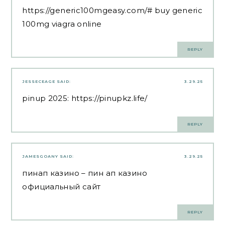
https://generic100mgeasy.com/#
buy generic
100mg viagra online
REPLY
JESSECEAGE
SAID:
3.29.25
pinup 2025:
https://pinupkz.life/
REPLY
JAMESGOANY
SAID:
3.29.25
пинап казино
– пин ап казино
официальный сайт
REPLY