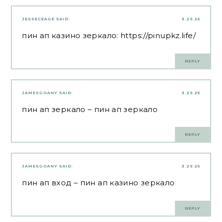
JESSECEAGE
SAID:
3.29.25
пин ап казино зеркало:
https://pinupkz.life/
REPLY
JAMESGOANY
SAID:
3.29.25
пин ап зеркало
– пин ап зеркало
REPLY
JAMESGOANY
SAID:
3.29.25
пин ап вход
– пин ап казино зеркало
REPLY