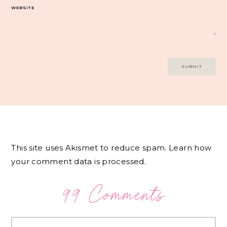
WEBSITE
This site uses Akismet to reduce spam.
Learn how
your comment data is processed.
99 Comments