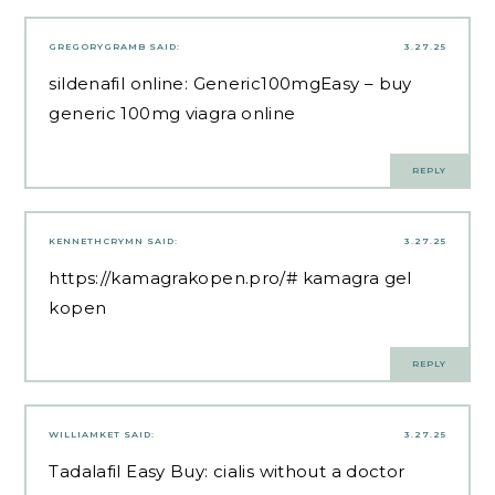
GREGORYGRAMB
SAID:
3.27.25
sildenafil online:
Generic100mgEasy
– buy
generic 100mg viagra online
REPLY
KENNETHCRYMN
SAID:
3.27.25
https://kamagrakopen.pro/#
kamagra gel
kopen
REPLY
WILLIAMKET
SAID:
3.27.25
Tadalafil Easy Buy:
cialis without a doctor