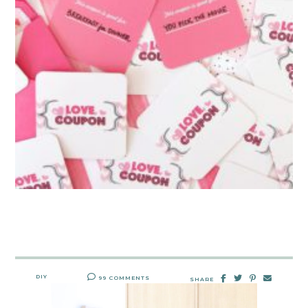
DIY
99 COMMENTS
SHARE