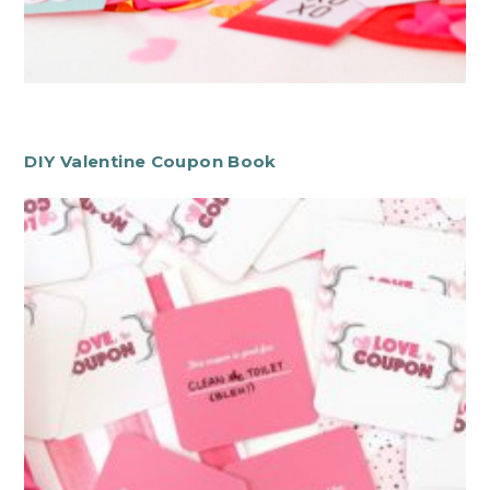
DIY Valentine Coupon Book