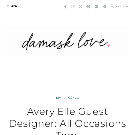
Skip
MENU
SEARCH
to
content
DIY
144
Avery Elle Guest
Designer: All Occasions