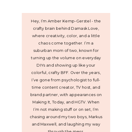
Hey, I’m Amber Kemp-Gerstel - the
crafty brain behind Damask Love,
where creativity, color, and a little
chaos come together. I’m a
suburban mom of two, known for
turning up the volume on everyday
DIYs and showing up like your
colorful, crafty BFF. Over the years,
I’ve gone from psychologist to full-
time content creator, TV host, and
brand partner, with appearances on
Making It, Today, and HGTV. When
I’m not making stuff or on set, I’m
chasing around my two boys, Markus
and Maxwell, and laughing my way
through the mess.