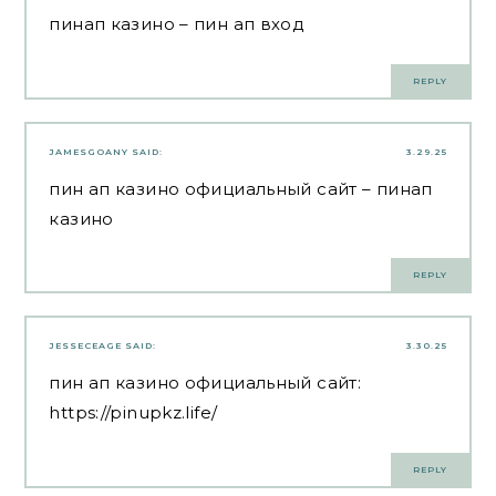
пинап казино
– пин ап вход
REPLY
JAMESGOANY
SAID:
3.29.25
пин ап казино официальный сайт
– пинап
казино
REPLY
JESSECEAGE
SAID:
3.30.25
пин ап казино официальный сайт:
https://pinupkz.life/
REPLY