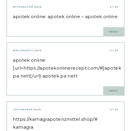
MICHAELGOP
SAID:
4.1.25
apotek online:
apotek online
– apotek online
REPLY
MALCOLMCIC
SAID:
4.1.25
apotek online
[url=https://apotekonlinerecept.com/#]apotek
pa nett[/url] apotek pa nett
REPLY
LOUISAVACE
SAID:
4.1.25
https://kamagrapotenzmittel.shop/#
kamagra