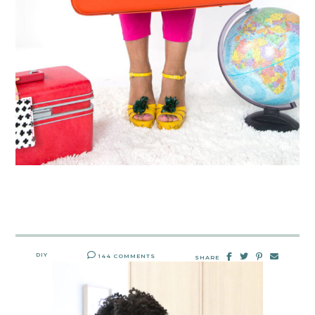
DIY
144 COMMENTS
SHARE