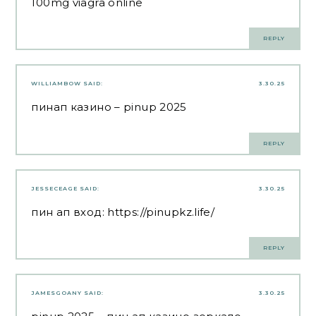
100mg viagra online
REPLY
WILLIAMBOW
SAID:
3.30.25
пинап казино
– pinup 2025
REPLY
JESSECEAGE
SAID:
3.30.25
пин ап вход:
https://pinupkz.life/
REPLY
JAMESGOANY
SAID:
3.30.25