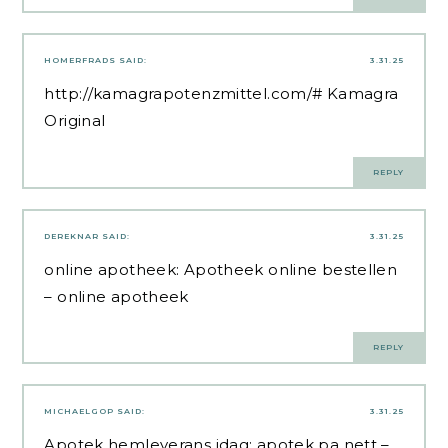
HOMERFRADS
SAID:
3.31.25
http://kamagrapotenzmittel.com/#
Kamagra
Original
REPLY
DEREKNAR
SAID:
3.31.25
online apotheek:
Apotheek online bestellen
– online apotheek
REPLY
MICHAELGOP
SAID:
3.31.25
Apotek hemleverans idag:
apotek pa nett
–