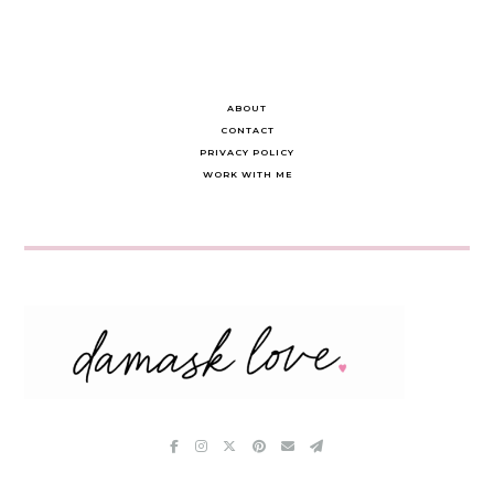
ABOUT
CONTACT
PRIVACY POLICY
WORK WITH ME