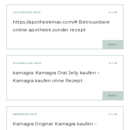
LOUISAVACE
SAID:
4.1.25
https://apotheekmax.com/#
Betrouwbare
online apotheek zonder recept
REPLY
MICHAELGOP
SAID:
4.1.25
kamagra:
Kamagra Oral Jelly kaufen
–
Kamagra kaufen ohne Rezept
REPLY
DEREKNAR
SAID:
4.1.25
Kamagra Original:
Kamagra kaufen
–