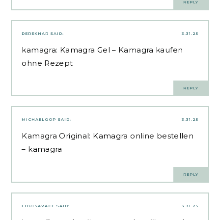
REPLY
DEREKNAR
SAID:
3.31.25
kamagra:
Kamagra Gel
– Kamagra kaufen
ohne Rezept
REPLY
MICHAELGOP
SAID:
3.31.25
Kamagra Original:
Kamagra online bestellen
– kamagra
REPLY
LOUISAVACE
SAID:
3.31.25