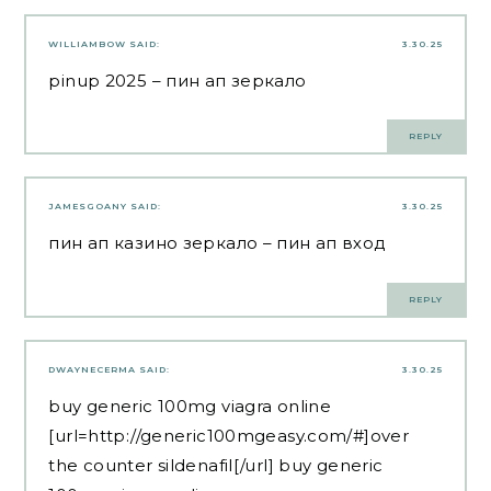
WILLIAMBOW
SAID:
3.30.25
pinup 2025
– пин ап зеркало
REPLY
JAMESGOANY
SAID:
3.30.25
пин ап казино зеркало
– пин ап вход
REPLY
DWAYNECERMA
SAID:
3.30.25
buy generic 100mg viagra online
[url=http://generic100mgeasy.com/#]over
the counter sildenafil[/url] buy generic