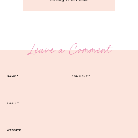
Leave a Comment
NAME
*
COMMENT
*
EMAIL
*
WEBSITE