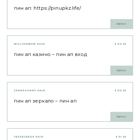
пин ап:
https://pinupkz.life/
REPLY
WILLIAMBOW
SAID:
3.30.25
пин ап казино
– пин ап вход
REPLY
JAMESGOANY
SAID:
3.30.25
пин ап зеркало
– пин ап
REPLY
JESSECEAGE
SAID:
3.31.25