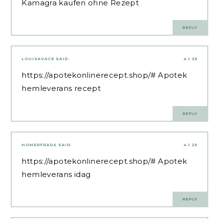
Kamagra kaufen ohne Rezept
REPLY
LOUISAVACE
SAID:
4.1.25
https://apotekonlinerecept.shop/#
Apotek
hemleverans recept
REPLY
HOMERFRADS
SAID:
4.1.25
https://apotekonlinerecept.shop/#
Apotek
hemleverans idag
REPLY