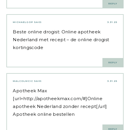
REPLY
MICHAELGOP
SAID:
3.31.25
Beste online drogist:
Online apotheek
Nederland met recept
– de online drogist
kortingscode
REPLY
MALCOLMCIC
SAID:
3.31.25
Apotheek Max
[url=http://apotheekmax.com/#]Online
apotheek Nederland zonder recept[/url]
Apotheek online bestellen
REPLY