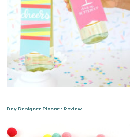
Day Designer Planner Review