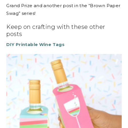
Grand Prize and another post in the “Brown Paper
Swag” series!
Keep on crafting with these other
posts
DIY Printable Wine Tags