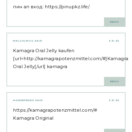
пин ап вход:
https://pinupkz.life/
REPLY
MALCOLMCIC
SAID:
3.31.25
Kamagra Oral Jelly kaufen
[url=http://kamagrapotenzmittel.com/#]Kamagra
Oral Jelly[/url] kamagra
REPLY
HOMERFRADS
SAID:
3.31.25
https://kamagrapotenzmittel.com/#
Kamagra Original