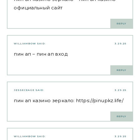
официальный сайт
REPLY
WILLIAMBOW
SAID:
3.29.25
пин ап
– пин ап вход
REPLY
JESSECEAGE
SAID:
3.29.25
пин ап казино зеркало:
https://pinupkz.life/
REPLY
WILLIAMBOW
SAID:
3.29.25