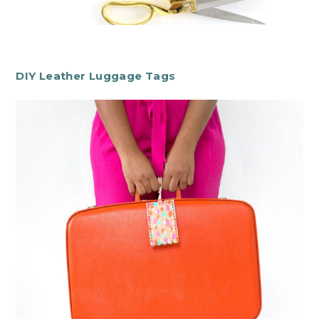
DIY Leather Luggage Tags