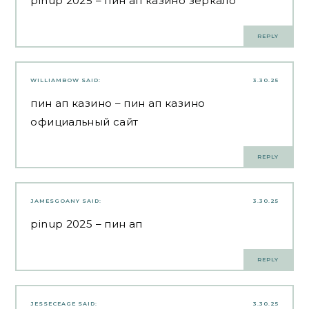
pinup 2025
– пин ап казино зеркало
REPLY
WILLIAMBOW
SAID:
3.30.25
пин ап казино
– пин ап казино
официальный сайт
REPLY
JAMESGOANY
SAID:
3.30.25
pinup 2025
– пин ап
REPLY
JESSECEAGE
SAID:
3.30.25