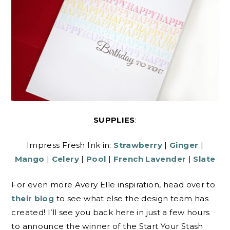
SUPPLIES
:
Impress Fresh Ink in:
Strawberry
|
Ginger
|
Mango
|
Celery
|
Pool
|
French Lavender
|
Slate
For even more Avery Elle inspiration, head over to
their blog
to see what else the design team has
created! I’ll see you back here in just a few hours
to announce the winner of the Start Your Stash