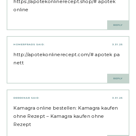
https://apotekonlinerecept.shop/#
apotek
online
REPLY
HOMERFRADS
SAID:
3.31.25
http://apotekonlinerecept.com/#
apotek pa
nett
REPLY
DEREKNAR
SAID:
3.31.25
Kamagra online bestellen:
Kamagra kaufen
ohne Rezept
– Kamagra kaufen ohne
Rezept