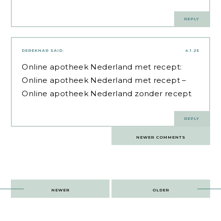
REPLY
DEREKNAR
SAID:
4.1.25
Online apotheek Nederland met recept:
Online apotheek Nederland met recept
–
Online apotheek Nederland zonder recept
REPLY
Comments
NEWER COMMENTS
navigation
Post
NEWER
OLDER
navigation