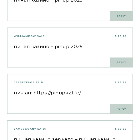
REPLY
WILLIAMBOW
SAID:
3.29.25
пинап казино
– pinup 2025
REPLY
JESSECEAGE
SAID:
3.29.25
пин ап:
https://pinupkz.life/
REPLY
JAMESGOANY
SAID:
3.29.25
пин ап казино зеркало
– пин ап казино