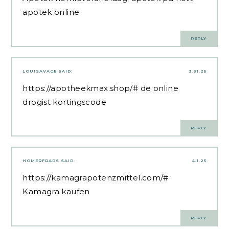
apotek online
REPLY
LOUISAVACE
SAID:
3.31.25
https://apotheekmax.shop/#
de online
drogist kortingscode
REPLY
HOMERFRADS
SAID:
4.1.25
https://kamagrapotenzmittel.com/#
Kamagra kaufen
REPLY