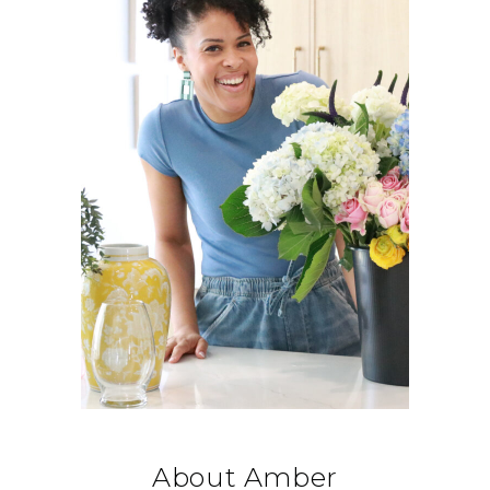
About Amber