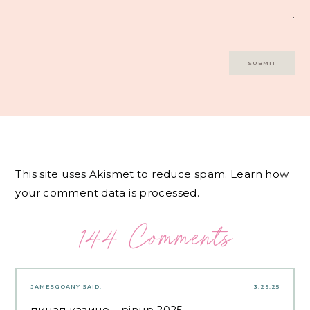
This site uses Akismet to reduce spam.
Learn how
your comment data is processed.
144 Comments
JAMESGOANY
SAID:
3.29.25
пинап казино
– pinup 2025