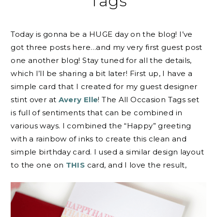
Tags
Today is gonna be a HUGE day on the blog! I’ve
got three posts here…and my very first guest post
one another blog! Stay tuned for all the details,
which I’ll be sharing a bit later! First up, I have a
simple card that I created for my guest designer
stint over at
Avery Elle
! The All Occasion Tags set
is full of sentiments that can be combined in
various ways. I combined the “Happy” greeting
with a rainbow of inks to create this clean and
simple birthday card. I used a similar design layout
to the one on
THIS
card, and I love the result,