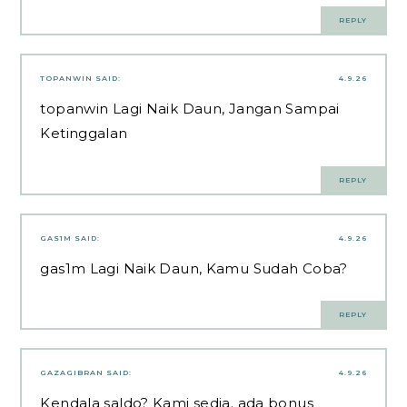
REPLY
TOPANWIN
SAID:
4.9.26
topanwin
Lagi Naik Daun, Jangan Sampai
Ketinggalan
REPLY
GAS1M
SAID:
4.9.26
gas1m
Lagi Naik Daun, Kamu Sudah Coba?
REPLY
GAZAGIBRAN
SAID:
4.9.26
Kendala saldo? Kami sedia. ada bonus