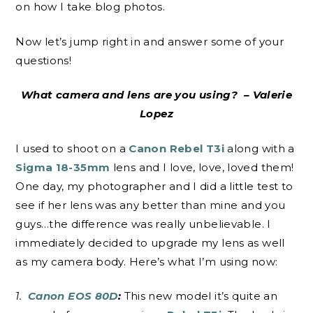
on how I take blog photos.
Now let’s jump right in and answer some of your
questions!
What camera and lens are you using? – Valerie
Lopez
I used to shoot on a
Canon Rebel T3i
along with a
Sigma 18-35mm
lens and I love, love, loved them!
One day, my photographer and I did a little test to
see if her lens was any better than mine and you
guys…the difference was really unbelievable. I
immediately decided to upgrade my lens as well
as my camera body. Here’s what I’m using now:
1.
Canon EOS 80D
:
This new model it’s quite an