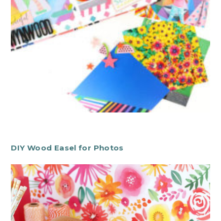
DIY Wood Easel for Photos