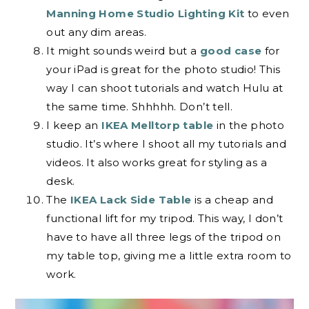
Manning Home Studio Lighting Kit
to even
out any dim areas.
It might sounds weird but a
good case
for
your iPad is great for the photo studio! This
way I can shoot tutorials and watch Hulu at
the same time. Shhhhh. Don’t tell.
I keep an
IKEA Melltorp table
in the photo
studio. It’s where I shoot all my tutorials and
videos. It also works great for styling as a
desk.
The
IKEA Lack Side Table
is a cheap and
functional lift for my tripod. This way, I don’t
have to have all three legs of the tripod on
my table top, giving me a little extra room to
work.