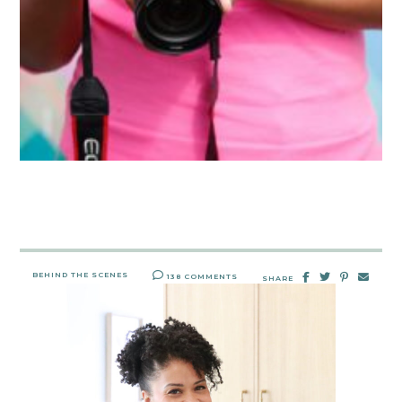
BEHIND THE SCENES
138 COMMENTS
SHARE