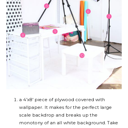
a 4’x8′ piece of plywood covered with
wallpaper. It makes for the perfect large
scale backdrop and breaks up the
monotony of an all white background. Take