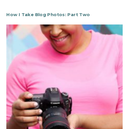
How I Take Blog Photos: Part Two