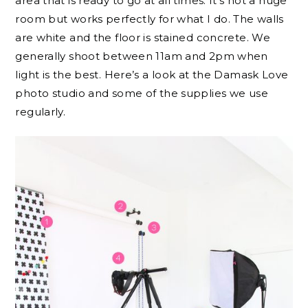
area that is ready to go at all times. It’s not a huge
room but works perfectly for what I do. The walls
are white and the floor is stained concrete. We
generally shoot between 11am and 2pm when
light is the best. Here’s a look at the Damask Love
photo studio and some of the supplies we use
regularly.