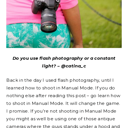
Do you use flash photography or a constant
light? – @catina_c
Back in the day I used flash photography, until I
learned how to shoot in Manual Mode. If you do
nothing else after reading this post – go learn how
to shoot in Manual Mode. It will change the game.
I promise. If you’re not shooting in Manual Mode
you might as well be using one of those antique
cameras where the guys stands under a hood and