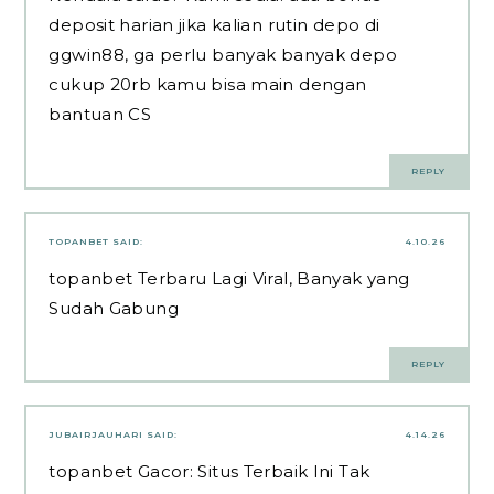
deposit harian jika kalian rutin depo di
ggwin88
, ga perlu banyak banyak depo
cukup 20rb kamu bisa main dengan
bantuan CS
REPLY
TOPANBET
SAID:
4.10.26
topanbet
Terbaru Lagi Viral, Banyak yang
Sudah Gabung
REPLY
JUBAIRJAUHARI
SAID:
4.14.26
topanbet
Gacor: Situs Terbaik Ini Tak