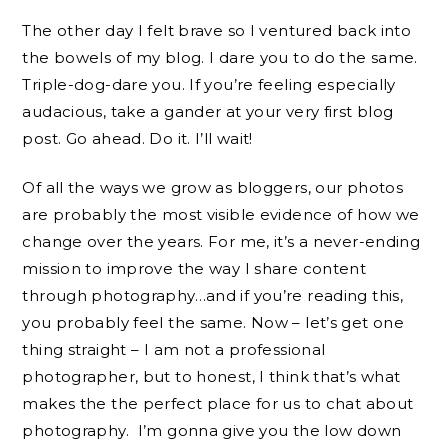
The other day I felt brave so I ventured back into
the bowels of my blog. I dare you to do the same.
Triple-dog-dare you. If you’re feeling especially
audacious, take a gander at your very first blog
post. Go ahead. Do it. I’ll wait!
Of all the ways we grow as bloggers, our photos
are probably the most visible evidence of how we
change over the years. For me, it’s a never-ending
mission to improve the way I share content
through photography…and if you’re reading this,
you probably feel the same. Now – let’s get one
thing straight – I am not a professional
photographer, but to honest, I think that’s what
makes the the perfect place for us to chat about
photography. I’m gonna give you the low down