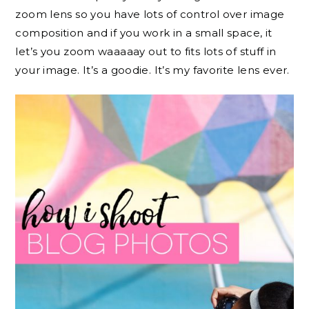
zoom lens so you have lots of control over image
composition and if you work in a small space, it
let’s you zoom waaaaay out to fits lots of stuff in
your image. It’s a goodie. It’s my favorite lens ever.