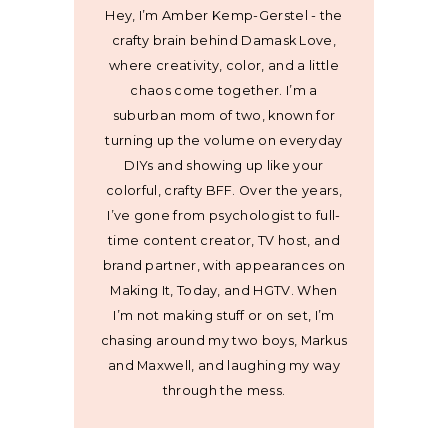
Hey, I’m Amber Kemp-Gerstel - the
crafty brain behind Damask Love,
where creativity, color, and a little
chaos come together. I’m a
suburban mom of two, known for
turning up the volume on everyday
DIYs and showing up like your
colorful, crafty BFF. Over the years,
I’ve gone from psychologist to full-
time content creator, TV host, and
brand partner, with appearances on
Making It, Today, and HGTV. When
I’m not making stuff or on set, I’m
chasing around my two boys, Markus
and Maxwell, and laughing my way
through the mess.