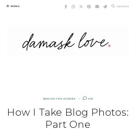
Skip
MENU
SEARCH
to
content
BEHIND THE SCENES
138
How I Take Blog Photos:
Part One