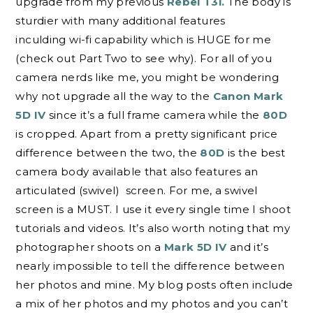
upgrade from my previous
Rebel T3i.
The body is
sturdier with many additional features
inculding wi-fi capability which is HUGE for me
(check out Part Two to see why). For all of you
camera nerds like me, you might be wondering
why not upgrade all the way to the
Canon Mark
5D IV
since it’s a full frame camera while the
80D
is cropped. Apart from a pretty significant price
difference between the two, the
80D
is the best
camera body available that also features an
articulated (swivel) screen. For me, a swivel
screen is a MUST. I use it every single time I shoot
tutorials and videos. It’s also worth noting that my
photographer shoots on a
Mark 5D IV
and it’s
nearly impossible to tell the difference between
her photos and mine. My blog posts often include
a mix of her photos and my photos and you can’t