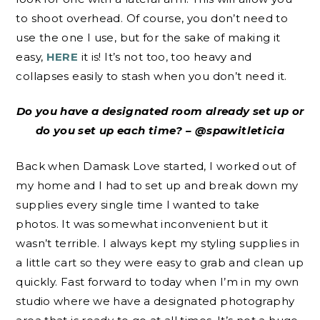
to shoot overhead. Of course, you don’t need to
use the one I use, but for the sake of making it
easy,
HERE
it is! It’s not too, too heavy and
collapses easily to stash when you don’t need it.
Do you have a designated room already set up or
do you set up each time? – @spawitleticia
Back when Damask Love started, I worked out of
my home and I had to set up and break down my
supplies every single time I wanted to take
photos. It was somewhat inconvenient but it
wasn’t terrible. I always kept my styling supplies in
a little cart so they were easy to grab and clean up
quickly. Fast forward to today when I’m in my own
studio where we have a designated photography