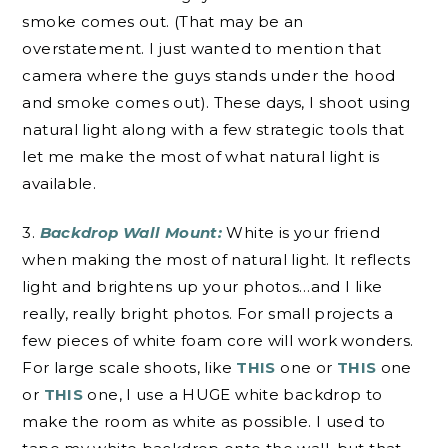
smoke comes out. (That may be an
overstatement. I just wanted to mention that
camera where the guys stands under the hood
and smoke comes out). These days, I shoot using
natural light along with a few strategic tools that
let me make the most of what natural light is
available.
3.
Backdrop Wall Mount:
White is your friend
when making the most of natural light. It reflects
light and brightens up your photos…and I like
really, really bright photos. For small projects a
few pieces of white foam core will work wonders.
For large scale shoots, like
THIS
one or
THIS
one
or
THIS
one, I use a HUGE white backdrop to
make the room as white as possible. I used to