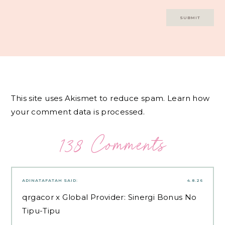
This site uses Akismet to reduce spam.
Learn how
your comment data is processed.
138 Comments
ADINATAFATAH
SAID:
4.8.26
qrgacor
x Global Provider: Sinergi Bonus No
Tipu-Tipu