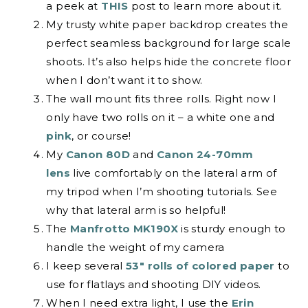
a peek at
THIS
post to learn more about it.
My trusty white paper backdrop creates the
perfect seamless background for large scale
shoots. It’s also helps hide the concrete floor
when I don’t want it to show.
The wall mount fits three rolls. Right now I
only have two rolls on it – a white one and
pink
, or course!
My
Canon 80D
and
Canon 24-70mm
lens
live comfortably on the lateral arm of
my tripod when I’m shooting tutorials. See
why that lateral arm is so helpful!
The
Manfrotto MK190X
is sturdy enough to
handle the weight of my camera
I keep several
53″ rolls of colored paper
to
use for flatlays and shooting DIY videos.
When I need extra light, I use the
Erin