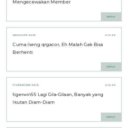
Mengecewakan Member
REPLY
QRGACOR
SAID:
4.14.26
Cuma Iseng
qrgacor
, Eh Malah Gak Bisa
Berhenti
REPLY
TIGERWIN55
SAID:
4.14.26
tigerwin55
Lagi Gila-Gilaan, Banyak yang
Ikutan Diam-Diam
REPLY