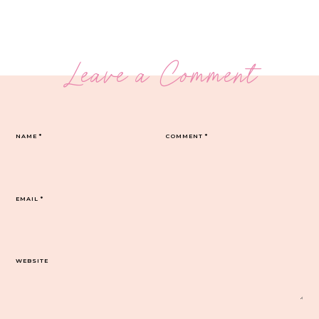
Leave a Comment
NAME
*
COMMENT
*
EMAIL
*
WEBSITE