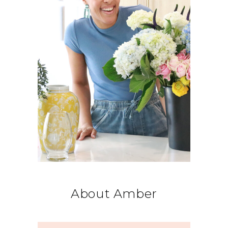
About Amber