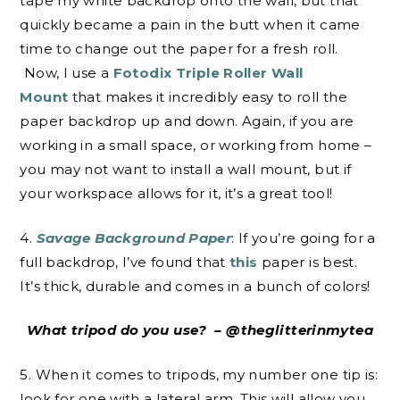
tape my white backdrop onto the wall, but that
quickly became a pain in the butt when it came
time to change out the paper for a fresh roll.
Now, I use a
Fotodix Triple Roller Wall
Mount
that makes it incredibly easy to roll the
paper backdrop up and down. Again, if you are
working in a small space, or working from home –
you may not want to install a wall mount, but if
your workspace allows for it, it’s a great tool!
4.
Savage Background Paper
: If you’re going for a
full backdrop, I’ve found that
this
paper is best.
It’s thick, durable and comes in a bunch of colors!
What tripod do you use? – @theglitterinmytea
5. When it comes to tripods, my number one tip is:
look for one with a lateral arm. This will allow you