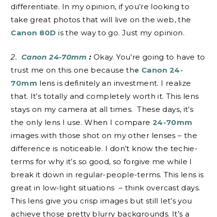
differentiate. In my opinion, if you’re looking to
take great photos that will live on the web, the
Canon 80D
is the way to go. Just my opinion.
2.
Canon 24-70mm
:
Okay. You’re going to have to
trust me on this one because th
e Canon 24-
70mm
lens is definitely an investment. I realize
that. It’s totally and completely worth it. This lens
stays on my camera at all times. These days, it’s
the only lens I use. When I compare
24-70mm
images with those shot on my other lenses – the
difference is noticeable. I don’t know the techie-
terms for why it’s so good, so forgive me while I
break it down in regular-people-terms. This lens is
great in low-light situations – think overcast days.
This lens give you crisp images but still let’s you
achieve those pretty blurry backgrounds. It’s a