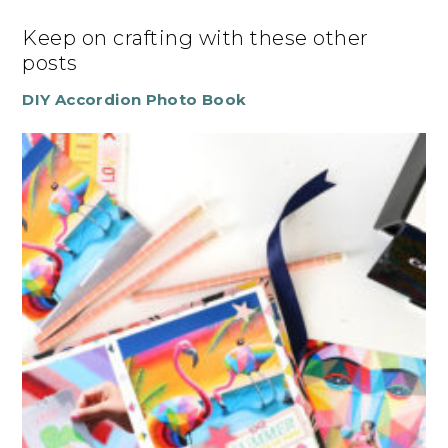
Keep on crafting with these other
posts
DIY Accordion Photo Book