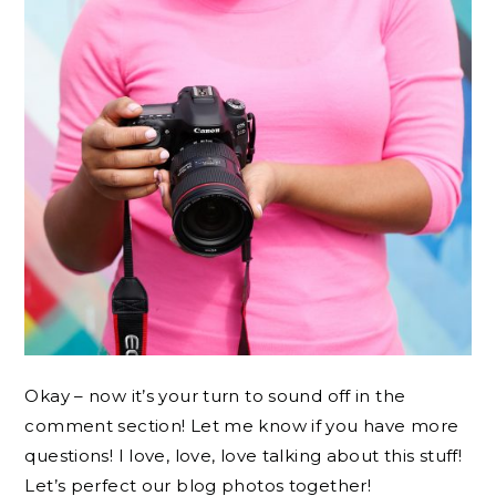
Okay – now it’s your turn to sound off in the
comment section! Let me know if you have more
questions! I love, love, love talking about this stuff!
Let’s perfect our blog photos together!