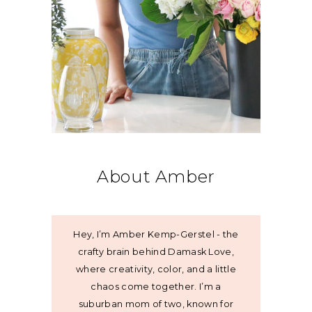
About Amber
Hey, I’m Amber Kemp-Gerstel - the
crafty brain behind Damask Love,
where creativity, color, and a little
chaos come together. I’m a
suburban mom of two, known for