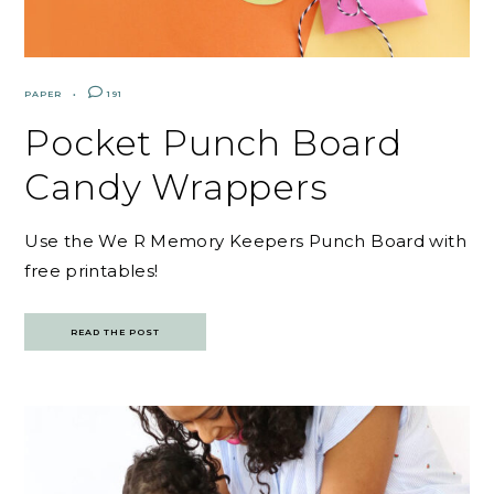
PAPER
191
Pocket Punch Board
Candy Wrappers
Use the We R Memory Keepers Punch Board with
free printables!
READ THE POST