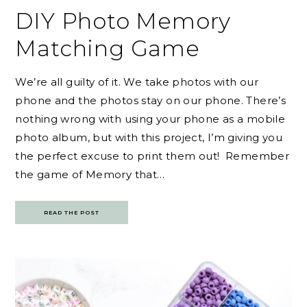
DIY Photo Memory
Matching Game
We’re all guilty of it. We take photos with our
phone and the photos stay on our phone. There’s
nothing wrong with using your phone as a mobile
photo album, but with this project, I’m giving you
the perfect excuse to print them out! Remember
the game of Memory that…
READ THE POST