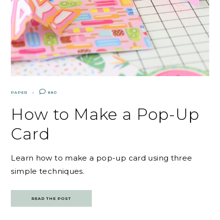
PAPER
880
How to Make a Pop-Up
Card
Learn how to make a pop-up card using three
simple techniques.
READ THE POST