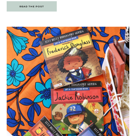
READ THE POST