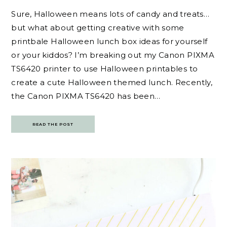
Sure, Halloween means lots of candy and treats…
but what about getting creative with some
printbale Halloween lunch box ideas for yourself
or your kiddos? I’m breaking out my Canon PIXMA
TS6420 printer to use Halloween printables to
create a cute Halloween themed lunch. Recently,
the Canon PIXMA TS6420 has been…
READ THE POST