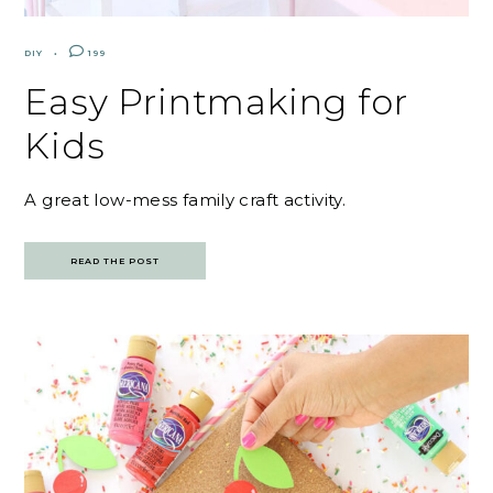
DIY
199
Easy Printmaking for
Kids
A great low-mess family craft activity.
READ THE POST