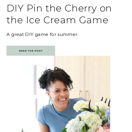
DIY Pin the Cherry on
the Ice Cream Game
A great DIY game for summer.
READ THE POST