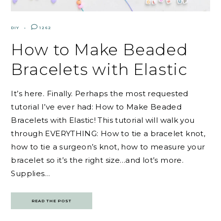
DIY
1262
How to Make Beaded
Bracelets with Elastic
It’s here. Finally. Perhaps the most requested
tutorial I’ve ever had: How to Make Beaded
Bracelets with Elastic! This tutorial will walk you
through EVERYTHING: How to tie a bracelet knot,
how to tie a surgeon’s knot, how to measure your
bracelet so it’s the right size…and lot’s more.
Supplies…
READ THE POST