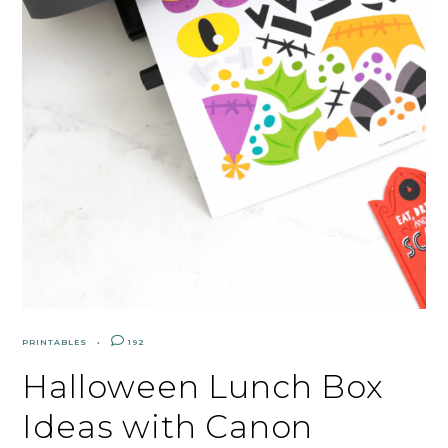
PRINTABLES
192
Halloween Lunch Box
Ideas with Canon