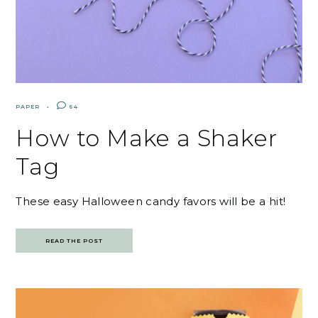
PAPER
64
How to Make a Shaker
Tag
These easy Halloween candy favors will be a hit!
READ THE POST