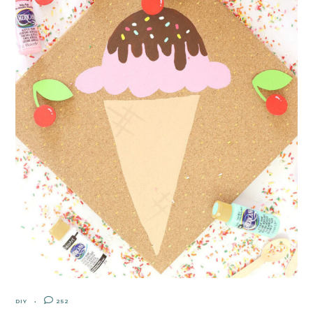
DIY
252