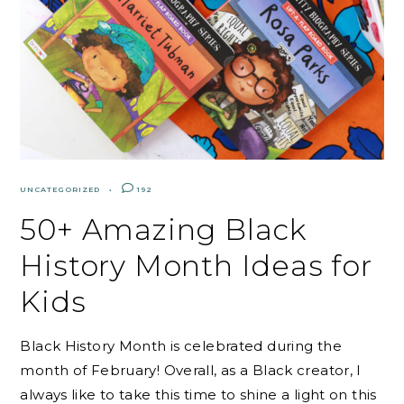
UNCATEGORIZED
192
50+ Amazing Black
History Month Ideas for
Kids
Black History Month is celebrated during the
month of February! Overall, as a Black creator, I
always like to take this time to shine a light on this