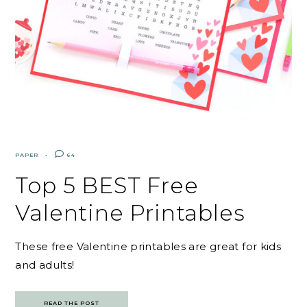
PAPER
64
Top 5 BEST Free
Valentine Printables
These free Valentine printables are great for kids
and adults!
READ THE POST