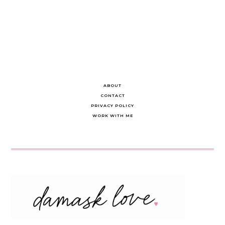
ABOUT
CONTACT
PRIVACY POLICY
WORK WITH ME