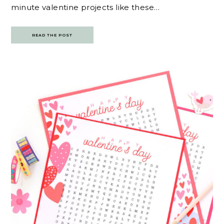
minute valentine projects like these…
READ THE POST