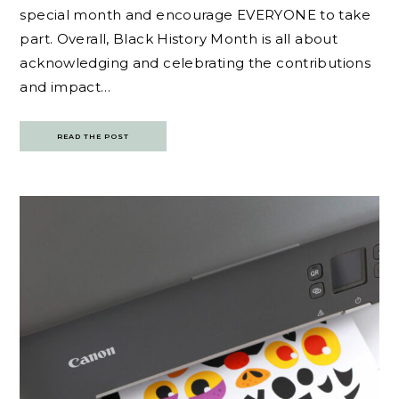
special month and encourage EVERYONE to take
part. Overall, Black History Month is all about
acknowledging and celebrating the contributions
and impact…
READ THE POST