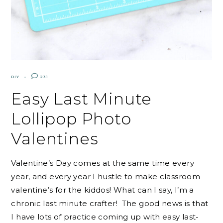
DIY
231
Easy Last Minute
Lollipop Photo
Valentines
Valentine’s Day comes at the same time every
year, and every year I hustle to make classroom
valentine’s for the kiddos! What can I say, I’m a
chronic last minute crafter! The good news is that
I have lots of practice coming up with easy last-