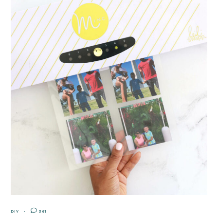
DIY
361