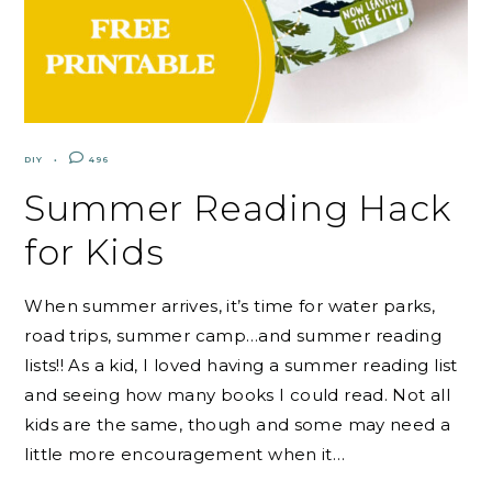
DIY
496
Summer Reading Hack
for Kids
When summer arrives, it’s time for water parks,
road trips, summer camp…and summer reading
lists!! As a kid, I loved having a summer reading list
and seeing how many books I could read. Not all
kids are the same, though and some may need a
little more encouragement when it…