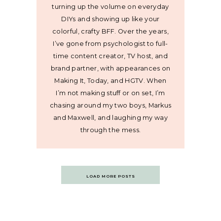
turning up the volume on everyday
DIYs and showing up like your
colorful, crafty BFF. Over the years,
I’ve gone from psychologist to full-
time content creator, TV host, and
brand partner, with appearances on
Making It, Today, and HGTV. When
I’m not making stuff or on set, I’m
chasing around my two boys, Markus
and Maxwell, and laughing my way
through the mess.
Posts
LOAD MORE POSTS
navigation