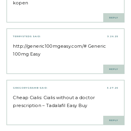
kopen
REPLY
TERRYSTEDS
SAID:
3.26.25
http://generic100mgeasy.com/#
Generic
100mg Easy
REPLY
GREGORYGRAMB
SAID:
3.27.25
Cheap Cialis:
Cialis without a doctor
prescription
– Tadalafil Easy Buy
REPLY