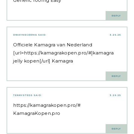
Generic 100mg Easy
REPLY
DWAYNECERMA
SAID:
3.26.25
Officiele Kamagra van Nederland
[url=https://kamagrakopen.pro/#]kamagra
jelly kopen[/url] Kamagra
REPLY
TERRYSTEDS
SAID:
3.26.25
https://kamagrakopen.pro/#
KamagraKopen.pro
REPLY