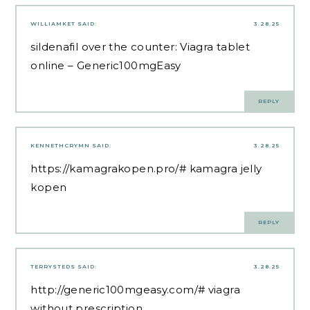
WILLIAMKET
SAID:
3.28.25
sildenafil over the counter:
Viagra tablet
online
– Generic100mgEasy
REPLY
KENNETHCRYMN
SAID:
3.28.25
https://kamagrakopen.pro/#
kamagra jelly
kopen
REPLY
TERRYSTEDS
SAID:
3.28.25
http://generic100mgeasy.com/#
viagra
without prescription