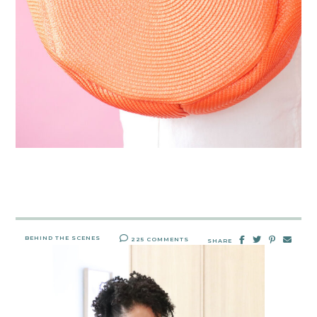
BEHIND THE SCENES
225 COMMENTS
SHARE