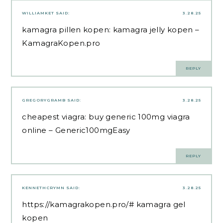
WILLIAMKET
SAID:
3.28.25
kamagra pillen kopen:
kamagra jelly kopen
–
KamagraKopen.pro
REPLY
GREGORYGRAMB
SAID:
3.28.25
cheapest viagra:
buy generic 100mg viagra
online
– Generic100mgEasy
REPLY
KENNETHCRYMN
SAID:
3.28.25
https://kamagrakopen.pro/#
kamagra gel
kopen