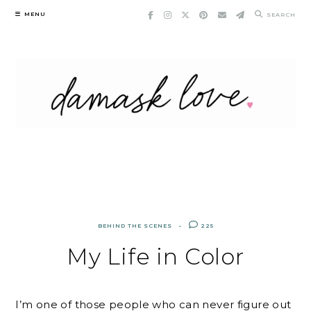
Skip
MENU
SEARCH
to
content
BEHIND THE SCENES
225
My Life in Color
I’m one of those people who can never figure out