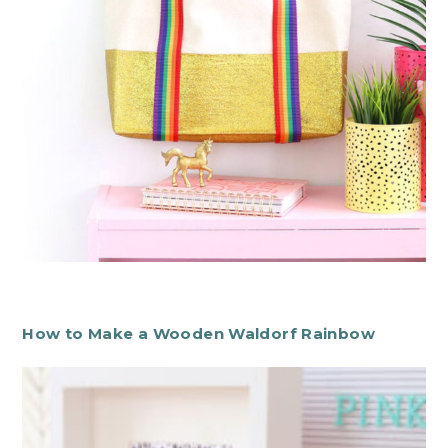
How to Make a Wooden Waldorf Rainbow