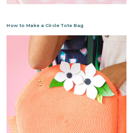
How to Make a Circle Tote Bag