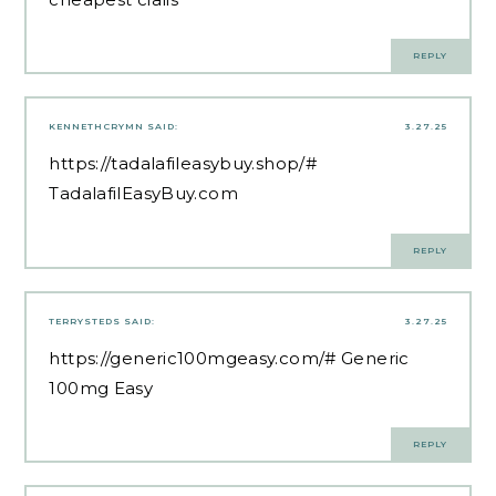
REPLY
KENNETHCRYMN
SAID:
3.27.25
https://tadalafileasybuy.shop/#
TadalafilEasyBuy.com
REPLY
TERRYSTEDS
SAID:
3.27.25
https://generic100mgeasy.com/#
Generic
100mg Easy
REPLY