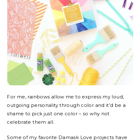
For me, rainbows allow me to express my loud,
outgoing personality through color and it’d be a
shame to pick just one color – so why not
celebrate them all.
Some of my favorite Damask Love projects have