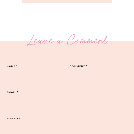
Leave a Comment
NAME
*
COMMENT
*
EMAIL
*
WEBSITE