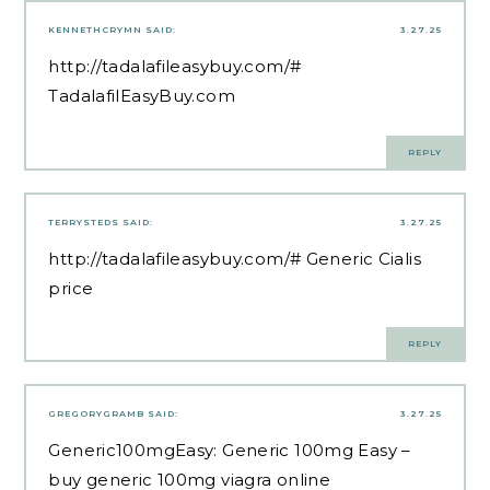
KENNETHCRYMN
SAID:
3.27.25
http://tadalafileasybuy.com/#
TadalafilEasyBuy.com
REPLY
TERRYSTEDS
SAID:
3.27.25
http://tadalafileasybuy.com/#
Generic Cialis
price
REPLY
GREGORYGRAMB
SAID:
3.27.25
Generic100mgEasy:
Generic 100mg Easy
–
buy generic 100mg viagra online