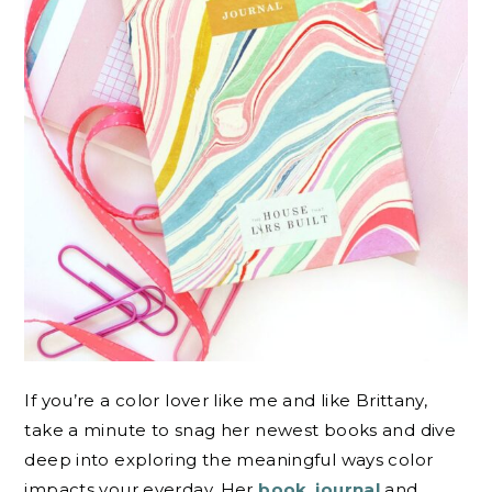
If you’re a color lover like me and like Brittany,
take a minute to snag her newest books and dive
deep into exploring the meaningful ways color
impacts your everday. Her
book
,
journal
and