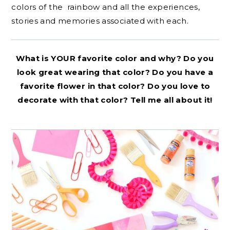
colors of the rainbow and all the experiences,
stories and memories associated with each.
What is YOUR favorite color and why? Do you
look great wearing that color? Do you have a
favorite flower in that color? Do you love to
decorate with that color? Tell me all about it!