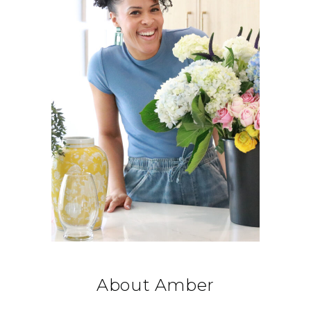
About Amber