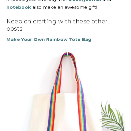
notebook
also make an awesome gift!
Keep on crafting with these other
posts
Make Your Own Rainbow Tote Bag