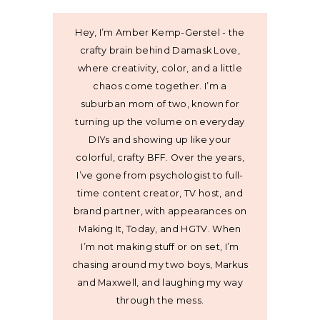
Hey, I’m Amber Kemp-Gerstel - the
crafty brain behind Damask Love,
where creativity, color, and a little
chaos come together. I’m a
suburban mom of two, known for
turning up the volume on everyday
DIYs and showing up like your
colorful, crafty BFF. Over the years,
I’ve gone from psychologist to full-
time content creator, TV host, and
brand partner, with appearances on
Making It, Today, and HGTV. When
I’m not making stuff or on set, I’m
chasing around my two boys, Markus
and Maxwell, and laughing my way
through the mess.