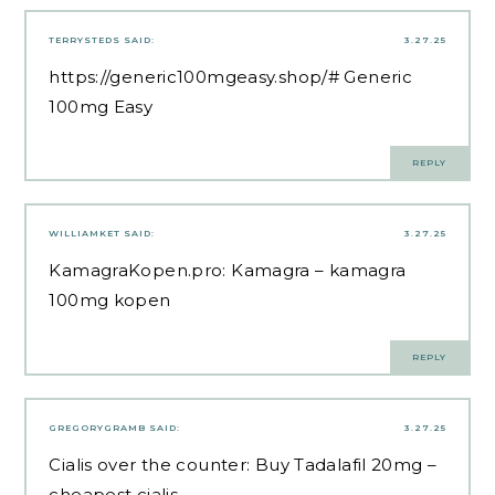
TERRYSTEDS
SAID:
3.27.25
https://generic100mgeasy.shop/#
Generic
100mg Easy
REPLY
WILLIAMKET
SAID:
3.27.25
KamagraKopen.pro:
Kamagra
– kamagra
100mg kopen
REPLY
GREGORYGRAMB
SAID:
3.27.25
Cialis over the counter:
Buy Tadalafil 20mg
–
cheapest cialis