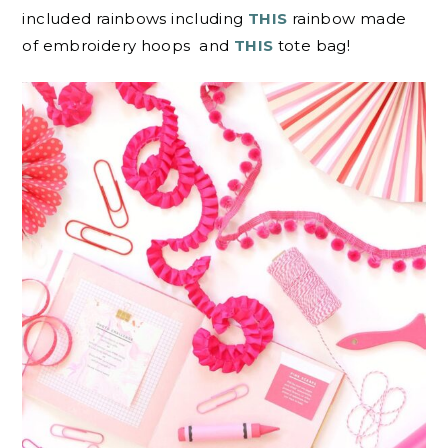
included rainbows including
THIS
rainbow made
of embroidery hoops and
THIS
tote bag!