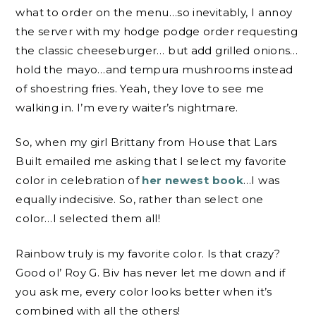
what to order on the menu…so inevitably, I annoy
the server with my hodge podge order requesting
the classic cheeseburger… but add grilled onions…
hold the mayo…and tempura mushrooms instead
of shoestring fries. Yeah, they love to see me
walking in. I’m every waiter’s nightmare.
So, when my girl Brittany from House that Lars
Built emailed me asking that I select my favorite
color in celebration of
her newest book
…I was
equally indecisive. So, rather than select one
color…I selected them all!
Rainbow truly is my favorite color. Is that crazy?
Good ol’ Roy G. Biv has never let me down and if
you ask me, every color looks better when it’s
combined with all the others!