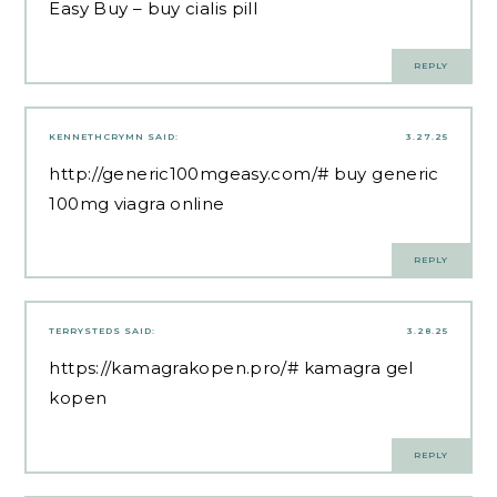
Easy Buy
– buy cialis pill
REPLY
KENNETHCRYMN
SAID:
3.27.25
http://generic100mgeasy.com/#
buy generic
100mg viagra online
REPLY
TERRYSTEDS
SAID:
3.28.25
https://kamagrakopen.pro/#
kamagra gel
kopen
REPLY