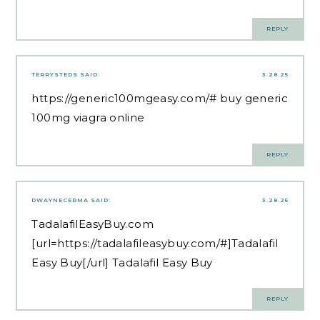
REPLY
TERRYSTEDS
SAID:
3.28.25
https://generic100mgeasy.com/#
buy generic
100mg viagra online
REPLY
DWAYNECERMA
SAID:
3.28.25
TadalafilEasyBuy.com
[url=https://tadalafileasybuy.com/#]Tadalafil
Easy Buy[/url] Tadalafil Easy Buy
REPLY