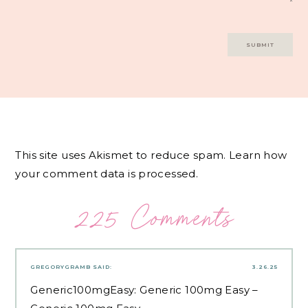
This site uses Akismet to reduce spam.
Learn how
your comment data is processed.
225 Comments
GREGORYGRAMB
SAID:
3.26.25
Generic100mgEasy:
Generic 100mg Easy
–