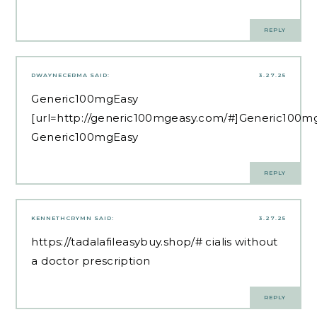
REPLY
DWAYNECERMA
SAID:
3.27.25
Generic100mgEasy
[url=http://generic100mgeasy.com/#]Generic100mg
Generic100mgEasy
REPLY
KENNETHCRYMN
SAID:
3.27.25
https://tadalafileasybuy.shop/#
cialis without
a doctor prescription
REPLY