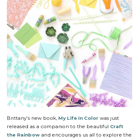
Brittany’s new book,
My Life in Color
was just
released as a companion to the beautiful
Craft
the Rainbow
and encourages us all to explore the