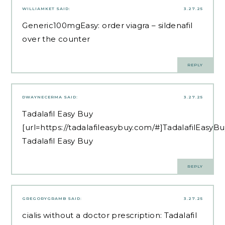
WILLIAMKET
SAID:
3.27.25
Generic100mgEasy:
order viagra
– sildenafil
over the counter
REPLY
DWAYNECERMA
SAID:
3.27.25
Tadalafil Easy Buy
[url=https://tadalafileasybuy.com/#]TadalafilEasyBu
Tadalafil Easy Buy
REPLY
GREGORYGRAMB
SAID:
3.27.25
cialis without a doctor prescription:
Tadalafil