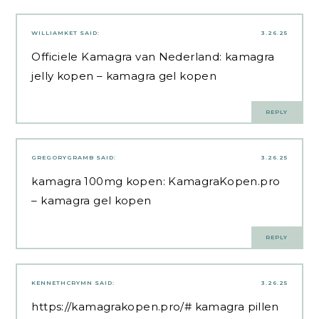
WILLIAMKET
SAID:
3.26.25
Officiele Kamagra van Nederland:
kamagra
jelly kopen
– kamagra gel kopen
REPLY
GREGORYGRAMB
SAID:
3.26.25
kamagra 100mg kopen:
KamagraKopen.pro
– kamagra gel kopen
REPLY
KENNETHCRYMN
SAID:
3.26.25
https://kamagrakopen.pro/#
kamagra pillen