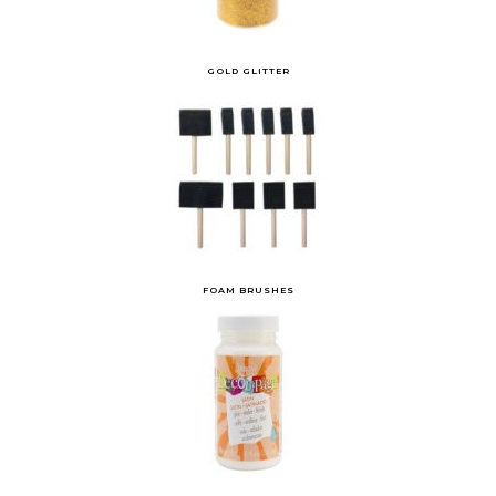
GOLD GLITTER
FOAM BRUSHES