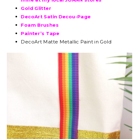
Gold Glitter
DecoArt Satin Decou-Page
Foam Brushes
Painter’s Tape
DecoArt Matte Metallic Paint in Gold