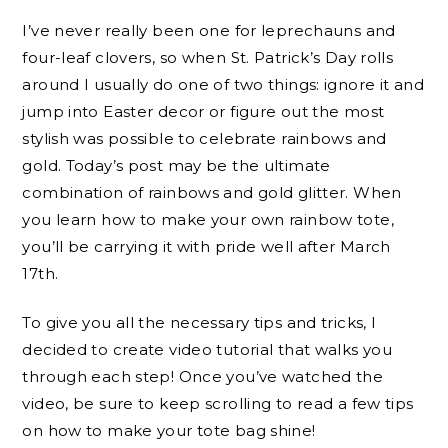
I’ve never really been one for leprechauns and
four-leaf clovers, so when St. Patrick’s Day rolls
around I usually do one of two things: ignore it and
jump into Easter decor or figure out the most
stylish was possible to celebrate rainbows and
gold. Today’s post may be the ultimate
combination of rainbows and gold glitter. When
you learn how to make your own rainbow tote,
you’ll be carrying it with pride well after March
17th.
To give you all the necessary tips and tricks, I
decided to create video tutorial that walks you
through each step! Once you’ve watched the
video, be sure to keep scrolling to read a few tips
on how to make your tote bag shine!