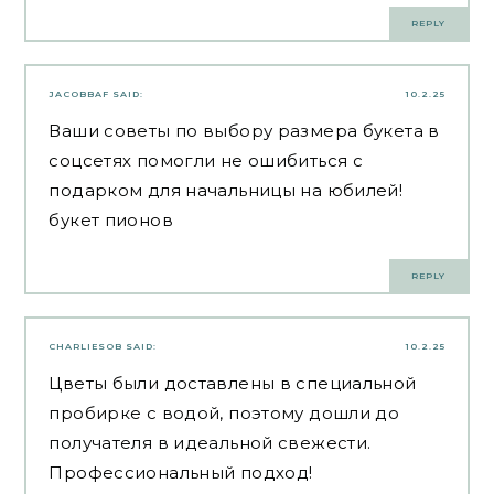
REPLY
JACOBBAF
SAID:
10.2.25
Ваши советы по выбору размера букета в
соцсетях помогли не ошибиться с
подарком для начальницы на юбилей!
букет пионов
REPLY
CHARLIESOB
SAID:
10.2.25
Цветы были доставлены в специальной
пробирке с водой, поэтому дошли до
получателя в идеальной свежести.
Профессиональный подход!