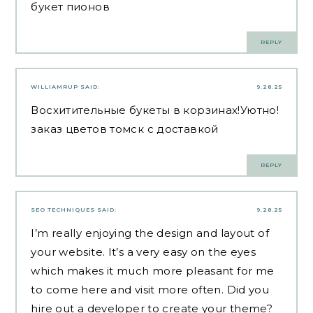
букет пионов
REPLY
WILLIAMRUP
SAID:
9.28.25
Восхитительные букеты в корзинах!Уютно!
заказ цветов томск с доставкой
REPLY
SEO TECHNIQUES
SAID:
9.28.25
I’m really enjoying the design and layout of
your website. It’s a very easy on the eyes
which makes it much more pleasant for me
to come here and visit more often. Did you
hire out a developer to create your theme?