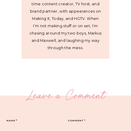
time content creator, TV host, and
brand partner, with appearances on
Making It, Today, and HGTV. When
I’m not making stuff or on set, I’m
chasing around my two boys, Markus
and Maxwell, and laughing my way
through the mess.
Leave a Comment
NAME
*
COMMENT
*