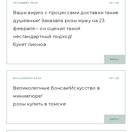
JACOBBAF
SAID:
10.1.25
Ваши видео с процессами доставки такие
душевные! Заказала розы мужу на 23
февраля – он оценил такой
нестандартный подход!
букет пионов
REPLY
WILLIAMRUP
SAID:
10.1.25
Великолепные бонсаи!Искусство в
миниатюре!
розы купить в томске
REPLY