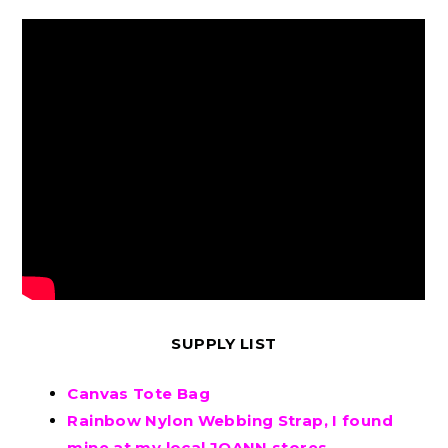
SUPPLY LIST
Canvas Tote Bag
Rainbow Nylon Webbing Strap, I found
mine at my local JOANN stores