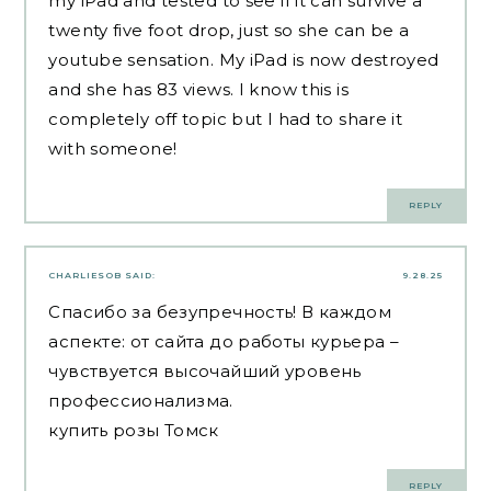
my iPad and tested to see if it can survive a
twenty five foot drop, just so she can be a
youtube sensation. My iPad is now destroyed
and she has 83 views. I know this is
completely off topic but I had to share it
with someone!
REPLY
CHARLIESOB
SAID:
9.28.25
Спасибо за безупречность! В каждом
аспекте: от сайта до работы курьера –
чувствуется высочайший уровень
профессионализма.
купить розы Томск
REPLY