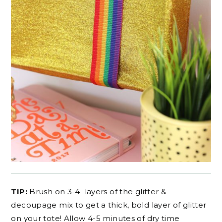
TIP:
Brush on 3-4 layers of the glitter &
decoupage mix to get a thick, bold layer of glitter
on your tote! Allow 4-5 minutes of dry time