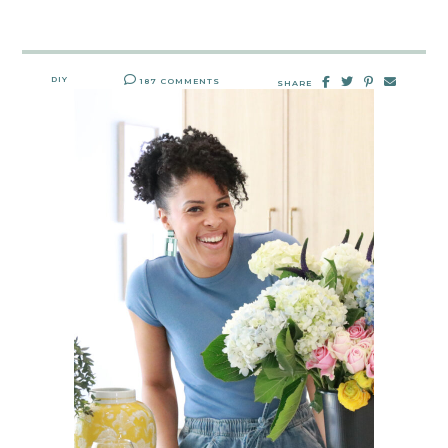
DIY
187 COMMENTS
SHARE