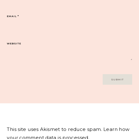
EMAIL
*
WEBSITE
This site uses Akismet to reduce spam.
Learn how
your comment data is processed.