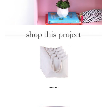
TOTE BAG