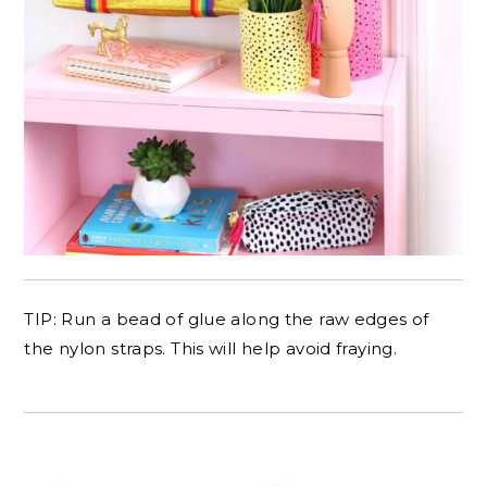
TIP: Run a bead of glue along the raw edges of
the nylon straps. This will help avoid fraying.