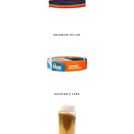
RAINBOW NYLON
PAINTER’S TAPE