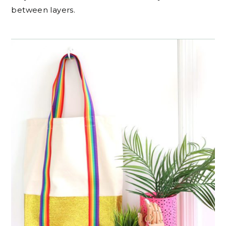
between layers.