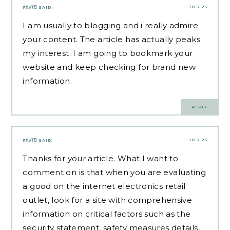
10.3.25
หนังโป๊
SAID:
I am usually to blogging and i really admire
your content. The article has actually peaks
my interest. I am going to bookmark your
website and keep checking for brand new
information.
REPLY
10.3.25
หนังโป๊
SAID:
Thanks for your article. What I want to
comment on is that when you are evaluating
a good on the internet electronics retail
outlet, look for a site with comprehensive
information on critical factors such as the
security statement, safety measures details,