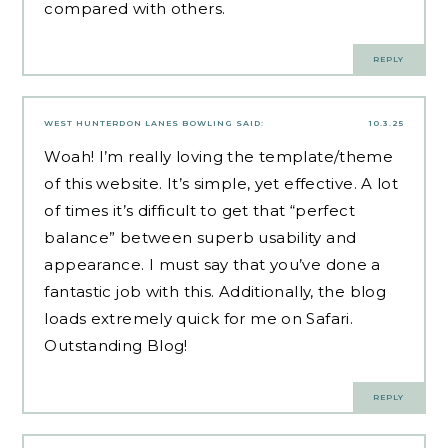
compared with others.
REPLY
WEST HUNTERDON LANES BOWLING
SAID:
10.3.25
Woah! I’m really loving the template/theme
of this website. It’s simple, yet effective. A lot
of times it’s difficult to get that “perfect
balance” between superb usability and
appearance. I must say that you’ve done a
fantastic job with this. Additionally, the blog
loads extremely quick for me on Safari.
Outstanding Blog!
REPLY