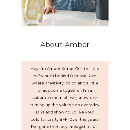
About Amber
Hey, I’m Amber Kemp-Gerstel - the
crafty brain behind Damask Love,
where creativity, color, and a little
chaos come together. I’m a
suburban mom of two, known for
turning up the volume on everyday
DIYs and showing up like your
colorful, crafty BFF. Over the years,
I’ve gone from psychologist to full-