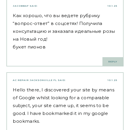
JACOBBAF
SAID:
10.1.25
Как хорошо, что вы ведете рубрику
“вопрос-ответ” в соцсетях! Получила
консультацию и заказала идеальные розы
на Новый год!
букет пионов
REPLY
AC REPAIR JACKSONVILLE FL
SAID:
10.1.25
Hello there, I discovered your site by means
of Google whilst looking for a comparable
subject, your site came up, it seems to be
good. I have bookmarked it in my google
bookmarks.