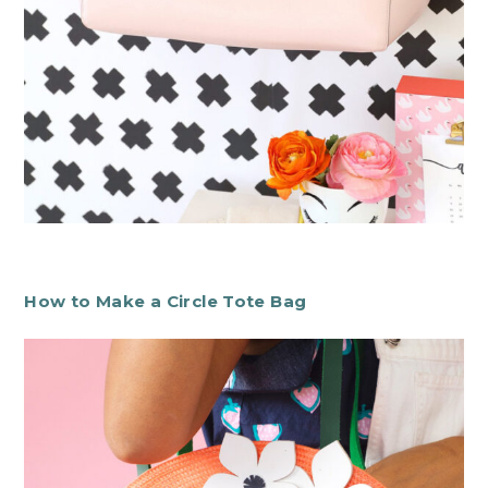
How to Make a Circle Tote Bag