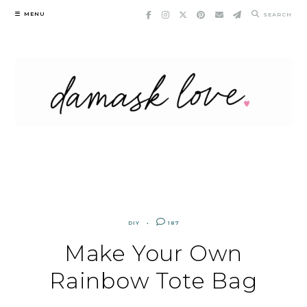
Skip
MENU
SEARCH
to
content
DIY
187
Make Your Own
Rainbow Tote Bag