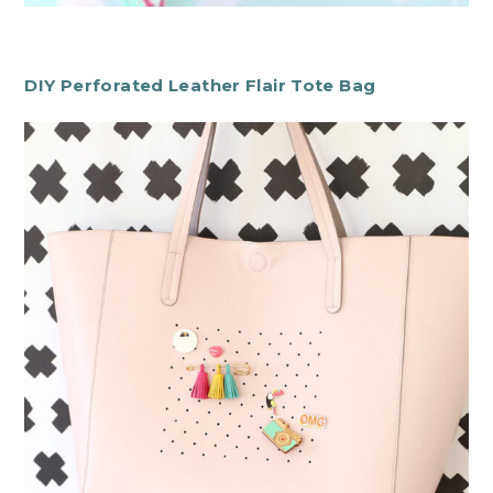
DIY Perforated Leather Flair Tote Bag