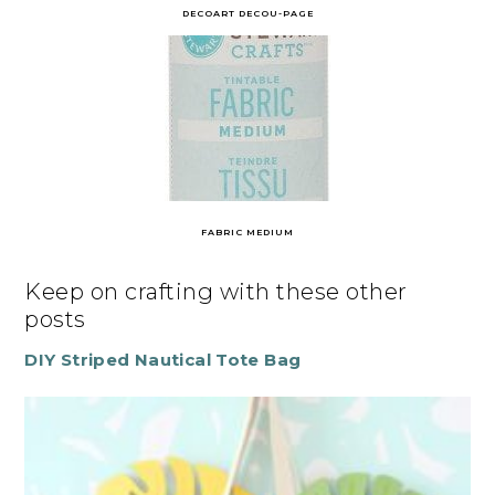
DECOART DECOU-PAGE
FABRIC MEDIUM
Keep on crafting with these other
posts
DIY Striped Nautical Tote Bag