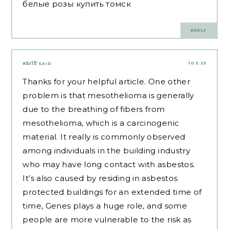
белые розы купить томск
REPLY
10.3.25
หนังโป๊
SAID:
Thanks for your helpful article. One other
problem is that mesothelioma is generally
due to the breathing of fibers from
mesothelioma, which is a carcinogenic
material. It really is commonly observed
among individuals in the building industry
who may have long contact with asbestos.
It’s also caused by residing in asbestos
protected buildings for an extended time of
time, Genes plays a huge role, and some
people are more vulnerable to the risk as