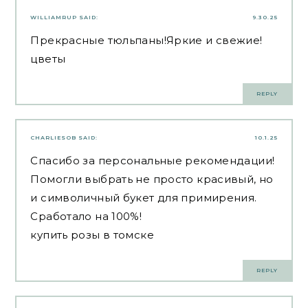
WILLIAMRUP
SAID:
9.30.25
Прекрасные тюльпаны!Яркие и свежие!
цветы
REPLY
CHARLIESOB
SAID:
10.1.25
Спасибо за персональные рекомендации!
Помогли выбрать не просто красивый, но
и символичный букет для примирения.
Сработало на 100%!
купить розы в томске
REPLY