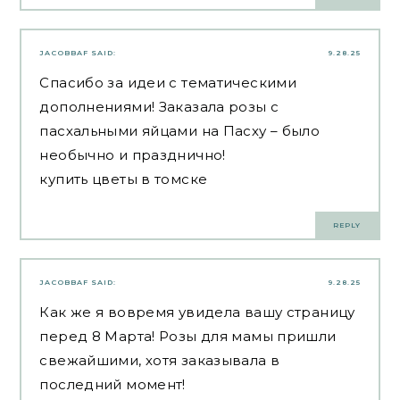
JACOBBAF
SAID:
9.28.25
Спасибо за идеи с тематическими
дополнениями! Заказала розы с
пасхальными яйцами на Пасху – было
необычно и празднично!
купить цветы в томске
REPLY
JACOBBAF
SAID:
9.28.25
Как же я вовремя увидела вашу страницу
перед 8 Марта! Розы для мамы пришли
свежайшими, хотя заказывала в
последний момент!