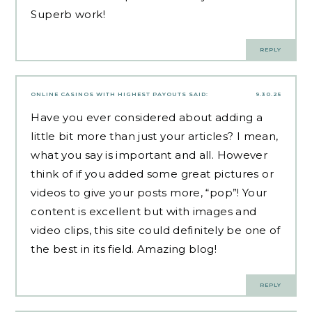
Superb work!
REPLY
ONLINE CASINOS WITH HIGHEST PAYOUTS
SAID:
9.30.25
Have you ever considered about adding a
little bit more than just your articles? I mean,
what you say is important and all. However
think of if you added some great pictures or
videos to give your posts more, “pop”! Your
content is excellent but with images and
video clips, this site could definitely be one of
the best in its field. Amazing blog!
REPLY