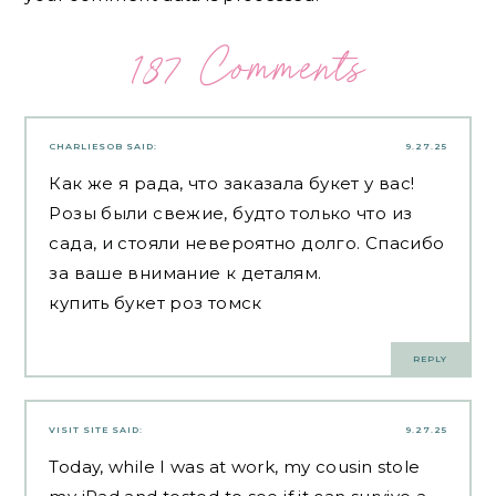
187 Comments
CHARLIESOB
SAID:
9.27.25
Как же я рада, что заказала букет у вас!
Розы были свежие, будто только что из
сада, и стояли невероятно долго. Спасибо
за ваше внимание к деталям.
купить букет роз томск
REPLY
VISIT SITE
SAID:
9.27.25
Today, while I was at work, my cousin stole