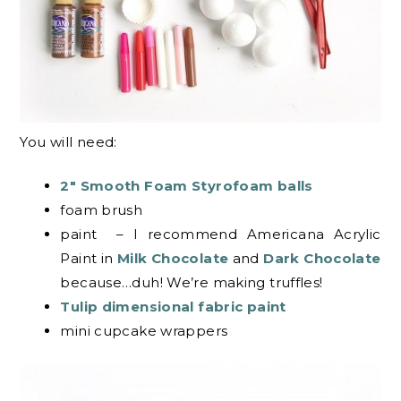
You will need:
2″ Smooth Foam Styrofoam balls
foam brush
paint – I recommend Americana Acrylic
Paint in
Milk Chocolate
and
Dark Chocolate
because…duh! We’re making truffles!
Tulip dimensional fabric paint
mini cupcake wrappers