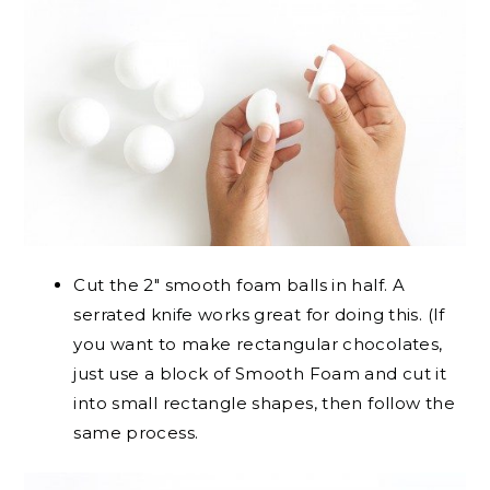
Cut the 2″ smooth foam balls in half. A
serrated knife works great for doing this. (If
you want to make rectangular chocolates,
just use a block of Smooth Foam and cut it
into small rectangle shapes, then follow the
same process.