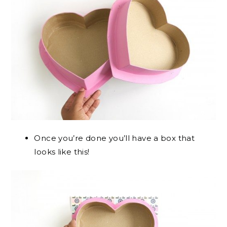
Once you’re done you’ll have a box that
looks like this!