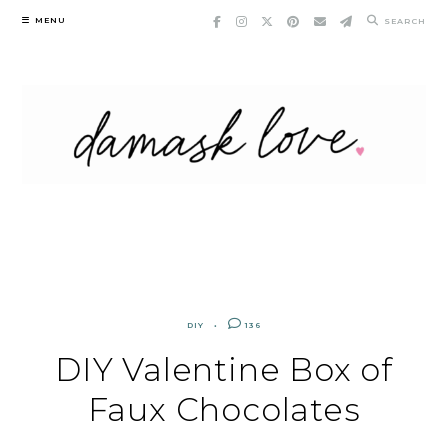
Skip
MENU
SEARCH
to
content
DIY
136
DIY Valentine Box of
Faux Chocolates