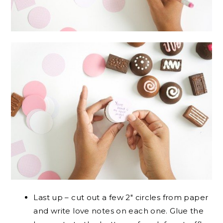
Last up – cut out a few 2″ circles from paper
and write love notes on each one. Glue the