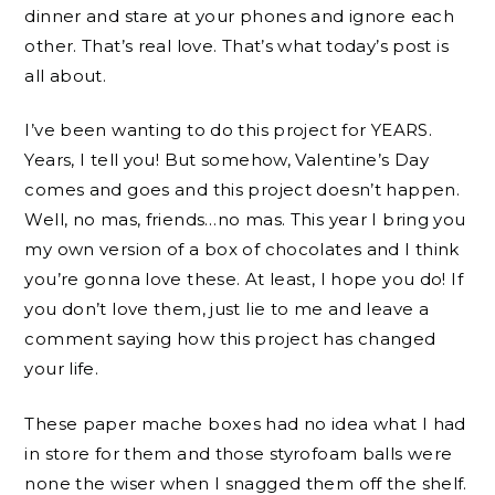
dinner and stare at your phones and ignore each
other. That’s real love. That’s what today’s post is
all about.
I’ve been wanting to do this project for YEARS.
Years, I tell you! But somehow, Valentine’s Day
comes and goes and this project doesn’t happen.
Well, no mas, friends…no mas. This year I bring you
my own version of a box of chocolates and I think
you’re gonna love these. At least, I hope you do! If
you don’t love them, just lie to me and leave a
comment saying how this project has changed
your life.
These paper mache boxes had no idea what I had
in store for them and those styrofoam balls were
none the wiser when I snagged them off the shelf.