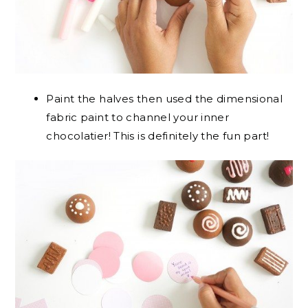
Paint the halves then used the dimensional
fabric paint to channel your inner
chocolatier! This is definitely the fun part!