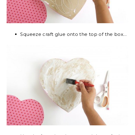
Squeeze craft glue onto the top of the box…