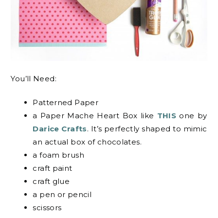
You’ll Need:
Patterned Paper
a Paper Mache Heart Box like
THIS
one by
Darice Crafts
. It’s perfectly shaped to mimic
an actual box of chocolates.
a foam brush
craft paint
craft glue
a pen or pencil
scissors