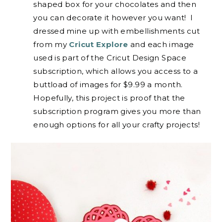
shaped box for your chocolates and then
you can decorate it however you want! I
dressed mine up with embellishments cut
from my
Cricut Explore
and each image
used is part of the Cricut Design Space
subscription, which allows you access to a
buttload of images for $9.99 a month.
Hopefully, this project is proof that the
subscription program gives you more than
enough options for all your crafty projects!