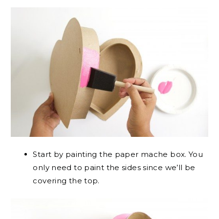
Start by painting the paper mache box. You
only need to paint the sides since we’ll be
covering the top.