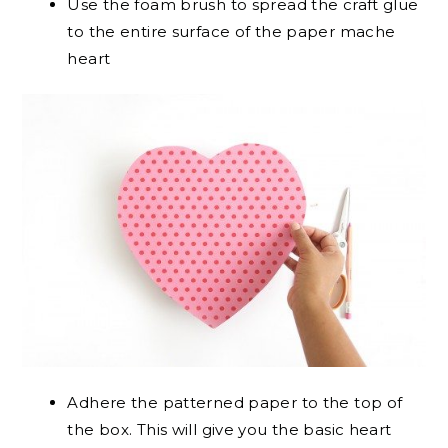
Use the foam brush to spread the craft glue
to the entire surface of the paper mache
heart
Adhere the patterned paper to the top of
the box. This will give you the basic heart