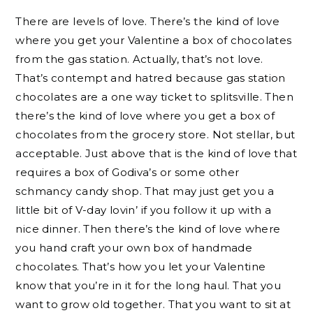
There are levels of love. There’s the kind of love
where you get your Valentine a box of chocolates
from the gas station. Actually, that’s not love.
That’s contempt and hatred because gas station
chocolates are a one way ticket to splitsville. Then
there’s the kind of love where you get a box of
chocolates from the grocery store. Not stellar, but
acceptable. Just above that is the kind of love that
requires a box of Godiva’s or some other
schmancy candy shop. That may just get you a
little bit of V-day lovin’ if you follow it up with a
nice dinner. Then there’s the kind of love where
you hand craft your own box of handmade
chocolates. That’s how you let your Valentine
know that you’re in it for the long haul. That you
want to grow old together. That you want to sit at