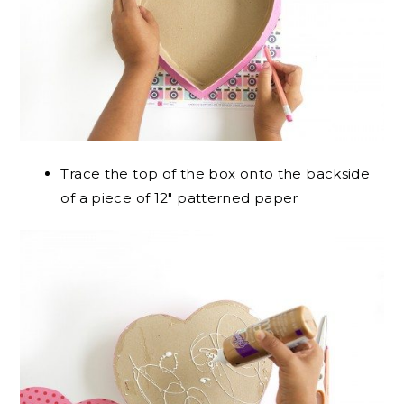
Trace the top of the box onto the backside
of a piece of 12″ patterned paper