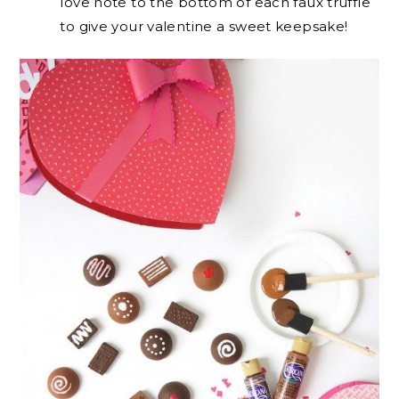
love note to the bottom of each faux truffle
to give your valentine a sweet keepsake!