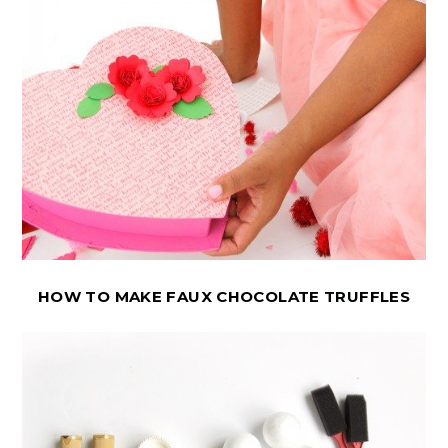
HOW TO MAKE FAUX CHOCOLATE TRUFFLES