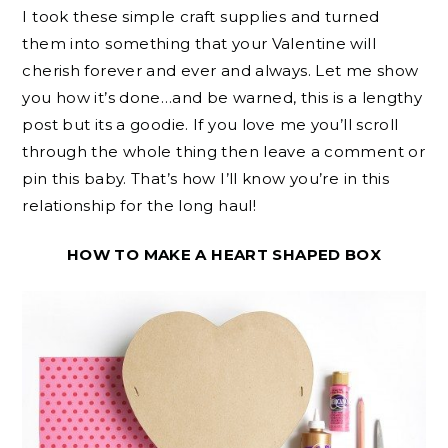
I took these simple craft supplies and turned
them into something that your Valentine will
cherish forever and ever and always. Let me show
you how it’s done…and be warned, this is a lengthy
post but its a goodie. If you love me you’ll scroll
through the whole thing then leave a comment or
pin this baby. That’s how I’ll know you’re in this
relationship for the long haul!
HOW TO MAKE A HEART SHAPED BOX