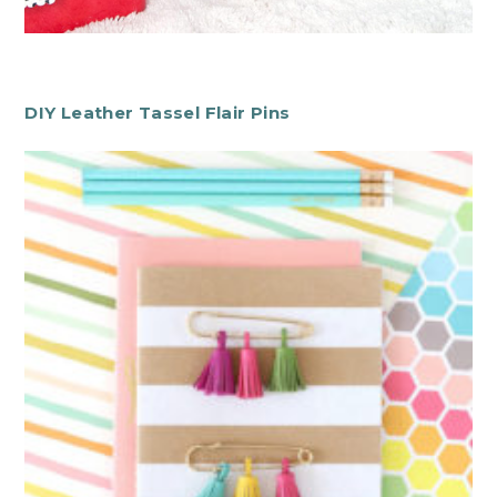
DIY Leather Tassel Flair Pins