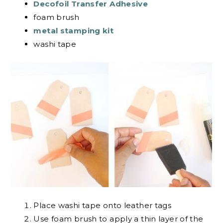
Decofoil Transfer Adhesive
foam brush
metal stamping kit
washi tape
Place washi tape onto leather tags
Use foam brush to apply a thin layer of the