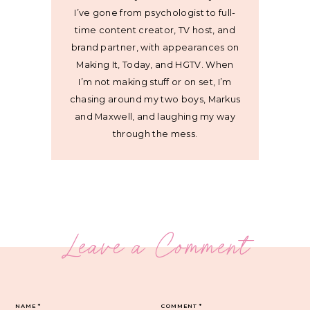
I’ve gone from psychologist to full-
time content creator, TV host, and
brand partner, with appearances on
Making It, Today, and HGTV. When
I’m not making stuff or on set, I’m
chasing around my two boys, Markus
and Maxwell, and laughing my way
through the mess.
Leave a Comment
NAME
*
COMMENT
*