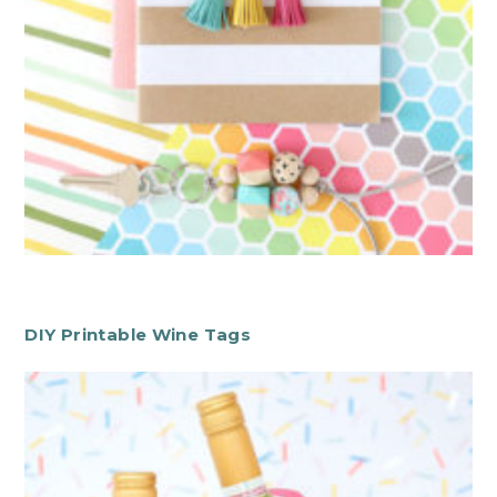
DIY Printable Wine Tags