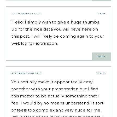
GROW RESOLVE
SAID:
10.8.25
Hello! I simply wish to give a huge thumbs
up for the nice data you will have here on
this post. I will likely be coming again to your
weblog for extra soon.
REPLY
ATTORNEYS ORG
SAID:
10.8.25
You actually make it appear really easy
together with your presentation but I find
this matter to be actually something that I
feel I would by no means understand. It sort
of feels too complex and very huge for me.