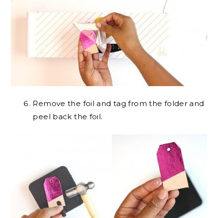
Remove the foil and tag from the folder and
peel back the foil.