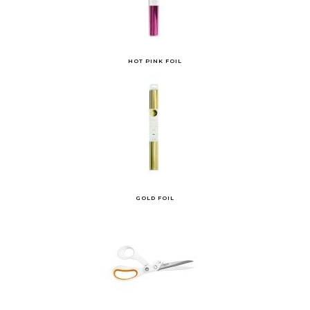
HOT PINK FOIL
GOLD FOIL