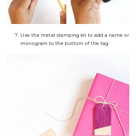
Use the metal stamping kit to add a name or
monogram to the bottom of the tag.