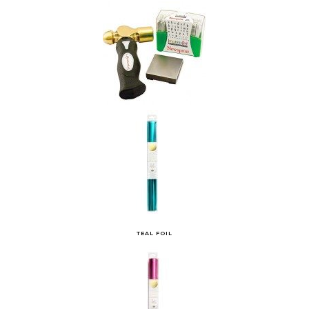
TEAL FOIL