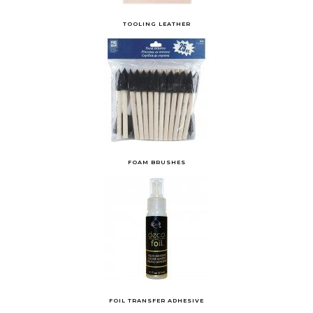
TOOLING LEATHER
FOAM BRUSHES
FOIL TRANSFER ADHESIVE