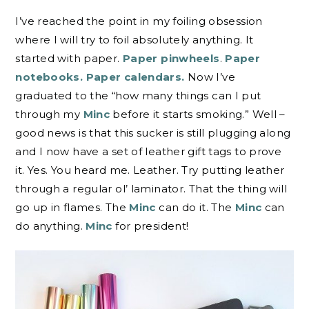
I’ve reached the point in my foiling obsession
where I will try to foil absolutely anything. It
started with paper.
Paper pinwheels
.
Paper
notebooks.
Paper calendars.
Now I’ve
graduated to the “how many things can I put
through my
Minc
before it starts smoking.” Well –
good news is that this sucker is still plugging along
and I now have a set of leather gift tags to prove
it. Yes. You heard me. Leather. Try putting leather
through a regular ol’ laminator. That the thing will
go up in flames. The
Minc
can do it. The
Minc
can
do anything.
Minc
for president!