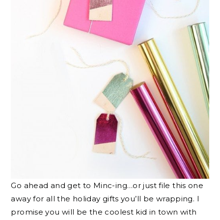
Go ahead and get to Minc-ing…or just file this one
away for all the holiday gifts you’ll be wrapping. I
promise you will be the coolest kid in town with