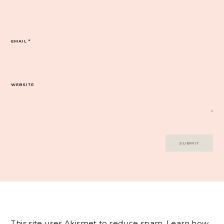
EMAIL
*
WEBSITE
This site uses Akismet to reduce spam.
Learn how