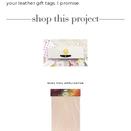
your leather gift tags. I promise.
MINC FOIL APPLICATOR