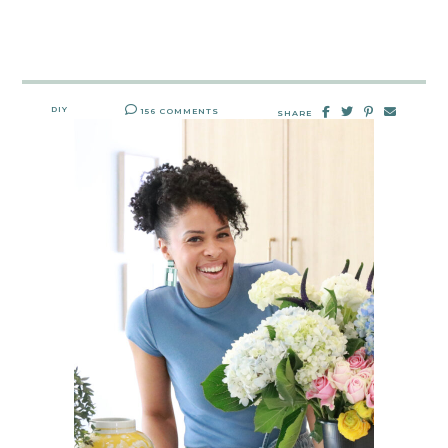
DIY
156 COMMENTS
SHARE