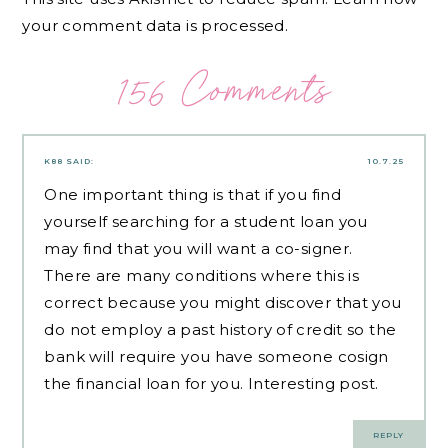
your comment data is processed.
156 Comments
K88
SAID:
10.7.25
One important thing is that if you find
yourself searching for a student loan you
may find that you will want a co-signer.
There are many conditions where this is
correct because you might discover that you
do not employ a past history of credit so the
bank will require you have someone cosign
the financial loan for you. Interesting post.
REPLY