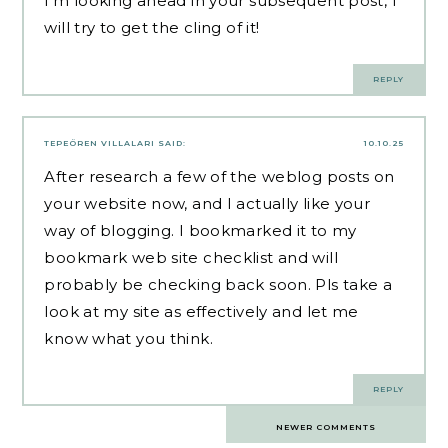
I’m looking ahead in your subsequent post, I
will try to get the cling of it!
REPLY
TEPEÖREN VILLALARI
SAID:
10.10.25
After research a few of the weblog posts on
your website now, and I actually like your
way of blogging. I bookmarked it to my
bookmark web site checklist and will
probably be checking back soon. Pls take a
look at my site as effectively and let me
know what you think.
REPLY
Comments
NEWER COMMENTS