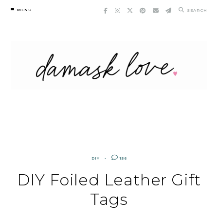
Skip
MENU
SEARCH
to
content
DIY
156
DIY Foiled Leather Gift
Tags