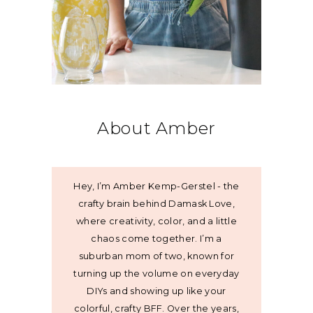
About Amber
Hey, I’m Amber Kemp-Gerstel - the
crafty brain behind Damask Love,
where creativity, color, and a little
chaos come together. I’m a
suburban mom of two, known for
turning up the volume on everyday
DIYs and showing up like your
colorful, crafty BFF. Over the years,