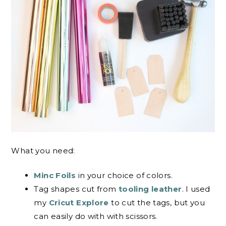
What you need:
Minc Foils
in your choice of colors.
Tag shapes cut from
tooling leather
. I used
my
Cricut Explore
to cut the tags, but you
can easily do with with scissors.