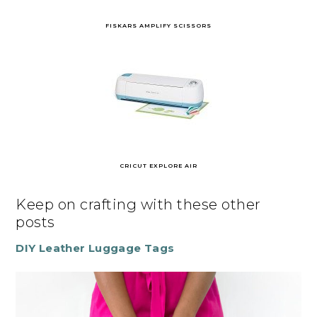
FISKARS AMPLIFY SCISSORS
CRICUT EXPLORE AIR
Keep on crafting with these other
posts
DIY Leather Luggage Tags