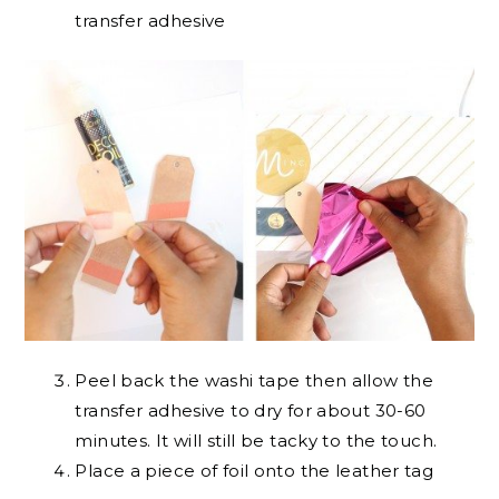
transfer adhesive
Peel back the washi tape then allow the
transfer adhesive to dry for about 30-60
minutes. It will still be tacky to the touch.
Place a piece of foil onto the leather tag