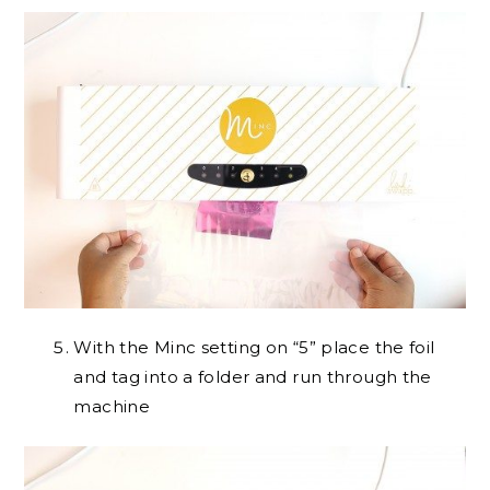
With the Minc setting on “5” place the foil
and tag into a folder and run through the
machine