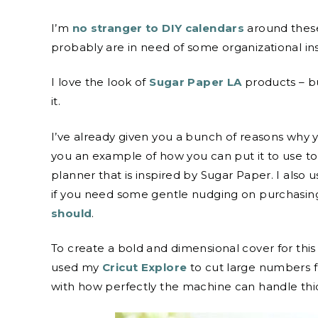
I’m
no stranger to DIY calendars
around these
probably are in need of some organizational ins
I love the look of
Sugar Paper LA
products – b
it.
I’ve already given you a bunch of reasons why
you an example of how you can put it to use to
planner that is inspired by Sugar Paper. I also
if you need some gentle nudging on purchasin
should
.
To create a bold and dimensional cover for this
used my
Cricut Explore
to cut large numbers f
with how perfectly the machine can handle thic