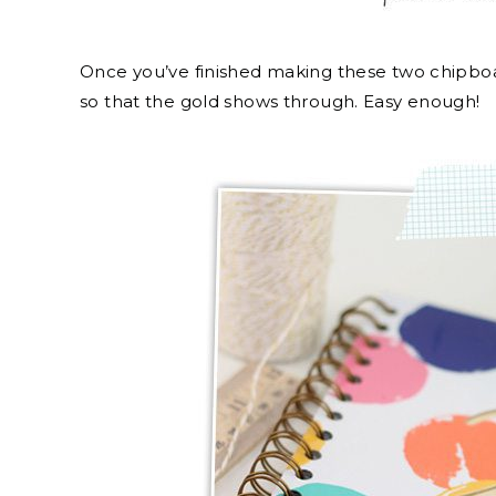
Once you’ve finished making these two chipboa
so that the gold shows through. Easy enough!