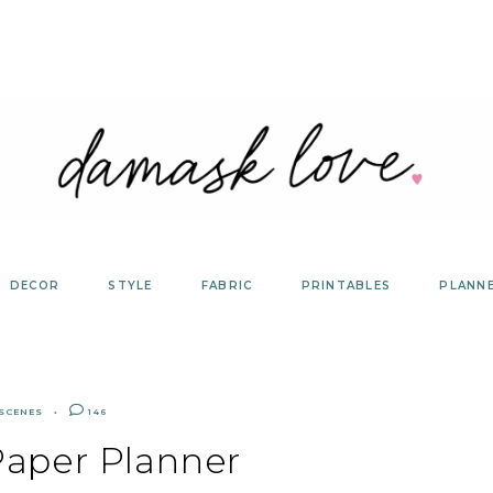
DECOR
STYLE
FABRIC
PRINTABLES
PLANN
 SCENES
146
Paper Planner