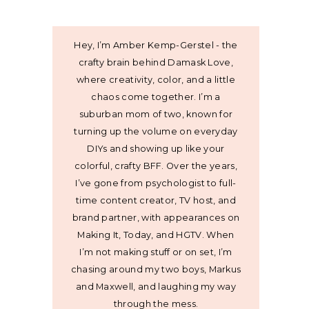
Hey, I’m Amber Kemp-Gerstel - the
crafty brain behind Damask Love,
where creativity, color, and a little
chaos come together. I’m a
suburban mom of two, known for
turning up the volume on everyday
DIYs and showing up like your
colorful, crafty BFF. Over the years,
I’ve gone from psychologist to full-
time content creator, TV host, and
brand partner, with appearances on
Making It, Today, and HGTV. When
I’m not making stuff or on set, I’m
chasing around my two boys, Markus
and Maxwell, and laughing my way
through the mess.