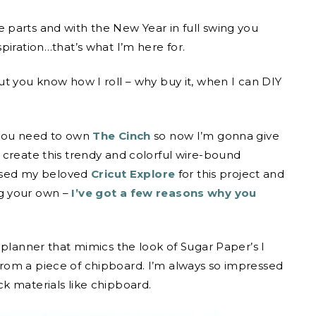
 parts and with the New Year in full swing you
piration…that’s what I’m here for.
ut you know how I roll – why buy it, when I can DIY
 you need to own
The Cinch
so now I’m gonna give
 create this trendy and colorful wire-bound
 used my beloved
Cricut Explore
for this project and
g your own –
I’ve got a few reasons why you
 planner that mimics the look of Sugar Paper’s I
rom a piece of chipboard. I’m always so impressed
k materials like chipboard.