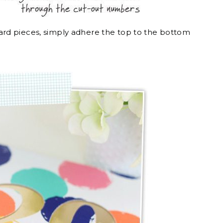
rd pieces, simply adhere the top to the bottom