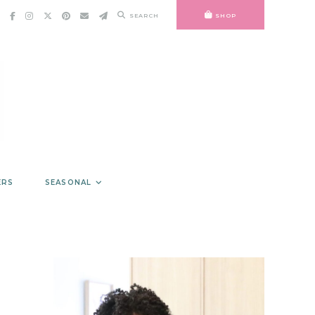
SEARCH
SHOP
ERS
SEASONAL