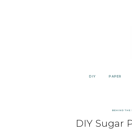
Skip
to
content
DIY
PAPER
BEHIND THE
DIY Sugar 