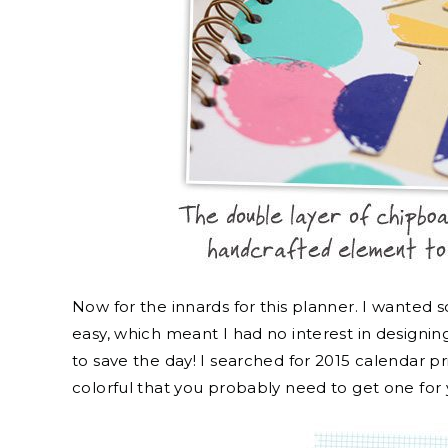
Now for the innards for this planner. I wanted
easy, which meant I had no interest in designi
to save the day! I searched for 2015 calendar 
colorful that you probably need to get one for 