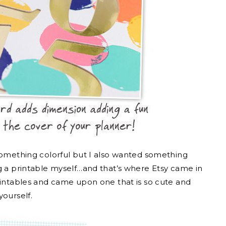
 something colorful but I also wanted something
ng a printable myself…and that’s where Etsy came in
printables and came upon one that is so cute and
yourself.