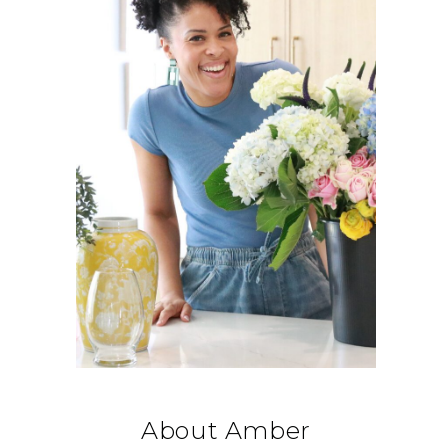
About Amber