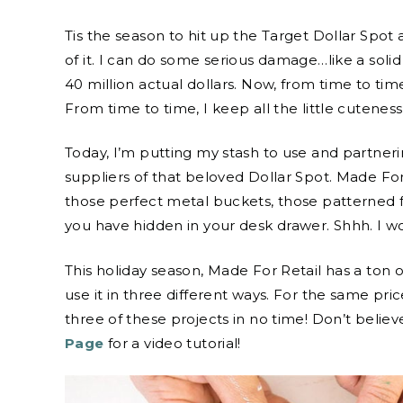
Tis the season to hit up the Target Dollar Spot 
of it. I can do some serious damage…like a solid
40 million actual dollars. Now, from time to tim
From time to time, I keep all the little cutenes
Today, I’m putting my stash to use and partner
suppliers of that beloved Dollar Spot. Made For R
those perfect metal buckets, those patterned 
you have hidden in your desk drawer. Shhh. I wo
This holiday season, Made For Retail has a ton
use it in three different ways. For the same pri
three of these projects in no time! Don’t beli
Page
for a video tutorial!