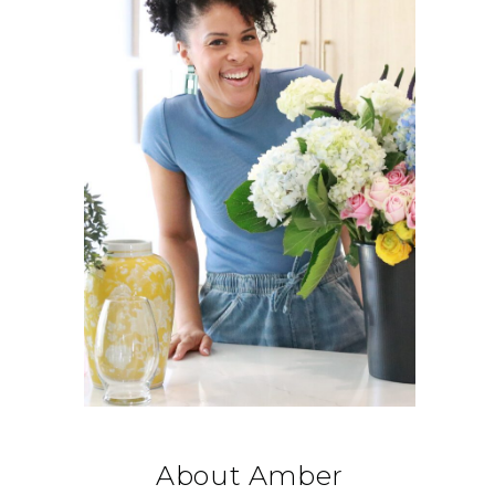
About Amber