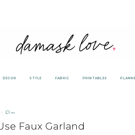
DECOR
STYLE
FABRIC
PRINTABLES
PLANN
131
Use Faux Garland