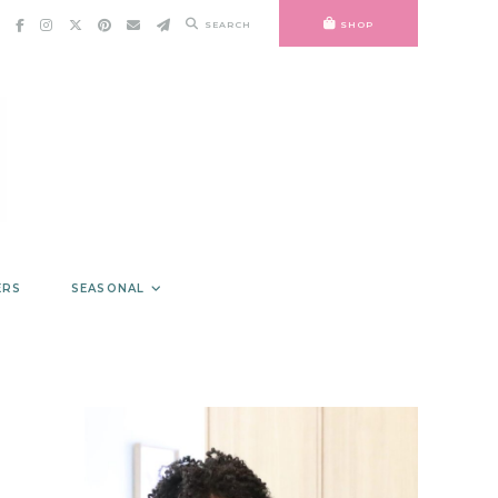
SEARCH
SHOP
ERS
SEASONAL