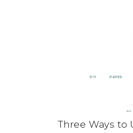
Skip
to
content
DIY
PAPER
DIY
Three Ways to 