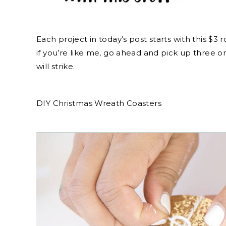
Each project in today’s post starts with this $3 r
if you’re like me, go ahead and pick up three 
will strike.
DIY Christmas Wreath Coasters