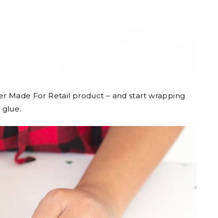
her Made For Retail product – and start wrapping
 glue.