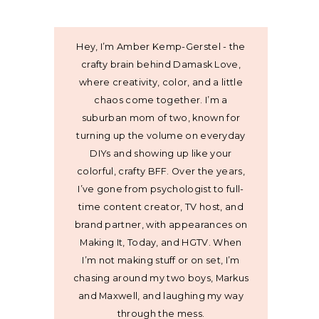
Hey, I’m Amber Kemp-Gerstel - the
crafty brain behind Damask Love,
where creativity, color, and a little
chaos come together. I’m a
suburban mom of two, known for
turning up the volume on everyday
DIYs and showing up like your
colorful, crafty BFF. Over the years,
I’ve gone from psychologist to full-
time content creator, TV host, and
brand partner, with appearances on
Making It, Today, and HGTV. When
I’m not making stuff or on set, I’m
chasing around my two boys, Markus
and Maxwell, and laughing my way
through the mess.