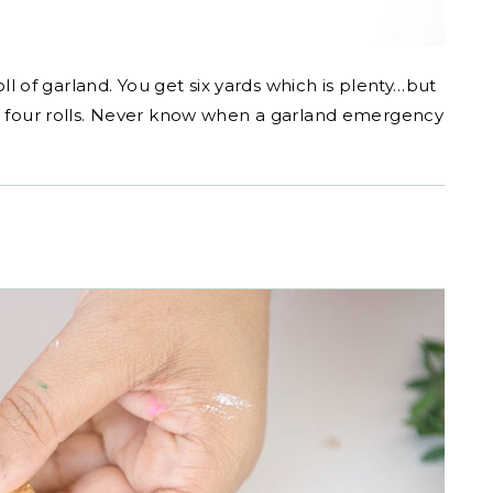
oll of garland. You get six yards which is plenty…but
or four rolls. Never know when a garland emergency