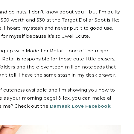
and go nuts. I don’t know about you – but I’m guilty
 $30 worth and $30 at the Target Dollar Spot is like
e, I hoard my stash and never put it to good use.
s for myself because it’s so …well…cute.
ing up with Made For Retail – one of the major
etail is responsible for those cute little erasers,
folders and the eleventeen million notepads that
n’t tell. I have the same stash in my desk drawer.
 of cuteness available and I’m showing you how to
ce as your morning bagel & lox, you can make all
eve me? Check out the
Damask Love Facebook