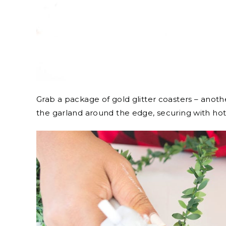
Grab a package of gold glitter coasters – anot
the garland around the edge, securing with hot