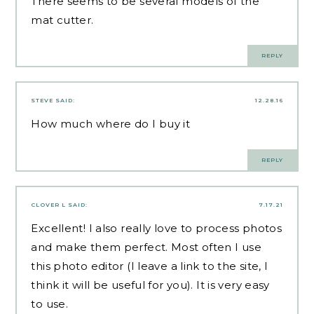
There seems to be several models of the
mat cutter.
REPLY
STEVE
SAID:
12.28.16
How much where do I buy it
REPLY
CLOVER L
SAID:
7.17.21
Excellent! I also really love to process photos
and make them perfect. Most often I use
this photo editor (I leave a link to the
site
, I
think it will be useful for you). It is very easy
to use.