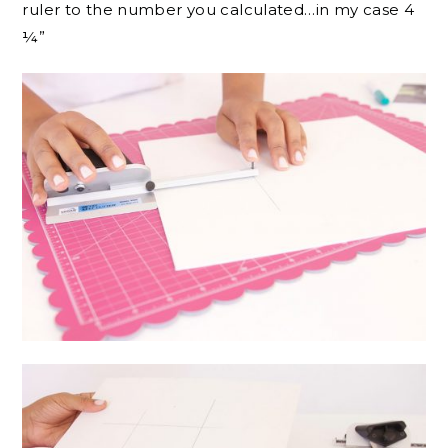
ruler to the number you calculated…in my case 4
¼”