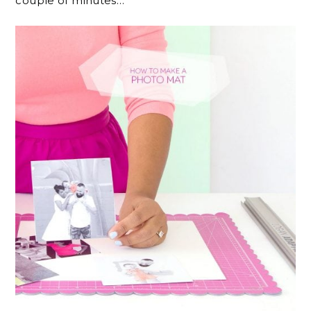
couple of minutes…