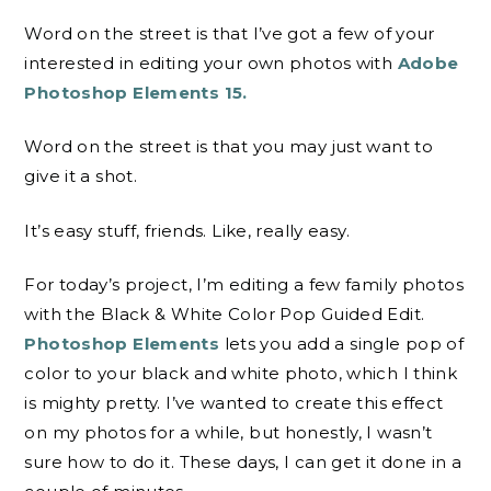
Word on the street is that I’ve got a few of your
interested in editing your own photos with
Adobe
Photoshop Elements 15.
Word on the street is that you may just want to
give it a shot.
It’s easy stuff, friends. Like, really easy.
For today’s project, I’m editing a few family photos
with the Black & White Color Pop Guided Edit
.
Photoshop Elements
lets
you add a single pop of
color to your black and white photo, which I think
is mighty pretty. I’ve wanted to create this effect
on my photos for a while, but honestly, I wasn’t
sure how to do it. These days, I can get it done in a