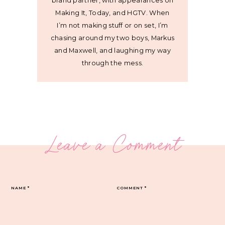
brand partner, with appearances on
Making It, Today, and HGTV. When
I’m not making stuff or on set, I’m
chasing around my two boys, Markus
and Maxwell, and laughing my way
through the mess.
Leave a Comment
NAME
*
COMMENT
*