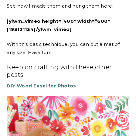
See how I made them and hung them here:
[ylwm_vimeo height=”400″ width=”600″
]193121134[/ylwm_vimeo]
With this basic technique, you can cut a mat of
any size! Have fun!
Keep on crafting with these other
posts
DIY Wood Easel for Photos