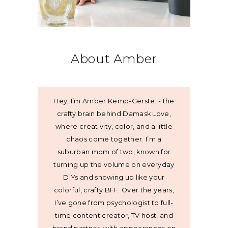
About Amber
Hey, I’m Amber Kemp-Gerstel - the
crafty brain behind Damask Love,
where creativity, color, and a little
chaos come together. I’m a
suburban mom of two, known for
turning up the volume on everyday
DIYs and showing up like your
colorful, crafty BFF. Over the years,
I’ve gone from psychologist to full-
time content creator, TV host, and