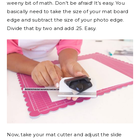
weeny bit of math. Don’t be afraid! It’s easy. You
basically need to take the size of your mat board
edge and subtract the size of your photo edge.
Divide that by two and add .25. Easy.
Now, take your mat cutter and adjust the slide