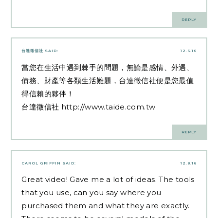
REPLY
台達徵信社
SAID:
12.6.16
當您在生活中遇到棘手的問題，無論是感情、外遇、
債務、財產等各類生活難題，台達徵信社便是您最值
得信賴的夥伴！
台達徵信社
http://www.taide.com.tw
REPLY
CAROL GRIFFIN
SAID:
12.8.16
Great video! Gave me a lot of ideas. The tools
that you use, can you say where you
purchased them and what they are exactly.