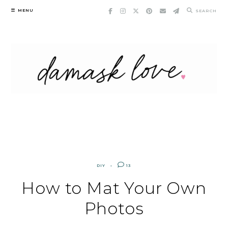
Skip
MENU
SEARCH
to
content
DIY
13
How to Mat Your Own
Photos