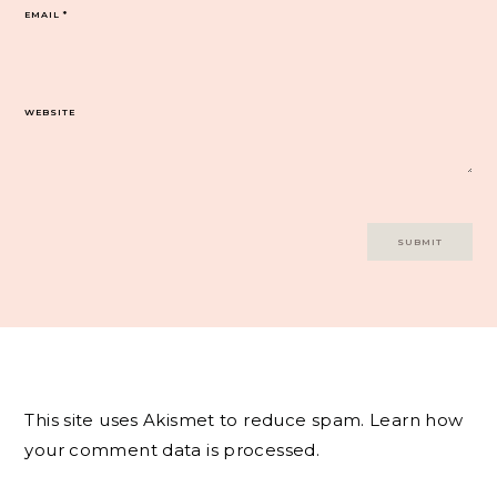
EMAIL
*
WEBSITE
This site uses Akismet to reduce spam.
Learn how
your comment data is processed.