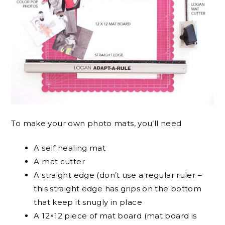
To make your own photo mats, you’ll need
A self healing mat
A mat cutter
A straight edge (don’t use a regular ruler –
this straight edge has grips on the bottom
that keep it snugly in place
A 12×12 piece of mat board (mat board is