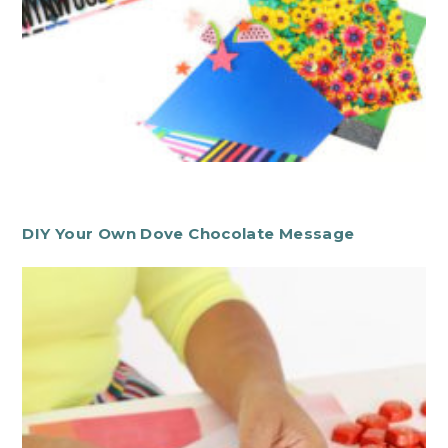
DIY Your Own Dove Chocolate Message