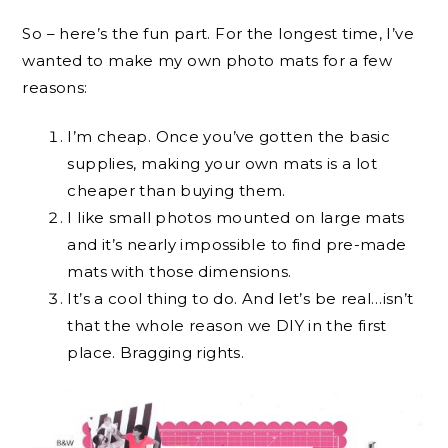
So – here’s the fun part. For the longest time, I’ve
wanted to make my own photo mats for a few
reasons:
I’m cheap. Once you’ve gotten the basic
supplies, making your own mats is a lot
cheaper than buying them.
I like small photos mounted on large mats
and it’s nearly impossible to find pre-made
mats with those dimensions.
It’s a cool thing to do. And let’s be real…isn’t
that the whole reason we DIY in the first
place. Bragging rights.