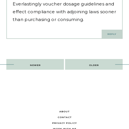
Everlastingly voucher dosage guidelines and
effect compliance with adjoining laws sooner
than purchasing or consuming.
REPLY
Post
NEWER
OLDER
navigation
ABOUT
CONTACT
PRIVACY POLICY
WORK WITH ME