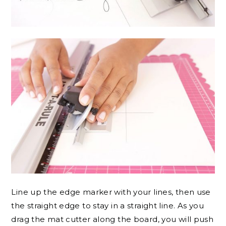
Line up the edge marker with your lines, then use
the straight edge to stay in a straight line. As you
drag the mat cutter along the board, you will push