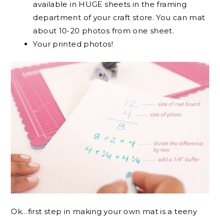
available in HUGE sheets in the framing
department of your craft store. You can mat
about 10-20 photos from one sheet.
Your printed photos!
Ok…first step in making your own mat is a teeny