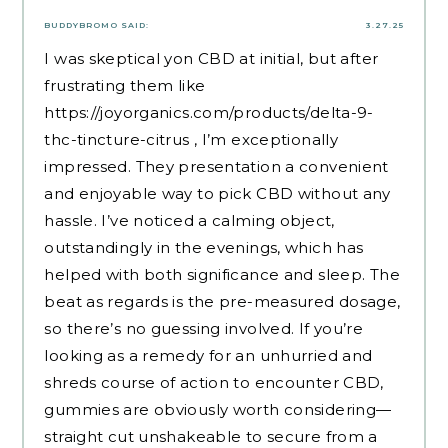
BUDDYBROMO
SAID:
3.27.25
I was skeptical yon CBD at initial, but after
frustrating them like
https://joyorganics.com/products/delta-9-
thc-tincture-citrus
, I’m exceptionally
impressed. They presentation a convenient
and enjoyable way to pick CBD without any
hassle. I’ve noticed a calming object,
outstandingly in the evenings, which has
helped with both significance and sleep. The
beat as regards is the pre-measured dosage,
so there’s no guessing involved. If you’re
looking as a remedy for an unhurried and
shreds course of action to encounter CBD,
gummies are obviously worth considering—
straight cut unshakeable to secure from a