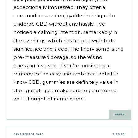
exceptionally impressed. They offer a
commodious and enjoyable technique to
undergo CBD without any hassle. I’ve
noticed a calming intention, remarkably in
the evenings, which has helped with both
significance and sleep. The finery some is the
pre-measured dosage, so there’s no
guessing involved. If you’re looking as a
remedy for an easy and ambrosial detail to
know CBD, gummies are definitely value in
the light of—just make sure to gain from a
well-thought-of name brand!
REPLY
BRYANEXPOF
SAID:
3.20.25