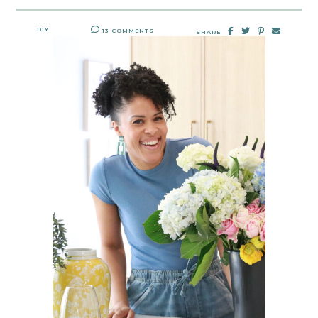
DIY
13 COMMENTS
SHARE