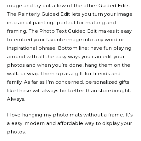
rouge and try out a few of the other
Guided Edits.
The Painterly
Guided Edit
lets you turn your image
into an oil painting…perfect for matting and
framing. The Photo Text
Guided Edit
makes it easy
to embed your favorite image into any word or
inspirational phrase. Bottom line: have fun playing
around with all the easy ways you can edit your
photos and when you’re done, hang them on the
wall…or wrap them up as a gift for friends and
family. As far as I’m concerned, personalized gifts
like these will always be better than storebought.
Always.
I love hanging my photo mats without a frame. It’s
a easy, modern and affordable way to display your
photos.