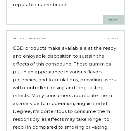
reputable name brand!
REPLY
DELTA 9 GUMMIES
SAID:
4.19.25
CBD products make available a at the ready
and enjoyable disposition to sustain the
effects of this compound. These gummies
put in an appearance in various flavors,
potencies, and formulations, providing users
with controlled dosing and long-lasting
effects. Many consumers appreciate them
as a service to moderation, anguish relief.
Degree, it’s portentous to consume them
responsibly, as effects may take longer to
recoil in compared to smoking or vaping.