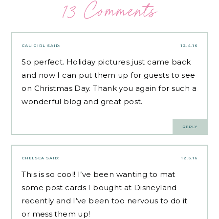
13 Comments
CALIGIRL
SAID:
12.4.16
So perfect. Holiday pictures just came back
and now I can put them up for guests to see
on Christmas Day. Thank you again for such a
wonderful blog and great post.
REPLY
CHELSEA
SAID:
12.6.16
This is so cool! I’ve been wanting to mat
some post cards I bought at Disneyland
recently and I’ve been too nervous to do it
or mess them up!