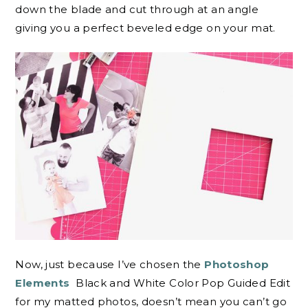
down the blade and cut through at an angle
giving you a perfect beveled edge on your mat.
Now, just because I’ve
chosen
the
Photoshop
Elements
Black and White Color Pop Guided Edit
for my matted photos, doesn’t mean you can’t go