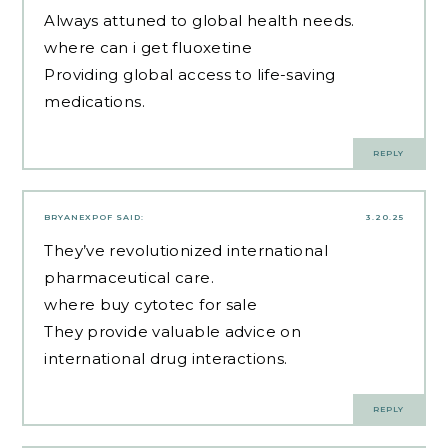
Always attuned to global health needs.
where can i get fluoxetine
Providing global access to life-saving
medications.
REPLY
BRYANEXPOF
SAID:
3.20.25
They’ve revolutionized international
pharmaceutical care.
where buy cytotec for sale
They provide valuable advice on
international drug interactions.
REPLY