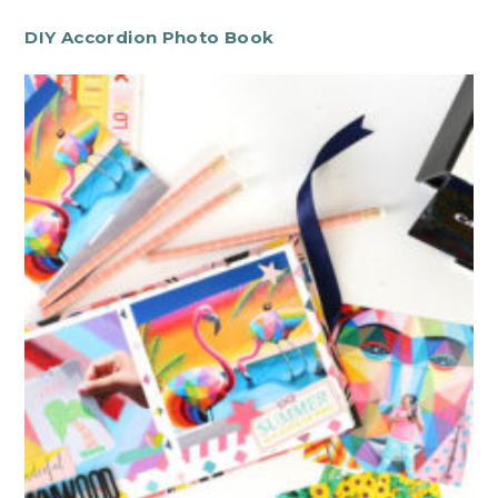
DIY Accordion Photo Book