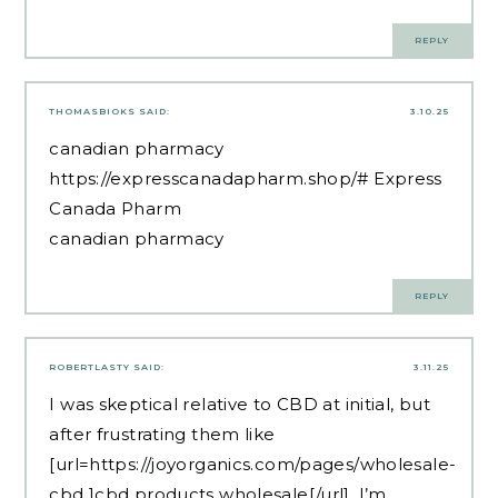
REPLY
THOMASBIOKS
SAID:
3.10.25
canadian pharmacy
https://expresscanadapharm.shop/#
Express
Canada Pharm
canadian pharmacy
REPLY
ROBERTLASTY
SAID:
3.11.25
I was skeptical relative to CBD at initial, but
after frustrating them like
[url=https://joyorganics.com/pages/wholesale-
cbd ]cbd products wholesale[/url], I’m