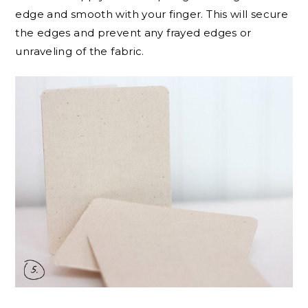
edge and smooth with your finger. This will secure
the edges and prevent any frayed edges or
unraveling of the fabric.