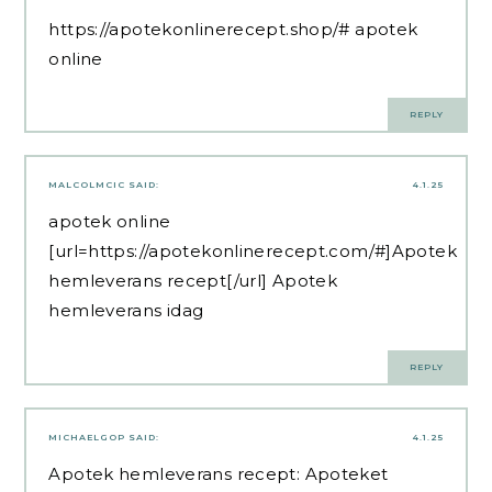
https://apotekonlinerecept.shop/#
apotek
online
REPLY
MALCOLMCIC
SAID:
4.1.25
apotek online
[url=https://apotekonlinerecept.com/#]Apotek
hemleverans recept[/url] Apotek
hemleverans idag
REPLY
MICHAELGOP
SAID:
4.1.25
Apotek hemleverans recept:
Apoteket