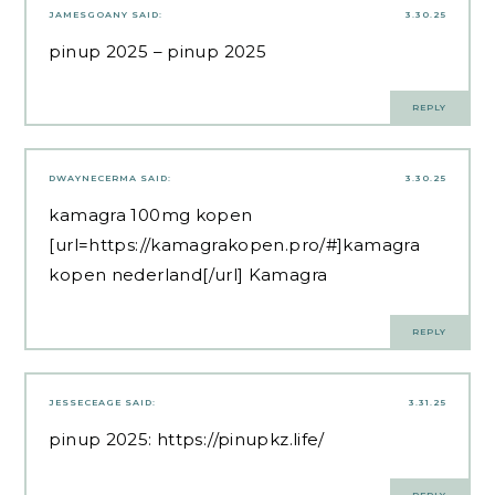
JAMESGOANY
SAID:
3.30.25
pinup 2025
– pinup 2025
REPLY
DWAYNECERMA
SAID:
3.30.25
kamagra 100mg kopen
[url=https://kamagrakopen.pro/#]kamagra
kopen nederland[/url] Kamagra
REPLY
JESSECEAGE
SAID:
3.31.25
pinup 2025:
https://pinupkz.life/