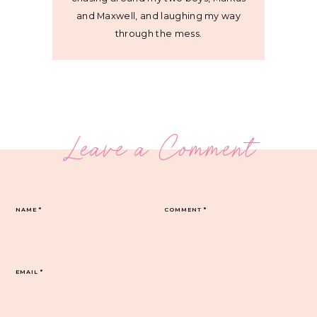
and Maxwell, and laughing my way
through the mess.
Leave a Comment
NAME
*
COMMENT
*
EMAIL
*