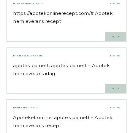
HOMERFRADS
SAID:
3.31.25
https://apotekonlinerecept.com/#
Apotek
hemleverans recept
REPLY
MICHAELGOP
SAID:
3.31.25
apotek pa nett:
apotek pa nett
– Apotek
hemleverans idag
REPLY
DEREKNAR
SAID:
3.31.25
Apoteket online:
apotek pa nett
– Apotek
hemleverans recept