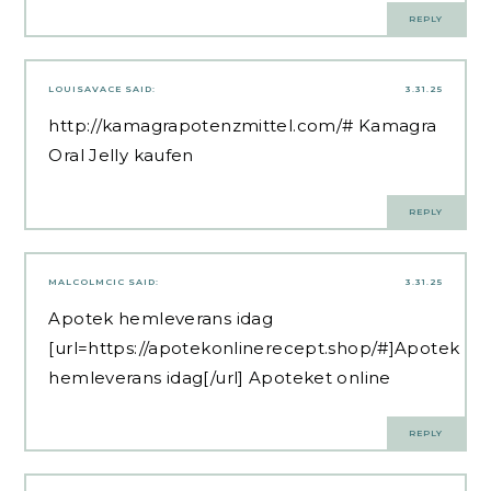
REPLY
LOUISAVACE
SAID:
3.31.25
http://kamagrapotenzmittel.com/#
Kamagra
Oral Jelly kaufen
REPLY
MALCOLMCIC
SAID:
3.31.25
Apotek hemleverans idag
[url=https://apotekonlinerecept.shop/#]Apotek
hemleverans idag[/url] Apoteket online
REPLY