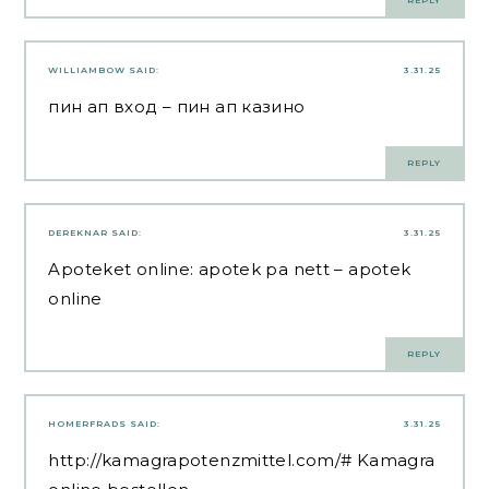
REPLY
WILLIAMBOW
SAID:
3.31.25
пин ап вход
– пин ап казино
REPLY
DEREKNAR
SAID:
3.31.25
Apoteket online:
apotek pa nett
– apotek
online
REPLY
HOMERFRADS
SAID:
3.31.25
http://kamagrapotenzmittel.com/#
Kamagra