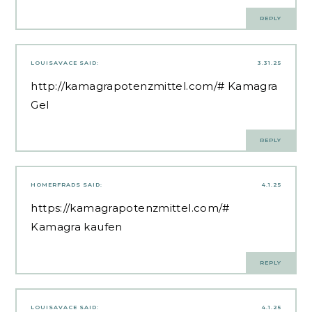
REPLY
LOUISAVACE
SAID:
3.31.25
http://kamagrapotenzmittel.com/#
Kamagra
Gel
REPLY
HOMERFRADS
SAID:
4.1.25
https://kamagrapotenzmittel.com/#
Kamagra kaufen
REPLY
LOUISAVACE
SAID:
4.1.25