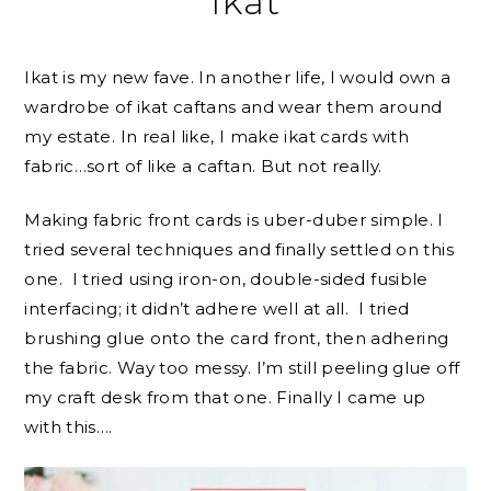
Ikat
Ikat is my new fave. In another life, I would own a
wardrobe of ikat caftans and wear them around
my estate. In real like, I make ikat cards with
fabric…sort of like a caftan. But not really.
Making fabric front cards is uber-duber simple. I
tried several techniques and finally settled on this
one. I tried using iron-on, double-sided fusible
interfacing; it didn’t adhere well at all. I tried
brushing glue onto the card front, then adhering
the fabric. Way too messy. I’m still peeling glue off
my craft desk from that one. Finally I came up
with this….