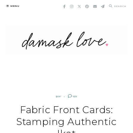
Skip
MENU
SEARCH
to
content
DIY
131
Fabric Front Cards:
Stamping Authentic