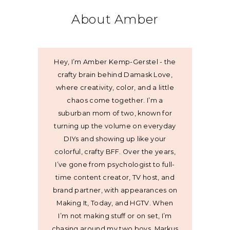
About Amber
Hey, I’m Amber Kemp-Gerstel - the
crafty brain behind Damask Love,
where creativity, color, and a little
chaos come together. I’m a
suburban mom of two, known for
turning up the volume on everyday
DIYs and showing up like your
colorful, crafty BFF. Over the years,
I’ve gone from psychologist to full-
time content creator, TV host, and
brand partner, with appearances on
Making It, Today, and HGTV. When
I’m not making stuff or on set, I’m
chasing around my two boys, Markus