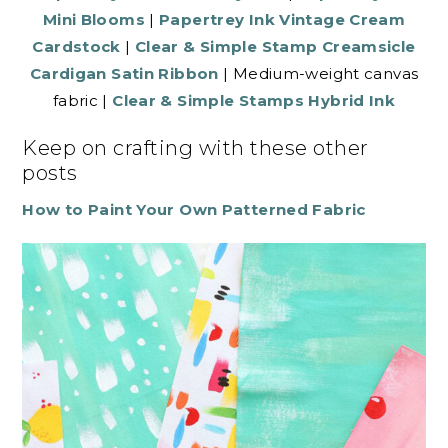
Mini Blooms
|
Papertrey Ink Vintage Cream
Cardstock
|
Clear & Simple Stamp Creamsicle
Cardigan Satin Ribbon
| Medium-weight canvas
fabric |
Clear & Simple Stamps Hybrid Ink
Keep on crafting with these other
posts
How to Paint Your Own Patterned Fabric