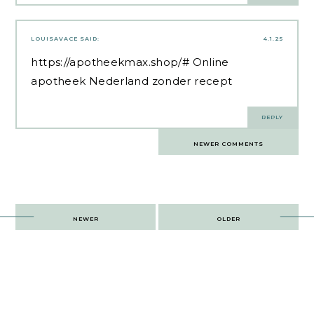
LOUISAVACE
SAID:
4.1.25
https://apotheekmax.shop/#
Online
apotheek Nederland zonder recept
REPLY
Comments
NEWER COMMENTS
navigation
Post
NEWER
OLDER
navigation