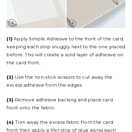
{1}
Apply Simple Adhesive to the front of the card,
keeping each strip snuggly next to the one placed
before. This will create a solid layer of adhesive on
the card front.
{2}
Use the non-stick scissors to cut away the
excess adhesive from the edges.
{3}
Remove adhesive backing and place card
front onto the fabric.
{4}
Trim away the excess fabric from the card
front then apply a thin strip of glue along each