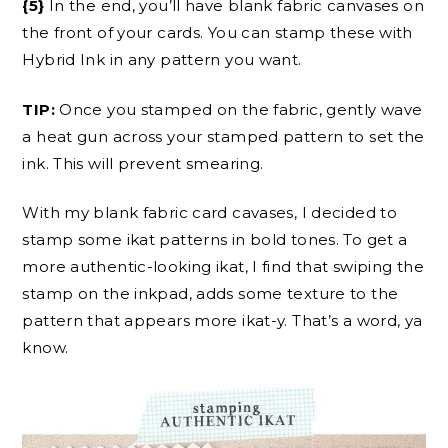
{5}
In the end, you’ll have blank fabric canvases on
the front of your cards. You can stamp these with
Hybrid Ink in any pattern you want.
TIP:
Once you stamped on the fabric, gently wave
a heat gun across your stamped pattern to set the
ink. This will prevent smearing.
With my blank fabric card cavases, I decided to
stamp some ikat patterns in bold tones. To get a
more authentic-looking ikat, I find that swiping the
stamp on the inkpad, adds some texture to the
pattern that appears more ikat-y. That’s a word, ya
know.