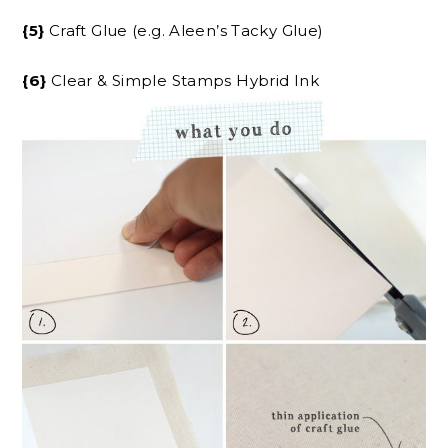
{5}
Craft Glue (e.g. Aleen’s Tacky Glue)
{6}
Clear & Simple Stamps Hybrid Ink