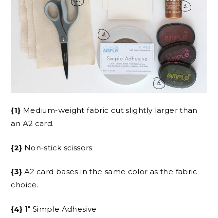
{1}
Medium-weight fabric cut slightly larger than
an A2 card.
{2}
Non-stick scissors
{3}
A2 card bases in the same color as the fabric
choice.
{4}
1″ Simple Adhesive