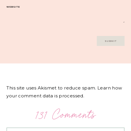
WEBSITE
This site uses Akismet to reduce spam.
Learn how
your comment data is processed.
131 Comments