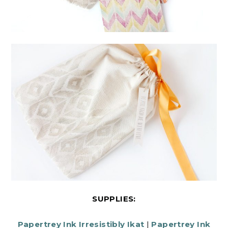
SUPPLIES:
Papertrey Ink Irresistibly Ikat
|
Papertrey Ink