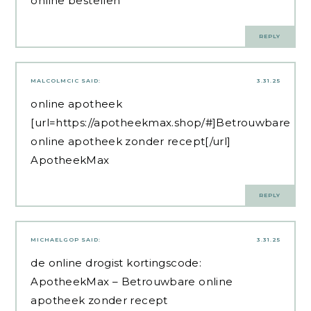
online bestellen
REPLY
MALCOLMCIC
SAID:
3.31.25
online apotheek
[url=https://apotheekmax.shop/#]Betrouwbare
online apotheek zonder recept[/url]
ApotheekMax
REPLY
MICHAELGOP
SAID:
3.31.25
de online drogist kortingscode:
ApotheekMax
– Betrouwbare online
apotheek zonder recept