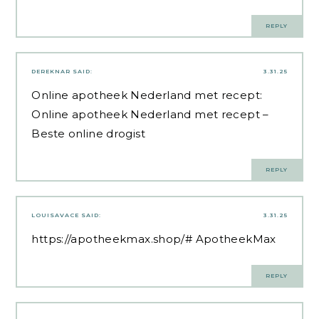
REPLY
DEREKNAR
SAID:
3.31.25
Online apotheek Nederland met recept:
Online apotheek Nederland met recept
–
Beste online drogist
REPLY
LOUISAVACE
SAID:
3.31.25
https://apotheekmax.shop/#
ApotheekMax
REPLY