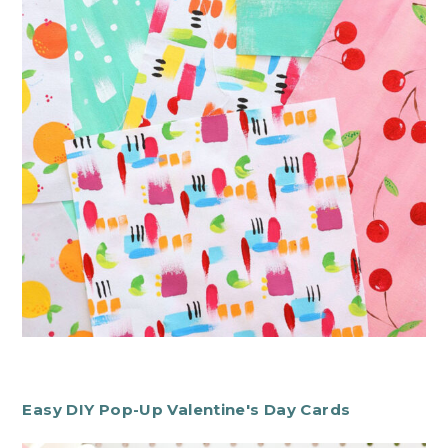
Easy DIY Pop-Up Valentine's Day Cards