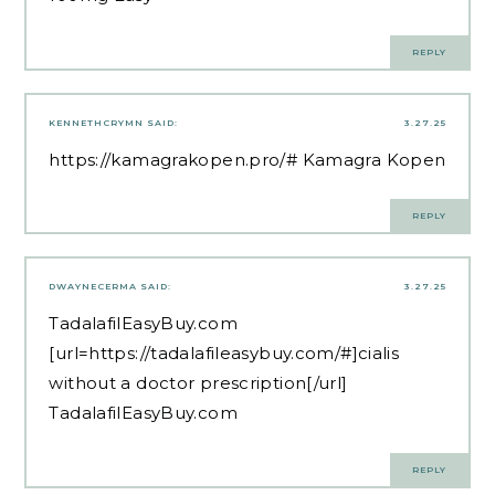
REPLY
KENNETHCRYMN
SAID:
3.27.25
https://kamagrakopen.pro/#
Kamagra Kopen
REPLY
DWAYNECERMA
SAID:
3.27.25
TadalafilEasyBuy.com
[url=https://tadalafileasybuy.com/#]cialis
without a doctor prescription[/url]
TadalafilEasyBuy.com
REPLY