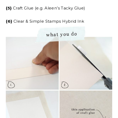
{5}
Craft Glue (e.g. Aleen’s Tacky Glue)
{6}
Clear & Simple Stamps Hybrid Ink