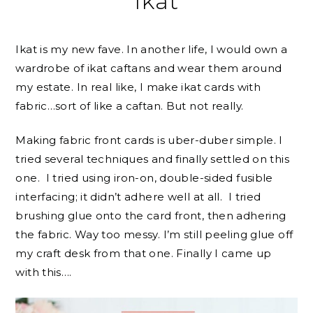
Ikat
Ikat is my new fave. In another life, I would own a
wardrobe of ikat caftans and wear them around
my estate. In real like, I make ikat cards with
fabric…sort of like a caftan. But not really.
Making fabric front cards is uber-duber simple. I
tried several techniques and finally settled on this
one. I tried using iron-on, double-sided fusible
interfacing; it didn’t adhere well at all. I tried
brushing glue onto the card front, then adhering
the fabric. Way too messy. I’m still peeling glue off
my craft desk from that one. Finally I came up
with this….