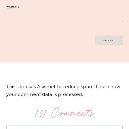
WEBSITE
This site uses Akismet to reduce spam.
Learn how
your comment data is processed.
131 Comments