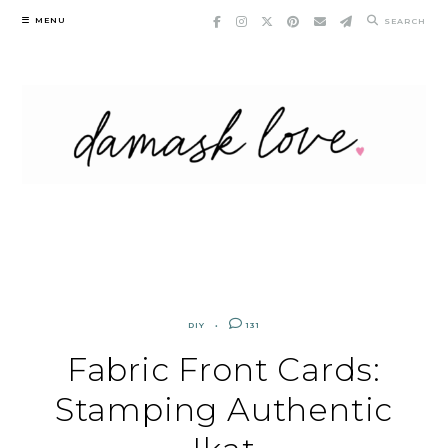
Skip
MENU
SEARCH
to
content
DIY
131
Fabric Front Cards:
Stamping Authentic