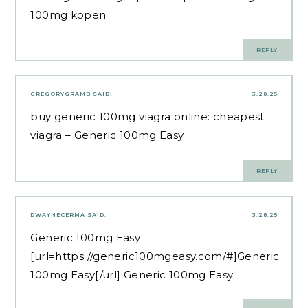
100mg kopen
REPLY
GREGORYGRAMB
SAID:
3.28.25
buy generic 100mg viagra online:
cheapest
viagra
– Generic 100mg Easy
REPLY
DWAYNECERMA
SAID:
3.28.25
Generic 100mg Easy
[url=https://generic100mgeasy.com/#]Generic
100mg Easy[/url] Generic 100mg Easy