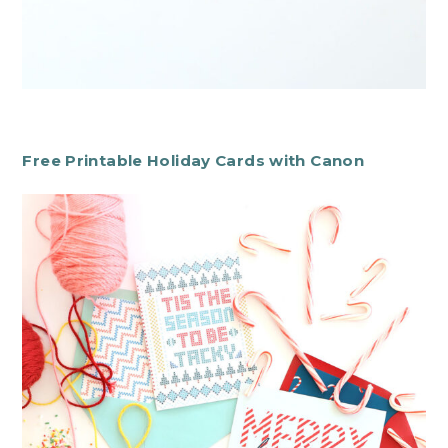
Free Printable Holiday Cards with Canon