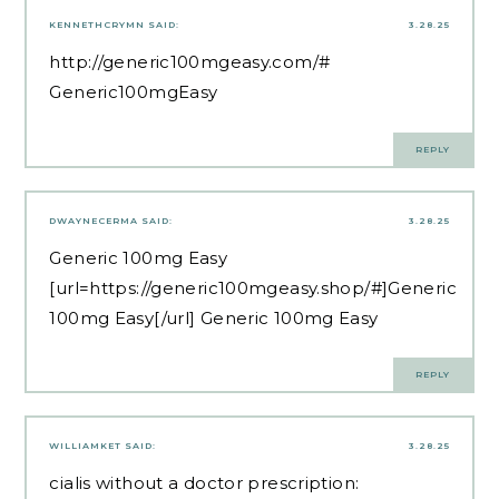
KENNETHCRYMN
SAID:
3.28.25
http://generic100mgeasy.com/#
Generic100mgEasy
REPLY
DWAYNECERMA
SAID:
3.28.25
Generic 100mg Easy
[url=https://generic100mgeasy.shop/#]Generic
100mg Easy[/url] Generic 100mg Easy
REPLY
WILLIAMKET
SAID:
3.28.25
cialis without a doctor prescription: