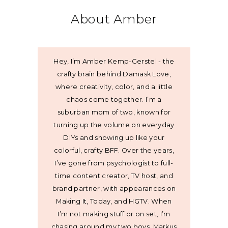
About Amber
Hey, I’m Amber Kemp-Gerstel - the
crafty brain behind Damask Love,
where creativity, color, and a little
chaos come together. I’m a
suburban mom of two, known for
turning up the volume on everyday
DIYs and showing up like your
colorful, crafty BFF. Over the years,
I’ve gone from psychologist to full-
time content creator, TV host, and
brand partner, with appearances on
Making It, Today, and HGTV. When
I’m not making stuff or on set, I’m
chasing around my two boys, Markus