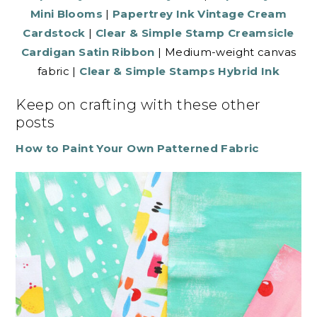
Mini Blooms
|
Papertrey Ink Vintage Cream
Cardstock
|
Clear & Simple Stamp Creamsicle
Cardigan Satin Ribbon
| Medium-weight canvas
fabric |
Clear & Simple Stamps Hybrid Ink
Keep on crafting with these other
posts
How to Paint Your Own Patterned Fabric