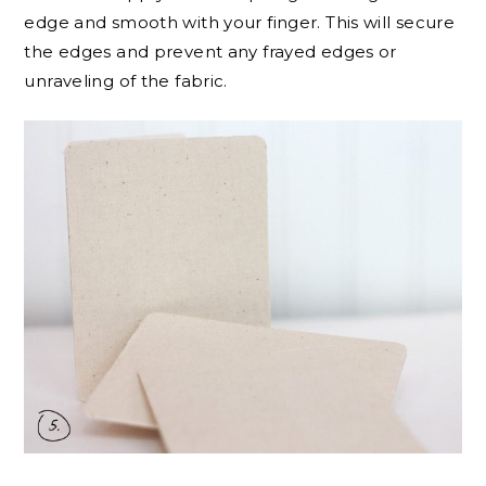
edge and smooth with your finger. This will secure
the edges and prevent any frayed edges or
unraveling of the fabric.