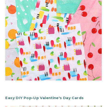
Easy DIY Pop-Up Valentine's Day Cards