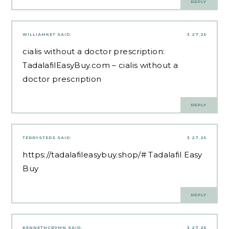
REPLY
WILLIAMKET
SAID:
3.27.25
cialis without a doctor prescription:
TadalafilEasyBuy.com
– cialis without a
doctor prescription
REPLY
TERRYSTEDS
SAID:
3.27.25
https://tadalafileasybuy.shop/#
Tadalafil Easy
Buy
REPLY
KENNETHCRYMN
SAID:
3.27.25