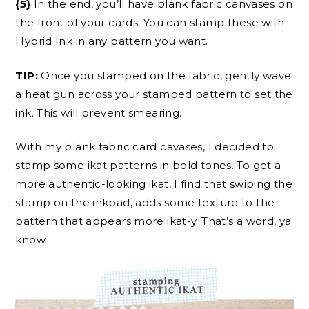
{5}
In the end, you’ll have blank fabric canvases on
the front of your cards. You can stamp these with
Hybrid Ink in any pattern you want.
TIP:
Once you stamped on the fabric, gently wave
a heat gun across your stamped pattern to set the
ink. This will prevent smearing.
With my blank fabric card cavases, I decided to
stamp some ikat patterns in bold tones. To get a
more authentic-looking ikat, I find that swiping the
stamp on the inkpad, adds some texture to the
pattern that appears more ikat-y. That’s a word, ya
know.