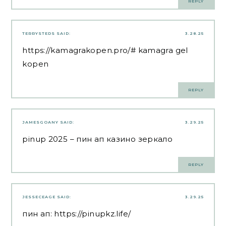
REPLY
TERRYSTEDS
SAID:
3.28.25
https://kamagrakopen.pro/#
kamagra gel
kopen
REPLY
JAMESGOANY
SAID:
3.29.25
pinup 2025
– пин ап казино зеркало
REPLY
JESSECEAGE
SAID:
3.29.25
пин ап:
https://pinupkz.life/