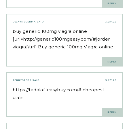
REPLY
DWAYNECERMA
SAID:
3.27.25
buy generic 100mg viagra online
[url=http://generic100mgeasy.com/#]order
viagra[/url] Buy generic 100mg Viagra online
REPLY
TERRYSTEDS
SAID:
3.27.25
https://tadalafileasybuy.com/#
cheapest
cialis
REPLY