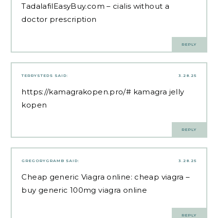
TadalafilEasyBuy.com
– cialis without a
doctor prescription
REPLY
TERRYSTEDS
SAID:
3.28.25
https://kamagrakopen.pro/#
kamagra jelly
kopen
REPLY
GREGORYGRAMB
SAID:
3.28.25
Cheap generic Viagra online:
cheap viagra
–
buy generic 100mg viagra online
REPLY