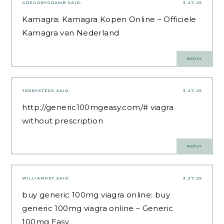
GREGORYGRAMB
SAID:
3.27.25
Kamagra:
Kamagra Kopen Online
– Officiele
Kamagra van Nederland
REPLY
TERRYSTEDS
SAID:
3.27.25
http://generic100mgeasy.com/#
viagra
without prescription
REPLY
WILLIAMKET
SAID:
3.27.25
buy generic 100mg viagra online:
buy
generic 100mg viagra online
– Generic
100mg Easy