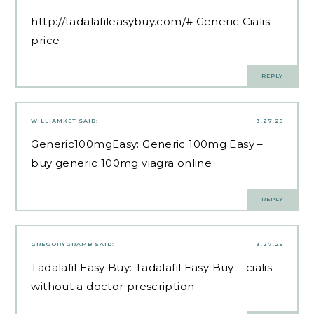
http://tadalafileasybuy.com/#
Generic Cialis
price
REPLY
WILLIAMKET
SAID:
3.27.25
Generic100mgEasy:
Generic 100mg Easy
–
buy generic 100mg viagra online
REPLY
GREGORYGRAMB
SAID:
3.27.25
Tadalafil Easy Buy:
Tadalafil Easy Buy
– cialis
without a doctor prescription