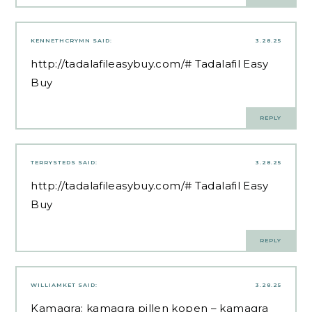
KENNETHCRYMN
SAID:
3.28.25
http://tadalafileasybuy.com/#
Tadalafil Easy
Buy
REPLY
TERRYSTEDS
SAID:
3.28.25
http://tadalafileasybuy.com/#
Tadalafil Easy
Buy
REPLY
WILLIAMKET
SAID:
3.28.25
Kamagra:
kamagra pillen kopen
– kamagra