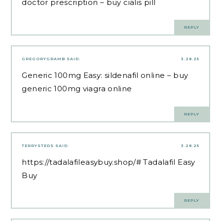
doctor prescription
– buy cialis pill
REPLY
GREGORYGRAMB
SAID:
3.28.25
Generic 100mg Easy:
sildenafil online
– buy
generic 100mg viagra online
REPLY
TERRYSTEDS
SAID:
3.28.25
https://tadalafileasybuy.shop/#
Tadalafil Easy
Buy
REPLY