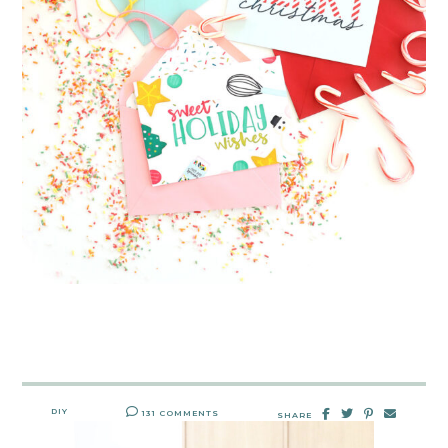
DIY
131 COMMENTS
SHARE