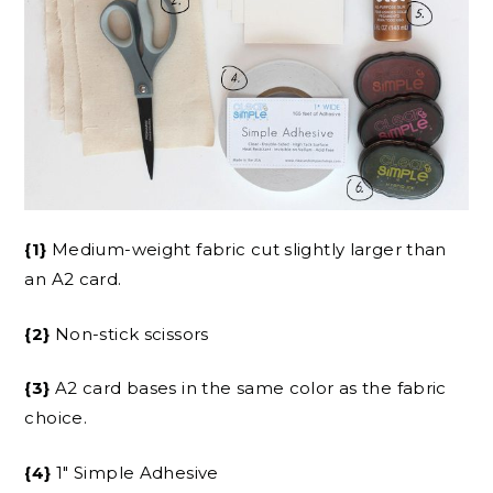
{1}
Medium-weight fabric cut slightly larger than
an A2 card.
{2}
Non-stick scissors
{3}
A2 card bases in the same color as the fabric
choice.
{4}
1″ Simple Adhesive