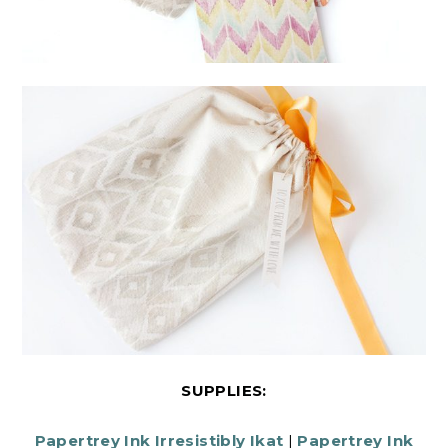
SUPPLIES:
Papertrey Ink Irresistibly Ikat
|
Papertrey Ink