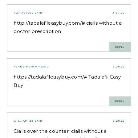
TERRYSTEDS
SAID:
3.27.25
http://tadalafileasybuy.com/#
cialis without a
doctor prescription
REPLY
KENNETHCRYMN
SAID:
3.28.25
https://tadalafileasybuy.com/#
Tadalafil Easy
Buy
REPLY
WILLIAMKET
SAID:
3.28.25
Cialis over the counter:
cialis without a