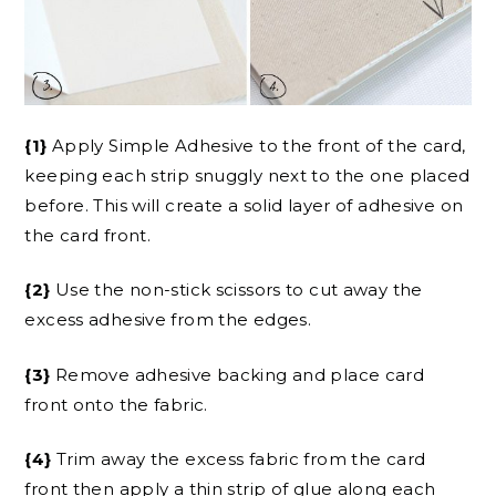
{1}
Apply Simple Adhesive to the front of the card,
keeping each strip snuggly next to the one placed
before. This will create a solid layer of adhesive on
the card front.
{2}
Use the non-stick scissors to cut away the
excess adhesive from the edges.
{3}
Remove adhesive backing and place card
front onto the fabric.
{4}
Trim away the excess fabric from the card
front then apply a thin strip of glue along each