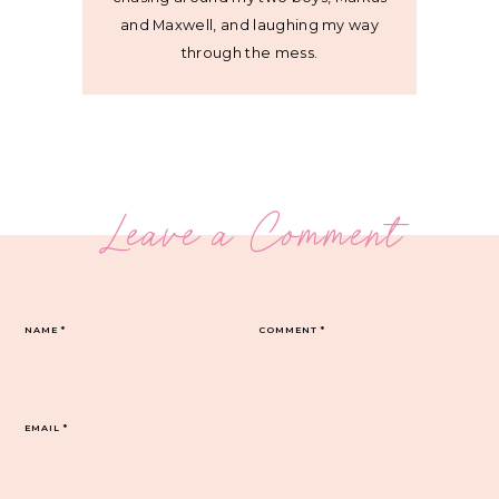
and Maxwell, and laughing my way
through the mess.
Leave a Comment
NAME
*
COMMENT
*
EMAIL
*