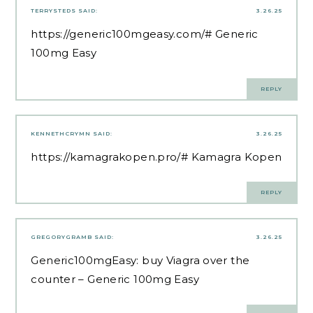
TERRYSTEDS
SAID:
3.26.25
https://generic100mgeasy.com/#
Generic
100mg Easy
REPLY
KENNETHCRYMN
SAID:
3.26.25
https://kamagrakopen.pro/#
Kamagra Kopen
REPLY
GREGORYGRAMB
SAID:
3.26.25
Generic100mgEasy:
buy Viagra over the
counter
– Generic 100mg Easy