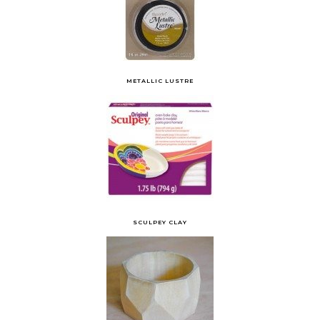
METALLIC LUSTRE
SCULPEY CLAY