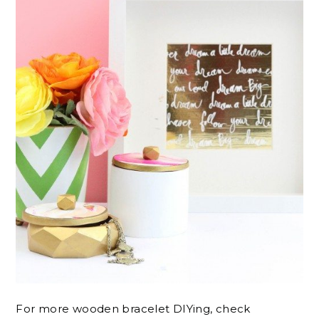
For more wooden bracelet DIYing, check