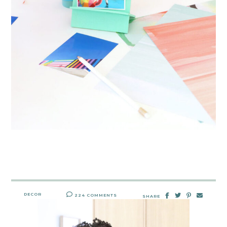
DECOR
224 COMMENTS
SHARE