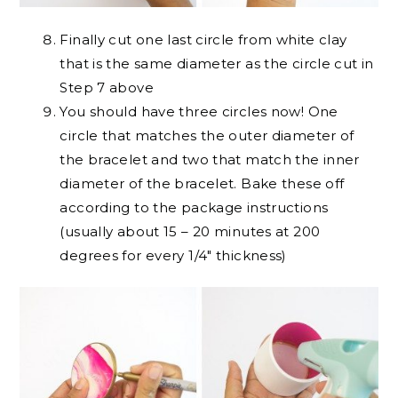
Finally cut one last circle from white clay
that is the same diameter as the circle cut in
Step 7 above
You should have three circles now! One
circle that matches the outer diameter of
the bracelet and two that match the inner
diameter of the bracelet. Bake these off
according to the package instructions
(usually about 15 – 20 minutes at 200
degrees for every 1/4″ thickness)