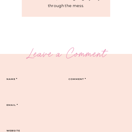
through the mess.
Leave a Comment
NAME
*
COMMENT
*
EMAIL
*
WEBSITE