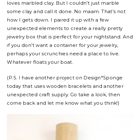
loves marbled clay. But I couldn’t just marble
some clay and call it done. No maam. That’s not
how I gets down. I paired it up with a few
unexpected elements to create a really pretty
jewelry box that is perfect for your nightstand. And
if you don’t want a container for your jewelry,
perhaps your scrunchies need a place to live.
Whatever floats your boat.
(P.S. I have another project on Design*Sponge
today that uses wooden bracelets and another
unexpected craft supply. Go take a look, then
come back and let me know what you think!)