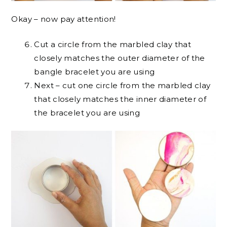
Okay – now pay attention!
Cut a circle from the marbled clay that
closely matches the outer diameter of the
bangle bracelet you are using
Next – cut one circle from the marbled clay
that closely matches the inner diameter of
the bracelet you are using