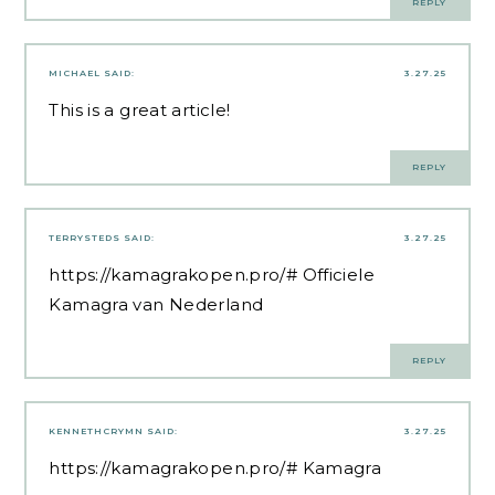
REPLY
MICHAEL
SAID:
3.27.25
This is a great article!
REPLY
TERRYSTEDS
SAID:
3.27.25
https://kamagrakopen.pro/#
Officiele
Kamagra van Nederland
REPLY
KENNETHCRYMN
SAID:
3.27.25
https://kamagrakopen.pro/#
Kamagra