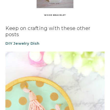
WOOD BRACELET
Keep on crafting with these other
posts
DIY Jewelry Dish