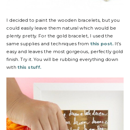
I decided to paint the wooden bracelets, but you
could easily leave them natural which would be
plenty pretty. For the gold bracelet, I used the
same supplies and techniques from
this post.
It’s
easy and leaves the most gorgeous, perfectly gold
finish. Try it. You will be rubbing everything down
with
this stuff.