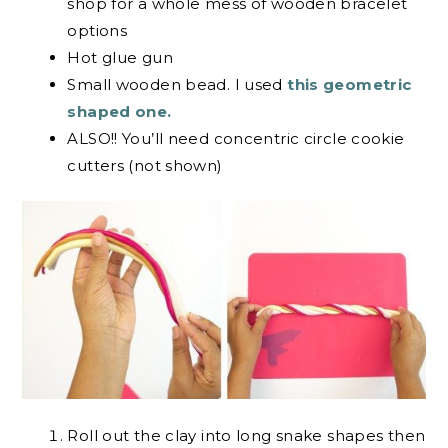
shop for a whole mess of wooden bracelet
options
Hot glue gun
Small wooden bead. I used
this geometric
shaped one.
ALSO!! You’ll need concentric circle cookie
cutters (not shown)
Roll out the clay into long snake shapes then