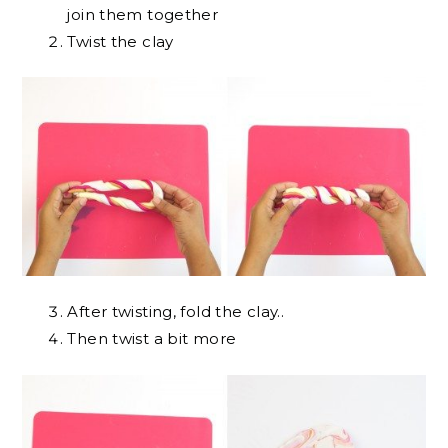
join them together
Twist the clay
After twisting, fold the clay..
Then twist a bit more