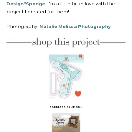
Design*Sponge
. I’m a little bit in love with the
project I created for them!
Photography:
Natalie Melissa Photography
CORDLESS GLUE GUN