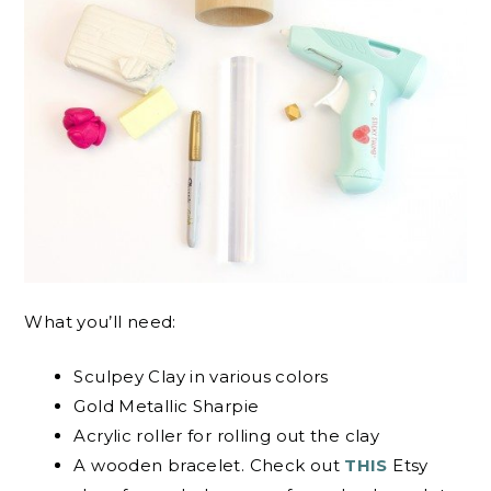
What you’ll need:
Sculpey Clay in various colors
Gold Metallic Sharpie
Acrylic roller for rolling out the clay
A wooden bracelet. Check out
THIS
Etsy