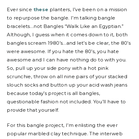
Ever since
these
planters, I’ve been on a mission
to repurpose the bangle. I’m talking bangle
bracelets…not Bangles “Walk Like an Egyptian.”
Although, I guess when it comes down to it, both
bangles scream 1980’s…and let’s be clear, the 80’s
were awesome. If you hate the 80’s, you hate
awesome and I can have nothing do to with you.
So, pull up your side pony with a hot pink
scrunchie, throw on all nine pairs of your stacked
slouch socks and button up your acid wash jeans
because today’s project is all bangles,
questionable fashion not included. You’ll have to
provide that yourself.
For this bangle project, I’m enlisting the ever
popular marbled clay technique. The interweb