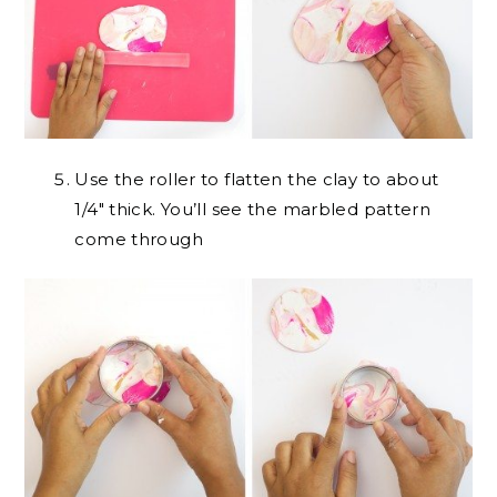
Use the roller to flatten the clay to about
1/4″ thick. You’ll see the marbled pattern
come through