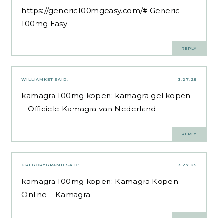
https://generic100mgeasy.com/#
Generic
100mg Easy
REPLY
WILLIAMKET
SAID:
3.27.25
kamagra 100mg kopen:
kamagra gel kopen
– Officiele Kamagra van Nederland
REPLY
GREGORYGRAMB
SAID:
3.27.25
kamagra 100mg kopen:
Kamagra Kopen
Online
– Kamagra