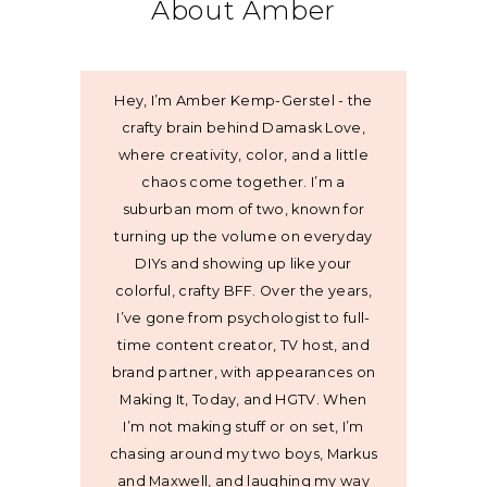
About Amber
Hey, I’m Amber Kemp-Gerstel - the
crafty brain behind Damask Love,
where creativity, color, and a little
chaos come together. I’m a
suburban mom of two, known for
turning up the volume on everyday
DIYs and showing up like your
colorful, crafty BFF. Over the years,
I’ve gone from psychologist to full-
time content creator, TV host, and
brand partner, with appearances on
Making It, Today, and HGTV. When
I’m not making stuff or on set, I’m
chasing around my two boys, Markus
and Maxwell, and laughing my way