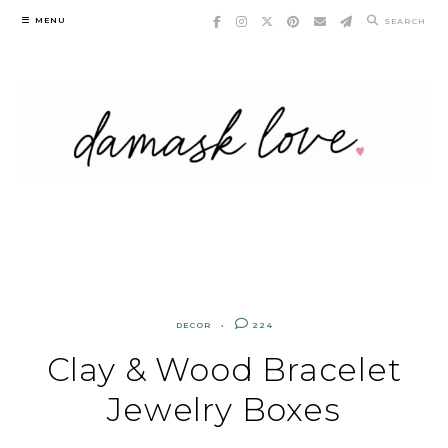
Skip
MENU
SEARCH
to
content
DECOR
224
Clay & Wood Bracelet
Jewelry Boxes