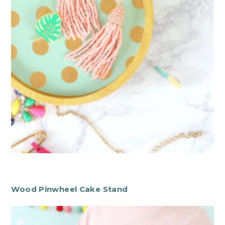
Wood Pinwheel Cake Stand