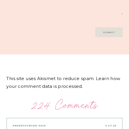
This site uses Akismet to reduce spam.
Learn how
your comment data is processed.
224 Comments
KENNETHCRYMN
SAID:
3.27.25