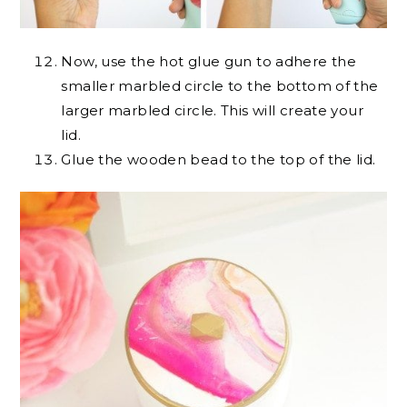
Now, use the hot glue gun to adhere the
smaller marbled circle to the bottom of the
larger marbled circle. This will create your
lid.
Glue the wooden bead to the top of the lid.