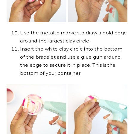
Use the metallic marker to draw a gold edge
around the largest clay circle
Insert the white clay circle into the bottom
of the bracelet and use a glue gun around
the edge to secure it in place. This is the
bottom of your container.