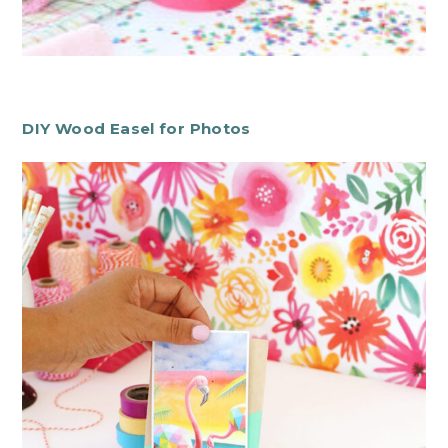
DIY Wood Easel for Photos