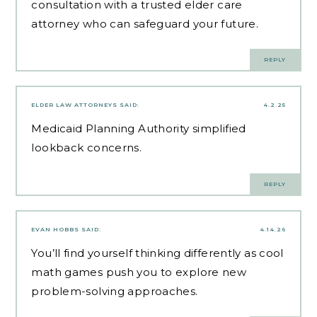
consultation with a trusted elder care
attorney who can safeguard your future.
REPLY
ELDER LAW ATTORNEYS
SAID:
4.2.25
Medicaid Planning Authority
simplified
lookback concerns.
REPLY
EVAN HOBBS
SAID:
4.14.26
You’ll find yourself thinking differently as
cool
math games
push you to explore new
problem-solving approaches.