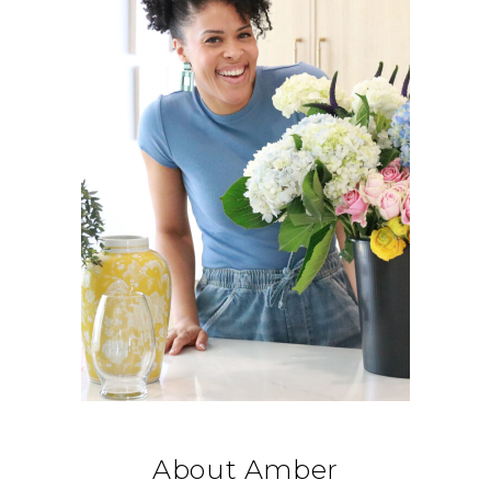
About Amber