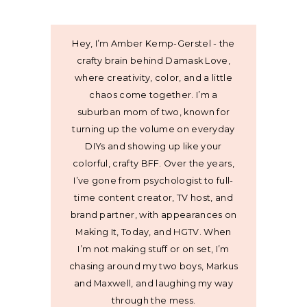
Hey, I’m Amber Kemp-Gerstel - the
crafty brain behind Damask Love,
where creativity, color, and a little
chaos come together. I’m a
suburban mom of two, known for
turning up the volume on everyday
DIYs and showing up like your
colorful, crafty BFF. Over the years,
I’ve gone from psychologist to full-
time content creator, TV host, and
brand partner, with appearances on
Making It, Today, and HGTV. When
I’m not making stuff or on set, I’m
chasing around my two boys, Markus
and Maxwell, and laughing my way
through the mess.