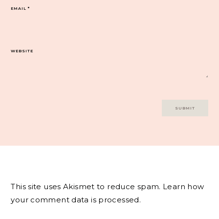
EMAIL
*
WEBSITE
This site uses Akismet to reduce spam.
Learn how
your comment data is processed.