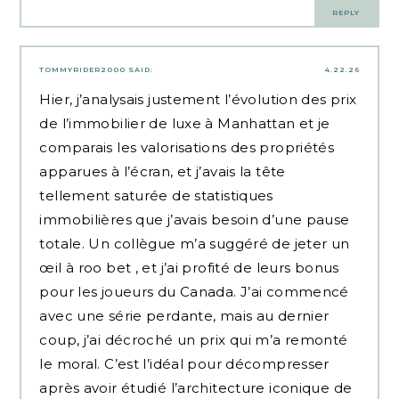
REPLY
TOMMYRIDER2000
SAID:
4.22.26
Hier, j’analysais justement l’évolution des prix
de l’immobilier de luxe à Manhattan et je
comparais les valorisations des propriétés
apparues à l’écran, et j’avais la tête
tellement saturée de statistiques
immobilières que j’avais besoin d’une pause
totale. Un collègue m’a suggéré de jeter un
œil à
roo bet
, et j’ai profité de leurs bonus
pour les joueurs du Canada. J’ai commencé
avec une série perdante, mais au dernier
coup, j’ai décroché un prix qui m’a remonté
le moral. C’est l’idéal pour décompresser
après avoir étudié l’architecture iconique de