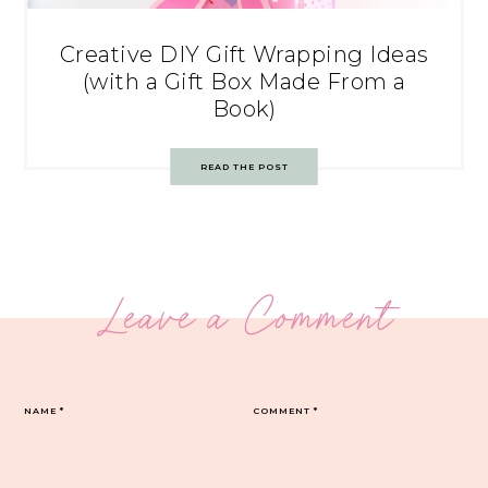
Creative DIY Gift Wrapping Ideas
(with a Gift Box Made From a
Book)
READ THE POST
Leave a Comment
NAME
*
COMMENT
*