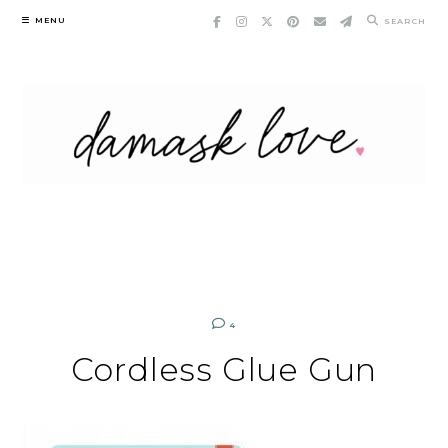
Skip
MENU
SEARCH
to
content
4
Cordless Glue Gun