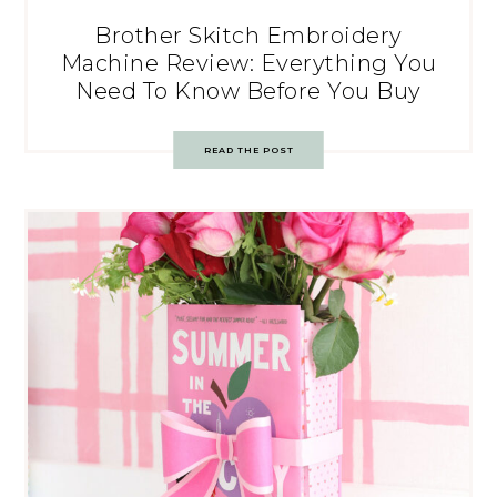
Brother Skitch Embroidery
Machine Review: Everything You
Need To Know Before You Buy
READ THE POST