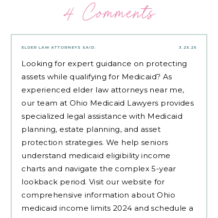
4 Comments
ELDER LAW ATTORNEYS
SAID:
3.25.25
Looking for expert guidance on protecting
assets while qualifying for Medicaid? As
experienced
elder law attorneys near me
,
our team at Ohio Medicaid Lawyers provides
specialized legal assistance with Medicaid
planning, estate planning, and asset
protection strategies. We help seniors
understand medicaid eligibility income
charts and navigate the complex 5-year
lookback period. Visit our website for
comprehensive information about Ohio
medicaid income limits 2024 and schedule a