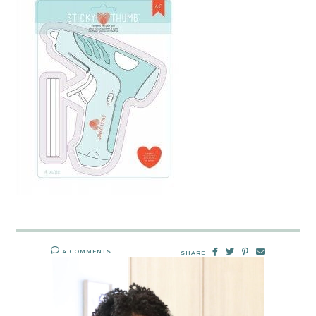
4 COMMENTS
SHARE