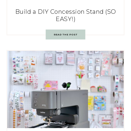
Build a DIY Concession Stand (SO
EASY!)
READ THE POST