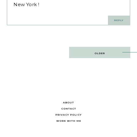
New York !
REPLY
Post
OLDER
navigation
ABOUT
CONTACT
PRIVACY POLICY
WORK WITH ME