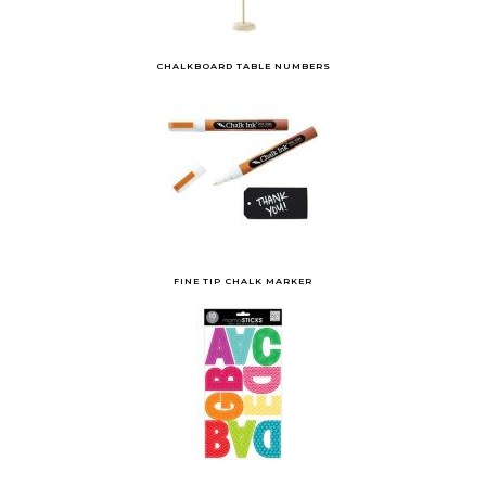
CHALKBOARD TABLE NUMBERS
FINE TIP CHALK MARKER