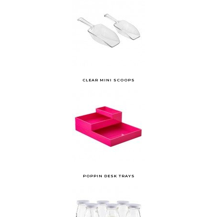
CLEAR MINI SCOOPS
POPPIN DESK TRAYS