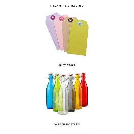
MELAMINE SHELVING
GIFT TAGS
WATER BOTTLES