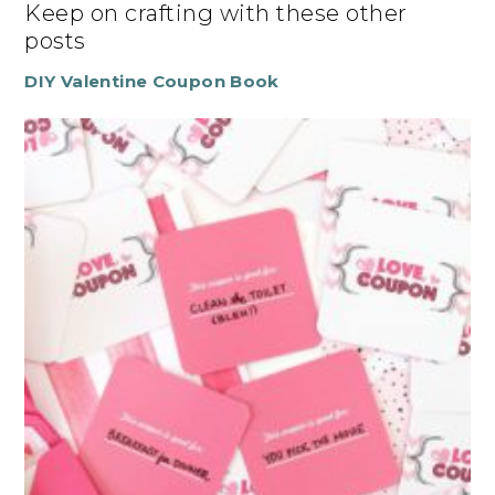
Keep on crafting with these other
posts
DIY Valentine Coupon Book