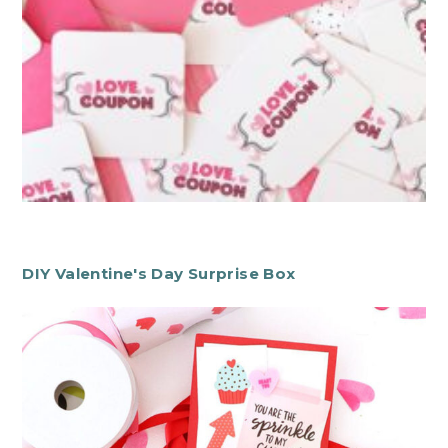
DIY Valentine's Day Surprise Box