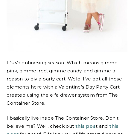
It’s Valentinesing season. Which means gimme
pink, gimme, red, gimme candy, and gimme a
reason to diy a party cart. Welp, I’ve got all those
elements here with a Valentine’s Day Party Cart
created using the elfa drawer system from The
Container Store.
I basically live inside The Container Store. Don’t
believe me? Well, check out
this pos
t and
this