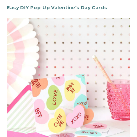
Easy DIY Pop-Up Valentine's Day Cards