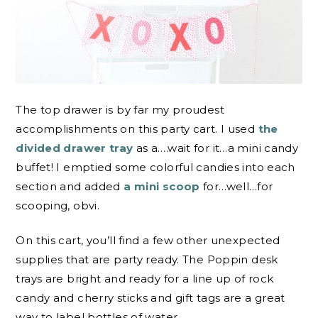
The top drawer is by far my proudest
accomplishments on this party cart. I used
the
divided drawer tray
as a….wait for it…a mini candy
buffet! I emptied some colorful candies into each
section and added
a mini scoop
for…well…for
scooping, obvi.
On this cart, you’ll find a few other unexpected
supplies that are party ready. The Poppin desk
trays are bright and ready for a line up of rock
candy and cherry sticks and gift tags are a great
way to label bottles of water.