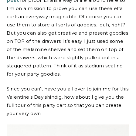
post
for proof. Elfa is a way of life around here so
I’m on a mission to prove you can use these elfa
carts in everyway imaginable. Of course you can
use them to store all sorts of goodies…duh, right?
But you can also get creative and present goodies
on TOP of the drawers. It’s easy. I just used some
of the melamine shelves and set them on top of
the drawers, which were slightly pulled out in a
staggered pattern. Think of it as stadium seating
for your party goodies.
Since you can’t have you all over to join me for this
Valentine’s Day shindig, how about I give you the
full tour of this party cart so that you can create
your very own.