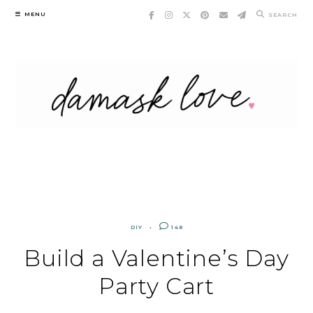
Skip
MENU
SEARCH
to
content
DIY
148
Build a Valentine’s Day
Party Cart