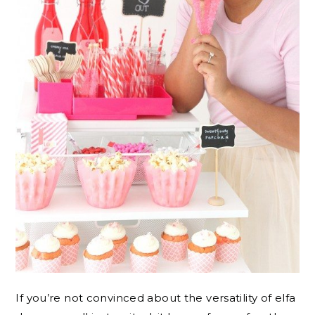
If you’re not convinced about the versatility of elfa