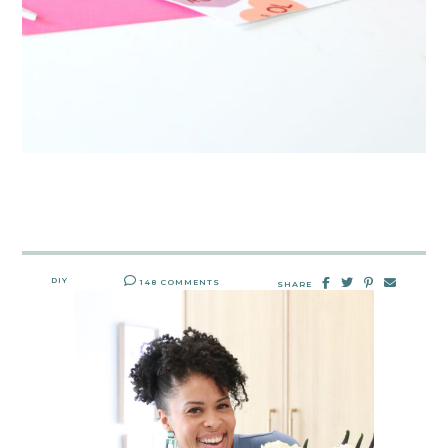
DIY
148 COMMENTS
SHARE