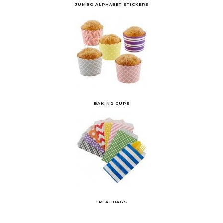
JUMBO ALPHABET STICKERS
BAKING CUPS
TREAT BAGS