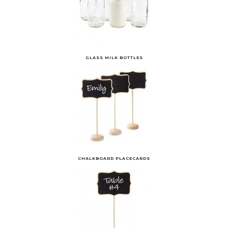
GLASS MILK BOTTLES
CHALKBOARD PLACECARDS