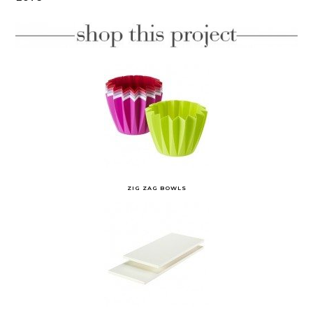
ZIG ZAG BOWLS