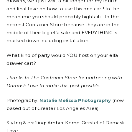
drawers, well just wait a bit longer for my fourth
and final take on how to use this one cart! In the
meantime you should probably hightail it to the
nearest Container Store because they are in the
middle of their big elfa sale and EVERYTHING is
marked down including installation.
What kind of party would YOU host on your elfa
drawer cart?
Thanks to The Container Store for partnering with
Damask Love to make this post possible.
Photography:
Natalie Melissa Photography
(now
based out of Greater Los Angeles Area)
Styling & crafting: Amber Kemp-Gerstel of Damask
Love