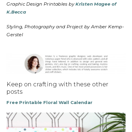
Graphic Design Printables by
Kristen Magee of
K.Becca
Styling, Photography and Project by Amber Kemp-
Gerstel
Keep on crafting with these other
posts
Free Printable Floral Wall Calendar