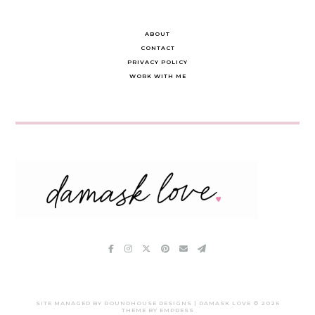
ABOUT
CONTACT
PRIVACY POLICY
WORK WITH ME
SITE MANAGED BY ROUNDHOUSE DESIGNS | DAMASK LOVE ©
2026
THEME BY EMPRESS