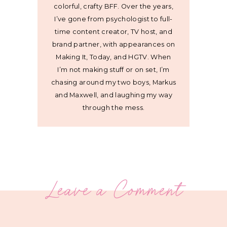
colorful, crafty BFF. Over the years,
I’ve gone from psychologist to full-
time content creator, TV host, and
brand partner, with appearances on
Making It, Today, and HGTV. When
I’m not making stuff or on set, I’m
chasing around my two boys, Markus
and Maxwell, and laughing my way
through the mess.
Leave a Comment