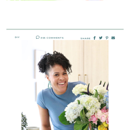
DIY
365 COMMENTS
SHARE