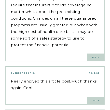
require that insurers provide coverage no
matter what about the pre-existing
conditions. Charges on all these guaranteed
programs are usually greater, but when with
the high cost of health care bills it may be
some sort of a safer strategy to use to
protect the financial potential.
REPLY
SUCKER ROD
SAID:
10.10.25
Really enjoyed this article post.Much thanks
again. Cool.
REPLY