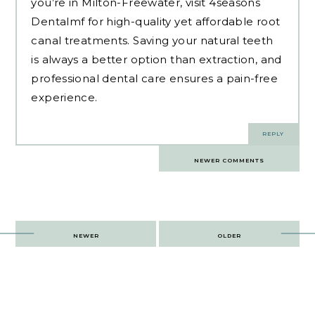
you’re in Milton-Freewater, visit 4seasons
Dentalmf for high-quality yet affordable root
canal treatments. Saving your natural teeth
is always a better option than extraction, and
professional dental care ensures a pain-free
experience.
REPLY
Comments
NEWER COMMENTS
navigation
Post
NEWER
OLDER
navigation