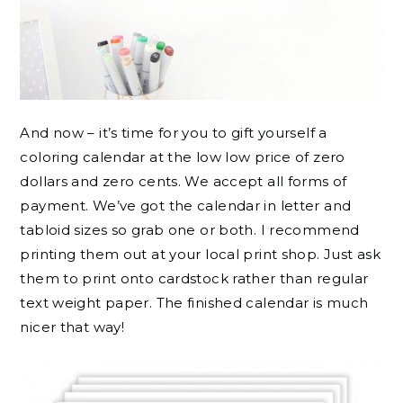
And now – it’s time for you to gift yourself a
coloring calendar at the low low price of zero
dollars and zero cents. We accept all forms of
payment. We’ve got the calendar in letter and
tabloid sizes so grab one or both. I recommend
printing them out at your local print shop. Just ask
them to print onto cardstock rather than regular
text weight paper. The finished calendar is much
nicer that way!