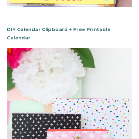
DIY Calendar Clipboard + Free Printable
Calendar