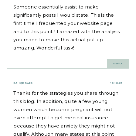
Someone essentially assist to make
significantly posts I would state. This is the
first time I frequented your website page
and to this point? I amazed with the analysis
you made to make this actual put up
amazing. Wonderful task!
REPLY
BAHÇE
SAID:
10.10.25
Thanks for the strategies you share through
this blog. In addition, quite a few young
women which become pregnant will not
even attempt to get medical insurance
because they have anxiety they might not
qualify. Although many states at this point