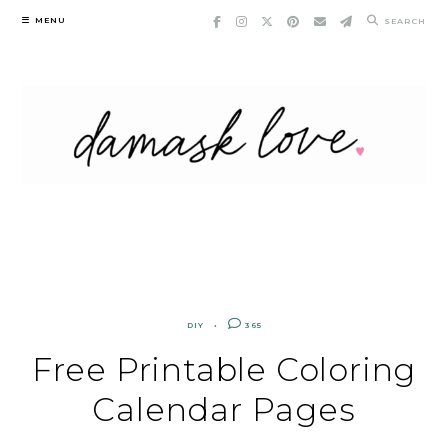
Skip
MENU
SEARCH
to
content
DIY
365
Free Printable Coloring
Calendar Pages