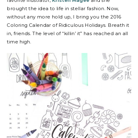
favorite illustrator,
Kristen Magee
and she
brought the idea to life in stellar fashion. Now,
without any more hold up, I bring you the 2016
Coloring Calendar of Ridiculous Holidays. Breath it
in, friends. The level of “killin’ it” has reached an all
time high.