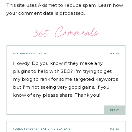
This site uses Akismet to reduce spam.
Learn how
your comment data is processed.
365 Comments
ATTORNEYSORG
SAID:
10.8.25
Howdy! Do you know if they make any
plugins to help with SEO? I’m trying to get
my blog to rank for some targeted keywords
but I’m not seeing very good gains. If you
know of any please share. Thank you!
REPLY
TUZLA TEPEÖREN SATILIK VILLA
SAID:
10.9.25