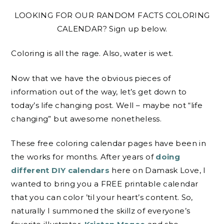
LOOKING FOR OUR RANDOM FACTS COLORING
CALENDAR? Sign up below.
Coloring is all the rage. Also, water is wet.
Now that we have the obvious pieces of
information out of the way, let’s get down to
today’s life changing post. Well – maybe not “life
changing” but awesome nonetheless.
These free coloring calendar pages have been in
the works for months. After years of
doing
different DIY calendars
here on Damask Love, I
wanted to bring you a FREE printable calendar
that you can color ’til your heart’s content. So,
naturally I summoned the skillz of everyone’s