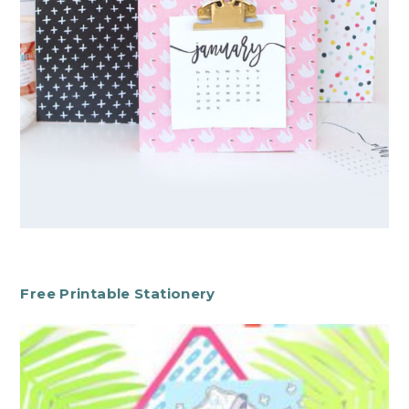
Free Printable Stationery