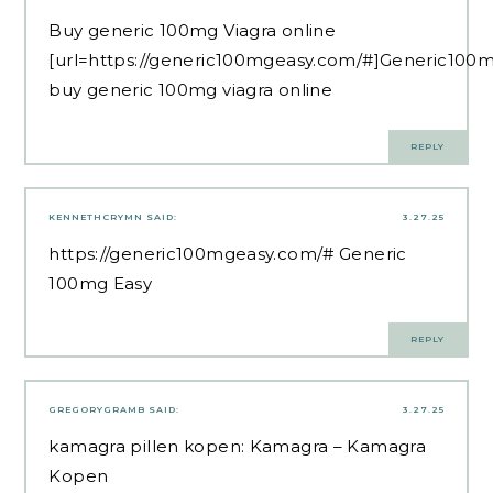
Buy generic 100mg Viagra online
[url=https://generic100mgeasy.com/#]Generic100m
buy generic 100mg viagra online
REPLY
KENNETHCRYMN
SAID:
3.27.25
https://generic100mgeasy.com/#
Generic
100mg Easy
REPLY
GREGORYGRAMB
SAID:
3.27.25
kamagra pillen kopen:
Kamagra
– Kamagra
Kopen