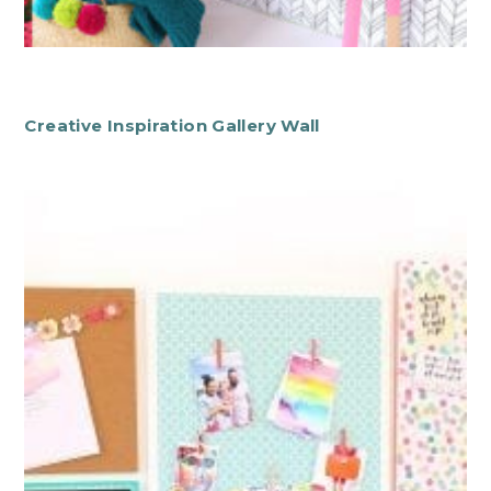
Creative Inspiration Gallery Wall