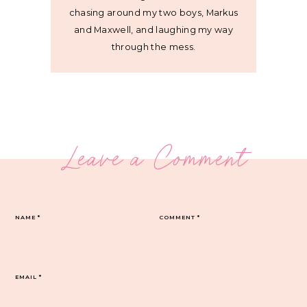
chasing around my two boys, Markus
and Maxwell, and laughing my way
through the mess.
Leave a Comment
NAME
*
COMMENT
*
EMAIL
*