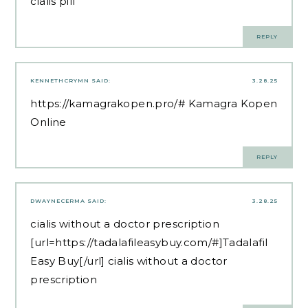
cialis pill
REPLY
KENNETHCRYMN
SAID:
3.28.25
https://kamagrakopen.pro/#
Kamagra Kopen
Online
REPLY
DWAYNECERMA
SAID:
3.28.25
cialis without a doctor prescription
[url=https://tadalafileasybuy.com/#]Tadalafil
Easy Buy[/url] cialis without a doctor
prescription