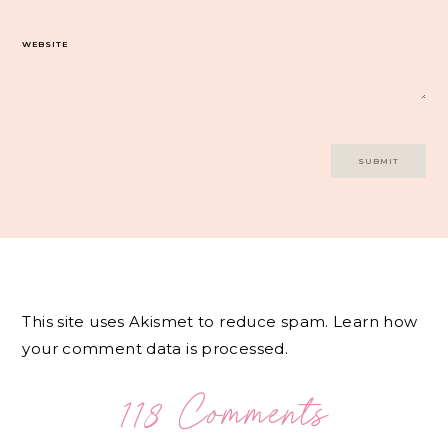
WEBSITE
This site uses Akismet to reduce spam.
Learn how
your comment data is processed.
118 Comments