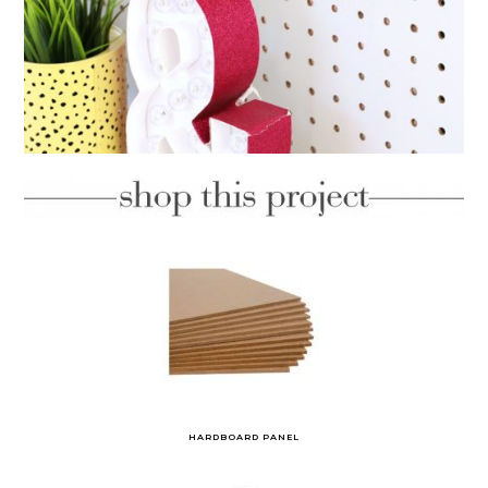
HARDBOARD PANEL