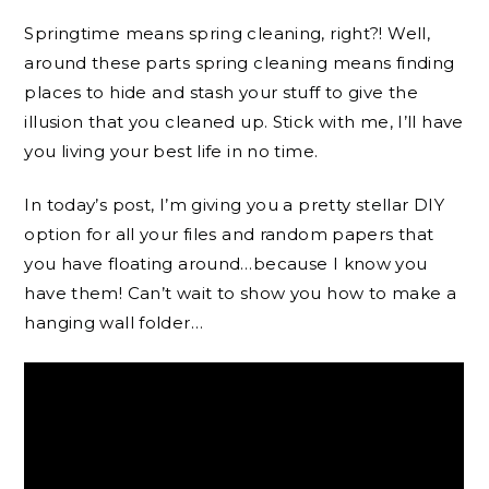
Springtime means spring cleaning, right?! Well,
around these parts spring cleaning means finding
places to hide and stash your stuff to give the
illusion that you cleaned up. Stick with me, I’ll have
you living your best life in no time.
In today’s post, I’m giving you a pretty stellar DIY
option for all your files and random papers that
you have floating around…because I know you
have them! Can’t wait to show you how to make a
hanging wall folder…