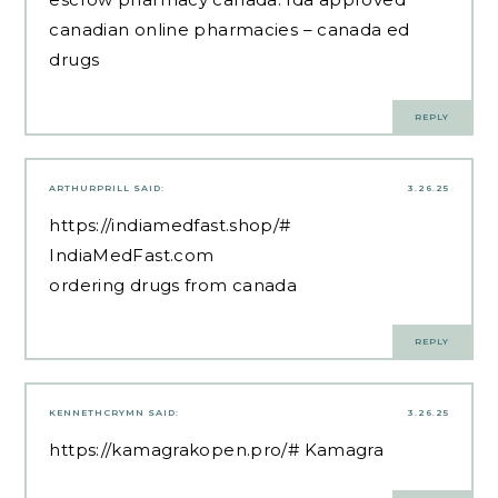
canadian online pharmacies
– canada ed
drugs
REPLY
ARTHURPRILL
SAID:
3.26.25
https://indiamedfast.shop/#
IndiaMedFast.com
ordering drugs from canada
REPLY
KENNETHCRYMN
SAID:
3.26.25
https://kamagrakopen.pro/#
Kamagra