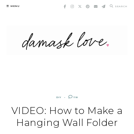
Skip
MENU
SEARCH
to
content
DIY
118
VIDEO: How to Make a
Hanging Wall Folder