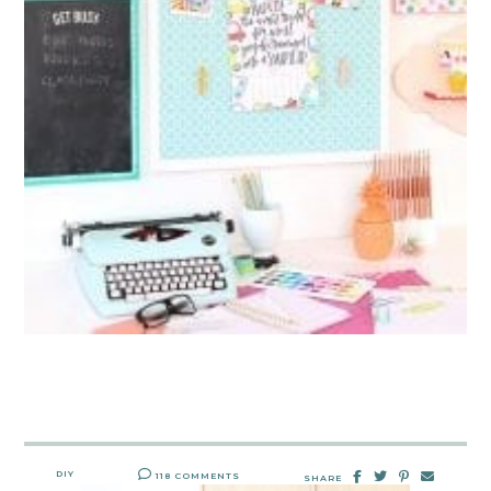
DIY
118 COMMENTS
SHARE