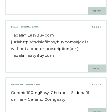
REPLY
DWAYNECERMA
SAID:
3.26.25
TadalafilEasyBuy.com
[url=http://tadalafileasybuy.com/#]cialis
without a doctor prescription[/url]
TadalafilEasyBuy.com
REPLY
GREGORYGRAMB
SAID:
3.26.25
Generic100mgEasy:
Cheapest Sildenafil
online
– Generic100mgEasy