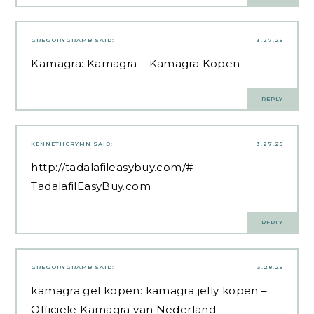
GREGORYGRAMB
SAID:
3.27.25
Kamagra:
Kamagra
– Kamagra Kopen
REPLY
KENNETHCRYMN
SAID:
3.27.25
http://tadalafileasybuy.com/#
TadalafilEasyBuy.com
REPLY
GREGORYGRAMB
SAID:
3.28.25
kamagra gel kopen:
kamagra jelly kopen
–
Officiele Kamagra van Nederland