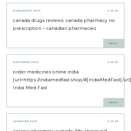
HOWARDVET
SAID:
3.25.25
canada drugs reviews:
canada pharmacy no
prescription
– canadian pharmacies
REPLY
MONTEMEK
SAID:
3.25.25
order medicines online india
[url=https://indiamedfast.shop/#]IndiaMedFast[/url
India Med Fast
REPLY
JAMESCED
SAID:
3.25.25
escrow pharmacy canada:
fda approved