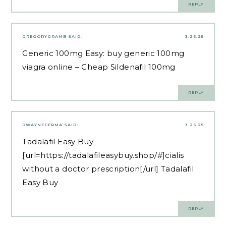
REPLY
GREGORYGRAMB
SAID:
3.26.25
Generic 100mg Easy:
buy generic 100mg
viagra online
– Cheap Sildenafil 100mg
REPLY
DWAYNECERMA
SAID:
3.26.25
Tadalafil Easy Buy
[url=https://tadalafileasybuy.shop/#]cialis
without a doctor prescription[/url] Tadalafil
Easy Buy
REPLY