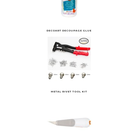
DECOART DECOUPAGE GLUE
METAL RIVET TOOL KIT