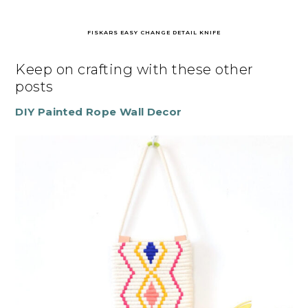
FISKARS EASY CHANGE DETAIL KNIFE
Keep on crafting with these other
posts
DIY Painted Rope Wall Decor