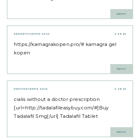
REPLY
KENNETHCRYMN
SAID:
3.28.25
https://kamagrakopen.pro/#
kamagra gel
kopen
REPLY
DWAYNECERMA
SAID:
3.28.25
cialis without a doctor prescription
[url=http://tadalafileasybuy.com/#]Buy
Tadalafil 5mg[/url] Tadalafil Tablet
REPLY