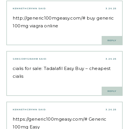
KENNETHCRYMN
SAID:
3.26.25
http://generic100mgeasy.com/#
buy generic
100mg viagra online
REPLY
GREGORYGRAMB
SAID:
3.26.25
cialis for sale:
Tadalafil Easy Buy
– cheapest
cialis
REPLY
KENNETHCRYMN
SAID:
3.26.25
https://generic100mgeasy.com/#
Generic
100mg Easy