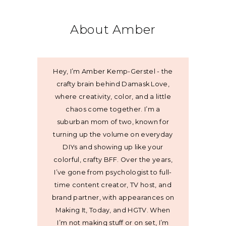
About Amber
Hey, I’m Amber Kemp-Gerstel - the
crafty brain behind Damask Love,
where creativity, color, and a little
chaos come together. I’m a
suburban mom of two, known for
turning up the volume on everyday
DIYs and showing up like your
colorful, crafty BFF. Over the years,
I’ve gone from psychologist to full-
time content creator, TV host, and
brand partner, with appearances on
Making It, Today, and HGTV. When
I’m not making stuff or on set, I’m