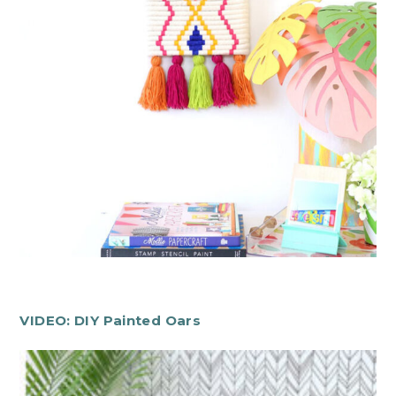
VIDEO: DIY Painted Oars