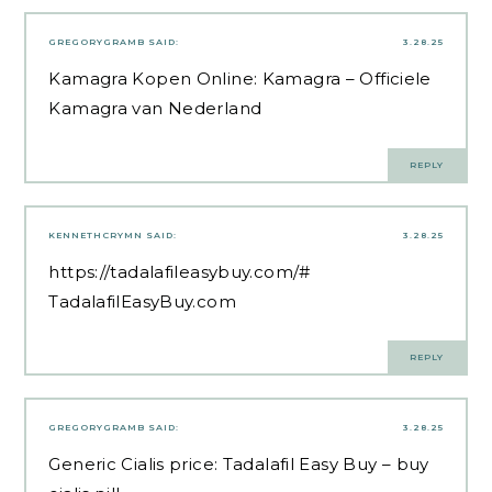
GREGORYGRAMB
SAID:
3.28.25
Kamagra Kopen Online:
Kamagra
– Officiele
Kamagra van Nederland
REPLY
KENNETHCRYMN
SAID:
3.28.25
https://tadalafileasybuy.com/#
TadalafilEasyBuy.com
REPLY
GREGORYGRAMB
SAID:
3.28.25
Generic Cialis price:
Tadalafil Easy Buy
– buy