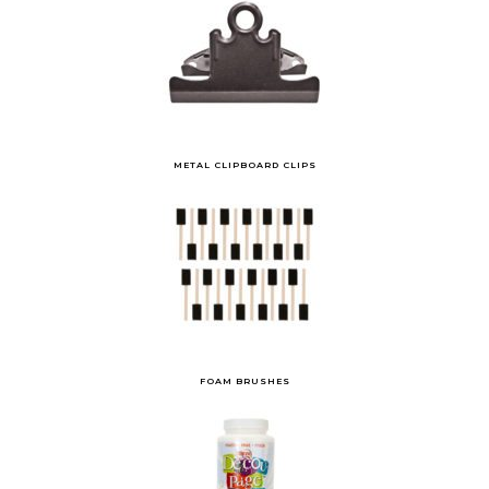
METAL CLIPBOARD CLIPS
FOAM BRUSHES