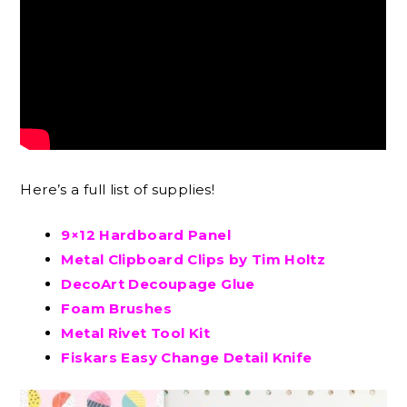
Here’s a full list of supplies!
9×12 Hardboard Panel
Metal Clipboard Clips by Tim Holtz
DecoArt Decoupage Glue
Foam Brushes
Metal Rivet Tool Kit
Fiskars Easy Change Detail Knife