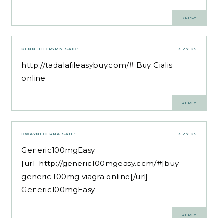
REPLY
KENNETHCRYMN
SAID:
3.27.25
http://tadalafileasybuy.com/#
Buy Cialis
online
REPLY
DWAYNECERMA
SAID:
3.27.25
Generic100mgEasy
[url=http://generic100mgeasy.com/#]buy
generic 100mg viagra online[/url]
Generic100mgEasy
REPLY