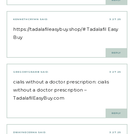
REPLY
KENNETHCRYMN
SAID:
3.27.25
https://tadalafileasybuy.shop/#
Tadalafil Easy
Buy
REPLY
GREGORYGRAMB
SAID:
3.27.25
cialis without a doctor prescription:
cialis
without a doctor prescription
–
TadalafilEasyBuy.com
REPLY
DWAYNECERMA
SAID:
3.27.25