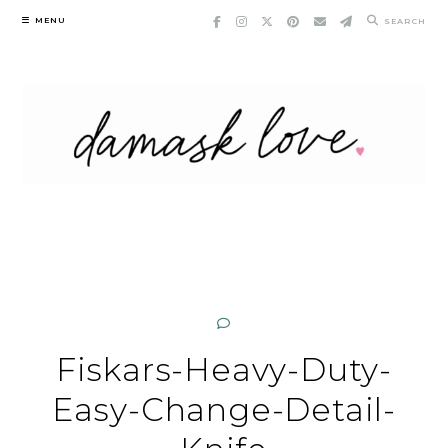
Skip
MENU
SEARCH
to
content
Fiskars-Heavy-Duty-
Easy-Change-Detail-