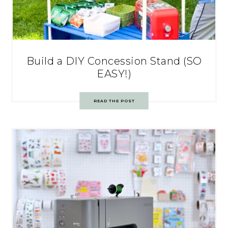
Build a DIY Concession Stand (SO
EASY!)
READ THE POST