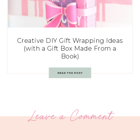
Creative DIY Gift Wrapping Ideas
(with a Gift Box Made From a
Book)
READ THE POST
Leave a Comment