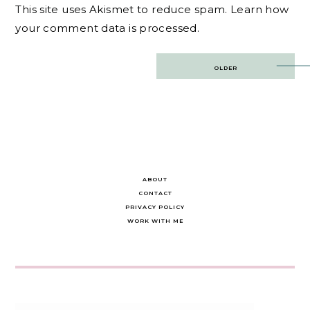
This site uses Akismet to reduce spam.
Learn how
your comment data is processed.
Post
OLDER
navigation
ABOUT
CONTACT
PRIVACY POLICY
WORK WITH ME