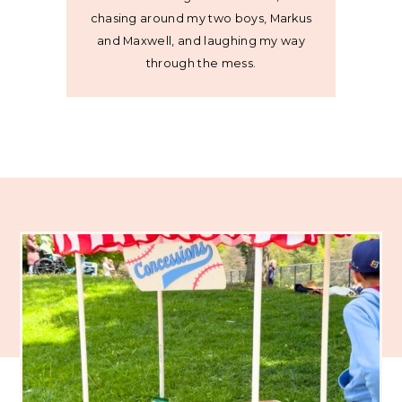
chasing around my two boys, Markus
and Maxwell, and laughing my way
through the mess.