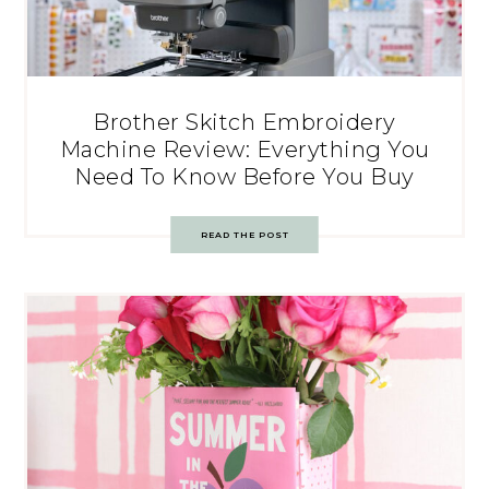
Brother Skitch Embroidery
Machine Review: Everything You
Need To Know Before You Buy
READ THE POST