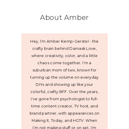
About Amber
Hey, I’m Amber Kemp-Gerstel - the
crafty brain behind Damask Love,
where creativity, color, and a little
chaos come together. I’m a
suburban mom of two, known for
turning up the volume on everyday
DIYs and showing up like your
colorful, crafty BFF. Over the years,
I’ve gone from psychologist to full-
time content creator, TV host, and
brand partner, with appearances on
Making It, Today, and HGTV. When
I’m not making stuff or on set, I’m