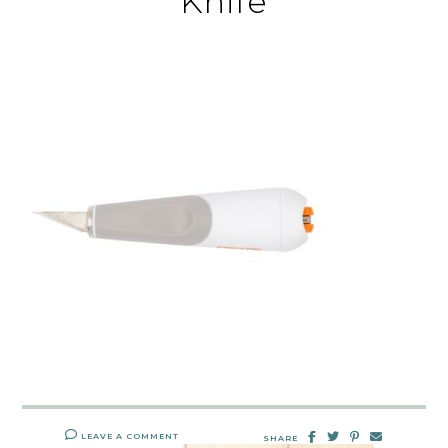
Knife
LEAVE A COMMENT
SHARE