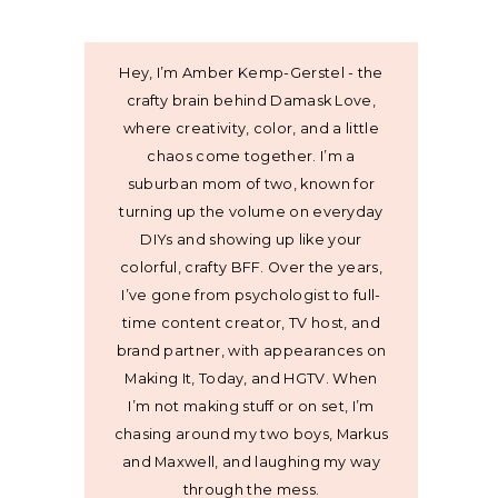
Hey, I’m Amber Kemp-Gerstel - the
crafty brain behind Damask Love,
where creativity, color, and a little
chaos come together. I’m a
suburban mom of two, known for
turning up the volume on everyday
DIYs and showing up like your
colorful, crafty BFF. Over the years,
I’ve gone from psychologist to full-
time content creator, TV host, and
brand partner, with appearances on
Making It, Today, and HGTV. When
I’m not making stuff or on set, I’m
chasing around my two boys, Markus
and Maxwell, and laughing my way
through the mess.