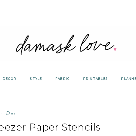
DECOR
STYLE
FABRIC
PRINTABLES
PLANN
112
eezer Paper Stencils