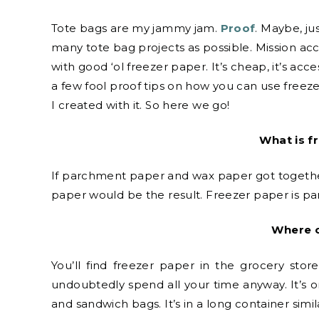
Tote bags are my jammy jam.
Proof
. Maybe, ju
many tote bag projects as possible. Mission ac
with good ‘ol freezer paper. It’s cheap, it’s acce
a few fool proof tips on how you can use freez
I created with it. So here we go!
What is f
If parchment paper and wax paper got together
paper would be the result. Freezer paper is p
Where c
You’ll find freezer paper in the grocery sto
undoubtedly spend all your time anyway. It’s o
and sandwich bags. It’s in a long container simi