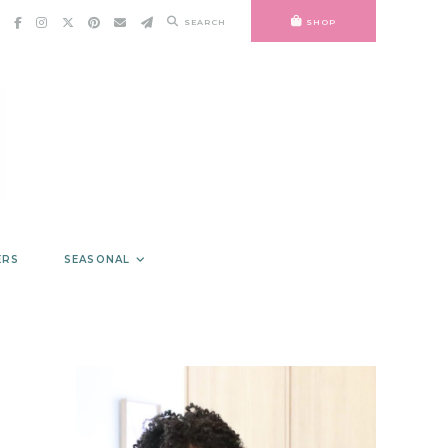
SEARCH
SHOP
ERS
SEASONAL