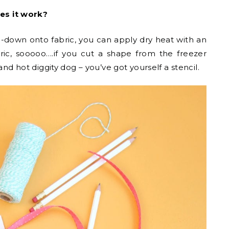
es it work?
down onto fabric, you can apply dry heat with an
bric, sooooo….if you cut a shape from the freezer
and hot diggity dog – you’ve got yourself a stencil.