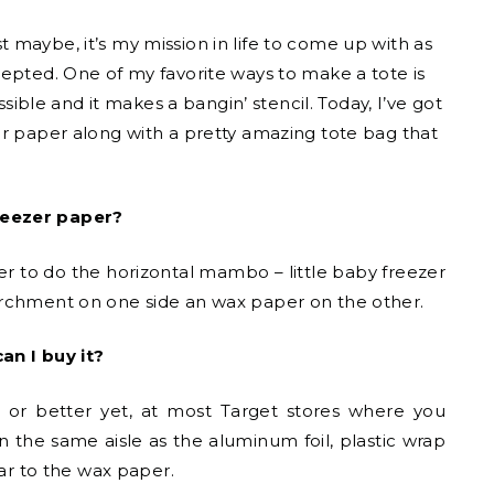
st maybe, it’s my mission in life to come up with as
cepted. One of my favorite ways to make a tote is
ssible and it makes a bangin’ stencil. Today, I’ve got
er paper along with a pretty amazing tote bag that
reezer paper?
 to do the horizontal mambo – little baby freezer
archment on one side an wax paper on the other.
an I buy it?
re or better yet, at most Target stores where you
n the same aisle as the aluminum foil, plastic wrap
lar to the wax paper.