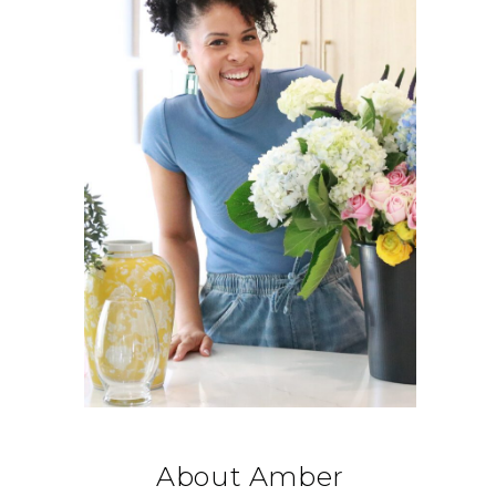
About Amber