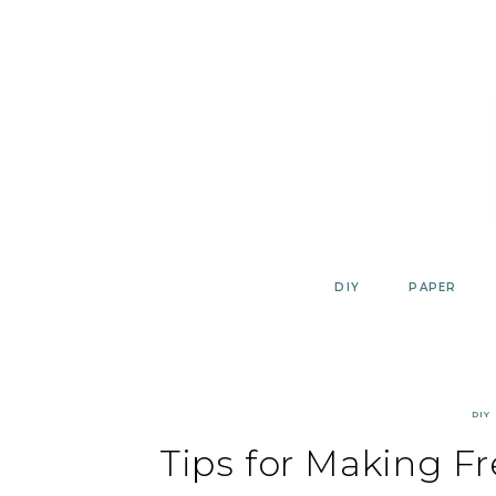
Skip
to
content
DIY
PAPER
DIY
Tips for Making Fr