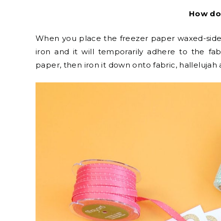
How do
When you place the freezer paper waxed-side-
iron and it will temporarily adhere to the fa
paper, then iron it down onto fabric, hallelujah 