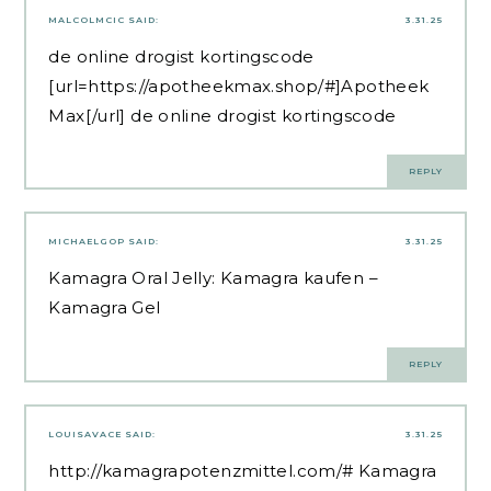
MALCOLMCIC
SAID:
3.31.25
de online drogist kortingscode
[url=https://apotheekmax.shop/#]Apotheek
Max[/url] de online drogist kortingscode
REPLY
MICHAELGOP
SAID:
3.31.25
Kamagra Oral Jelly:
Kamagra kaufen
–
Kamagra Gel
REPLY
LOUISAVACE
SAID:
3.31.25
http://kamagrapotenzmittel.com/#
Kamagra