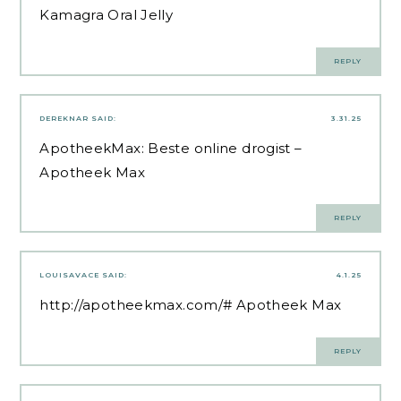
Kamagra Oral Jelly
REPLY
DEREKNAR
SAID:
3.31.25
ApotheekMax:
Beste online drogist
–
Apotheek Max
REPLY
LOUISAVACE
SAID:
4.1.25
http://apotheekmax.com/#
Apotheek Max
REPLY