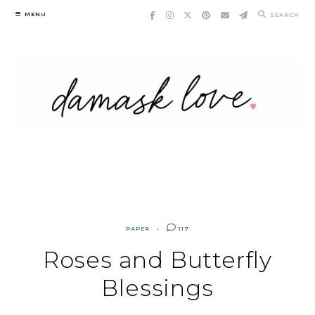
Skip
MENU
SEARCH
to
content
PAPER
117
Roses and Butterfly
Blessings