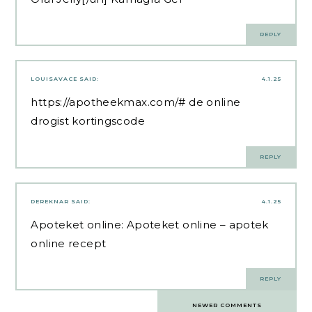
REPLY
LOUISAVACE
SAID:
4.1.25
https://apotheekmax.com/#
de online
drogist kortingscode
REPLY
DEREKNAR
SAID:
4.1.25
Apoteket online:
Apoteket online
– apotek
online recept
REPLY
Comments
NEWER COMMENTS