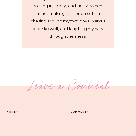
Making It, Today, and HGTV. When
I’m not making stuff or on set, I’m
chasing around my two boys, Markus
and Maxwell, and laughing my way
through the mess.
Leave a Comment
NAME
*
COMMENT
*