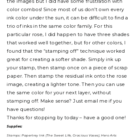
the images but I did have some frustration with
color combos! Since most of us don’t own every
ink color under the sun, it can be difficult to find a
trio of inks in the same color family. For this
particular rose, I did happen to have three shades
that worked well together, but for other colors, I
found that the “stamping off” technique worked
great for creating a softer shade. Simply ink up
your stamp, then stamp once on a piece of scrap
paper. Then stamp the residual ink onto the rose
image, creating a lighter tone. Then you can use
the same color for your next layer, without
stamping off. Make sense? Just email me if you
have questions!
Thanks for stopping by today – have a good one!
Supplies:
Stamps: Papertrey Ink (The Sweet Life, Gracious Vases); Hero Arts