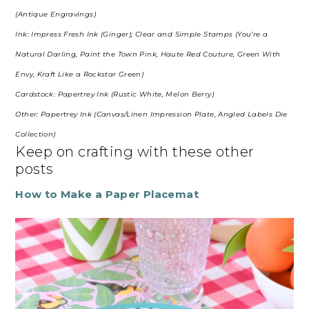
(Antique Engravings)
Ink: Impress Fresh Ink (Ginger); Clear and Simple Stamps (You’re a
Natural Darling, Paint the Town Pink, Haute Red Couture, Green With
Envy, Kraft Like a Rockstar Green)
Cardstock: Papertrey Ink (Rustic White, Melon Berry)
Other: Papertrey Ink (Canvas/Linen Impression Plate, Angled Labels Die
Collection)
Keep on crafting with these other
posts
How to Make a Paper Placemat