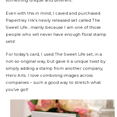
something unique and different.
Even with this in mind, I caved and purchased
Papertrey Ink’s newly released set called The
Sweet Life…mainly because I am one of those
people who will never have enough floral stamp
sets!
For today’s card, I used The Sweet Life set, in a
not-so-original way, but gave it a unique twist by
simply adding a stamp from another company,
Hero Arts. I love combining images across
companies – such a good way to stretch what
you’ve got!