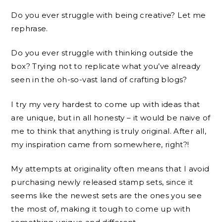
Do you ever struggle with being creative? Let me
rephrase.
Do you ever struggle with thinking outside the
box? Trying not to replicate what you’ve already
seen in the oh-so-vast land of crafting blogs?
I try my very hardest to come up with ideas that
are unique, but in all honesty – it would be naive of
me to think that anything is truly original. After all,
my inspiration came from somewhere, right?!
My attempts at originality often means that I avoid
purchasing newly released stamp sets, since it
seems like the newest sets are the ones you see
the most of, making it tough to come up with