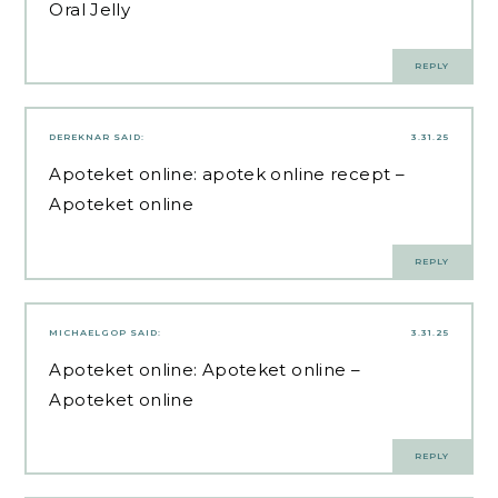
Oral Jelly
REPLY
DEREKNAR
SAID:
3.31.25
Apoteket online:
apotek online recept
–
Apoteket online
REPLY
MICHAELGOP
SAID:
3.31.25
Apoteket online:
Apoteket online
–
Apoteket online
REPLY