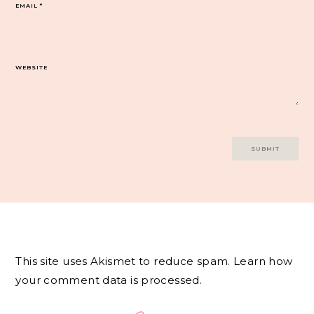
EMAIL
*
WEBSITE
This site uses Akismet to reduce spam.
Learn how
your comment data is processed.