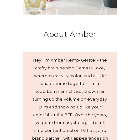
About Amber
Hey, I’m Amber Kemp-Gerstel - the
crafty brain behind Damask Love,
where creativity, color, and a little
chaos come together. I’m a
suburban mom of two, known for
turning up the volume on everyday
DIYs and showing up like your
colorful, crafty BFF. Over the years,
I’ve gone from psychologist to full-
time content creator, TV host, and
brand partner, with appearances on