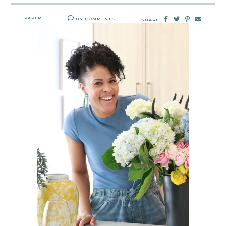
PAPER
117 COMMENTS
SHARE