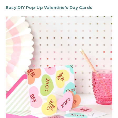
Easy DIY Pop-Up Valentine's Day Cards