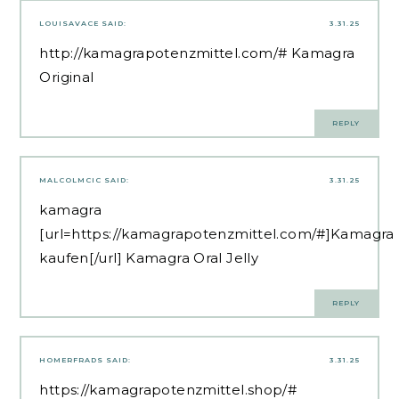
LOUISAVACE
SAID:
3.31.25
http://kamagrapotenzmittel.com/#
Kamagra
Original
REPLY
MALCOLMCIC
SAID:
3.31.25
kamagra
[url=https://kamagrapotenzmittel.com/#]Kamagra
kaufen[/url] Kamagra Oral Jelly
REPLY
HOMERFRADS
SAID:
3.31.25
https://kamagrapotenzmittel.shop/#