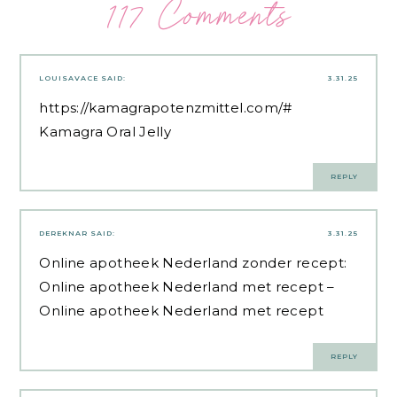
117 Comments
LOUISAVACE
SAID:
3.31.25
https://kamagrapotenzmittel.com/#
Kamagra Oral Jelly
REPLY
DEREKNAR
SAID:
3.31.25
Online apotheek Nederland zonder recept:
Online apotheek Nederland met recept
–
Online apotheek Nederland met recept
REPLY