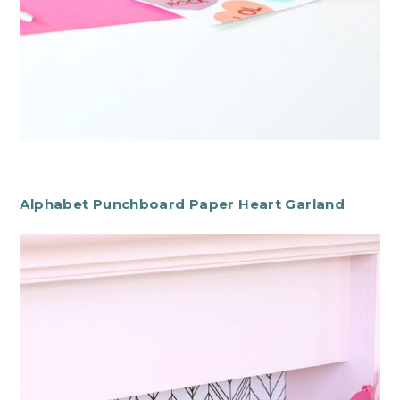
Alphabet Punchboard Paper Heart Garland