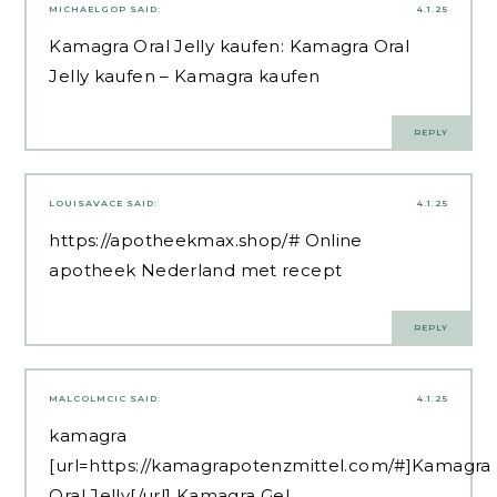
MICHAELGOP
SAID:
4.1.25
Kamagra Oral Jelly kaufen:
Kamagra Oral
Jelly kaufen
– Kamagra kaufen
REPLY
LOUISAVACE
SAID:
4.1.25
https://apotheekmax.shop/#
Online
apotheek Nederland met recept
REPLY
MALCOLMCIC
SAID:
4.1.25
kamagra
[url=https://kamagrapotenzmittel.com/#]Kamagra
Oral Jelly[/url] Kamagra Gel