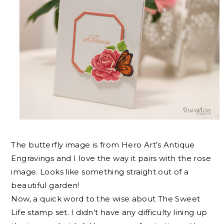
The butterfly image is from Hero Art’s Antique
Engravings and I love the way it pairs with the rose
image. Looks like something straight out of a
beautiful garden!
Now, a quick word to the wise about The Sweet
Life stamp set. I didn’t have any difficulty lining up