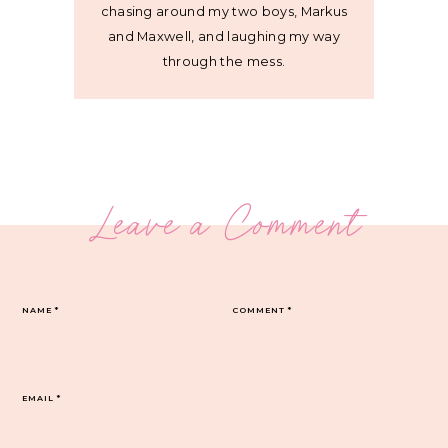
chasing around my two boys, Markus
and Maxwell, and laughing my way
through the mess.
Leave a Comment
NAME
*
COMMENT
*
EMAIL
*