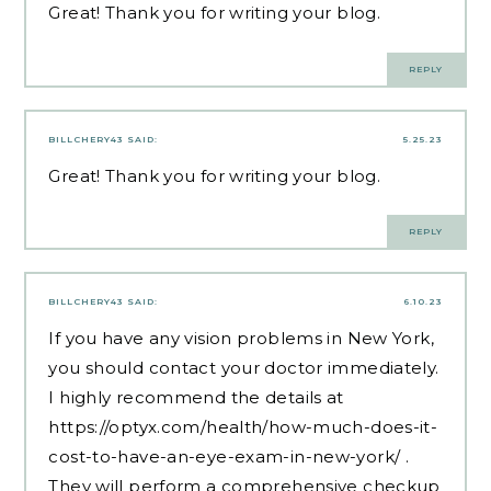
Great! Thank you for writing your blog.
REPLY
BILLCHERY43
SAID:
5.25.23
Great! Thank you for writing your blog.
REPLY
BILLCHERY43
SAID:
6.10.23
If you have any vision problems in New York,
you should contact your doctor immediately.
I highly recommend the details at
https://optyx.com/health/how-much-does-it-
cost-to-have-an-eye-exam-in-new-york/
.
They will perform a comprehensive checkup