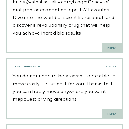
https://valhallavitality.com/blog/efficacy-of-
oral-pentadecapeptide-bpc-157
Favorites!
Dive into the world of scientific research and
discover a revolutionary drug that will help
you achieve incredible results!
REPLY
RYANROBBIE
SAID:
2.21.24
You do not need to be a savant to be able to
move easily. Let us do it for you. Thanks to it,
you can freely move anywhere you want
mapquest driving directions
REPLY