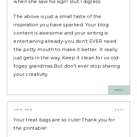
when she saw his sign? But I digress.
The above is just a small taste of the
inspiration you have sparked. Your blog
content is awesome and your writing is
entertaining already–you don’t EVER need
the potty mouth to make it better. It really
just gets in the way. Keep it clean for us old-
fogey grandmas.But don’t ever stop sharing
your creativity.
REPLY
LIN M.
SAID:
4.6.17
Your treat bags are so cute! Thank you for
the printable!