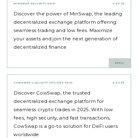
MINSWAP SECURITY
SAID:
2.20.25
Discover the power of MinSwap, the leading
decentralized exchange platform offering
seamless trading and low fees. Maximize
your assets and join the next generation of
decentralized finance
REPLY
COWSWAP LIQUIDITY OPTIONS
SAID:
2.20.25
Discover CowSwap, the trusted
decentralized exchange platform for
seamless crypto trades in 2025. With low
fees, high security, and fast transactions,
CowSwap is a go-to solution for DeFi users
worldwide