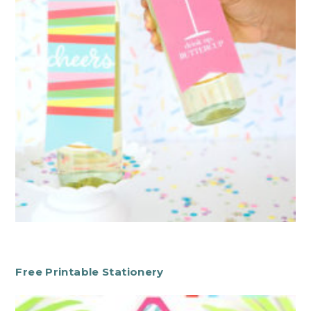
Free Printable Stationery