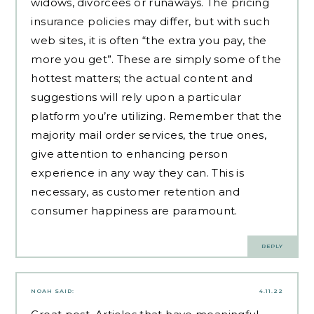
widows, divorcées or runaways. The pricing
insurance policies may differ, but with such
web sites, it is often “the extra you pay, the
more you get”. These are simply some of the
hottest matters; the actual content and
suggestions will rely upon a particular
platform you’re utilizing. Remember that the
majority mail order services, the true ones,
give attention to enhancing person
experience in any way they can. This is
necessary, as customer retention and
consumer happiness are paramount.
REPLY
NOAH
SAID:
4.11.22