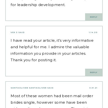
for leadership development.
REPLY
VEX 3
SAID:
1.14.20
I have read your article, it’s very informative
and helpful for me. I admire the valuable
information you provide in your articles.
Thank you for posting it.
REPLY
SANTAOLIVER SANTAOLIVER
SAID:
3.31.21
Most of these women had been
mail order
brides
single, however some have been