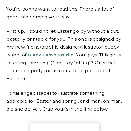
You’re gonna want to read this. There’s a lot of
good info coming your way.
First up, I couldn’t let Easter go by without a cut,
pastel-y printable for you. This one is designed by
my new friend/graphic designer/illustrator buddy –
Isabel of
Black Lamb Studio.
You guys. This girl is
so effing talenting. (Can I say “effing”? Or is that
too much potty mouth for a blog post about
Easter?)
I challenged Isabel to illustrate something
adorable for Easter and spring…and man, oh man,
did she deliver. Grab your’s in the link below: