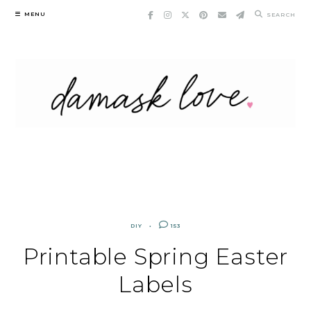
Skip
MENU
SEARCH
to
content
DIY
153
Printable Spring Easter
Labels