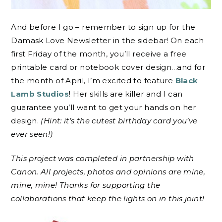
And before I go – remember to sign up for the
Damask Love Newsletter in the sidebar! On each
first Friday of the month, you’ll receive a free
printable card or notebook cover design…and for
the month of April, I’m excited to feature
Black
Lamb Studios
! Her skills are killer and I can
guarantee you’ll want to get your hands on her
design.
(Hint: it’s the cutest birthday card you’ve
ever seen!)
This project was completed in partnership with
Canon. All projects, photos and opinions are mine,
mine, mine! Thanks for supporting the
collaborations that keep the lights on in this joint!