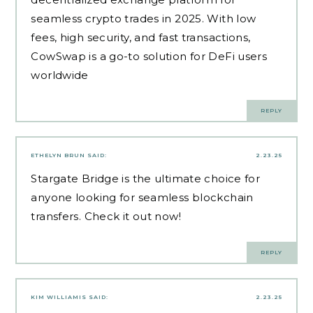
seamless crypto trades in 2025. With low
fees, high security, and fast transactions,
CowSwap is a go-to solution for DeFi users
worldwide
REPLY
ETHELYN BRUN
SAID:
2.23.25
Stargate Bridge
is the ultimate choice for
anyone looking for seamless blockchain
transfers. Check it out now!
REPLY
KIM WILLIAMIS
SAID:
2.23.25