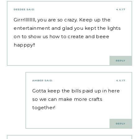
DEEDEE
SAID:
4.6.17
Girrrllllllll, you are so crazy. Keep up the
entertainment and glad you kept the lights
on to show us how to create and beee
happpy!!
REPLY
AMBER
SAID:
4.6.17
Gotta keep the bills paid up in here
so we can make more crafts
together!
REPLY