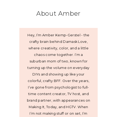
About Amber
Hey, I’m Amber Kemp-Gerstel - the
crafty brain behind Damask Love,
where creativity, color, and a little
chaos come together. I’m a
suburban mom of two, known for
turning up the volume on everyday
DIYs and showing up like your
colorful, crafty BFF. Over the years,
I’ve gone from psychologist to full-
time content creator, TV host, and
brand partner, with appearances on
Making It, Today, and HGTV. When
I’m not making stuff or on set, I’m