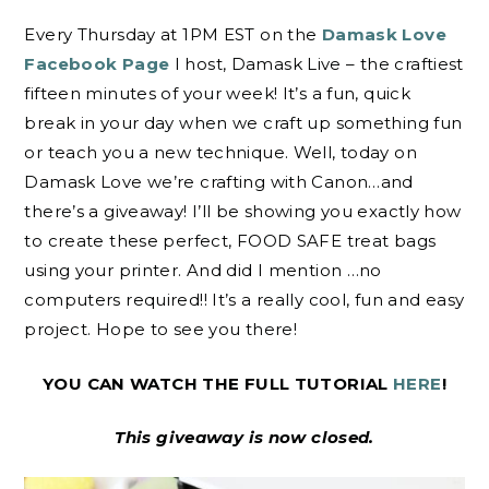
Every Thursday at 1PM EST on the
Damask Love
Facebook Page
I host, Damask Live – the craftiest
fifteen minutes of your week! It’s a fun, quick
break in your day when we craft up something fun
or teach you a new technique. Well, today on
Damask Love we’re crafting with Canon…and
there’s a giveaway! I’ll be showing you exactly how
to create these perfect, FOOD SAFE treat bags
using your printer. And did I mention …no
computers required!! It’s a really cool, fun and easy
project. Hope to see you there!
YOU CAN WATCH THE FULL TUTORIAL
HERE
!
This giveaway is now closed.