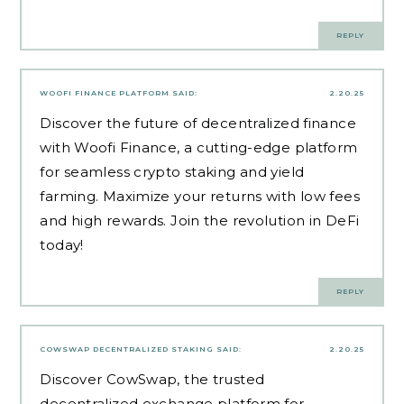
REPLY
WOOFI FINANCE PLATFORM
SAID:
2.20.25
Discover the future of decentralized finance
with Woofi Finance, a cutting-edge platform
for seamless crypto staking and yield
farming. Maximize your returns with low fees
and high rewards. Join the revolution in DeFi
today!
REPLY
COWSWAP DECENTRALIZED STAKING
SAID:
2.20.25
Discover CowSwap, the trusted
decentralized exchange platform for