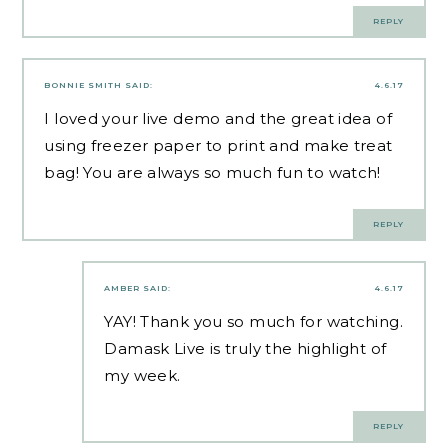
REPLY
BONNIE SMITH
SAID:
4.6.17
I loved your live demo and the great idea of
using freezer paper to print and make treat
bag! You are always so much fun to watch!
REPLY
AMBER
SAID:
4.6.17
YAY! Thank you so much for watching.
Damask Live is truly the highlight of
my week.
REPLY