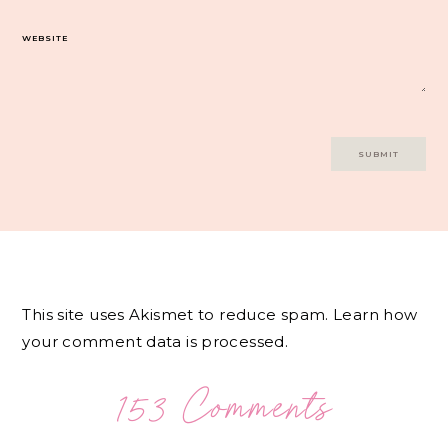
WEBSITE
This site uses Akismet to reduce spam.
Learn how
your comment data is processed.
153 Comments