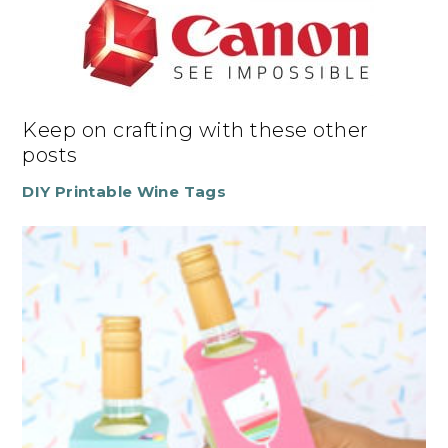
Keep on crafting with these other
posts
DIY Printable Wine Tags