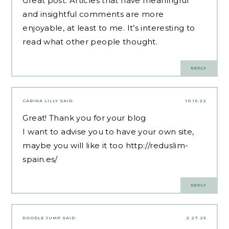
Great post. Articles that have meaningful
and insightful comments are more
enjoyable, at least to me. It’s interesting to
read what other people thought.
REPLY
CARINA LILLY
SAID:
10.16.22
Great! Thank you for your blog
I want to advise you to have your own site,
maybe you will like it too
http://reduslim-
spain.es/
REPLY
DOODLE JUMP
SAID:
2.27.23