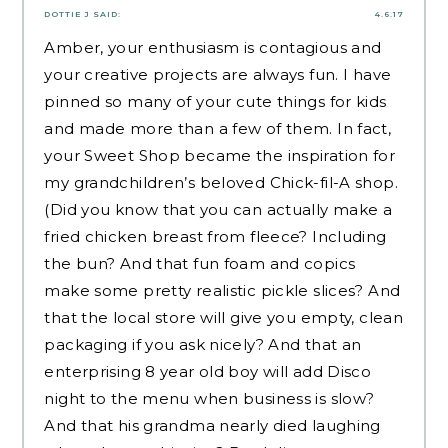
DOTTIE J
SAID:
4.6.17
Amber, your enthusiasm is contagious and
your creative projects are always fun. I have
pinned so many of your cute things for kids
and made more than a few of them. In fact,
your Sweet Shop became the inspiration for
my grandchildren’s beloved Chick-fil-A shop.
(Did you know that you can actually make a
fried chicken breast from fleece? Including
the bun? And that fun foam and copics
make some pretty realistic pickle slices? And
that the local store will give you empty, clean
packaging if you ask nicely? And that an
enterprising 8 year old boy will add Disco
night to the menu when business is slow?
And that his grandma nearly died laughing