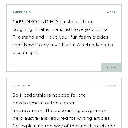
AMBER
SAID:
4.6.17
Girl!!!! DISCO NIGHT? I just died from
laughing. That is hilarious! I love your Chik-
Fila stand and I love your fun foam pickles
too!! Now if only my Chik-Fil-A actually had a
disco night…
REPLY
ALLEN
SAID:
12.14.19
Self leadership is needed for the
development of the career
improvement.The
accounting assignment
help australia
is required for writing articles
for explaining the way of making this episode