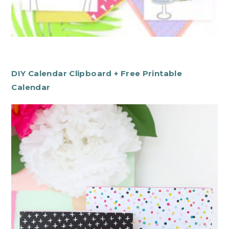
DIY Calendar Clipboard + Free Printable
Calendar