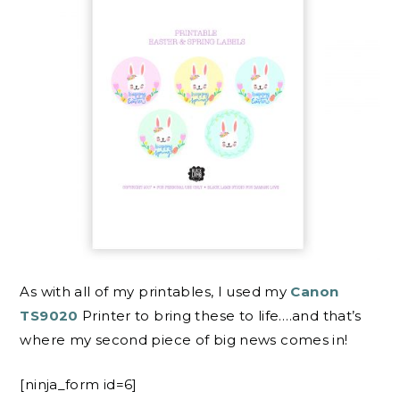
As with all of my printables, I used my
Canon
TS9020
Printer to bring these to life….and that’s
where my second piece of big news comes in!
[ninja_form id=6]