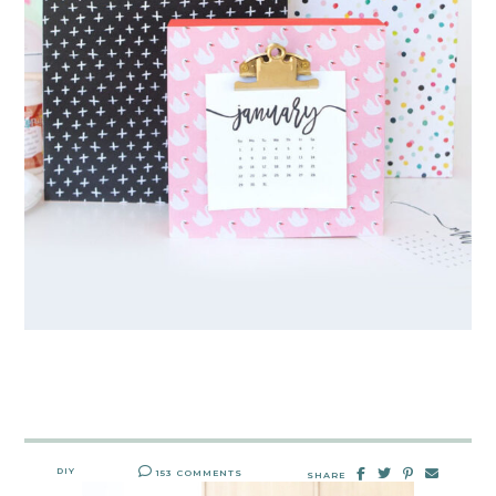
DIY
153 COMMENTS
SHARE