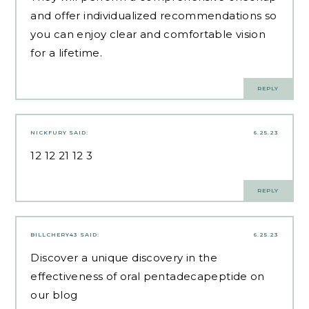
and offer individualized recommendations so
you can enjoy clear and comfortable vision
for a lifetime.
REPLY
NICKFURY
SAID:
6.25.23
12 12 21 12 3
REPLY
BILLCHERY43
SAID:
6.25.23
Discover a unique discovery in the
effectiveness of oral pentadecapeptide on
our blog