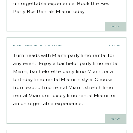
unforgettable experience. Book the Best
Party Bus Rentals Miami today!
REPLY
MIAMI PROM NIGHT LIMO
SAID:
5.24.25
Turn heads with Miami party limo rental for
any event. Enjoy a bachelor party limo rental
Miami, bachelorette party limo Miami, or a
birthday limo rental Miami in style. Choose
from exotic limo rental Miami, stretch limo
rental Miami, or luxury limo rental Miami for
an unforgettable experience.
REPLY