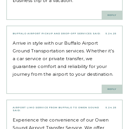
business trip or a vacation.
REPLY
BUFFALO AIRPORT PICKUP AND DROP-OFF SERVICES
SAID:
5.24.25
Arrive in style with our Buffalo Airport
Ground Transportation services. Whether it’s
a car service or private transfer, we
guarantee comfort and reliability for your
journey from the airport to your destination.
REPLY
AIRPORT LIMO SERVICE FROM BUFFALO TO OWEN SOUND
5.24.25
SAID:
Experience the convenience of our Owen
Sound Airport Transfer Service. We offer