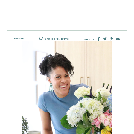
PAPER
243 COMMENTS
SHARE