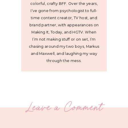
colorful, crafty BFF. Over the years,
I’ve gone from psychologist to full-
time content creator, TV host, and
brand partner, with appearances on
Making It, Today, and HGTV. When
I’m not making stuff or on set, I’m
chasing around my two boys, Markus
and Maxwell, and laughing my way
through the mess.
Leave a Comment