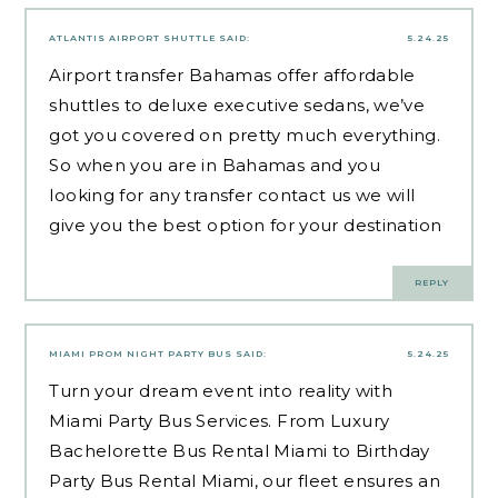
ATLANTIS AIRPORT SHUTTLE
SAID:
5.24.25
Airport transfer Bahamas offer affordable
shuttles to deluxe executive sedans, we’ve
got you covered on pretty much everything.
So when you are in Bahamas and you
looking for any transfer contact us we will
give you the best option for your destination
REPLY
MIAMI PROM NIGHT PARTY BUS
SAID:
5.24.25
Turn your dream event into reality with
Miami Party Bus Services. From Luxury
Bachelorette Bus Rental Miami to Birthday
Party Bus Rental Miami, our fleet ensures an