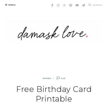
Skip
MENU
SEARCH
to
content
PAPER
243
Free Birthday Card
Printable