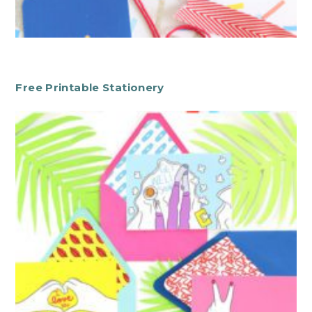
Free Printable Stationery