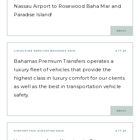
Nassau Airport to Rosewood Baha Mar and
Paradise Island!
REPLY
LIMOUSINE SERVICES BAHAMAS
SAID:
5.17.25
Bahamas Premium Transfers operates a
luxury fleet of vehicles that provide the
highest class in luxury comfort for our clients
as well as the best in transportation vehicle
safety.
REPLY
AIRPORT TAXI KINGSTON
SAID:
5.17.25