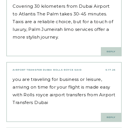
Covering 30 kilometers from Dubai Airport
to Atlantis The Palm takes 30-45 minutes.
Taxis are a reliable choice, but for a touch of
luxury, Palm Jumeirah limo services offer a
more stylish journey.
REPLY
AIRPORT TRANSFER DUBAI ROLLS ROYCE
SAID:
5.17.25
you are traveling for business or leisure,
arriving on time for your flight is made easy
with Rolls royce airport transfers from Airport
Transfers Dubai
REPLY