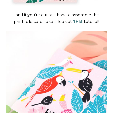
..and if you’re curious how to assemble this
printable card, take a look at
THIS
tutorial!