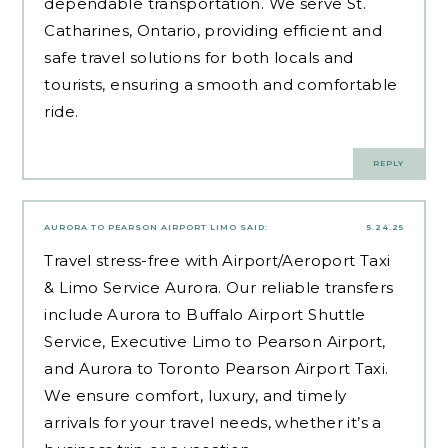
dependable transportation. We serve St.
Catharines, Ontario, providing efficient and
safe travel solutions for both locals and
tourists, ensuring a smooth and comfortable
ride.
REPLY
AURORA TO PEARSON AIRPORT LIMO
SAID:
5.24.25
Travel stress-free with Airport/Aeroport Taxi
& Limo Service Aurora. Our reliable transfers
include Aurora to Buffalo Airport Shuttle
Service, Executive Limo to Pearson Airport,
and Aurora to Toronto Pearson Airport Taxi.
We ensure comfort, luxury, and timely
arrivals for your travel needs, whether it’s a