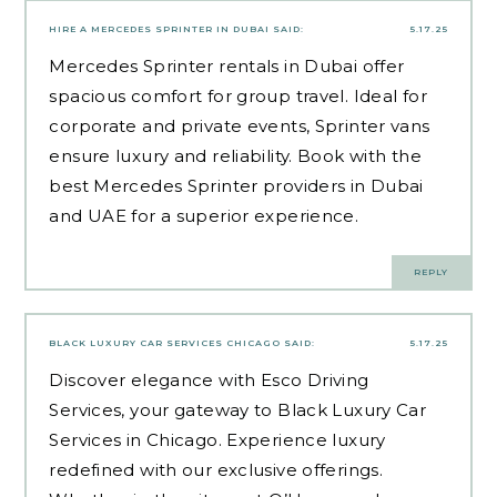
HIRE A MERCEDES SPRINTER IN DUBAI
SAID:
5.17.25
Mercedes Sprinter rentals in Dubai offer
spacious comfort for group travel. Ideal for
corporate and private events, Sprinter vans
ensure luxury and reliability. Book with the
best Mercedes Sprinter providers in Dubai
and UAE for a superior experience.
REPLY
BLACK LUXURY CAR SERVICES CHICAGO
SAID:
5.17.25
Discover elegance with Esco Driving
Services, your gateway to Black Luxury Car
Services in Chicago. Experience luxury
redefined with our exclusive offerings.