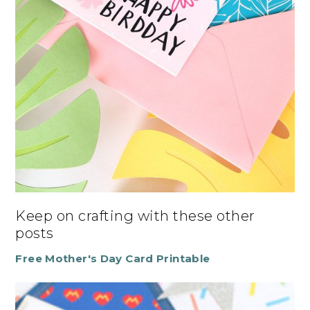
Keep on crafting with these other
posts
Free Mother's Day Card Printable