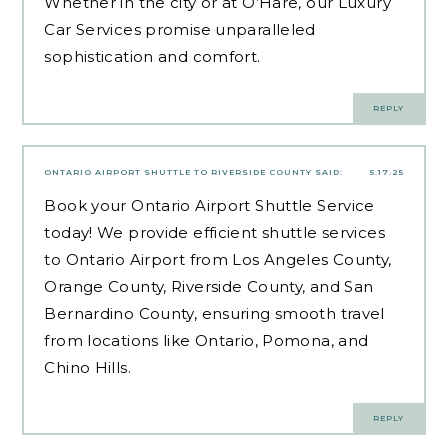
Whether in the city or at O’Hare, our Luxury
Car Services promise unparalleled
sophistication and comfort.
REPLY
ONTARIO AIRPORT SHUTTLE TO RIVERSIDE COUNTY
SAID:
5.17.25
Book your Ontario Airport Shuttle Service
today! We provide efficient shuttle services
to Ontario Airport from Los Angeles County,
Orange County, Riverside County, and San
Bernardino County, ensuring smooth travel
from locations like Ontario, Pomona, and
Chino Hills.
REPLY