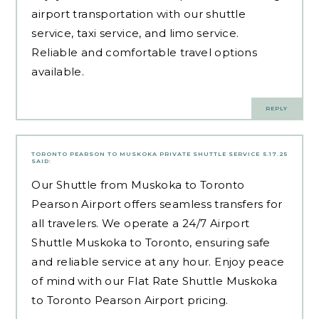
airport transportation with our shuttle
service, taxi service, and limo service.
Reliable and comfortable travel options
available.
REPLY
TORONTO PEARSON TO MUSKOKA PRIVATE SHUTTLE SERVICE
5.17.25
SAID:
Our Shuttle from Muskoka to Toronto
Pearson Airport offers seamless transfers for
all travelers. We operate a 24/7 Airport
Shuttle Muskoka to Toronto, ensuring safe
and reliable service at any hour. Enjoy peace
of mind with our Flat Rate Shuttle Muskoka
to Toronto Pearson Airport pricing.