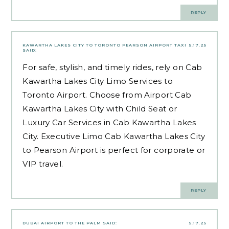
REPLY
KAWARTHA LAKES CITY TO TORONTO PEARSON AIRPORT TAXI
5.17.25
SAID:
For safe, stylish, and timely rides, rely on Cab
Kawartha Lakes City Limo Services to
Toronto Airport. Choose from Airport Cab
Kawartha Lakes City with Child Seat or
Luxury Car Services in Cab Kawartha Lakes
City. Executive Limo Cab Kawartha Lakes City
to Pearson Airport is perfect for corporate or
VIP travel.
REPLY
DUBAI AIRPORT TO THE PALM
SAID:
5.17.25