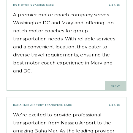
DC MOTOR COACHES
SAID:
5.24.25
A premier motor coach company serves
Washington DC and Maryland, offering top-
notch motor coaches for group
transportation needs. With reliable services
and a convenient location, they cater to
diverse travel requirements, ensuring the
best motor coach experience in Maryland
and DC.
REPLY
BAHA MAR AIRPORT TRANSFERS
SAID:
5.24.25
We’re excited to provide professional
transportation from Nassau Airport to the
amazing Baha Mar. As the leading provider