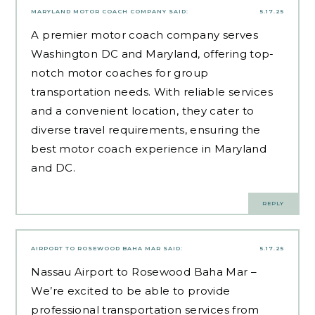
MARYLAND MOTOR COACH COMPANY
SAID:
5.17.25
A premier motor coach company serves
Washington DC and Maryland, offering top-
notch motor coaches for group
transportation needs. With reliable services
and a convenient location, they cater to
diverse travel requirements, ensuring the
best motor coach experience in Maryland
and DC.
REPLY
AIRPORT TO ROSEWOOD BAHA MAR
SAID:
5.17.25
Nassau Airport to Rosewood Baha Mar –
We’re excited to be able to provide
professional transportation services from