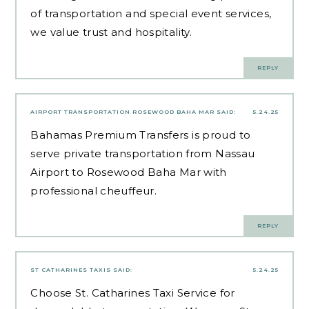
of transportation and special event services,
we value trust and hospitality.
REPLY
AIRPORT TRANSPORTATION ROSEWOOD BAHA MAR
SAID:
5.24.25
Bahamas Premium Transfers is proud to
serve private transportation from Nassau
Airport to Rosewood Baha Mar with
professional cheuffeur.
REPLY
ST CATHARINES TAXIS
SAID:
5.24.25
Choose St. Catharines Taxi Service for