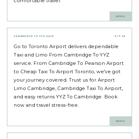
comfortable travel.
REPLY
CAMBRIDGE TO YYZ
SAID:
5.17.25
Go to Toronto Airport delivers dependable
Taxi and Limo From Cambridge To YYZ
service. From Cambridge To Pearson Airport
to Cheap Taxi To Airport Toronto, we’ve got
your journey covered. Trust us for Airport
Limo Cambridge, Cambridge Taxi To Airport,
and easy returns YYZ To Cambridge. Book
now and travel stress-free.
REPLY