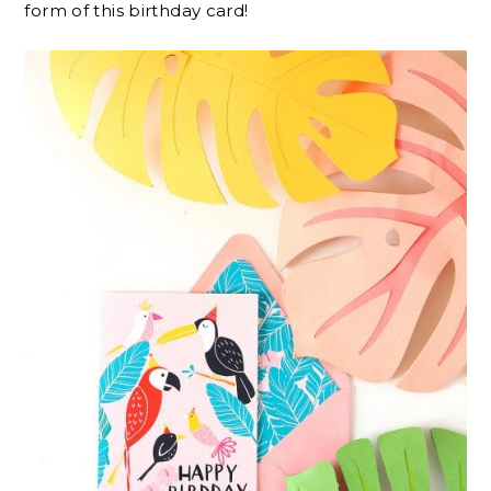
form of this birthday card!