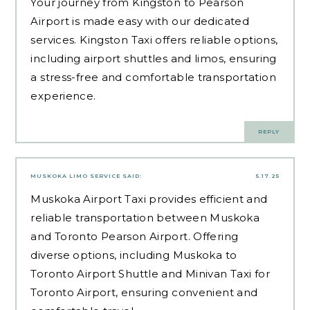
Your journey from Kingston to Pearson
Airport is made easy with our dedicated
services. Kingston Taxi offers reliable options,
including airport shuttles and limos, ensuring
a stress-free and comfortable transportation
experience.
REPLY
MUSKOKA LIMO SERVICE
SAID:
5.17.25
Muskoka Airport Taxi provides efficient and
reliable transportation between Muskoka
and Toronto Pearson Airport. Offering
diverse options, including Muskoka to
Toronto Airport Shuttle and Minivan Taxi for
Toronto Airport, ensuring convenient and