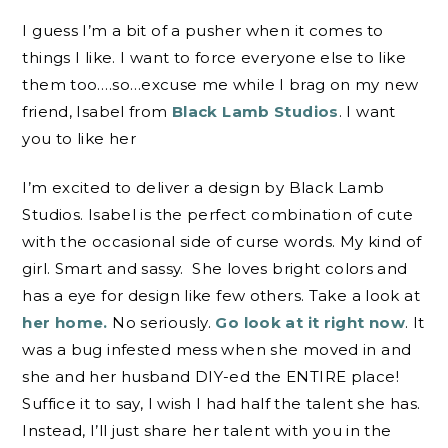
I guess I’m a bit of a pusher when it comes to
things I like. I want to force everyone else to like
them too….so…excuse me while I brag on my new
friend, Isabel from
Black Lamb Studios
. I want
you to like her
I’m excited to deliver a design by Black Lamb
Studios. Isabel is the perfect combination of cute
with the occasional side of curse words. My kind of
girl. Smart and sassy. She loves bright colors and
has a eye for design like few others. Take a look at
her home.
No seriously.
Go look at it right now
. It
was a bug infested mess when she moved in and
she and her husband DIY-ed the ENTIRE place!
Suffice it to say, I wish I had half the talent she has.
Instead, I’ll just share her talent with you in the