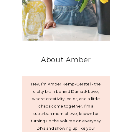
About Amber
Hey, I’m Amber Kemp-Gerstel - the
crafty brain behind Damask Love,
where creativity, color, and a little
chaos come together. I’m a
suburban mom of two, known for
turning up the volume on everyday
DIYs and showing up like your