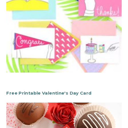
Free Printable Valentine's Day Card