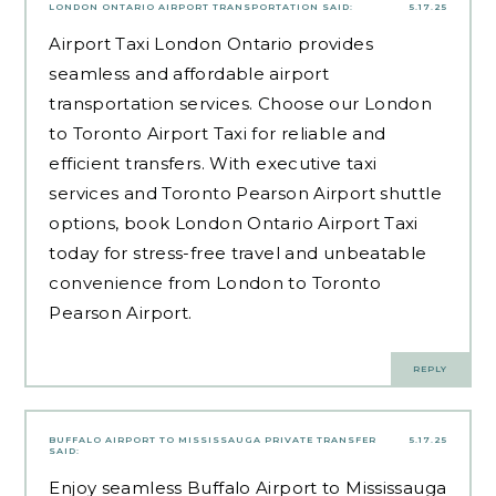
LONDON ONTARIO AIRPORT TRANSPORTATION
SAID:
5.17.25
Airport Taxi London Ontario provides
seamless and affordable airport
transportation services. Choose our London
to Toronto Airport Taxi for reliable and
efficient transfers. With executive taxi
services and Toronto Pearson Airport shuttle
options, book London Ontario Airport Taxi
today for stress-free travel and unbeatable
convenience from London to Toronto
Pearson Airport.
REPLY
BUFFALO AIRPORT TO MISSISSAUGA PRIVATE TRANSFER
5.17.25
SAID:
Enjoy seamless Buffalo Airport to Mississauga