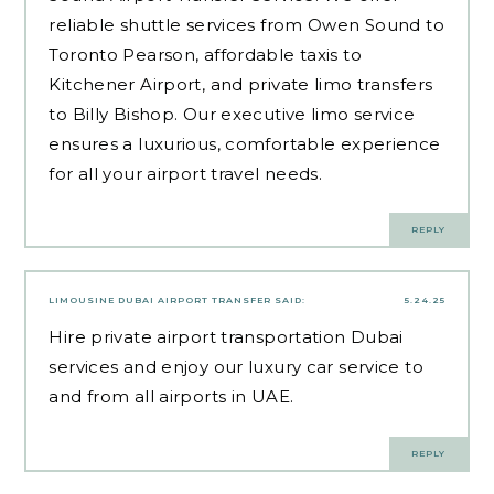
reliable shuttle services from Owen Sound to
Toronto Pearson, affordable taxis to
Kitchener Airport, and private limo transfers
to Billy Bishop. Our executive limo service
ensures a luxurious, comfortable experience
for all your airport travel needs.
REPLY
LIMOUSINE DUBAI AIRPORT TRANSFER
SAID:
5.24.25
Hire private airport transportation Dubai
services and enjoy our luxury car service to
and from all airports in UAE.
REPLY