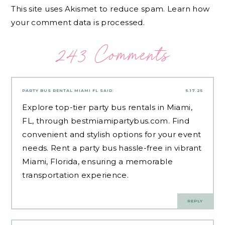
This site uses Akismet to reduce spam.
Learn how
your comment data is processed.
243 Comments
PARTY BUS RENTAL MIAMI FL
SAID:
5.17.25
Explore top-tier party bus rentals in Miami,
FL, through bestmiamipartybus.com. Find
convenient and stylish options for your event
needs. Rent a party bus hassle-free in vibrant
Miami, Florida, ensuring a memorable
transportation experience.
REPLY