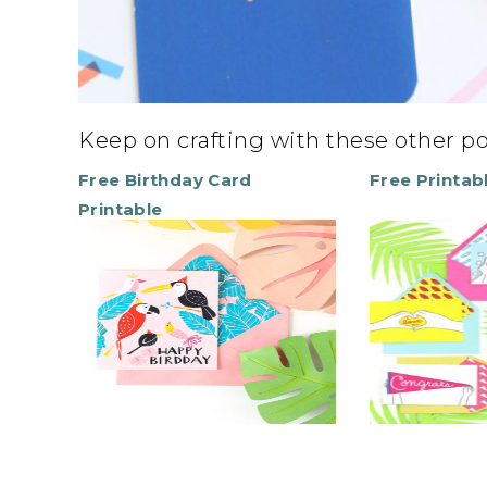
Keep on crafting with these other p
Free Birthday Card
Free Printab
Printable