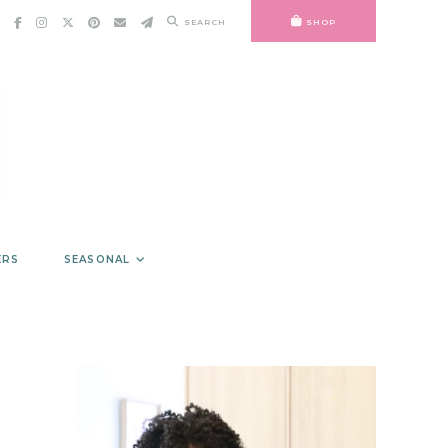
SEARCH
SHOP
ERS
SEASONAL