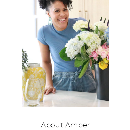
About Amber