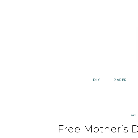
Skip
to
content
DIY
PAPER
DIY
Free Mother’s D