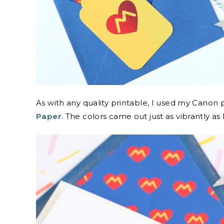
As with any quality printable, I used my Canon p
Paper
. The colors came out just as vibrantly as