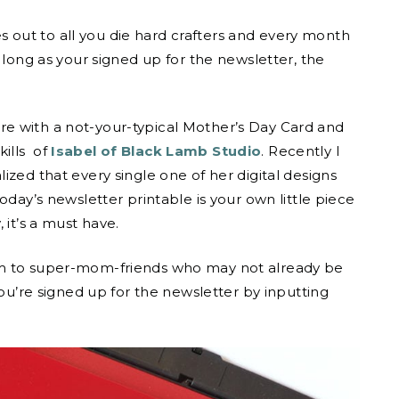
out to all you die hard crafters and every month
 long as your signed up for the newsletter, the
e with a not-your-typical Mother’s Day Card and
kills of
Isabel of Black Lamb Studio
. Recently I
ized that every single one of her digital designs
oday’s newsletter printable is your own little piece
 it’s a must have.
em to super-mom-friends who may not already be
you’re signed up for the newsletter by inputting