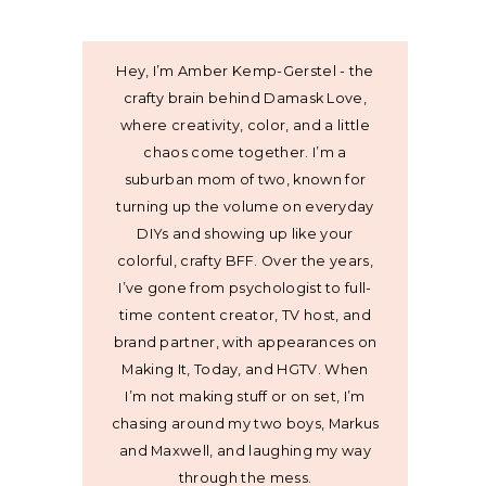
Hey, I’m Amber Kemp-Gerstel - the
crafty brain behind Damask Love,
where creativity, color, and a little
chaos come together. I’m a
suburban mom of two, known for
turning up the volume on everyday
DIYs and showing up like your
colorful, crafty BFF. Over the years,
I’ve gone from psychologist to full-
time content creator, TV host, and
brand partner, with appearances on
Making It, Today, and HGTV. When
I’m not making stuff or on set, I’m
chasing around my two boys, Markus
and Maxwell, and laughing my way
through the mess.