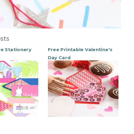
osts
le Stationery
Free Printable Valentine's
Day Card