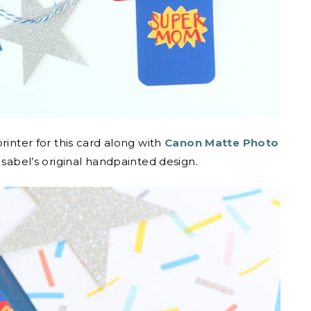
rinter for this card along with
Canon Matte Photo
 Isabel’s original handpainted design.