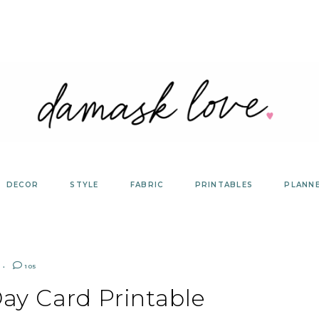
DECOR
STYLE
FABRIC
PRINTABLES
PLANN
105
ay Card Printable