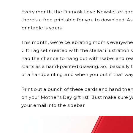
Every month, the Damask Love Newsletter goes 
there’s a free printable for you to download. As
printable is yours!
This month, we’re celebrating mom’s everywher
Gift Tag set created with the stellar illustration s
had the chance to hang out with Isabel and real
starts as a hand-painted drawing. So…basically t
of a handpainting..and when you put it that way,
Print out a bunch of these cards and hand th
on your Mother’s Day gift list. Just make sure 
your email into the sidebar!