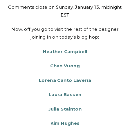
Comments close on Sunday, January 13, midnight
EST
Now, off you go to visit the rest of the designer
joining in on today’s blog hop:
Heather Campbell
Chan Vuong
Lorena Cantó Lavería
Laura Bassen
Julia Stainton
Kim Hughes