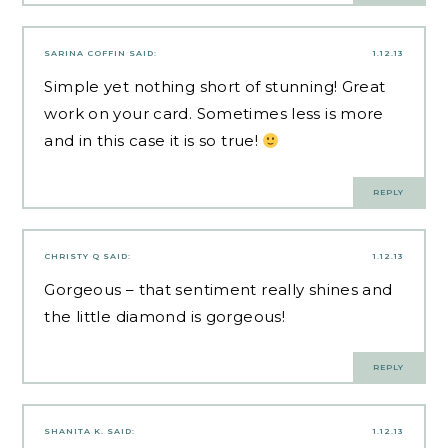
SARINA COFFIN
SAID:
1.12.13
Simple yet nothing short of stunning! Great
work on your card. Sometimes less is more
and in this case it is so true!
REPLY
CHRISTY Q
SAID:
1.12.13
Gorgeous – that sentiment really shines and
the little diamond is gorgeous!
REPLY
SHANITA K.
SAID:
1.12.13