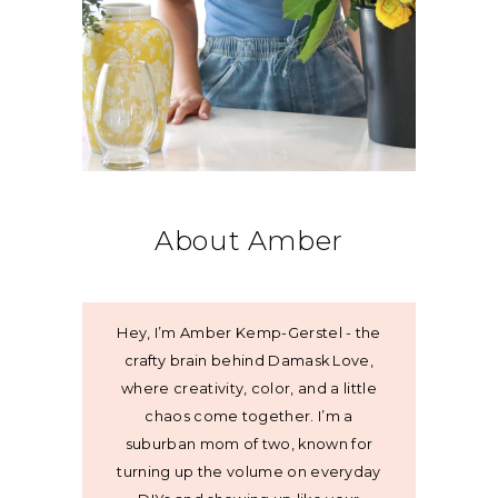
About Amber
Hey, I’m Amber Kemp-Gerstel - the
crafty brain behind Damask Love,
where creativity, color, and a little
chaos come together. I’m a
suburban mom of two, known for
turning up the volume on everyday