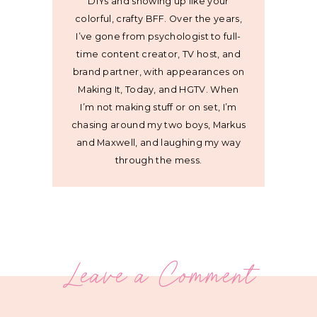
DIYs and showing up like your
colorful, crafty BFF. Over the years,
I’ve gone from psychologist to full-
time content creator, TV host, and
brand partner, with appearances on
Making It, Today, and HGTV. When
I’m not making stuff or on set, I’m
chasing around my two boys, Markus
and Maxwell, and laughing my way
through the mess.
Leave a Comment