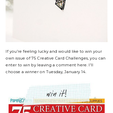
If you’re feeling lucky and would like to win your
own issue of 75 Creative Card Challenges, you can
enter to win by leaving a comment here. I’ll
choose a winner on Tuesday, January 14.