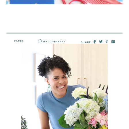
PAPER
153 COMMENTS
SHARE