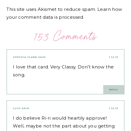
This site uses Akismet to reduce spam.
Learn how
your comment data is processed.
153 Comments
CYNTHIA CLARK
SAID:
1.12.13
I love that card. Very Classy. Don’t know the
song.
REPLY
LUCY
SAID:
1.12.13
I do believe Ri-ri would heartily approve!
Well, maybe not the part about you getting