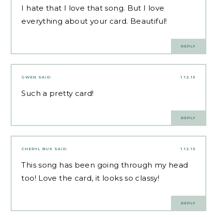
I hate that I love that song. But I love
everything about your card. Beautiful!
REPLY
GWEN
SAID:
1.12.13
Such a pretty card!
REPLY
CHERYL BUX
SAID:
1.12.13
This song has been going through my head
too! Love the card, it looks so classy!
REPLY