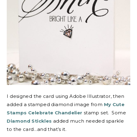
I designed the card using Adobe Illustrator, then
added a stamped diamond image from
My Cute
Stamps Celebrate Chandelier
stamp set. Some
Diamond Stickles
added much needed sparkle
to the card…and that’s it.