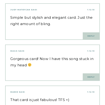
JUDY MATEYCAK
SAID:
1.12.13
Simple but stylish and elegant card. Just the
right amount of bling.
REPLY
MAGS
SAID:
1.12.13
Gorgeous card! Now I have this song stuck in
my head
REPLY
MARIE
SAID:
1.12.13
That card is just fabulous! TFS =)