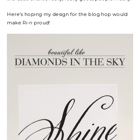
Here’s hoping my design for the blog hop would
make Ri-ri proud!