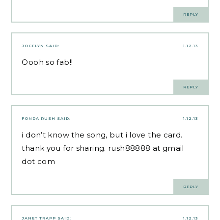
REPLY
JOCELYN
SAID:
1.12.13
Oooh so fab!!
REPLY
FONDA RUSH
SAID:
1.12.13
i don’t know the song, but i love the card.
thank you for sharing. rush88888 at gmail
dot com
REPLY
JANET TRAPP
SAID:
1.12.13