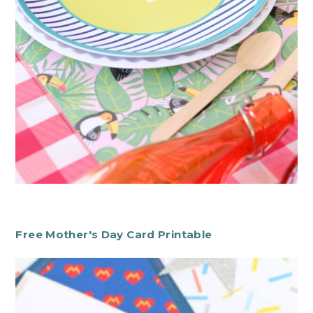
Free Mother's Day Card Printable