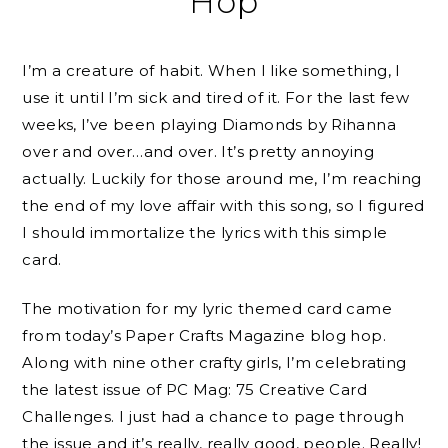
Hop
I’m a creature of habit. When I like something, I
use it until I’m sick and tired of it. For the last few
weeks, I’ve been playing Diamonds by Rihanna
over and over…and over. It’s pretty annoying
actually. Luckily for those around me, I’m reaching
the end of my love affair with this song, so I figured
I should immortalize the lyrics with this simple
card.
The motivation for my lyric themed card came
from today’s Paper Crafts Magazine blog hop.
Along with nine other crafty girls, I’m celebrating
the latest issue of PC Mag: 75 Creative Card
Challenges. I just had a chance to page through
the issue and it’s really, really good, people. Really!