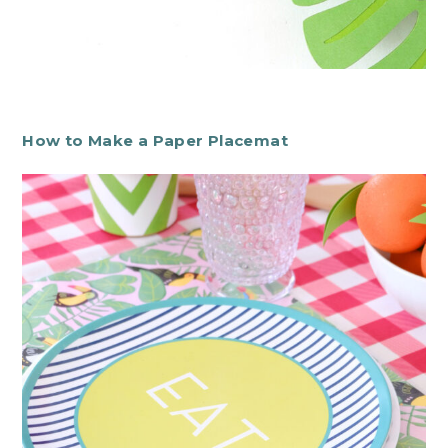
How to Make a Paper Placemat