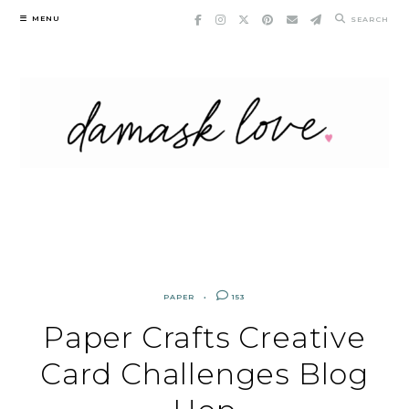
Skip
MENU
SEARCH
to
content
PAPER
153
Paper Crafts Creative
Card Challenges Blog