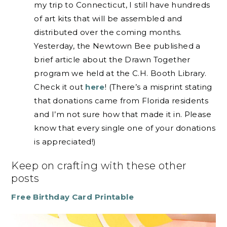
my trip to Connecticut, I still have hundreds
of art kits that will be assembled and
distributed over the coming months.
Yesterday, the Newtown Bee published a
brief article about the Drawn Together
program we held at the C.H. Booth Library.
Check it out
here
! (There’s a misprint stating
that donations came from Florida residents
and I’m not sure how that made it in. Please
know that every single one of your donations
is appreciated!)
Keep on crafting with these other
posts
Free Birthday Card Printable