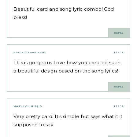
Beautiful card and song lyric combo! God
bless!
REPLY
ANGIE TIEMAN
SAID:
1.12.13
This is gorgeous Love how you created such
a beautiful design based on the song lyrics!
REPLY
MARY LOU H
SAID:
1.12.13
Very pretty card. It’s simple but says what it it
supposed to say.