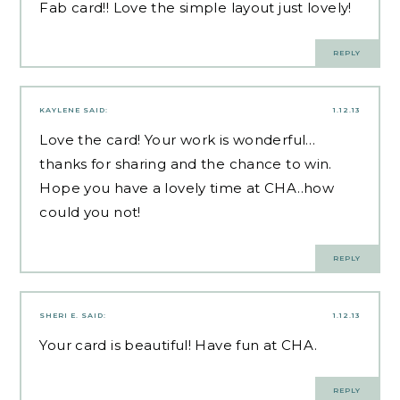
Fab card!! Love the simple layout just lovely!
REPLY
KAYLENE
SAID:
1.12.13
Love the card! Your work is wonderful…
thanks for sharing and the chance to win.
Hope you have a lovely time at CHA..how
could you not!
REPLY
SHERI E.
SAID:
1.12.13
Your card is beautiful! Have fun at CHA.
REPLY