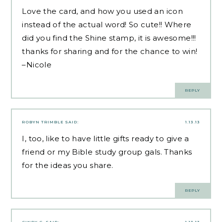
Love the card, and how you used an icon
instead of the actual word! So cute!! Where
did you find the Shine stamp, it is awesome!!!
thanks for sharing and for the chance to win!
–Nicole
REPLY
ROBYN TRIMBLE
SAID:
1.13.13
I, too, like to have little gifts ready to give a
friend or my Bible study group gals. Thanks
for the ideas you share.
REPLY