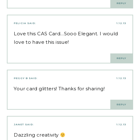
REPLY
FELICIA
SAID:
1.12.13
Love this CAS Card…Sooo Elegant. I would
love to have this issue!
REPLY
PEGGY B
SAID:
1.12.13
Your card glitters! Thanks for sharing!
REPLY
JANET
SAID:
1.12.13
Dazzling creativity