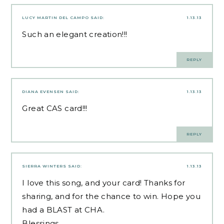
LUCY MARTIN DEL CAMPO
SAID:
1.13.13
Such an elegant creation!!!
REPLY
DIANA EVENSEN
SAID:
1.13.13
Great CAS card!!!
REPLY
SIERRA WINTERS
SAID:
1.13.13
I love this song, and your card! Thanks for
sharing, and for the chance to win. Hope you
had a BLAST at CHA.
Blessings,