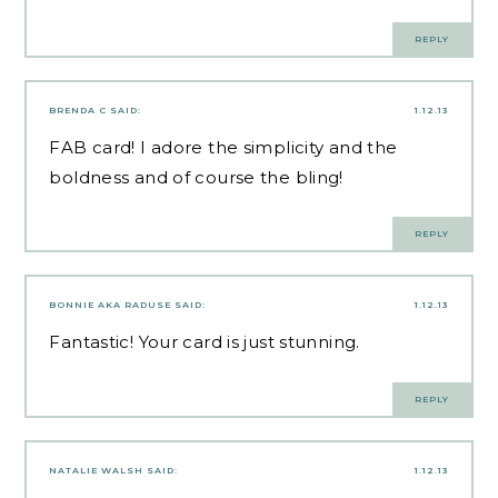
REPLY
BRENDA C
SAID:
1.12.13
FAB card! I adore the simplicity and the
boldness and of course the bling!
REPLY
BONNIE AKA RADUSE
SAID:
1.12.13
Fantastic! Your card is just stunning.
REPLY
NATALIE WALSH
SAID:
1.12.13