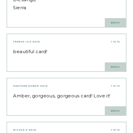
Sierra
REPLY
TERESA IGO
SAID:
1.13.13
beautiful card!
REPLY
HEATHER DORAN
SAID:
1.13.13
Amber, gorgeous, gorgeous card! Love it!
REPLY
NICOLE P
SAID:
1.13.13