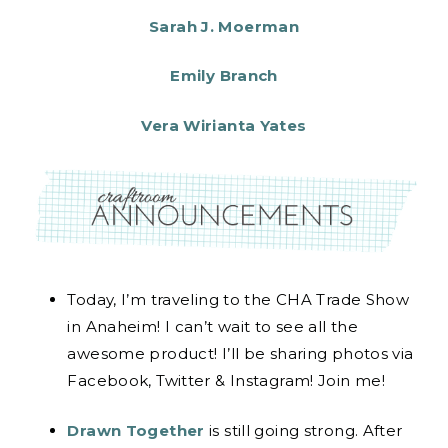
Sarah J. Moerman
Emily Branch
Vera Wirianta Yates
Today, I’m traveling to the CHA Trade Show
in Anaheim! I can’t wait to see all the
awesome product! I’ll be sharing photos via
Facebook, Twitter & Instagram! Join me!
Drawn Together
is still going strong. After