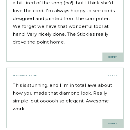
a bit tired of the song (ha!), but I think she’d
love the card. I’m always happy to see cards
designed and printed from the computer.
We forget we have that wonderful tool at
hand. Very nicely done. The Stickles really
drove the point home.
REPLY
MARYANN
SAID:
1.12.13
This is stunning, and I´m in total awe about
how you made that diamond look. Really
simple, but oooooh so elegant. Awesome
work.
REPLY