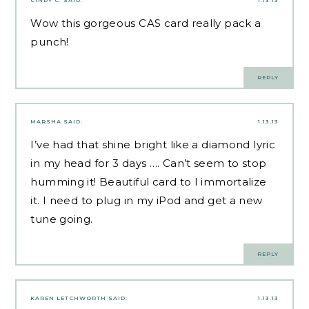
CINDY C.
SAID:
1.13.13
Wow this gorgeous CAS card really pack a
punch!
REPLY
MARSHA
SAID:
1.13.13
I’ve had that shine bright like a diamond lyric
in my head for 3 days …. Can’t seem to stop
humming it! Beautiful card to I immortalize
it. I need to plug in my iPod and get a new
tune going.
REPLY
KAREN LETCHWORTH
SAID:
1.13.13