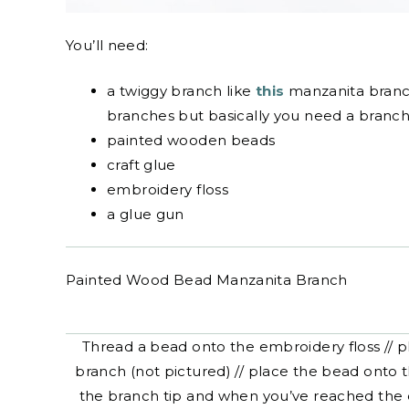
You’ll need:
a twiggy branch like
this
manzanita branch.
branches but basically you need a branch w
painted wooden beads
craft glue
embroidery floss
a glue gun
Painted Wood Bead Manzanita Branch
Thread a bead onto the embroidery floss // pl
branch (not pictured) // place the bead onto 
the branch tip and when you’ve reached the e