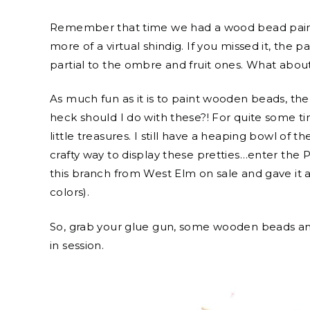
Remember that time we had a wood bead paintin
more of a virtual shindig. If you missed it, the par
partial to the ombre and fruit ones. What abou
As much fun as it is to paint wooden beads, 
heck should I do with these?! For quite some ti
little treasures. I still have a heaping bowl o
crafty way to display these pretties…enter th
this branch from West Elm on sale and gave it a
colors).
So, grab your glue gun, some wooden beads and 
in session.