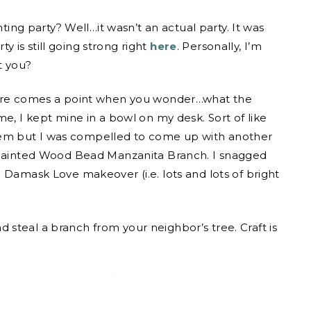
g party? Well…it wasn’t an actual party. It was
ty is still going strong right
here
. Personally, I’m
t you?
there comes a point when you wonder…what the
me, I kept mine in a bowl on my desk. Sort of like
f them but I was compelled to come up with another
e Painted Wood Bead Manzanita Branch. I snagged
 Damask Love makeover (i.e. lots and lots of bright
steal a branch from your neighbor’s tree. Craft is