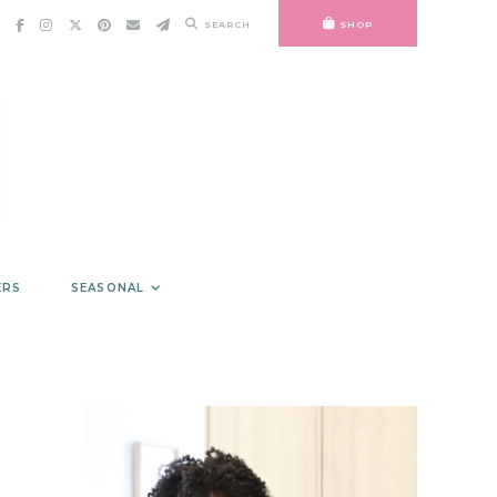
SEARCH
SHOP
ERS
SEASONAL