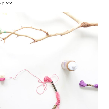
o place.