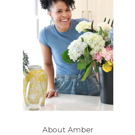
About Amber