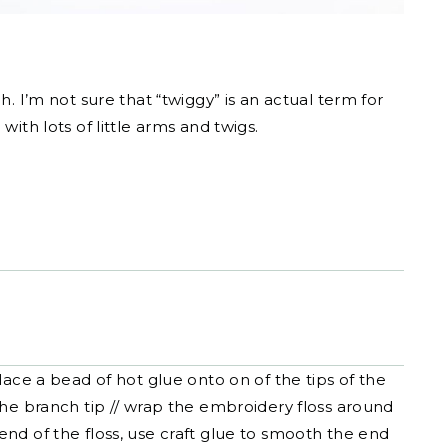
 I’m not sure that “twiggy” is an actual term for
ith lots of little arms and twigs.
ace a bead of hot glue onto on of the tips of the
the branch tip // wrap the embroidery floss around
nd of the floss, use craft glue to smooth the end