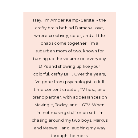
Hey, I’m Amber Kemp-Gerstel - the
crafty brain behind Damask Love,
where creativity, color, and a little
chaos come together. I’m a
suburban mom of two, known for
turning up the volume on everyday
DIYs and showing up like your
colorful, crafty BFF. Over the years,
I’ve gone from psychologist to full-
time content creator, TV host, and
brand partner, with appearances on
Making It, Today, and HGTV. When
I’m not making stuff or on set, I’m
chasing around my two boys, Markus
and Maxwell, and laughing my way
through the mess.