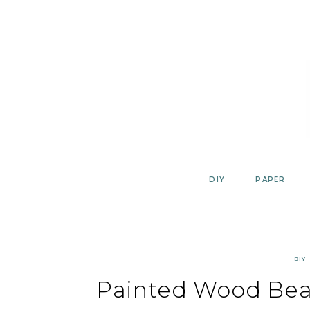
Skip
to
content
DIY
PAPER
DIY
Painted Wood Bea