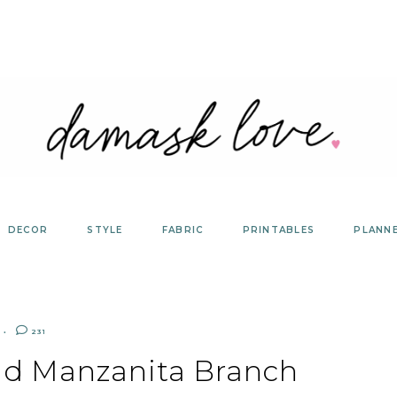
DECOR
STYLE
FABRIC
PRINTABLES
PLANN
231
d Manzanita Branch