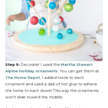
Step 9:
Decorate! I used the
Martha Stewart
Alpine Holiday ornaments
. You can get them at
The Home Depot
. I added twine to each
ornament and used a dab of hot glue to adhere
the twine to each dowel This way the ornaments
won’t slide toward the middle.