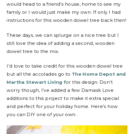
would head to a friend’s house, home to see my
family or I would just make my own. If only I had
instructions for this wooden dowel tree back then!
These days, we can splurge on a nice tree but I
still love the idea of adding a second, wooden
dowel tree to the mix.
I’d love to take credit for this wooden dowel tree
but all the accolades go to
The Home Depot and
Martha Stewart Living f
or this design. Don’t
worry though, I’ve added a few Damask Love
additions to this project to make it extra special
and perfect for your holiday home. Here’s how
you can DIY one of your own: