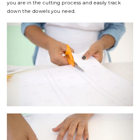
you are in the cutting process and easily track
down the dowels you need.