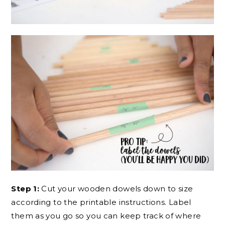
Step 1:
Cut your wooden dowels down to size
according to the printable instructions. Label
them as you go so you can keep track of where