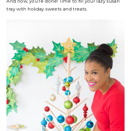
And now, you’re done! Time to fill your lazy susan
tray with holiday sweets and treats.