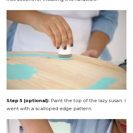
Step 5 (optional):
Paint the top of the lazy susan. I
went with a scalloped edge pattern.