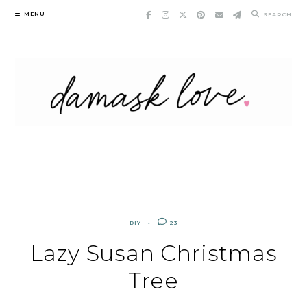
Skip
MENU
SEARCH
to
content
DIY
23
Lazy Susan Christmas
Tree