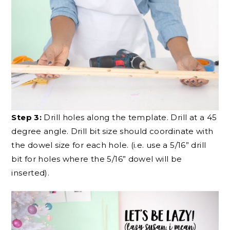
Step 3:
Drill holes along the template. Drill at a 45
degree angle. Drill bit size should coordinate with
the dowel size for each hole. (i.e. use a 5/16” drill
bit for holes where the 5/16” dowel will be
inserted).