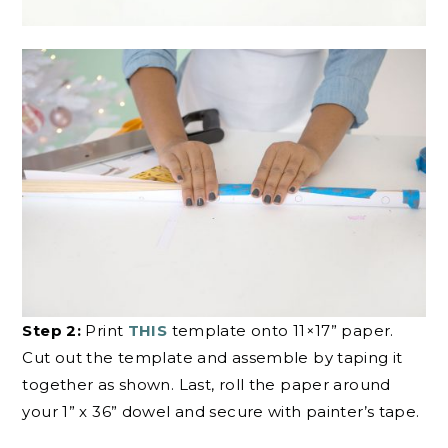
Step 2:
Print
THIS
template onto 11×17” paper.
Cut out the template and assemble by taping it
together as shown. Last, roll the paper around
your 1” x 36” dowel and secure with painter’s tape.