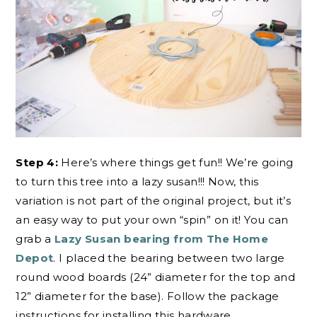
Step 4:
Here’s where things get fun!! We’re going
to turn this tree into a lazy susan!!! Now, this
variation is not part of the original project, but it’s
an easy way to put your own “spin” on it! You can
grab a
Lazy Susan bearing from The Home
Depot
. I placed the bearing between two large
round wood boards (24” diameter for the top and
12” diameter for the base). Follow the package
instructions for installing this hardware.