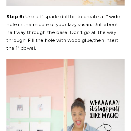
Step 6:
Use a 1” spade drill bit to create a 1” wide
hole in the middle of your lazy susan. Drill about
half way through the base. Don’t go all the way
through! Fill the hole with wood glue,then insert
the 1” dowel.