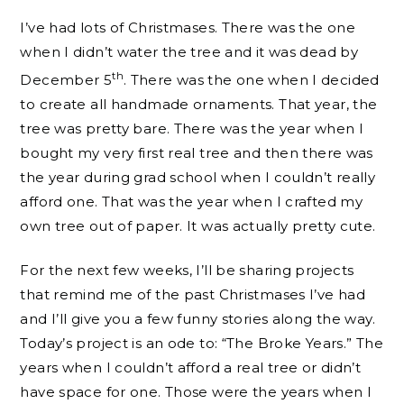
I’ve had lots of Christmases. There was the one
when I didn’t water the tree and it was dead by
th
December 5
. There was the one when I decided
to create all handmade ornaments. That year, the
tree was pretty bare. There was the year when I
bought my very first real tree and then there was
the year during grad school when I couldn’t really
afford one. That was the year when I crafted my
own tree out of paper. It was actually pretty cute.
For the next few weeks, I’ll be sharing projects
that remind me of the past Christmases I’ve had
and I’ll give you a few funny stories along the way.
Today’s project is an ode to: “The Broke Years.” The
years when I couldn’t afford a real tree or didn’t
have space for one. Those were the years when I