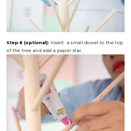
Step 8 (optional):
Insert a small dowel to the top
of the tree and add a paper star.