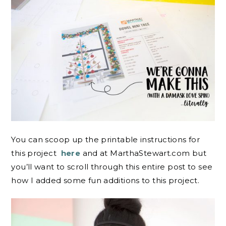
You can scoop up the printable instructions for
this project
here
and at MarthaStewart.com but
you’ll want to scroll through this entire post to see
how I added some fun additions to this project.