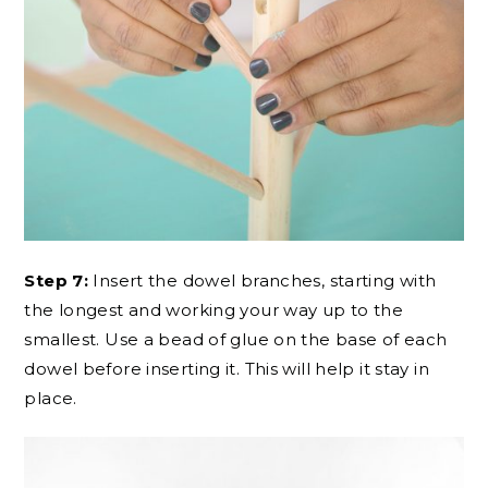
Step 7:
Insert the dowel branches, starting with
the longest and working your way up to the
smallest. Use a bead of glue on the base of each
dowel before inserting it. This will help it stay in
place.