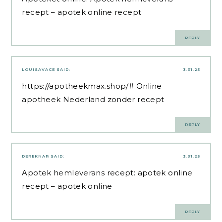
recept
– apotek online recept
REPLY
LOUISAVACE
SAID:
3.31.25
https://apotheekmax.shop/#
Online
apotheek Nederland zonder recept
REPLY
DEREKNAR
SAID:
3.31.25
Apotek hemleverans recept:
apotek online
recept
– apotek online
REPLY