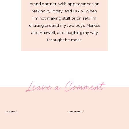
brand partner, with appearances on
Making It, Today, and HGTV. When
I’m not making stuff or on set, I’m
chasing around my two boys, Markus
and Maxwell, and laughing my way
through the mess.
Leave a Comment
NAME
*
COMMENT
*