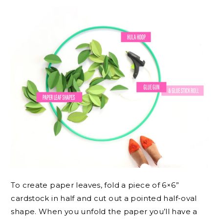
To create paper leaves, fold a piece of 6×6”
cardstock in half and cut out a pointed half-oval
shape. When you unfold the paper you’ll have a