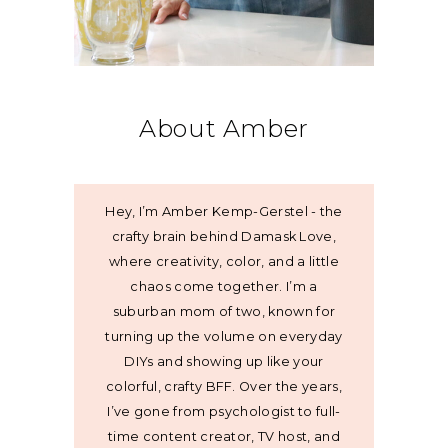
About Amber
Hey, I’m Amber Kemp-Gerstel - the
crafty brain behind Damask Love,
where creativity, color, and a little
chaos come together. I’m a
suburban mom of two, known for
turning up the volume on everyday
DIYs and showing up like your
colorful, crafty BFF. Over the years,
I’ve gone from psychologist to full-
time content creator, TV host, and