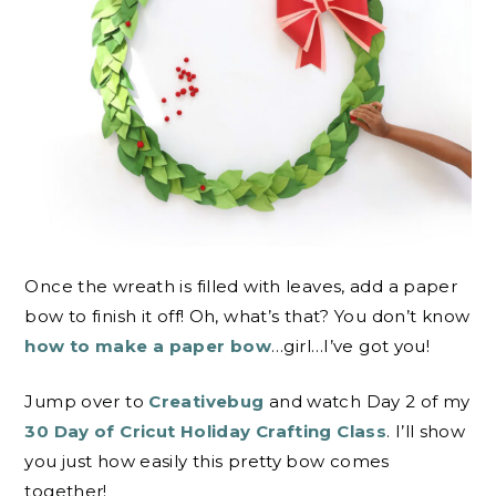
Once the wreath is filled with leaves, add a paper
bow to finish it off! Oh, what’s that? You don’t know
how to make a paper bow
…girl…I’ve got you!
Jump over to
Creativebug
and watch Day 2 of my
30 Day of Cricut Holiday Crafting Class
. I’ll show
you just how easily this pretty bow comes
together!