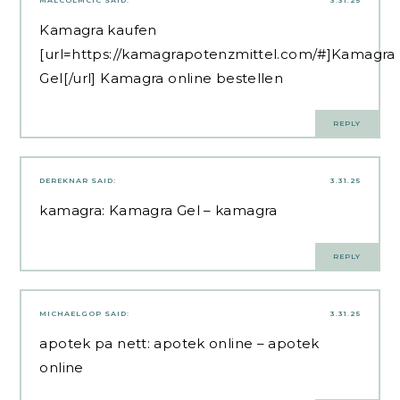
Kamagra kaufen
[url=https://kamagrapotenzmittel.com/#]Kamagra
Gel[/url] Kamagra online bestellen
REPLY
DEREKNAR
SAID:
3.31.25
kamagra:
Kamagra Gel
– kamagra
REPLY
MICHAELGOP
SAID:
3.31.25
apotek pa nett:
apotek online
– apotek
online