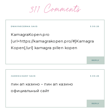
311 Comments
DWAYNECERMA
SAID:
3.30.25
KamagraKopen.pro
[url=https://kamagrakopen.pro/#]Kamagra
Kopen[/url] kamagra pillen kopen
REPLY
JAMESGOANY
SAID:
3.30.25
пин ап казино
– пин ап казино
официальный сайт
REPLY