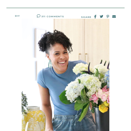
DIY
311 COMMENTS
SHARE