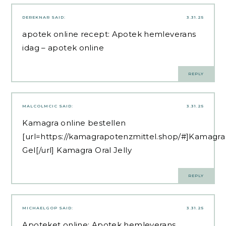
DEREKNAR
SAID:
3.31.25
apotek online recept:
Apotek hemleverans
idag
– apotek online
REPLY
MALCOLMCIC
SAID:
3.31.25
Kamagra online bestellen
[url=https://kamagrapotenzmittel.shop/#]Kamagra
Gel[/url] Kamagra Oral Jelly
REPLY
MICHAELGOP
SAID:
3.31.25
Apoteket online:
Apotek hemleverans