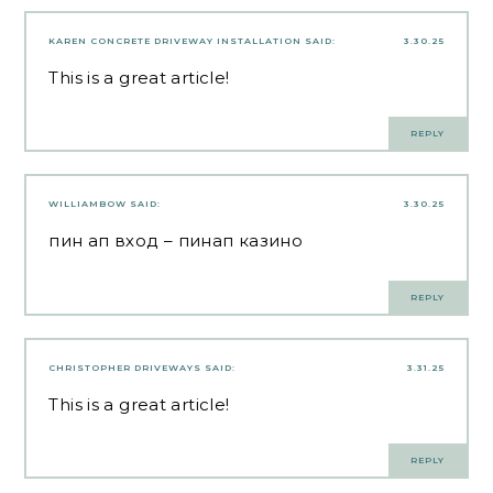
KAREN CONCRETE DRIVEWAY INSTALLATION
SAID:
3.30.25
This is a great article!
REPLY
WILLIAMBOW
SAID:
3.30.25
пин ап вход
– пинап казино
REPLY
CHRISTOPHER DRIVEWAYS
SAID:
3.31.25
This is a great article!
REPLY