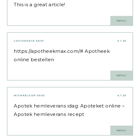
This is a great article!
REPLY
LOUISAVACE
SAID:
4.1.25
https://apotheekmax.com/#
Apotheek
online bestellen
REPLY
MICHAELGOP
SAID:
4.1.25
Apotek hemleverans idag:
Apoteket online
–
Apotek hemleverans recept
REPLY