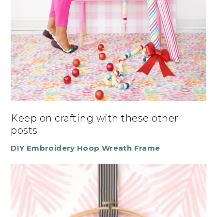
Keep on crafting with these other
posts
DIY Embroidery Hoop Wreath Frame