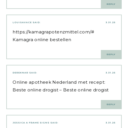
REPLY
LOUISAVACE
SAID:
3.31.25
https://kamagrapotenzmittel.com/#
Kamagra online bestellen
REPLY
DEREKNAR
SAID:
3.31.25
Online apotheek Nederland met recept:
Beste online drogist
– Beste online drogist
REPLY
JESSICA A FRAME SIGNS
SAID:
3.31.25