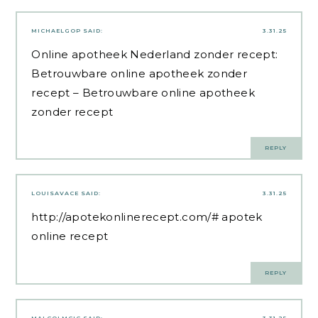
MICHAELGOP
SAID:
3.31.25
Online apotheek Nederland zonder recept:
Betrouwbare online apotheek zonder
recept
– Betrouwbare online apotheek
zonder recept
REPLY
LOUISAVACE
SAID:
3.31.25
http://apotekonlinerecept.com/#
apotek
online recept
REPLY
MALCOLMCIC
SAID:
3.31.25