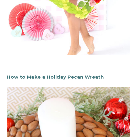
How to Make a Holiday Pecan Wreath