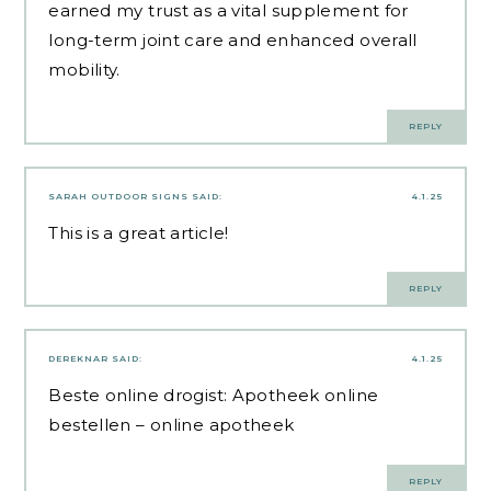
earned my trust as a vital supplement for
long-term joint care and enhanced overall
mobility.
REPLY
SARAH OUTDOOR SIGNS
SAID:
4.1.25
This is a great article!
REPLY
DEREKNAR
SAID:
4.1.25
Beste online drogist:
Apotheek online
bestellen
– online apotheek
REPLY