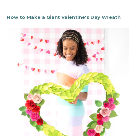
How to Make a Giant Valentine's Day Wreath