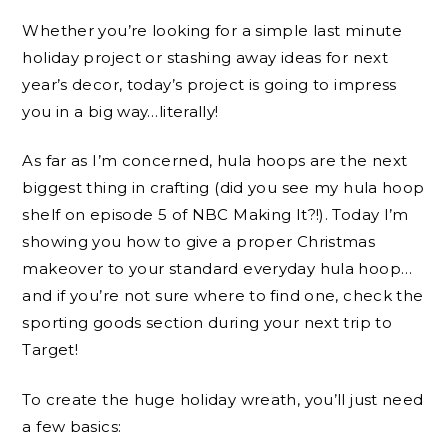
Whether you’re looking for a simple last minute
holiday project or stashing away ideas for next
year’s decor, today’s project is going to impress
you in a big way…literally!
As far as I’m concerned, hula hoops are the next
biggest thing in crafting (did you see my hula hoop
shelf on episode 5 of NBC Making It?!). Today I’m
showing you how to give a proper Christmas
makeover to your standard everyday hula hoop…
and if you’re not sure where to find one, check the
sporting goods section during your next trip to
Target!
To create the huge holiday wreath, you’ll just need
a few basics: