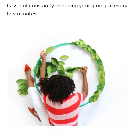
hassle of constantly reloading your glue gun every
few minutes.