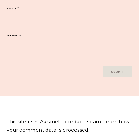
EMAIL
*
WEBSITE
This site uses Akismet to reduce spam.
Learn how
your comment data is processed.