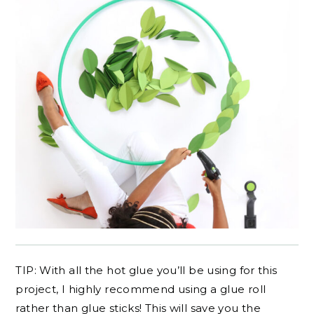
TIP: With all the hot glue you’ll be using for this
project, I highly recommend using a glue roll
rather than glue sticks! This will save you the