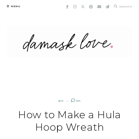
Skip
MENU
SEARCH
to
content
DIY
311
How to Make a Hula
Hoop Wreath