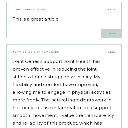
ROBERT ADELAIDE
SAID:
4.1.25
This is a great article!
REPLY
JOINT GENESIS OFFICIAL
SAID:
4.1.25
Joint Genesis Support Joint Health has
proven effective in reducing the joint
stiffness I once struggled with daily. My
flexibility and comfort have improved,
allowing me to engage in physical activities
more freely. The natural ingredients work in
harmony to ease inflammation and support
smooth movement. I value the transparency
and reliability of this product, which has