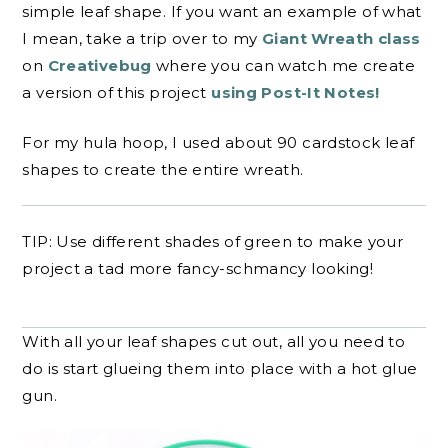
simple leaf shape. If you want an example of what
I mean, take a trip over to my
Giant Wreath class
on
Creativebug
where you can watch me create
a version of this project
using Post-It Notes!
For my hula hoop, I used about 90 cardstock leaf
shapes to create the entire wreath.
TIP: Use different shades of green to make your
project a tad more fancy-schmancy looking!
With all your leaf shapes cut out, all you need to
do is start glueing them into place with a hot glue
gun.