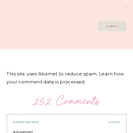
This site uses Akismet to reduce spam.
Learn how
your comment data is processed.
252 Comments
KISSASIAN
SAID:
6.29.22
kissasian