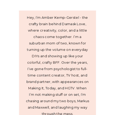
Hey, I’m Amber Kemp-Gerstel - the
crafty brain behind Damask Love,
where creativity, color, and a little
chaos come together. I’m a
suburban mom of two, known for
turning up the volume on everyday
DIYs and showing up like your
colorful, crafty BFF. Over the years,
I’ve gone from psychologist to full-
time content creator, TV host, and
brand partner, with appearances on
Making It, Today, and HGTV. When
I’m not making stuff or on set, I’m
chasing around my two boys, Markus
and Maxwell, and laughing my way
through the mess.