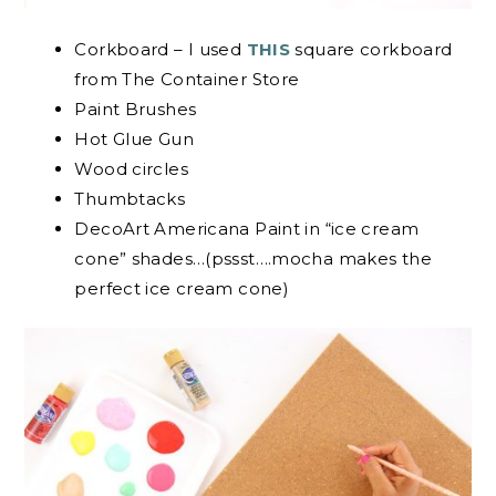
Corkboard – I used
THIS
square corkboard
from The Container Store
Paint Brushes
Hot Glue Gun
Wood circles
Thumbtacks
DecoArt Americana Paint in “ice cream
cone” shades…(pssst….mocha makes the
perfect ice cream cone)