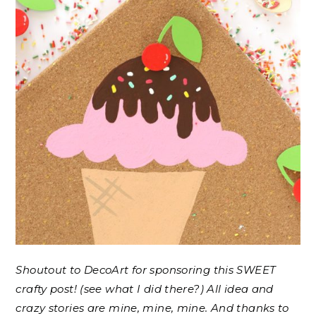
Shoutout to DecoArt for sponsoring this SWEET
crafty post! (see what I did there?) All idea and
crazy stories are mine, mine, mine. And thanks to