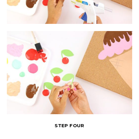
STEP FOUR