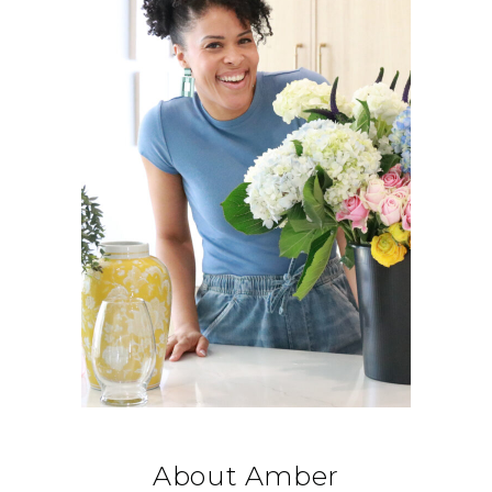
About Amber