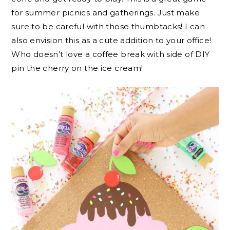
for summer picnics and gatherings. Just make
sure to be careful with those thumbtacks! I can
also envision this as a cute addition to your office!
Who doesn’t love a coffee break with side of DIY
pin the cherry on the ice cream!