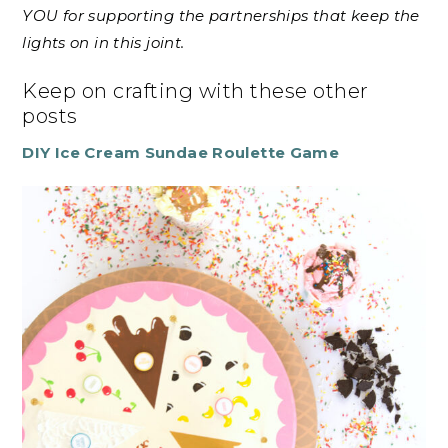
YOU for supporting the partnerships that keep the
lights on in this joint.
Keep on crafting with these other
posts
DIY Ice Cream Sundae Roulette Game