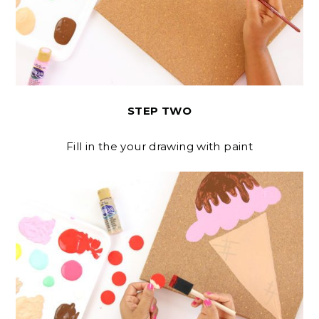
STEP TWO
Fill in the your drawing with paint