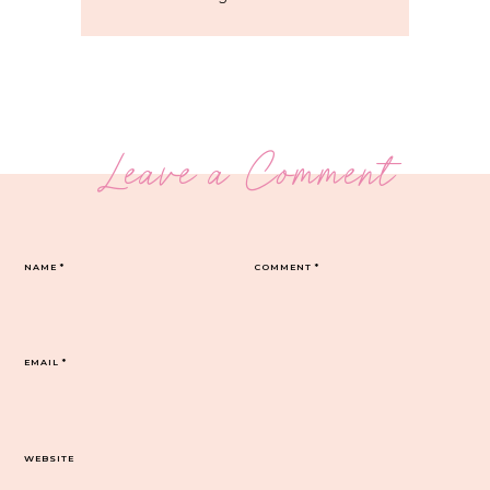
Leave a Comment
NAME
*
COMMENT
*
EMAIL
*
WEBSITE