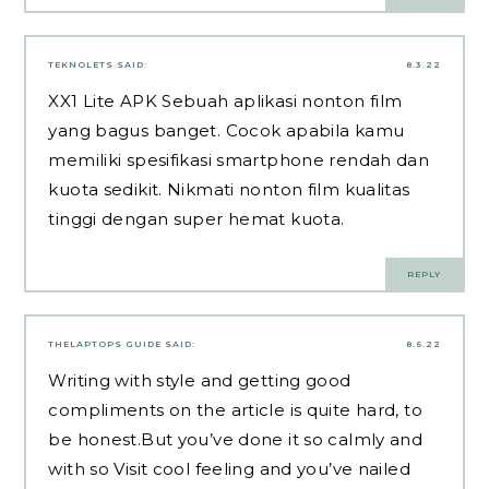
TEKNOLETS
SAID:
8.3.22
XX1 Lite APK
Sebuah aplikasi nonton film
yang bagus banget. Cocok apabila kamu
memiliki spesifikasi smartphone rendah dan
kuota sedikit. Nikmati nonton film kualitas
tinggi dengan super hemat kuota.
REPLY
THELAPTOPS GUIDE
SAID:
8.6.22
Writing with style and getting good
compliments on the article is quite hard, to
be honest.But you’ve done it so calmly and
with so
Visit
cool feeling and you’ve nailed