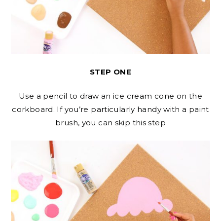
STEP ONE
Use a pencil to draw an ice cream cone on the
corkboard. If you’re particularly handy with a paint
brush, you can skip this step