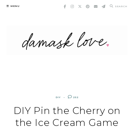
Skip
MENU
SEARCH
to
content
DIY
252
DIY Pin the Cherry on
the Ice Cream Game