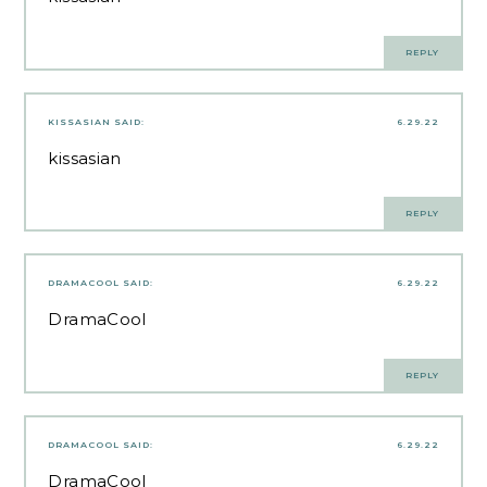
REPLY
KISSASIAN
SAID:
6.29.22
kissasian
REPLY
DRAMACOOL
SAID:
6.29.22
DramaCool
REPLY
DRAMACOOL
SAID:
6.29.22
DramaCool