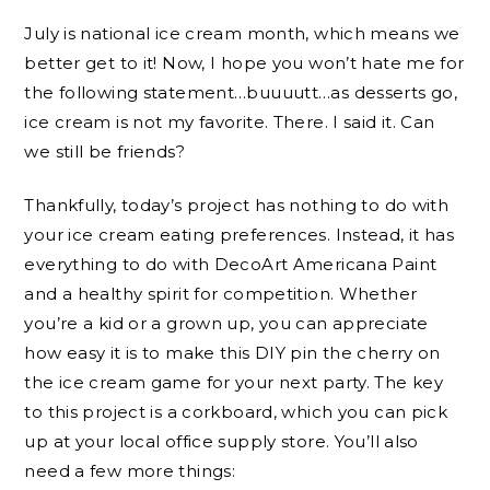
July is national ice cream month, which means we
better get to it! Now, I hope you won’t hate me for
the following statement…buuuutt…as desserts go,
ice cream is not my favorite. There. I said it. Can
we still be friends?
Thankfully, today’s project has nothing to do with
your ice cream eating preferences. Instead, it has
everything to do with DecoArt Americana Paint
and a healthy spirit for competition. Whether
you’re a kid or a grown up, you can appreciate
how easy it is to make this DIY pin the cherry on
the ice cream game for your next party. The key
to this project is a corkboard, which you can pick
up at your local office supply store. You’ll also
need a few more things: