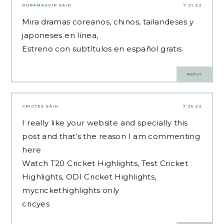
DORAMASVIP
SAID:
7.21.22
Mira dramas coreanos, chinos, tailandeses y
japoneses en línea,
Estreno con subtítulos en español gratis.
REPLY
CRICYES
SAID:
7.25.22
I really like your website and specially this
post and that’s the reason I am commenting
here
Watch T20 Cricket Highlights, Test Cricket
Highlights, ODI Cricket Highlights,
mycrickethighlights only
cricyes