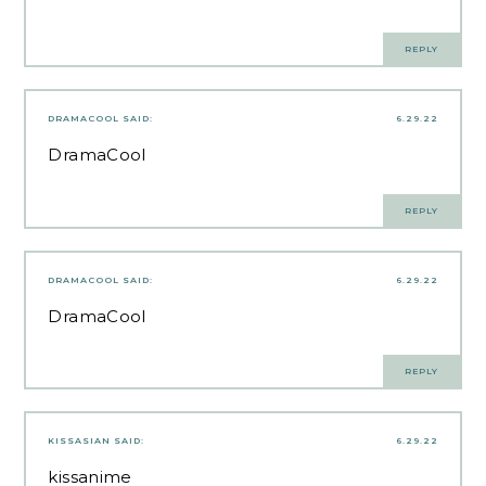
REPLY
DRAMACOOL
SAID:
6.29.22
DramaCool
REPLY
DRAMACOOL
SAID:
6.29.22
DramaCool
REPLY
KISSASIAN
SAID:
6.29.22
kissanime