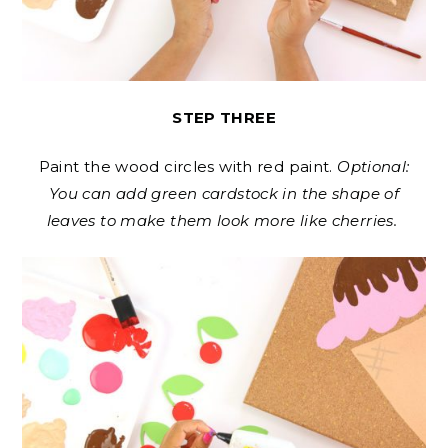
STEP THREE
Paint the wood circles with red paint.
Optional:
You can add green cardstock in the shape of
leaves to make them look more like cherries.