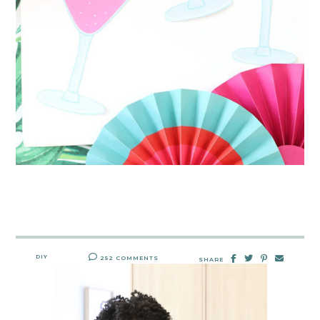
DIY
252 COMMENTS
SHARE