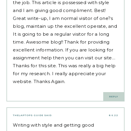
the job. This article is possessed with style
and I am giving good compliment. Best!
Great write-up, I am normal visitor of one?s
blog, maintain up the excellent operate, and
It is going to be a regular visitor for a long
time. Awesome blog!! Thank for providing
excellent information. If you are looking for
assignment help then you can visit our site…
Thanks for this site. This was really a big help
for my research. I really appreciate your
website. Thanks Again.
REPLY
THELAPTOPS GUIDE
SAID:
8.6.22
Writing with style and getting good