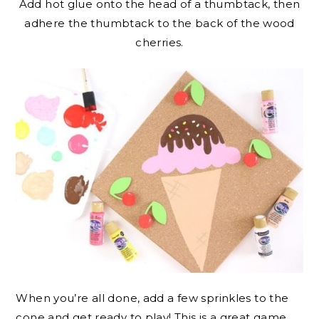
Add hot glue onto the head of a thumbtack, then
adhere the thumbtack to the back of the wood
cherries.
When you’re all done, add a few sprinkles to the
cone and get ready to play! This is a great game