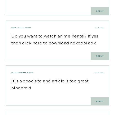
REPLY
NEKOPOI
SAID:
7.2.22
Do you want to watch anime hentai? If yes
then
click here
to download nekopoi apk
REPLY
MODDROID
SAID:
7.14.22
It is a good site and article is too great.
Moddroid
REPLY