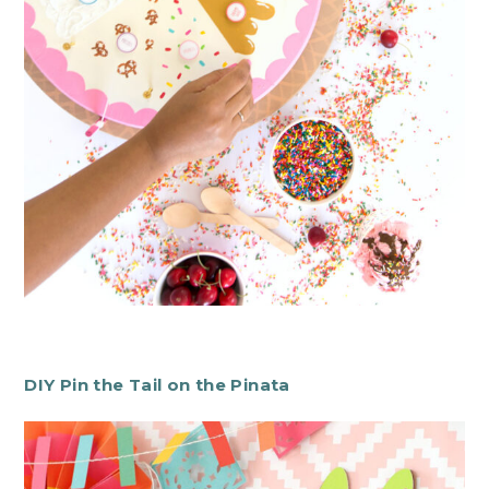
DIY Pin the Tail on the Pinata