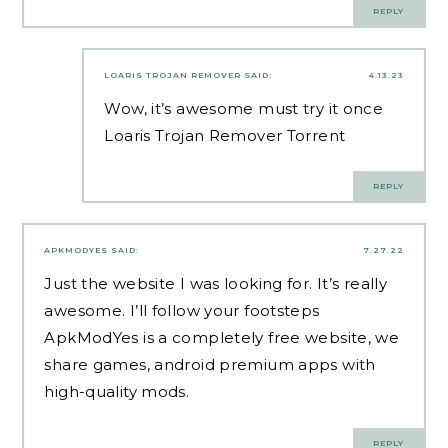
REPLY
LOARIS TROJAN REMOVER
SAID:
4.13.23
Wow, it’s awesome must try it once
Loaris Trojan Remover Torrent
REPLY
APKMODYES
SAID:
7.27.22
Just the website I was looking for. It’s really
awesome. I’ll follow your footsteps
ApkModYes
is a completely free website, we
share games, android premium apps with
high-quality mods.
REPLY