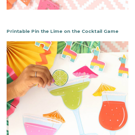
Printable Pin the Lime on the Cocktail Game