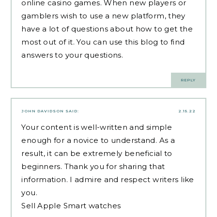
online casino games. When new players or
gamblers wish to use a new platform, they
have a lot of questions about how to get the
most out of it. You can use this blog to find
answers to your questions.
REPLY
JOHN DAVIDSON
SAID:
2.15.22
Your content is well-written and simple
enough for a novice to understand. As a
result, it can be extremely beneficial to
beginners. Thank you for sharing that
information. I admire and respect writers like
you.
Sell Apple Smart watches