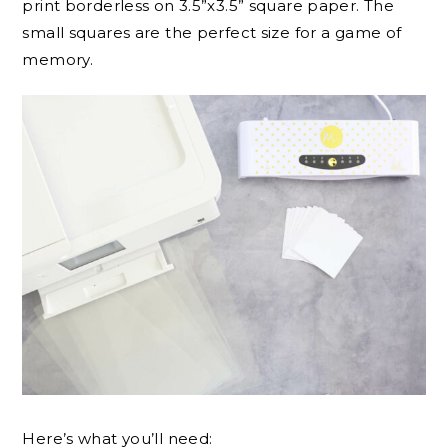
print borderless on 3.5”x3.5” square paper. The
small squares are the perfect size for a game of
memory.
Here’s what you’ll need: