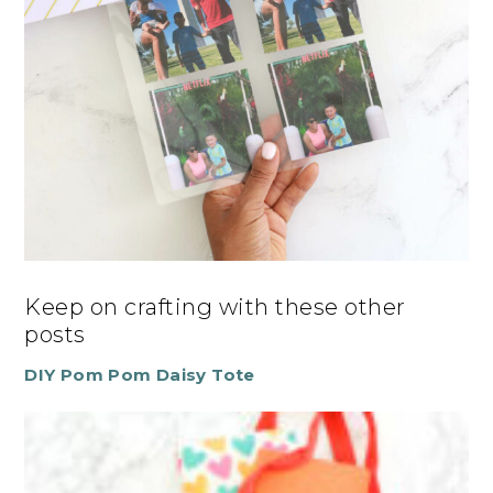
Keep on crafting with these other
posts
DIY Pom Pom Daisy Tote