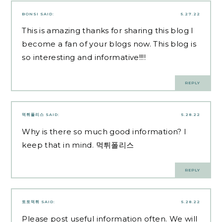
BONSI
SAID:
5.27.22
This is amazing thanks for sharing this blog I
become a fan of your blogs now. This blog is
so interesting and informative!!!!
REPLY
먹튀폴리스
SAID:
5.28.22
Why is there so much good information? l
keep that in mind.
먹튀폴리스
REPLY
토토먹튀
SAID:
5.28.22
Please post useful information often. We will