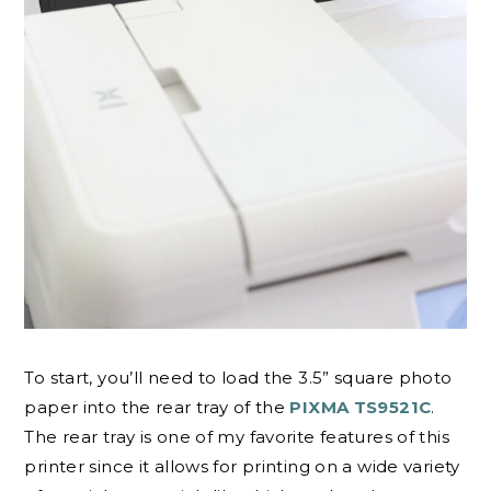
To start, you’ll need to load the 3.5” square photo
paper into the rear tray of the
PIXMA TS9521C
.
The rear tray is one of my favorite features of this
printer since it allows for printing on a wide variety