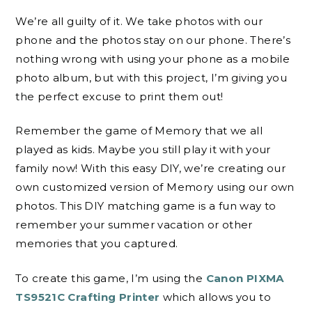
We’re all guilty of it. We take photos with our
phone and the photos stay on our phone. There’s
nothing wrong with using your phone as a mobile
photo album, but with this project, I’m giving you
the perfect excuse to print them out!
Remember the game of Memory that we all
played as kids. Maybe you still play it with your
family now! With this easy DIY, we’re creating our
own customized version of Memory using our own
photos. This DIY matching game is a fun way to
remember your summer vacation or other
memories that you captured.
To create this game, I’m using the
Canon PIXMA
TS9521C Crafting Printer
which allows you to