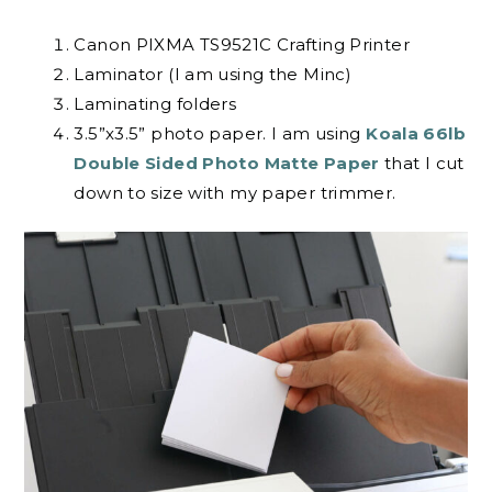
Canon PIXMA TS9521C Crafting Printer
Laminator (I am using the Minc)
Laminating folders
3.5”x3.5” photo paper. I am using
Koala 66lb
Double Sided Photo Matte Paper
that I cut
down to size with my paper trimmer.