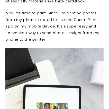
of specialty materials like thick cardstock.
Now it’s time to print. Since I’m printing photos
from my phone, I opted to use the Canon Print
app on my mobile device. It’s a super easy and
convenient way to send photos straight from my
phone to the printer.