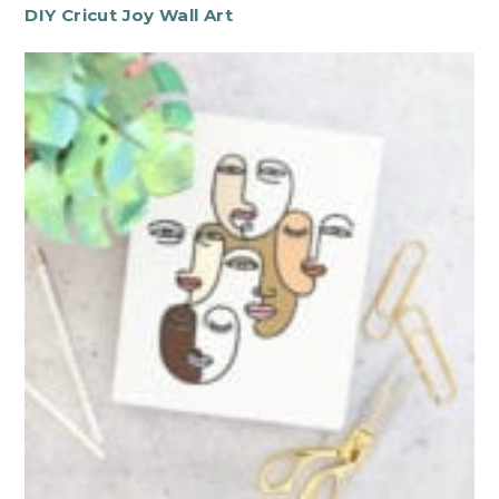
DIY Cricut Joy Wall Art