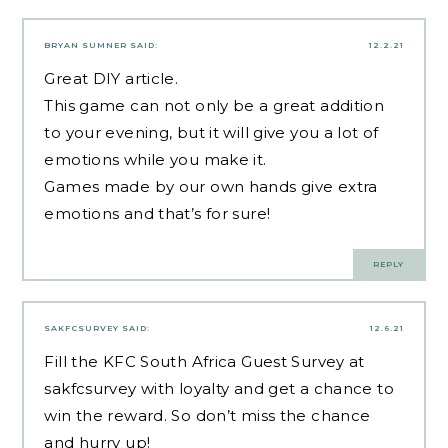
BRYAN SUMNER
SAID:
12.2.21
Great DIY article.
This game can not only be a great addition
to your evening, but it will give you a lot of
emotions while you make it.
Games made by our own hands give extra
emotions and that’s for sure!
REPLY
SAKFCSURVEY
SAID:
12.6.21
Fill the KFC South Africa Guest Survey at
sakfcsurvey with loyalty and get a chance to
win the reward. So don’t miss the chance
and hurry up!