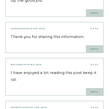
up the good job.
REPLY
SAFECASINOSITE.NET
SAID:
5.3.22
Thank you for sharing this information.
REPLY
BACCARATSITE.BIZ
SAID:
5.3.22
I have enjoyed a lot reading this post keep it
up.
REPLY
SPORTSTOTOHOT.COM
SAID:
5.3.22