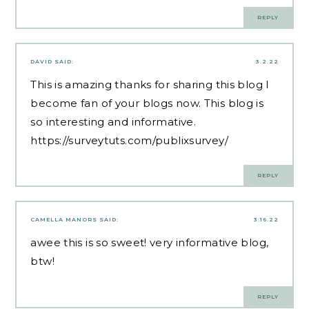
REPLY
DAVID
SAID:
3.2.22
This is amazing thanks for sharing this blog I
become fan of your blogs now. This blog is
so interesting and informative.
https://surveytuts.com/publixsurvey/
REPLY
CAMELLA MANORS
SAID:
3.16.22
awee this is so sweet! very informative blog,
btw!
REPLY