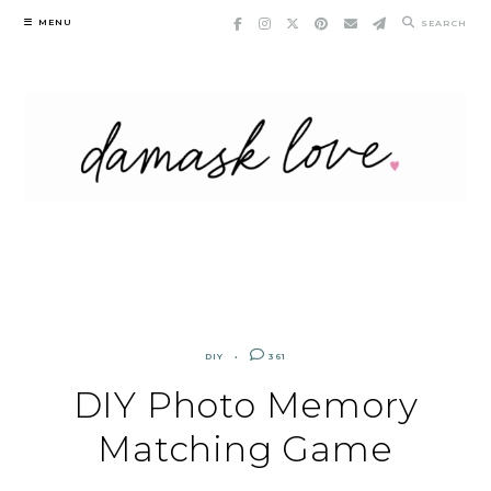
Skip
MENU
SEARCH
to
content
DIY
361
DIY Photo Memory
Matching Game