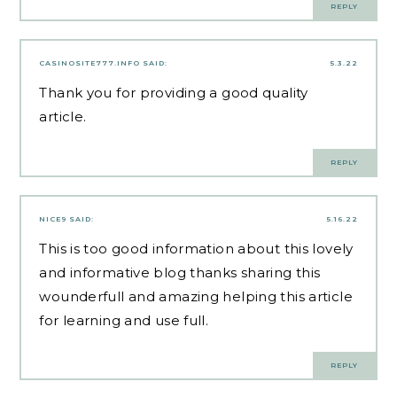
REPLY
CASINOSITE777.INFO
SAID:
5.3.22
Thank you for providing a good quality
article.
REPLY
NICE9
SAID:
5.16.22
This is too good information about this lovely
and informative blog thanks sharing this
wounderfull and amazing helping this article
for learning and use full.
REPLY