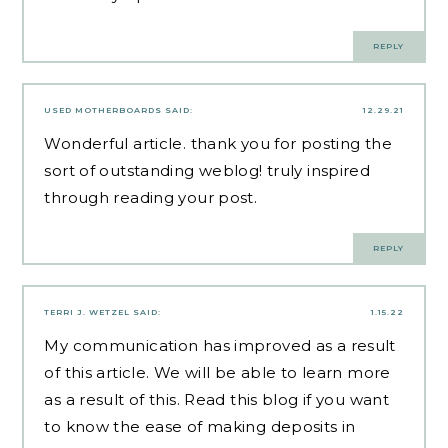
REPLY
USED MOTHERBOARDS
SAID:
12.29.21
Wonderful article. thank you for posting the
sort of outstanding weblog! truly inspired
through reading your post.
REPLY
TERRI J. WETZEL
SAID:
1.15.22
My communication has improved as a result
of this article. We will be able to learn more
as a result of this. Read this blog if you want
to know the
ease of making deposits
in