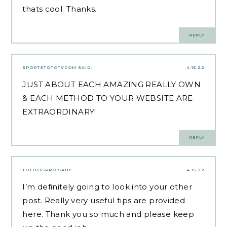
thats cool. Thanks.
REPLY
SPORTSTOTOTVCOM
SAID:
4.15.22
JUST ABOUT EACH AMAZING REALLY OWN
& EACH METHOD TO YOUR WEBSITE ARE
EXTRAORDINARY!
REPLY
TOTO365PRO
SAID:
4.15.22
I’m definitely going to look into your other
post. Really very useful tips are provided
here. Thank you so much and please keep