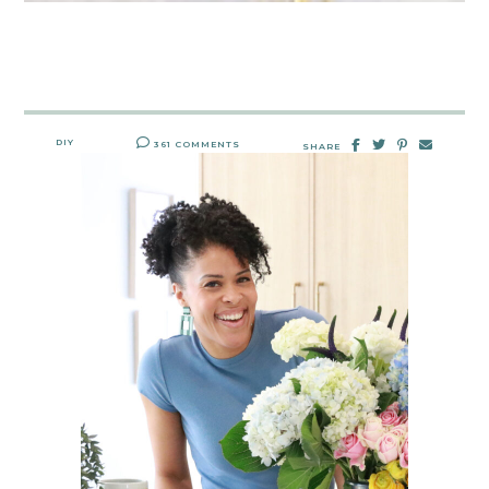
DIY
361 COMMENTS
SHARE