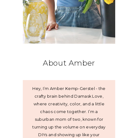
About Amber
Hey, I’m Amber Kemp-Gerstel - the
crafty brain behind Damask Love,
where creativity, color, and a little
chaos come together. I’m a
suburban mom of two, known for
turning up the volume on everyday
DIYs and showing up like your