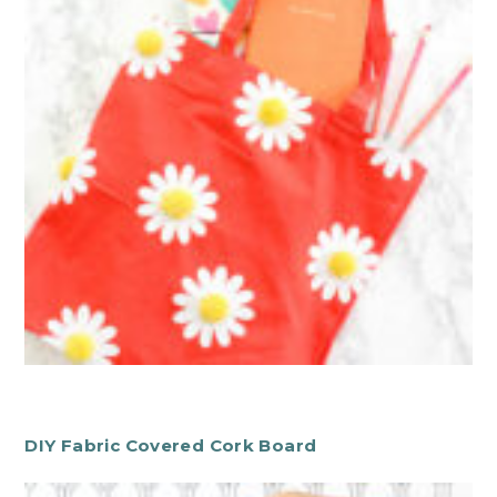
DIY Fabric Covered Cork Board