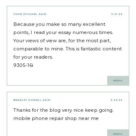
JOHN MICHAEL
SAID:
3.21.22
Because you make so many excellent
points, I read your essay numerous times.
Your views of view are, for the most part,
comparable to mine. This is fantastic content
for your readers.
9305-16i
REPLY
BRADLEY HOWELL
SAID:
3.29.22
Thanks for the blog very nice keep going.
mobile phone repair shop near me
REPLY