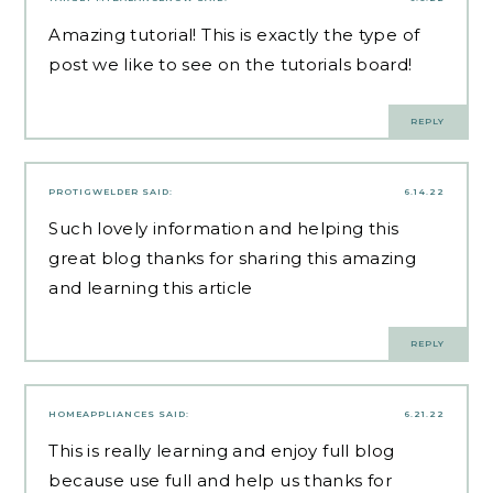
Amazing tutorial! This is exactly the type of
post we like to see on the tutorials board!
REPLY
PROTIGWELDER
SAID:
6.14.22
Such lovely information and helping this
great blog thanks for sharing this amazing
and learning this article
REPLY
HOMEAPPLIANCES
SAID:
6.21.22
This is really learning and enjoy full blog
because use full and help us thanks for