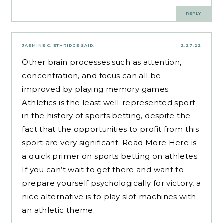
REPLY
JASMINE C. ETHRIDGE
SAID:
2.27.22
Other brain processes such as attention,
concentration, and focus can all be
improved by playing memory games.
Athletics is the least well-represented sport
in the history of sports betting, despite the
fact that the opportunities to profit from this
sport are very significant.
Read More Here
is
a quick primer on sports betting on athletes.
If you can’t wait to get there and want to
prepare yourself psychologically for victory, a
nice alternative is to play slot machines with
an athletic theme.