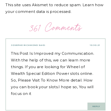
This site uses Akismet to reduce spam.
Learn how
your comment data is processed.
361 Comments
JOSEPHE RICHMOND
SAID:
10.30.21
This Post Is Improved my Communication.
With the help of this, we can learn more
things. If you are looking for Wheel of
Wealth Special Edition Power slots online.
So, Please
Visit
To Know More detail. How
you can book your slots.I hope so, You will
focus on it
REPLY