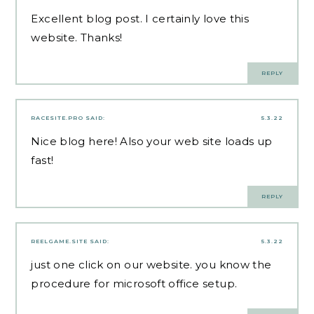
Excellent blog post. I certainly love this
website. Thanks!
REPLY
RACESITE.PRO
SAID:
5.3.22
Nice blog here! Also your web site loads up
fast!
REPLY
REELGAME.SITE
SAID:
5.3.22
just one click on our website. you know the
procedure for microsoft office setup.