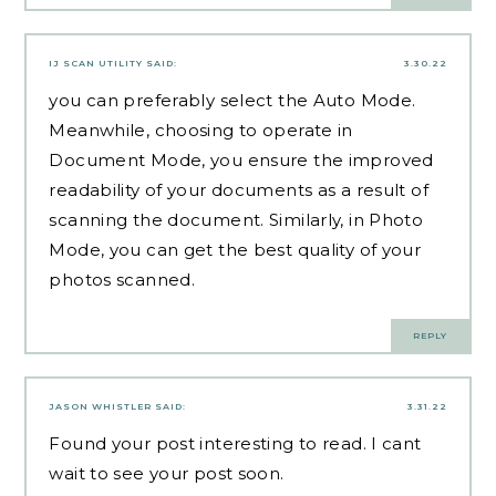
IJ SCAN UTILITY
SAID:
3.30.22
you can preferably select the Auto Mode.
Meanwhile, choosing to operate in
Document Mode, you ensure the improved
readability of your documents as a result of
scanning the document. Similarly, in Photo
Mode, you can get the best quality of your
photos scanned.
REPLY
JASON WHISTLER
SAID:
3.31.22
Found your post interesting to read. I cant
wait to see your post soon.