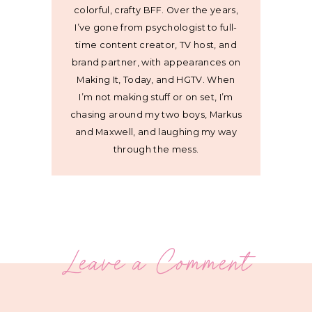
colorful, crafty BFF. Over the years,
I’ve gone from psychologist to full-
time content creator, TV host, and
brand partner, with appearances on
Making It, Today, and HGTV. When
I’m not making stuff or on set, I’m
chasing around my two boys, Markus
and Maxwell, and laughing my way
through the mess.
Leave a Comment