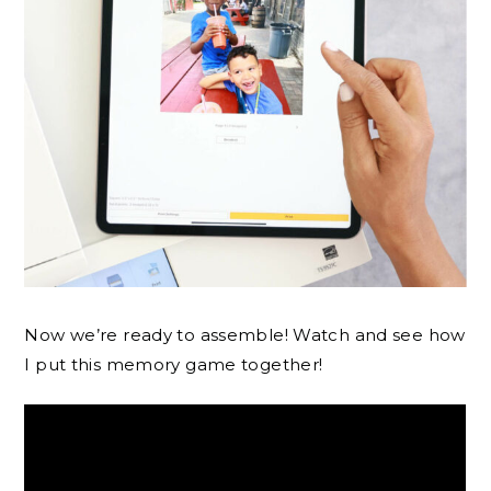
Now we’re ready to assemble! Watch and see how
I put this memory game together!