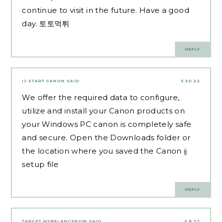
continue to visit in the future. Have a good
day.
토토먹튀
REPLY
IJ.START.CANON
SAID:
5.30.22
We offer the required data to configure,
utilize and install your Canon products on
your Windows PC canon is completely safe
and secure. Open the Downloads folder or
the location where you saved the Canon ij
setup file
REPLY
TARGET MYBALANCENOW
SAID:
6.8.22