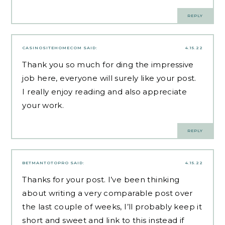
REPLY
CASINOSITEHOMECOM
SAID:
4.15.22
Thank you so much for ding the impressive
job here, everyone will surely like your post.
I really enjoy reading and also appreciate
your work.
REPLY
BETMANTOTOPRO
SAID:
4.15.22
Thanks for your post. I’ve been thinking
about writing a very comparable post over
the last couple of weeks, I’ll probably keep it
short and sweet and link to this instead if