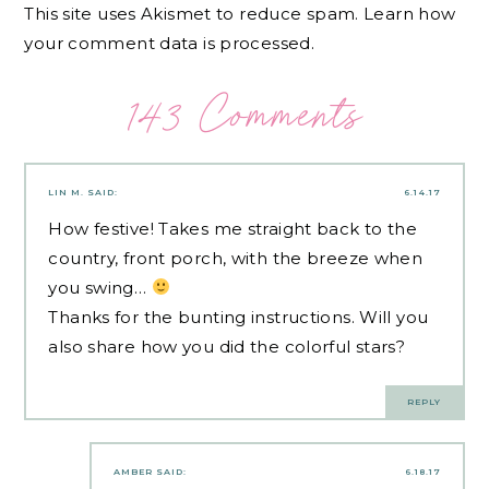
This site uses Akismet to reduce spam.
Learn how
your comment data is processed.
143 Comments
LIN M.
SAID:
6.14.17
How festive! Takes me straight back to the
country, front porch, with the breeze when
you swing…
Thanks for the bunting instructions. Will you
also share how you did the colorful stars?
REPLY
AMBER
SAID:
6.18.17