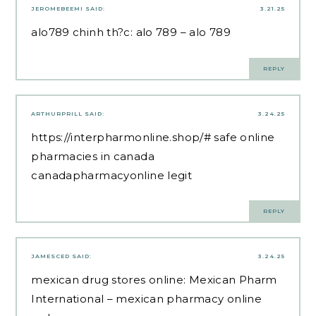
JEROMEBEEMI
SAID:
3.21.25
alo789 chinh th?c:
alo 789
– alo 789
REPLY
ARTHURPRILL
SAID:
3.24.25
https://interpharmonline.shop/#
safe online
pharmacies in canada
canadapharmacyonline legit
REPLY
JAMESCED
SAID:
3.24.25
mexican drug stores online:
Mexican Pharm
International
– mexican pharmacy online