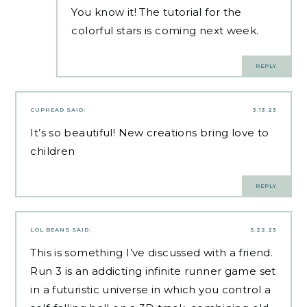
You know it! The tutorial for the
colorful stars is coming next week.
REPLY
CUPHEAD
SAID:
3.13.23
It’s so beautiful! New creations bring love to
children
REPLY
LOL BEANS
SAID:
5.22.23
This is something I’ve discussed with a friend.
Run 3 is an addicting infinite runner game set
in a futuristic universe in which you control a