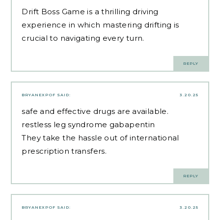
Drift Boss Game
is a thrilling driving
experience in which mastering drifting is
crucial to navigating every turn.
REPLY
BRYANEXPOF
SAID:
3.20.25
safe and effective drugs are available.
restless leg syndrome gabapentin
They take the hassle out of international
prescription transfers.
REPLY
BRYANEXPOF
SAID:
3.20.25