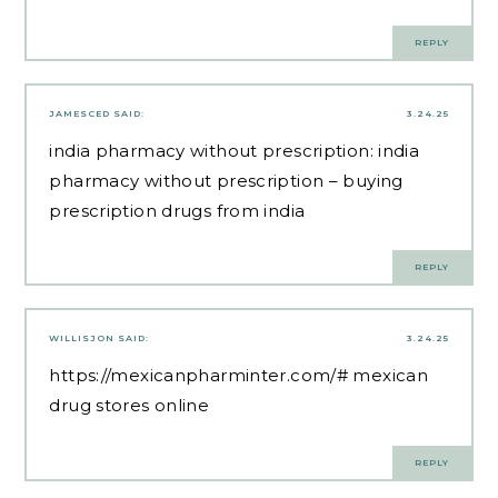
REPLY
JAMESCED
SAID:
3.24.25
india pharmacy without prescription:
india
pharmacy without prescription
– buying
prescription drugs from india
REPLY
WILLISJON
SAID:
3.24.25
https://mexicanpharminter.com/#
mexican
drug stores online
REPLY