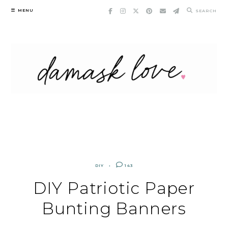
Skip
MENU
SEARCH
to
content
DIY
143
DIY Patriotic Paper
Bunting Banners