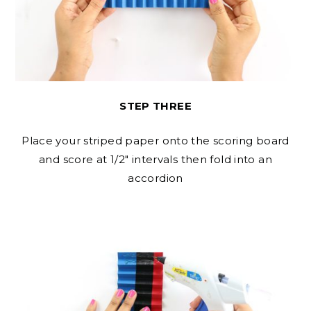
STEP THREE
Place your striped paper onto the scoring board
and score at 1/2″ intervals then fold into an
accordion