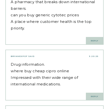
A pharmacy that breaks down international
barriers.
can you buy generic cytotec prices
A place where customer health is the top
priority.
REPLY
BRYANEXPOF
SAID:
3.20.25
Drug information.
where buy cheap cipro online
Impressed with their wide range of
international medications.
REPLY