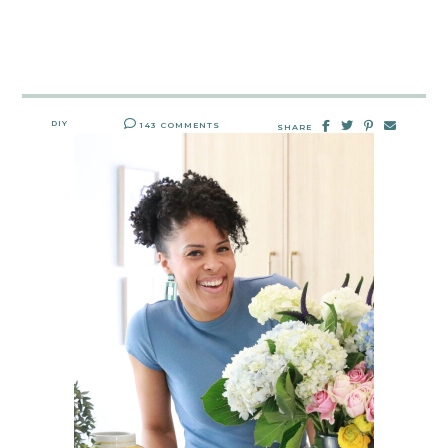
DIY
143 COMMENTS
SHARE