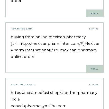
order
REPLY
MONTEMEK
SAID:
3.24.25
buying from online mexican pharmacy
[url=http://mexicanpharminter.com/#]Mexican
Pharm International[/url] mexican pharmacy
online order
REPLY
ARTHURPRILL
SAID:
3.24.25
https://indiamedfast.shop/#
online pharmacy
india
canadapharmacyonline com