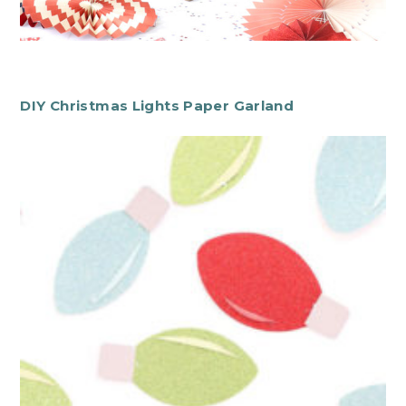
DIY Christmas Lights Paper Garland