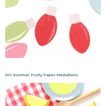
DIY Summer Fruity Paper Medallions