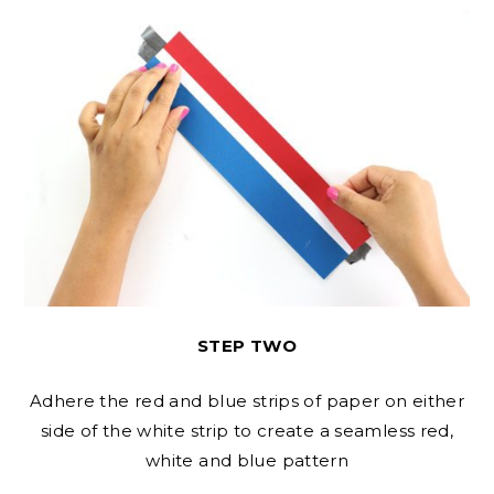
STEP TWO
Adhere the red and blue strips of paper on either
side of the white strip to create a seamless red,
white and blue pattern