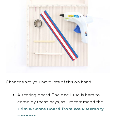
Chances are you have lots of this on hand:
A scoring board. The one I use is hard to
come by these days, so I recommend the
Trim & Score Board from We R Memory
Keepers