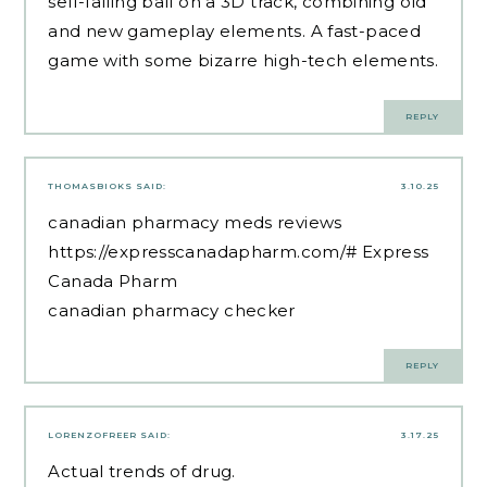
self-falling ball on a 3D track, combining old
and new gameplay elements. A fast-paced
game with some bizarre high-tech elements.
REPLY
THOMASBIOKS
SAID:
3.10.25
canadian pharmacy meds reviews
https://expresscanadapharm.com/#
Express
Canada Pharm
canadian pharmacy checker
REPLY
LORENZOFREER
SAID:
3.17.25
Actual trends of drug.