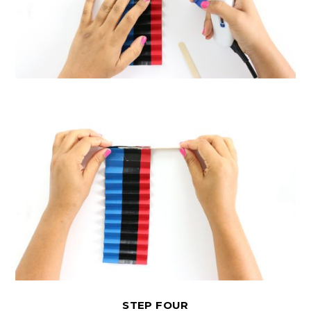
STEP FOUR