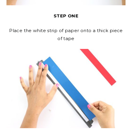
STEP ONE
Place the white strip of paper onto a thick piece
of tape