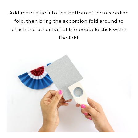
Add more glue into the bottom of the accordion
fold, then bring the accordion fold around to
attach the other half of the popsicle stick within
the fold.