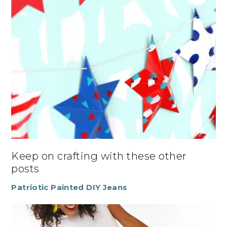
Keep on crafting with these other
posts
Patriotic Painted DIY Jeans