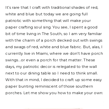
It’s rare that I craft with traditional shades of red,
white and blue but today we are going full
patriotic with something that will make your
paper crafting soul sing. You see, I spent a good
bit of time living in The South, so I am very familiar
with the charm of a porch decked out with swings
and swags of red, white and blue fabric. But, alas, I
currently live in Miami, where we don’t have porch
swings…or even a porch for that matter. These
days, my patriotic decor is relegated to the wall
next to our dining table so I need to think small.
With that in mind, I decided to craft up some easy
paper bunting reminiscent of those southern
porches. Let me show you how to make your own: