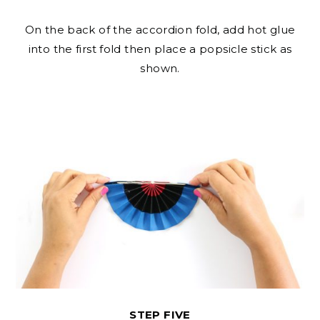
On the back of the accordion fold, add hot glue
into the first fold then place a popsicle stick as
shown.
STEP FIVE