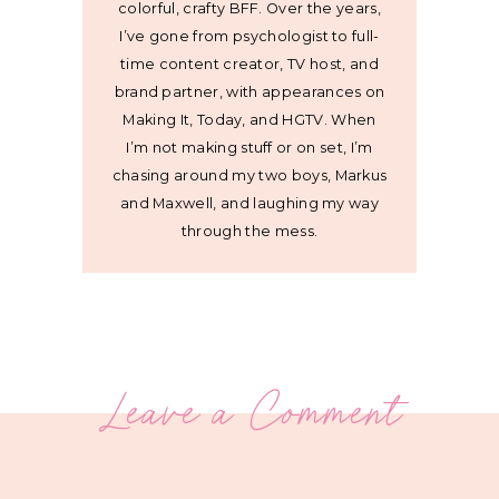
colorful, crafty BFF. Over the years,
I’ve gone from psychologist to full-
time content creator, TV host, and
brand partner, with appearances on
Making It, Today, and HGTV. When
I’m not making stuff or on set, I’m
chasing around my two boys, Markus
and Maxwell, and laughing my way
through the mess.
Leave a Comment