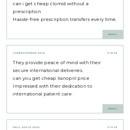
can i get cheap clomid without a
prescription
Hassle-free prescription transfers every time.
REPLY
LORENZOFREER
SAID:
3.18.25
They provide peace of mind with their
secure international deliveries.
can you get cheap lisinopril price
Impressed with their dedication to
international patient care.
REPLY
PAUL DOYLE
SAID:
3.19.25