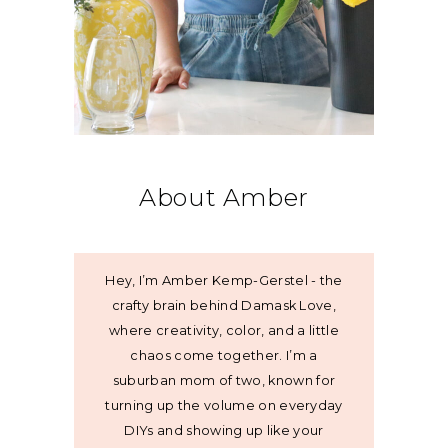
About Amber
Hey, I’m Amber Kemp-Gerstel - the
crafty brain behind Damask Love,
where creativity, color, and a little
chaos come together. I’m a
suburban mom of two, known for
turning up the volume on everyday
DIYs and showing up like your