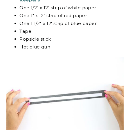
One 1/2″ x 12″ strip of white paper
One 1″ x 12″ strip of red paper
One 1 1/2″ x 12′ strip of blue paper
Tape
Popsicle stick
Hot glue gun