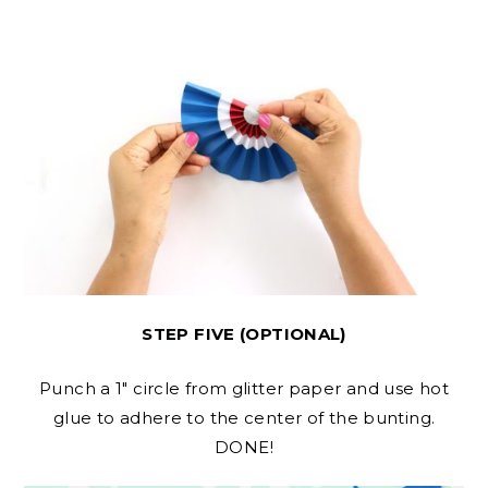
STEP FIVE (OPTIONAL)
Punch a 1″ circle from glitter paper and use hot
glue to adhere to the center of the bunting.
DONE!