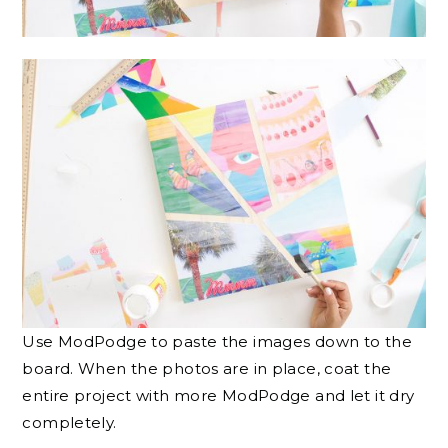
Use ModPodge to paste the images down to the
board. When the photos are in place, coat the
entire project with more ModPodge and let it dry
completely.