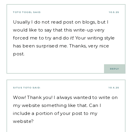
TOTO TOGEL
SAID:
10.5.25
Usually I do not read post on blogs, but I
would like to say that this write-up very
forced me to try and do it! Your writing style
has been surprised me. Thanks, very nice
post.
REPLY
SITUS TOTO
SAID:
10.6.25
Wow! Thank you! I always wanted to write on
my website something like that. Can I
include a portion of your post to my
website?