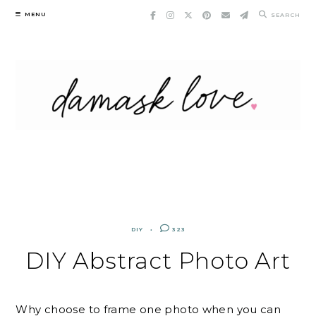
Skip
MENU
SEARCH
to
content
DIY
323
DIY Abstract Photo Art
Why choose to frame one photo when you can