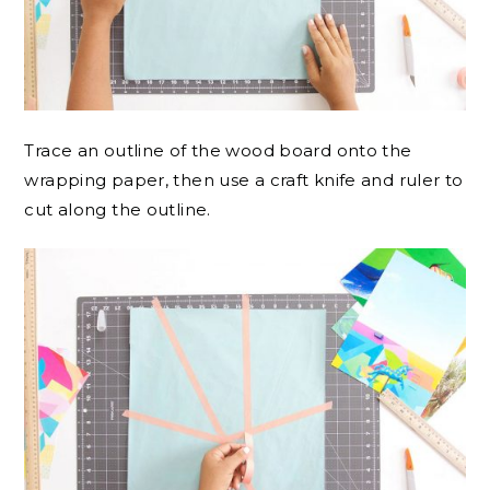
Trace an outline of the wood board onto the
wrapping paper, then use a craft knife and ruler to
cut along the outline.