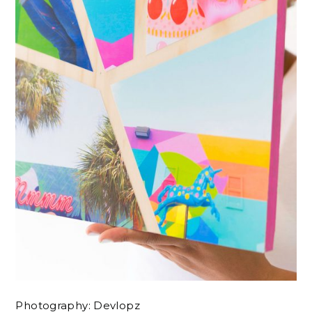
Photography: Devlopz