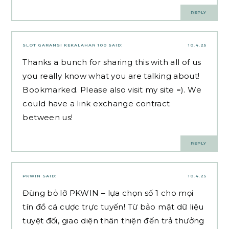
REPLY
SLOT GARANSI KEKALAHAN 100
SAID:
10.4.25
Thanks a bunch for sharing this with all of us
you really know what you are talking about!
Bookmarked. Please also visit my site =). We
could have a link exchange contract
between us!
REPLY
PKWIN
SAID:
10.4.25
Đừng bỏ lỡ PKWIN – lựa chọn số 1 cho mọi
tín đồ cá cược trực tuyến! Từ bảo mật dữ liệu
tuyệt đối, giao diện thân thiện đến trả thưởng