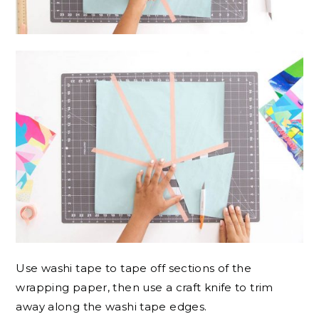
Use washi tape to tape off sections of the
wrapping paper, then use a craft knife to trim
away along the washi tape edges.