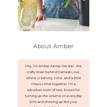
About Amber
Hey, I’m Amber Kemp-Gerstel - the
crafty brain behind Damask Love,
where creativity, color, and a little
chaos come together. I’m a
suburban mom of two, known for
turning up the volume on everyday
DIYs and showing up like your