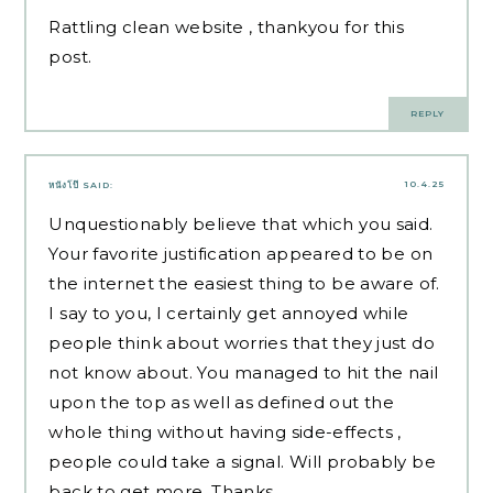
Rattling clean website , thankyou for this
post.
REPLY
10.4.25
หนังโป๊
SAID:
Unquestionably believe that which you said.
Your favorite justification appeared to be on
the internet the easiest thing to be aware of.
I say to you, I certainly get annoyed while
people think about worries that they just do
not know about. You managed to hit the nail
upon the top as well as defined out the
whole thing without having side-effects ,
people could take a signal. Will probably be
back to get more. Thanks