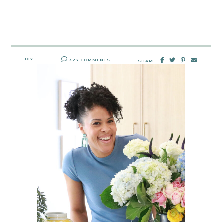
DIY
323 COMMENTS
SHARE