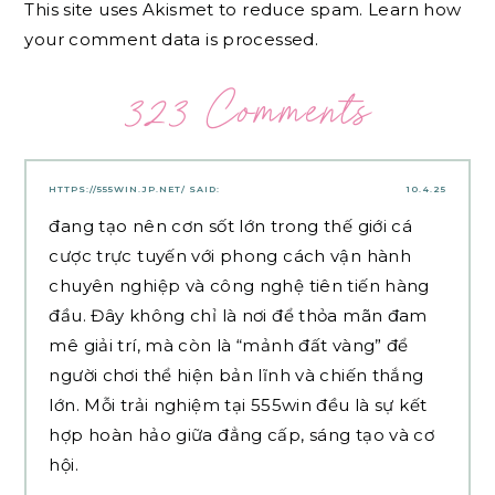
This site uses Akismet to reduce spam.
Learn how
your comment data is processed.
323 Comments
HTTPS://555WIN.JP.NET/
SAID:
10.4.25
đang tạo nên cơn sốt lớn trong thế giới cá
cược trực tuyến với phong cách vận hành
chuyên nghiệp và công nghệ tiên tiến hàng
đầu. Đây không chỉ là nơi để thỏa mãn đam
mê giải trí, mà còn là “mảnh đất vàng” để
người chơi thể hiện bản lĩnh và chiến thắng
lớn. Mỗi trải nghiệm tại 555win đều là sự kết
hợp hoàn hảo giữa đẳng cấp, sáng tạo và cơ
hội.