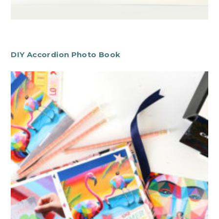
DIY Accordion Photo Book