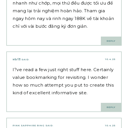
nhanh như chớp, mọi thứ đều được tối ưu để
mang lại trải nghiệm hoàn hảo. Tham gia
ngay hôm nay và rinh ngay 188K về tài khoản
chỉ với vài bước đăng ký đơn giản.
REPLY
10.4.25
หนังโป๊
SAID:
I?ve read a few just right stuff here. Certainly
value bookmarking for revisiting. I wonder
how so much attempt you put to create this
kind of excellent informative site.
REPLY
PINK SAPPHIRE RING
SAID:
10.4.25