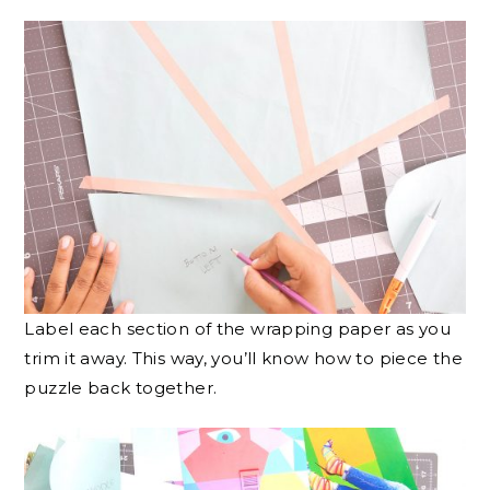
Label each section of the wrapping paper as you
trim it away. This way, you’ll know how to piece the
puzzle back together.