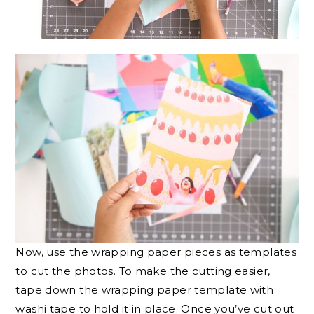
Now, use the wrapping paper pieces as templates
to cut the photos. To make the cutting easier,
tape down the wrapping paper template with
washi tape to hold it in place. Once you’ve cut out