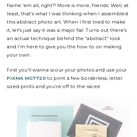
frame ‘em all, right?! More is more, friends. Well, at
least, that’s what I was thinking when I assembled
this abstract photo art. When I first tried to make
it, let’s just say it was a major fail. Turns out there’s
an actual technique behind the “abstract” look
and I’m here to give you the how-to on making
your own.
First you’ll wanna scour your photos and use your
PIXMA MG7720
to print a few borderless, letter
sized prints and you’re off to the races!