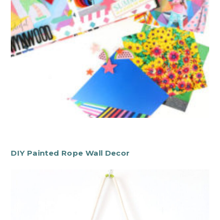
DIY Painted Rope Wall Decor