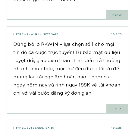
REPLY
HTTPS://PKWIN.IN.NET/
SAID:
10.5.25
Đừng bỏ lỡ PKWIN – lựa chọn số 1 cho mọi
tín đồ cá cược trực tuyến! Từ bảo mật dữ liệu
tuyệt đối, giao diện thân thiện đến trả thưởng
nhanh như chớp, mọi thứ đều được tối ưu để
mang lại trải nghiệm hoàn hảo. Tham gia
ngay hôm nay và rinh ngay 188K về tài khoản
chỉ với vài bước đăng ký đơn giản.
REPLY
HTTPS://SV368.CEO/
SAID:
10.5.25