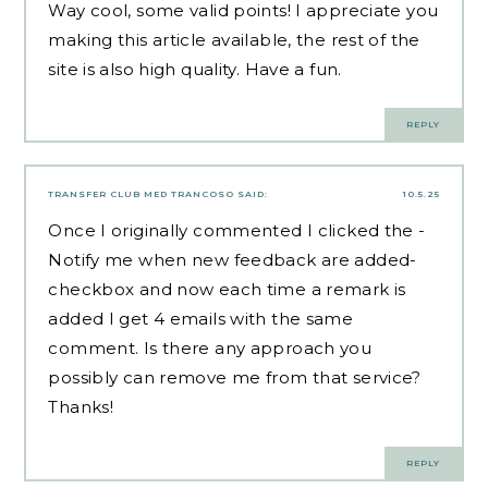
Way cool, some valid points! I appreciate you
making this article available, the rest of the
site is also high quality. Have a fun.
REPLY
TRANSFER CLUB MED TRANCOSO
SAID:
10.5.25
Once I originally commented I clicked the -
Notify me when new feedback are added-
checkbox and now each time a remark is
added I get 4 emails with the same
comment. Is there any approach you
possibly can remove me from that service?
Thanks!
REPLY