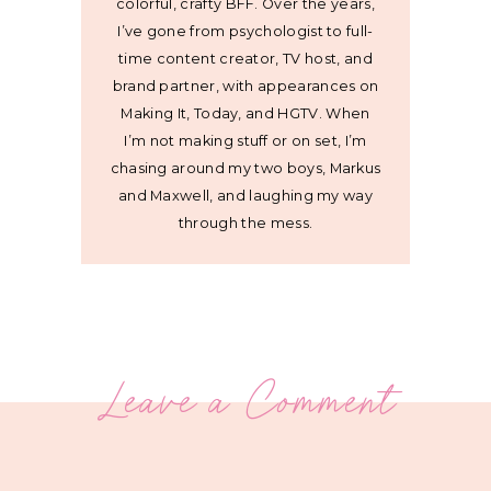
colorful, crafty BFF. Over the years,
I’ve gone from psychologist to full-
time content creator, TV host, and
brand partner, with appearances on
Making It, Today, and HGTV. When
I’m not making stuff or on set, I’m
chasing around my two boys, Markus
and Maxwell, and laughing my way
through the mess.
Leave a Comment