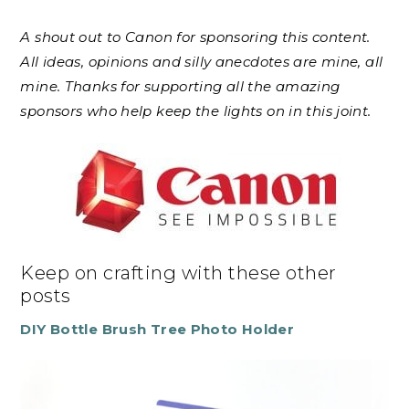
A shout out to Canon for sponsoring this content.
All ideas, opinions and silly anecdotes are mine, all
mine. Thanks for supporting all the amazing
sponsors who help keep the lights on in this joint.
Keep on crafting with these other
posts
DIY Bottle Brush Tree Photo Holder