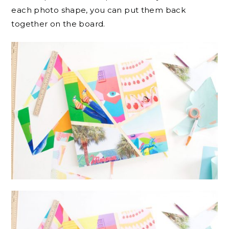
each photo shape, you can put them back
together on the board.