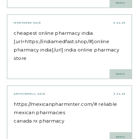
REPLY
MONTEMEK
SAID:
3.24.25
cheapest online pharmacy india
[url=https://indiamedfast.shop/#]online
pharmacy india[/url] india online pharmacy
store
REPLY
ARTHURPRILL
SAID:
3.24.25
https://mexicanpharminter.com/#
reliable
mexican pharmacies
canada rx pharmacy
REPLY