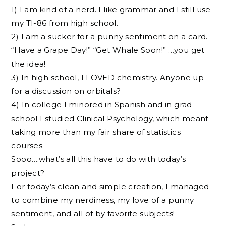
1) I am kind of a nerd. I like grammar and I still use
my TI-86 from high school.
2) I am a sucker for a punny sentiment on a card.
“Have a Grape Day!” “Get Whale Soon!” …you get
the idea!
3) In high school, I LOVED chemistry. Anyone up
for a discussion on orbitals?
4) In college I minored in Spanish and in grad
school I studied Clinical Psychology, which meant
taking more than my fair share of statistics
courses.
Sooo….what’s all this have to do with today’s
project?
For today’s clean and simple creation, I managed
to combine my nerdiness, my love of a punny
sentiment, and all of by favorite subjects!