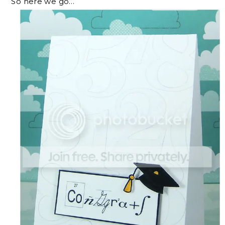
So here we go…