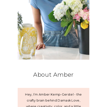
About Amber
Hey, I’m Amber Kemp-Gerstel - the
crafty brain behind Damask Love,
where creativity, color, and a little