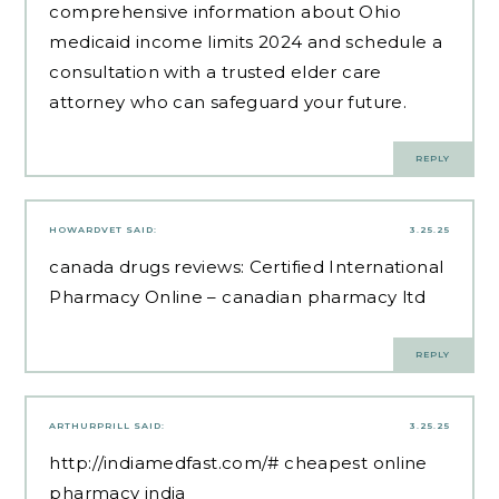
comprehensive information about Ohio
medicaid income limits 2024 and schedule a
consultation with a trusted elder care
attorney who can safeguard your future.
REPLY
HOWARDVET
SAID:
3.25.25
canada drugs reviews:
Certified International
Pharmacy Online
– canadian pharmacy ltd
REPLY
ARTHURPRILL
SAID:
3.25.25
http://indiamedfast.com/#
cheapest online
pharmacy india