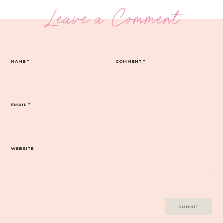
Leave a Comment
NAME
*
COMMENT
*
EMAIL
*
WEBSITE