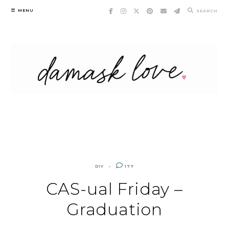
Skip
MENU
SEARCH
to
content
DIY
177
CAS-ual Friday –
Graduation