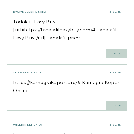
DWAYNECERMA
SAID:
3.26.25
Tadalafil Easy Buy
[url=https://tadalafileasybuy.com/#]Tadalafil
Easy Buy[/url] Tadalafil price
REPLY
TERRYSTEDS
SAID:
3.26.25
https://kamagrakopen.pro/#
Kamagra Kopen
Online
REPLY
WILLIAMKET
SAID:
3.26.25