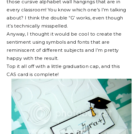
those cursive alphabet wall hangings that are in
every classroom! You know which one’s I’m talking
about? I think the double “G’ works, even though
it’s technically misspelled.
Anyway, I thought it would be cool to create the
sentiment using symbols and fonts that are
reminiscent of different subjects and I’m pretty
happy with the result.
Top it all off with a little graduation cap, and this
CAS card is complete!