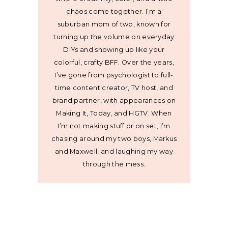
chaos come together. I’m a
suburban mom of two, known for
turning up the volume on everyday
DIYs and showing up like your
colorful, crafty BFF. Over the years,
I’ve gone from psychologist to full-
time content creator, TV host, and
brand partner, with appearances on
Making It, Today, and HGTV. When
I’m not making stuff or on set, I’m
chasing around my two boys, Markus
and Maxwell, and laughing my way
through the mess.