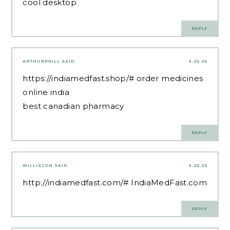
cool desktop
REPLY
ARTHURPRILL
SAID:
3.25.25
https://indiamedfast.shop/#
order medicines
online india
best canadian pharmacy
REPLY
WILLISJON
SAID:
3.25.25
http://indiamedfast.com/#
IndiaMedFast.com
REPLY