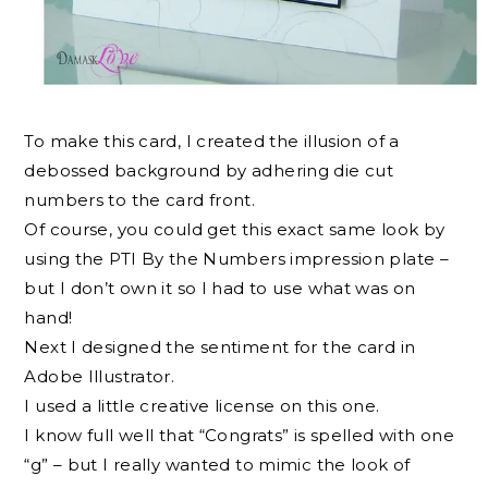
To make this card, I created the illusion of a
debossed background by adhering die cut
numbers to the card front.
Of course, you could get this exact same look by
using the PTI By the Numbers impression plate –
but I don’t own it so I had to use what was on
hand!
Next I designed the sentiment for the card in
Adobe Illustrator.
I used a little creative license on this one.
I know full well that “Congrats” is spelled with one
“g” – but I really wanted to mimic the look of