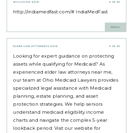
WILLISJON
SAID:
3.25.25
http://indiamedfast.com/#
IndiaMedFast
REPLY
ELDER LAW ATTORNEYS
SAID:
3.25.25
Looking for expert guidance on protecting
assets while qualifying for Medicaid? As
experienced
elder law attorneys near me
,
our team at Ohio Medicaid Lawyers provides
specialized legal assistance with Medicaid
planning, estate planning, and asset
protection strategies. We help seniors
understand medicaid eligibility income
charts and navigate the complex 5-year
lookback period. Visit our website for