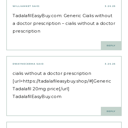
WILLIAMKET
SAID:
3.26.25
TadalafilEasyBuy.com:
Generic Cialis without
a doctor prescription
– cialis without a doctor
prescription
REPLY
DWAYNECERMA
SAID:
3.26.25
cialis without a doctor prescription
[url=https://tadalafileasybuy.shop/#]Generic
Tadalafil 20mg price[/url]
TadalafilEasyBuy.com
REPLY