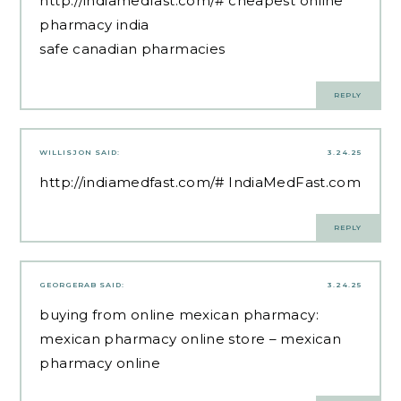
http://indiamedfast.com/#
cheapest online
pharmacy india
safe canadian pharmacies
REPLY
WILLISJON
SAID:
3.24.25
http://indiamedfast.com/#
IndiaMedFast.com
REPLY
GEORGERAB
SAID:
3.24.25
buying from online mexican pharmacy:
mexican pharmacy online store
– mexican
pharmacy online