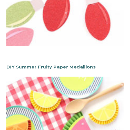
DIY Summer Fruity Paper Medallions