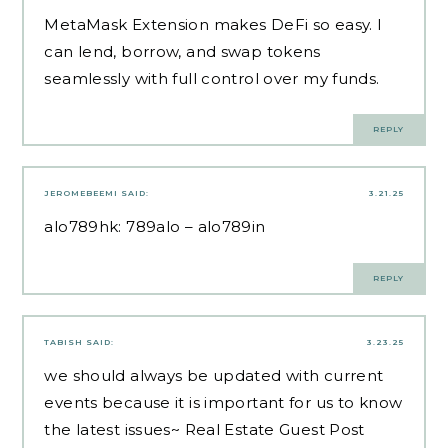
MetaMask Extension makes DeFi so easy. I
can lend, borrow, and swap tokens
seamlessly with full control over my funds.
REPLY
JEROMEBEEMI
SAID:
3.21.25
alo789hk:
789alo
– alo789in
REPLY
TABISH
SAID:
3.23.25
we should always be updated with current
events because it is important for us to know
the latest issues~
Real Estate Guest Post