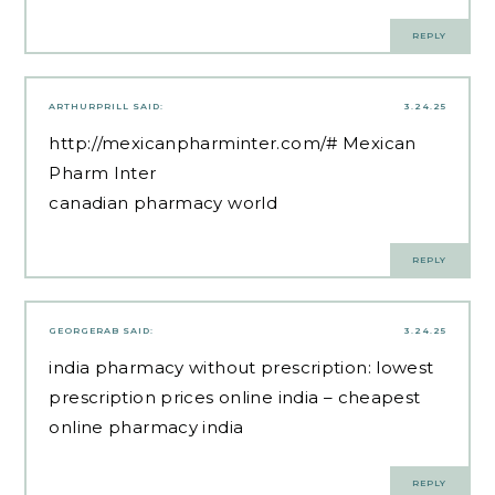
REPLY
ARTHURPRILL
SAID:
3.24.25
http://mexicanpharminter.com/#
Mexican
Pharm Inter
canadian pharmacy world
REPLY
GEORGERAB
SAID:
3.24.25
india pharmacy without prescription:
lowest
prescription prices online india
– cheapest
online pharmacy india
REPLY