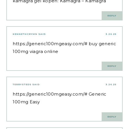
kamagra gel kopen:
Kamagra
– Kamagra
REPLY
KENNETHCRYMN
SAID:
3.26.25
https://generic100mgeasy.com/#
buy generic
100mg viagra online
REPLY
TERRYSTEDS
SAID:
3.26.25
https://generic100mgeasy.com/#
Generic
100mg Easy
REPLY