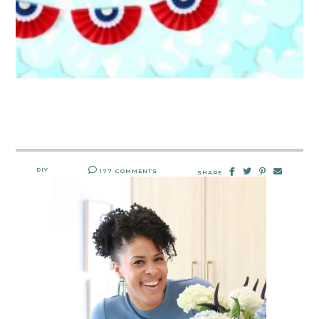
DIY
177 COMMENTS
SHARE