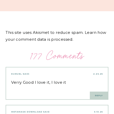
This site uses Akismet to reduce spam.
Learn how
your comment data is processed.
177 Comments
KURUEL
SAID:
2.26.25
Verry Good I love it, I love it
REPLY
METAMASK DOWNLOAD
SAID:
3.13.25