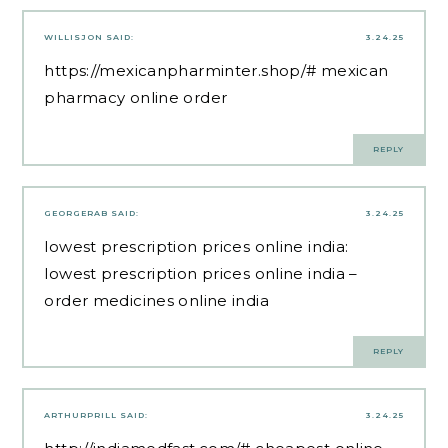
WILLISJON
SAID:
3.24.25
https://mexicanpharminter.shop/#
mexican
pharmacy online order
REPLY
GEORGERAB
SAID:
3.24.25
lowest prescription prices online india:
lowest prescription prices online india
–
order medicines online india
REPLY
ARTHURPRILL
SAID:
3.24.25