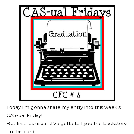
Today I’m gonna share my entry into this week’s
CAS-ual Friday!
But first…as usual…I’ve gotta tell you the backstory
on this card.