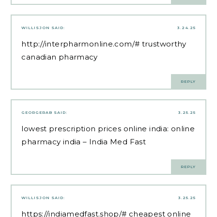
WILLISJON
SAID:
3.24.25
http://interpharmonline.com/#
trustworthy
canadian pharmacy
REPLY
GEORGERAB
SAID:
3.25.25
lowest prescription prices online india:
online
pharmacy india
– India Med Fast
REPLY
WILLISJON
SAID:
3.25.25
https://indiamedfast.shop/#
cheapest online