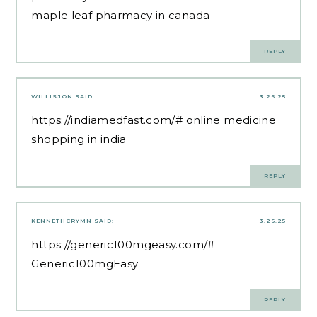
maple leaf pharmacy in canada
REPLY
WILLISJON
SAID:
3.26.25
https://indiamedfast.com/#
online medicine
shopping in india
REPLY
KENNETHCRYMN
SAID:
3.26.25
https://generic100mgeasy.com/#
Generic100mgEasy
REPLY