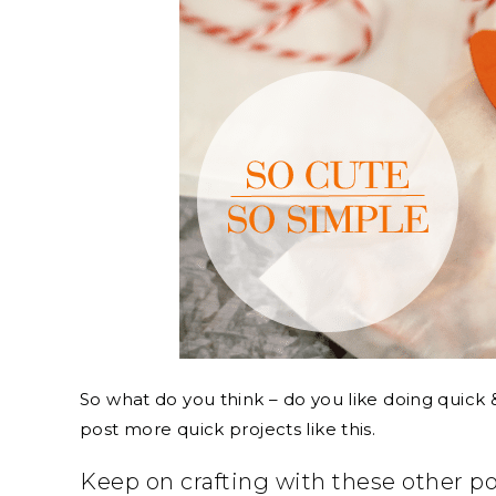
So what do you think – do you like doing quick &
post more quick projects like this.
Keep on crafting with these other p