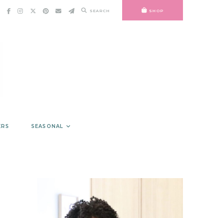
SEARCH
SHOP
ERS
SEASONAL