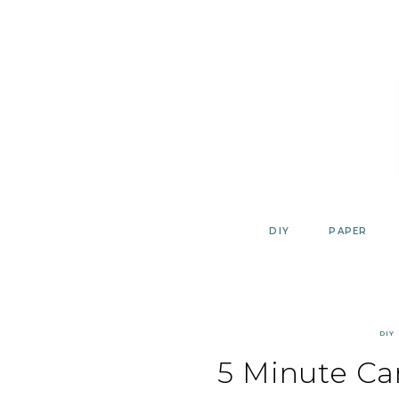
Skip
to
content
DIY
PAPER
DIY
5 Minute Ca