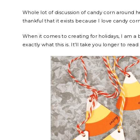
Whole lot of discussion of candy corn around he
thankful that it exists because I love candy corn
When it comes to creating for holidays, I am a 
exactly what this is. It’ll take you longer to rea