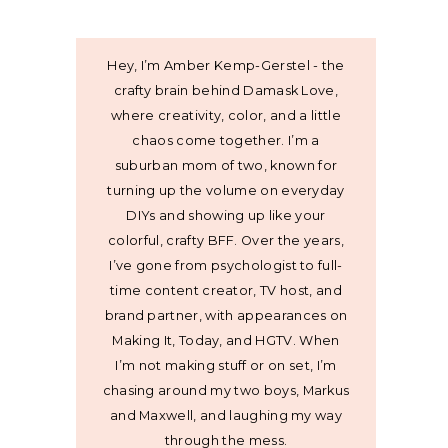
Hey, I’m Amber Kemp-Gerstel - the
crafty brain behind Damask Love,
where creativity, color, and a little
chaos come together. I’m a
suburban mom of two, known for
turning up the volume on everyday
DIYs and showing up like your
colorful, crafty BFF. Over the years,
I’ve gone from psychologist to full-
time content creator, TV host, and
brand partner, with appearances on
Making It, Today, and HGTV. When
I’m not making stuff or on set, I’m
chasing around my two boys, Markus
and Maxwell, and laughing my way
through the mess.