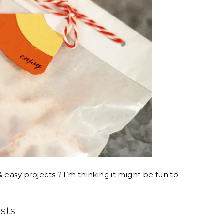
 easy projects ? I’m thinking it might be fun to
osts