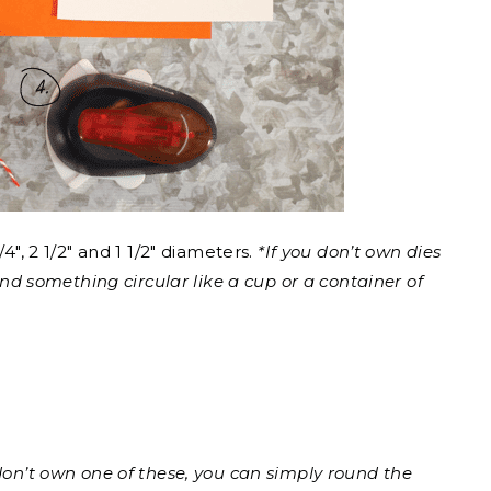
/4″, 2 1/2″ and 1 1/2″ diameters.
*If you don’t own dies
ound something circular like a cup or a container of
 don’t own one of these, you can simply round the