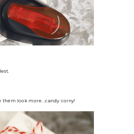
est.
ke them look more…candy corny!