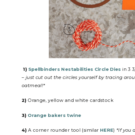
1)
Spellbinders Nestabilities Circle Dies
in 3 3
– just cut out the circles yourself by tracing ar
oatmeal!*
2)
Orange, yellow and white cardstock
3)
Orange bakers twine
4)
A corner rounder tool (similar
HERE
)
*If you