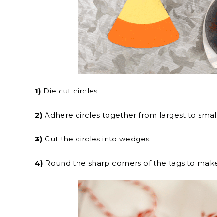
1)
Die cut circles
2)
Adhere circles together from largest to small
3)
Cut the circles into wedges.
4)
Round the sharp corners of the tags to ma