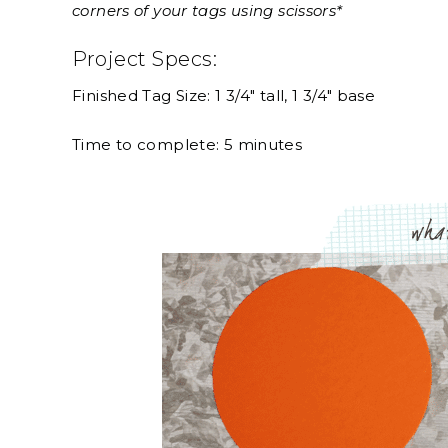
corners of your tags using scissors*
Project Specs:
Finished Tag Size: 1 3/4″ tall, 1 3/4″ base
Time to complete: 5 minutes