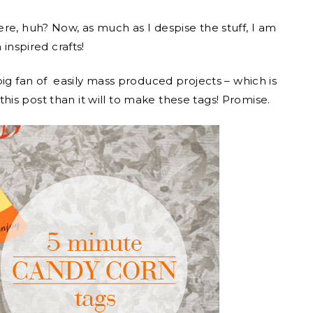
re, huh? Now, as much as I despise the stuff, I am
 inspired crafts!
big fan of easily mass produced projects – which is
d this post than it will to make these tags! Promise.