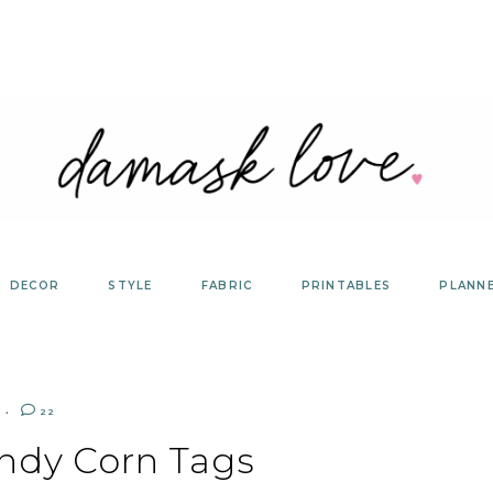
DECOR
STYLE
FABRIC
PRINTABLES
PLANN
22
ndy Corn Tags