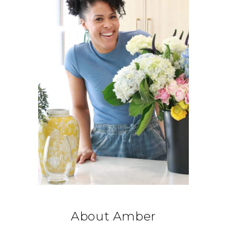
About Amber