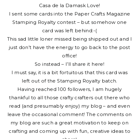
Casa de la Damask Love!
I sent some cards into the Paper Crafts Magazine
Stamping Royalty contest – but somehow one
card was left behind:-(
This sad little loner missed being shipped out and I
just don’t have the energy to go back to the post
office!
So instead – I’ll share it here!
I must say, it is a bit fortuitous that this card was
left out of the Stamping Royalty batch.
Having reached 100 followers, I am hugely
thankful to all those crafty crafters out there who
read (and presumably enjoy) my blog – and even
leave the occasional comment! The comments on
my blog are such a great motivation to keep on
crafting and coming up with fun, creative ideas to