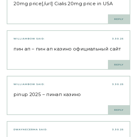
20mg price[/url] Cialis 20mg price in USA
REPLY
WILLIAMBOW
SAID:
3.30.25
пин ап
– пин ап казино официальный сайт
REPLY
WILLIAMBOW
SAID:
3.30.25
pinup 2025
– пинап казино
REPLY
DWAYNECERMA
SAID:
3.30.25