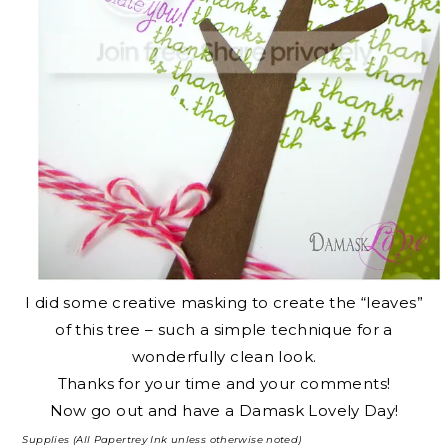
I did some creative masking to create the “leaves”
of this tree – such a simple technique for a
wonderfully clean look.
Thanks for your time and your comments!
Now go out and have a Damask Lovely Day!
Supplies (All Papertrey Ink unless otherwise noted)