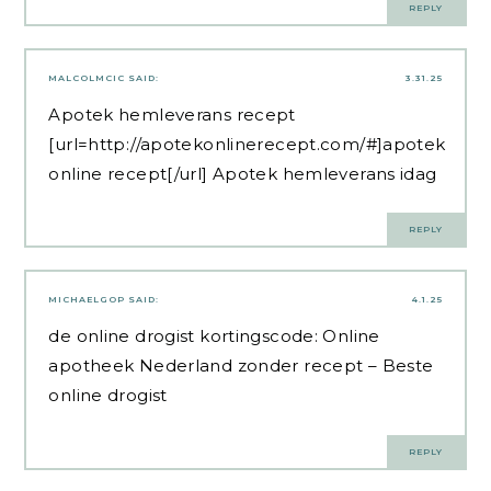
REPLY
MALCOLMCIC
SAID:
3.31.25
Apotek hemleverans recept
[url=http://apotekonlinerecept.com/#]apotek
online recept[/url] Apotek hemleverans idag
REPLY
MICHAELGOP
SAID:
4.1.25
de online drogist kortingscode:
Online
apotheek Nederland zonder recept
– Beste
online drogist
REPLY