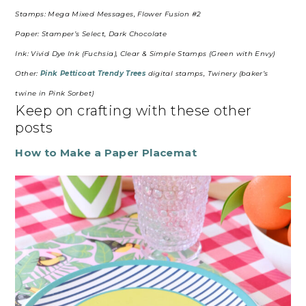
Stamps: Mega Mixed Messages, Flower Fusion #2
Paper: Stamper’s Select, Dark Chocolate
Ink: Vivid Dye Ink (Fuchsia), Clear & Simple Stamps (Green with Envy)
Other:
Pink Petticoat Trendy Trees
digital stamps, Twinery (baker’s
twine in Pink Sorbet)
Keep on crafting with these other
posts
How to Make a Paper Placemat