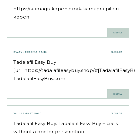
https://kamagrakopen.pro/#
kamagra pillen
kopen
REPLY
DWAYNECERMA
SAID:
3.28.25
Tadalafil Easy Buy
[url=https://tadalafileasybuy.shop/#]TadalafilEasyB
TadalafilEasyBuy.com
REPLY
WILLIAMKET
SAID:
3.28.25
Tadalafil Easy Buy:
Tadalafil Easy Buy
– cialis
without a doctor prescription