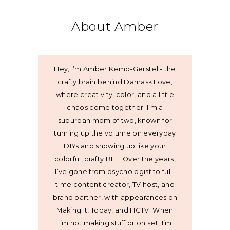
About Amber
Hey, I’m Amber Kemp-Gerstel - the
crafty brain behind Damask Love,
where creativity, color, and a little
chaos come together. I’m a
suburban mom of two, known for
turning up the volume on everyday
DIYs and showing up like your
colorful, crafty BFF. Over the years,
I’ve gone from psychologist to full-
time content creator, TV host, and
brand partner, with appearances on
Making It, Today, and HGTV. When
I’m not making stuff or on set, I’m