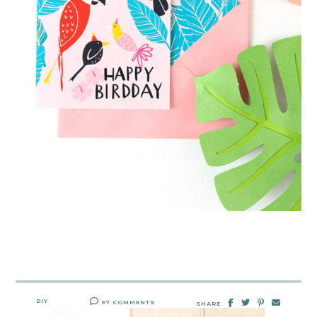
DIY
97 COMMENTS
SHARE