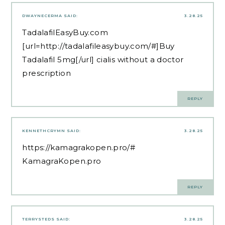
DWAYNECERMA
SAID:
3.28.25
TadalafilEasyBuy.com
[url=http://tadalafileasybuy.com/#]Buy
Tadalafil 5mg[/url] cialis without a doctor
prescription
REPLY
KENNETHCRYMN
SAID:
3.28.25
https://kamagrakopen.pro/#
KamagraKopen.pro
REPLY
TERRYSTEDS
SAID:
3.28.25