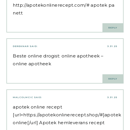
http://apotekonlinerecept.com/#
apotek pa
nett
REPLY
DEREKNAR
SAID:
3.31.25
Beste online drogist:
online apotheek
–
online apotheek
REPLY
MALCOLMCIC
SAID:
3.31.25
apotek online recept
[url=https://apotekonlinerecept.shop/#]apotek
online[/url] Apotek hemleverans recept