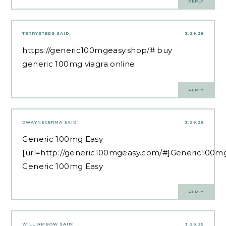
REPLY
TERRYSTEDS
SAID:
3.29.25
https://generic100mgeasy.shop/#
buy
generic 100mg viagra online
REPLY
DWAYNECERMA
SAID:
3.29.25
Generic 100mg Easy
[url=http://generic100mgeasy.com/#]Generic100mg
Generic 100mg Easy
REPLY
WILLIAMBOW
SAID:
3.29.25