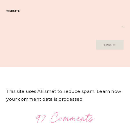
WEBSITE
This site uses Akismet to reduce spam.
Learn how
your comment data is processed.
97 Comments