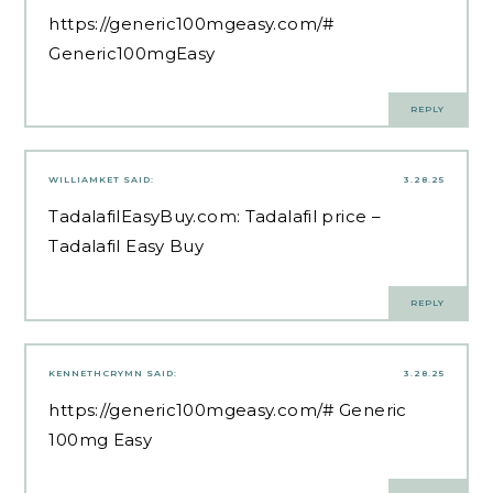
https://generic100mgeasy.com/#
Generic100mgEasy
REPLY
WILLIAMKET
SAID:
3.28.25
TadalafilEasyBuy.com:
Tadalafil price
–
Tadalafil Easy Buy
REPLY
KENNETHCRYMN
SAID:
3.28.25
https://generic100mgeasy.com/#
Generic
100mg Easy