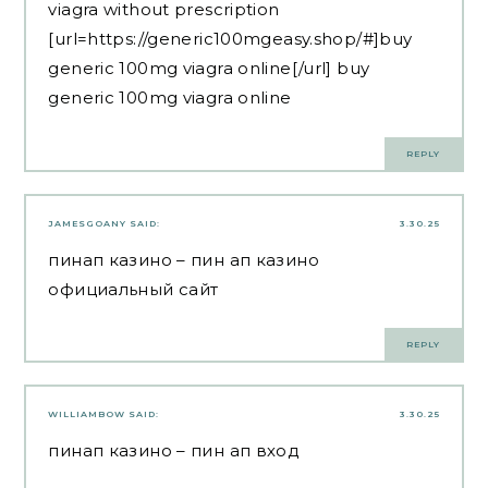
viagra without prescription
[url=https://generic100mgeasy.shop/#]buy
generic 100mg viagra online[/url] buy
generic 100mg viagra online
REPLY
JAMESGOANY
SAID:
3.30.25
пинап казино
– пин ап казино
официальный сайт
REPLY
WILLIAMBOW
SAID:
3.30.25
пинап казино
– пин ап вход