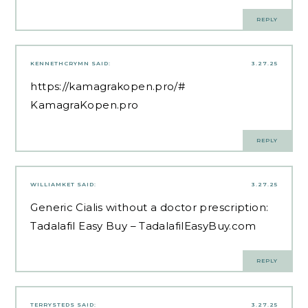
REPLY
KENNETHCRYMN
SAID:
3.27.25
https://kamagrakopen.pro/#
KamagraKopen.pro
REPLY
WILLIAMKET
SAID:
3.27.25
Generic Cialis without a doctor prescription:
Tadalafil Easy Buy
– TadalafilEasyBuy.com
REPLY
TERRYSTEDS
SAID:
3.27.25