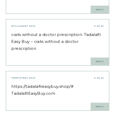
REPLY
WILLIAMKET
SAID:
3.28.25
cialis without a doctor prescription:
Tadalafil
Easy Buy
– cialis without a doctor
prescription
REPLY
TERRYSTEDS
SAID:
3.28.25
https://tadalafileasybuy.shop/#
TadalafilEasyBuy.com
REPLY