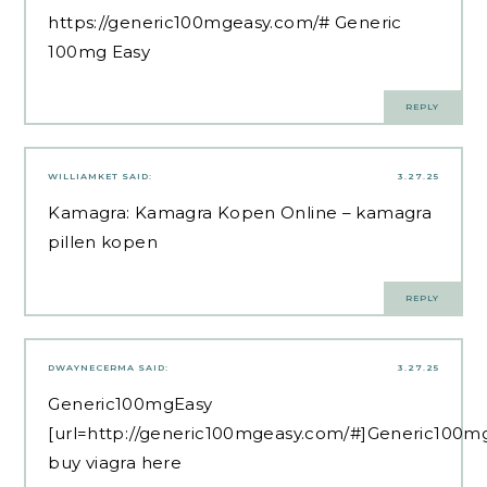
https://generic100mgeasy.com/#
Generic
100mg Easy
REPLY
WILLIAMKET
SAID:
3.27.25
Kamagra:
Kamagra Kopen Online
– kamagra
pillen kopen
REPLY
DWAYNECERMA
SAID:
3.27.25
Generic100mgEasy
[url=http://generic100mgeasy.com/#]Generic100mg
buy viagra here