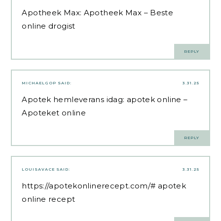
Apotheek Max:
Apotheek Max
– Beste
online drogist
REPLY
MICHAELGOP
SAID:
3.31.25
Apotek hemleverans idag:
apotek online
–
Apoteket online
REPLY
LOUISAVACE
SAID:
3.31.25
https://apotekonlinerecept.com/#
apotek
online recept