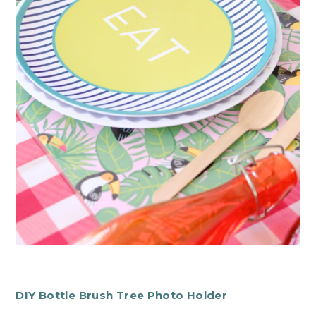
DIY Bottle Brush Tree Photo Holder