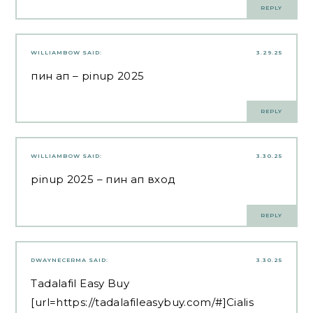
REPLY
WILLIAMBOW
SAID:
3.29.25
пин ап
– pinup 2025
REPLY
WILLIAMBOW
SAID:
3.30.25
pinup 2025
– пин ап вход
REPLY
DWAYNECERMA
SAID:
3.30.25
Tadalafil Easy Buy
[url=https://tadalafileasybuy.com/#]Cialis