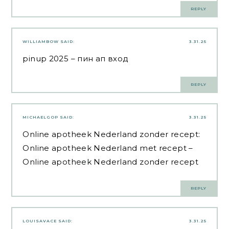
REPLY
WILLIAMBOW
SAID:
3.31.25
pinup 2025
– пин ап вход
REPLY
MICHAELGOP
SAID:
3.31.25
Online apotheek Nederland zonder recept:
Online apotheek Nederland met recept
–
Online apotheek Nederland zonder recept
REPLY
LOUISAVACE
SAID:
3.31.25