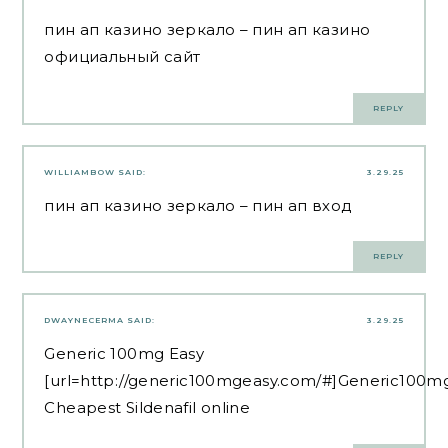
пин ап казино зеркало
– пин ап казино
официальный сайт
REPLY
WILLIAMBOW
SAID:
3.29.25
пин ап казино зеркало
– пин ап вход
REPLY
DWAYNECERMA
SAID:
3.29.25
Generic 100mg Easy
[url=http://generic100mgeasy.com/#]Generic100mg
Cheapest Sildenafil online