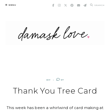
Skip
MENU
SEARCH
to
content
DIY
97
Thank You Tree Card
This week has been a whirlwind of card making at