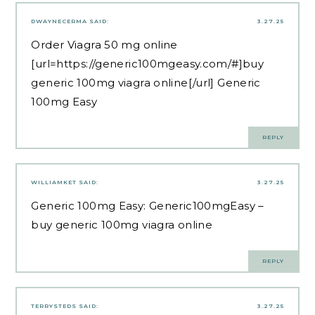
DWAYNECERMA
SAID:
3.27.25
Order Viagra 50 mg online
[url=https://generic100mgeasy.com/#]buy
generic 100mg viagra online[/url] Generic
100mg Easy
REPLY
WILLIAMKET
SAID:
3.27.25
Generic 100mg Easy:
Generic100mgEasy
–
buy generic 100mg viagra online
REPLY
TERRYSTEDS
SAID:
3.27.25