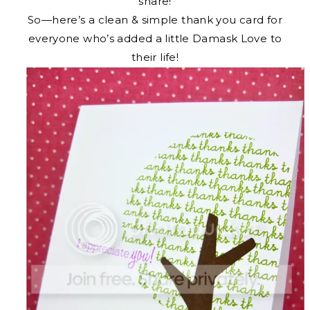
share!
So—here’s a clean & simple thank you card for
everyone who’s added a little Damask Love to
their life!