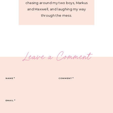
chasing around my two boys, Markus
and Maxwell, and laughing my way
through the mess.
Leave a Comment
NAME
*
COMMENT
*
EMAIL
*