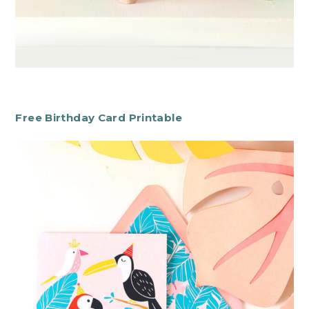
Free Birthday Card Printable