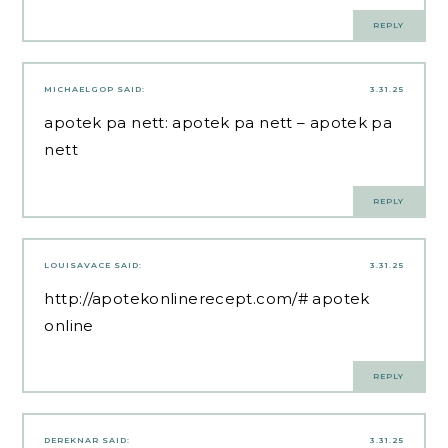
REPLY
MICHAELGOP
SAID:
3.31.25
apotek pa nett:
apotek pa nett
– apotek pa
nett
REPLY
LOUISAVACE
SAID:
3.31.25
http://apotekonlinerecept.com/#
apotek
online
REPLY
DEREKNAR
SAID:
3.31.25