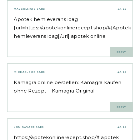
MALCOLMCIC
SAID:
4.1.25
Apotek hemleverans idag
[url=https://apotekonlinerecept.shop/#]Apotek
hemleverans idag[/url] apotek online
REPLY
MICHAELGOP
SAID:
4.1.25
Kamagra online bestellen:
Kamagra kaufen
ohne Rezept
– Kamagra Original
REPLY
LOUISAVACE
SAID:
4.1.25
https://apotekonlinerecept.shop/#
apotek