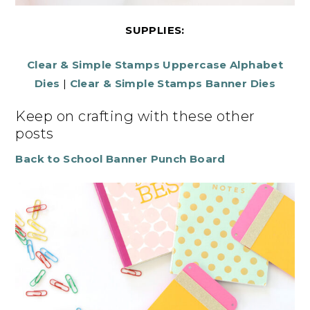
SUPPLIES:
Clear & Simple Stamps Uppercase Alphabet
Dies
|
Clear & Simple Stamps Banner Dies
Keep on crafting with these other
posts
Back to School Banner Punch Board