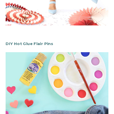
DIY Hot Glue Flair Pins