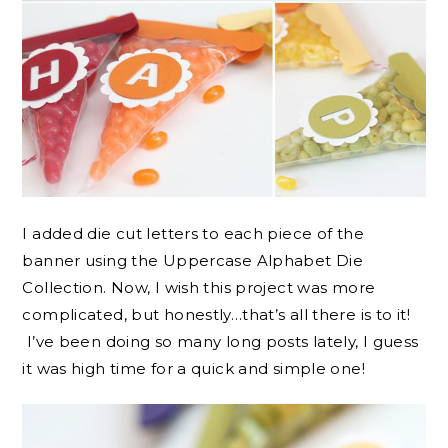
I added die cut letters to each piece of the
banner using the Uppercase Alphabet Die
Collection. Now, I wish this project was more
complicated, but honestly…that’s all there is to it!
I’ve been doing so many long posts lately, I guess
it was high time for a quick and simple one!