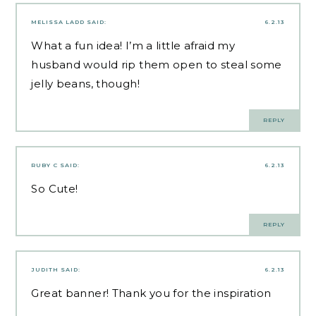
MELISSA LADD
SAID:
6.2.13
What a fun idea! I’m a little afraid my
husband would rip them open to steal some
jelly beans, though!
REPLY
RUBY C
SAID:
6.2.13
So Cute!
REPLY
JUDITH
SAID:
6.2.13
Great banner! Thank you for the inspiration