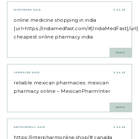
MONTEMEK
SAID:
3.24.25
online medicine shopping in india
[url=https://indiamedfast.com/#]IndiaMedFast[/url]
cheapest online pharmacy india
REPLY
JAMESCED
SAID:
3.24.25
reliable mexican pharmacies:
mexican
pharmacy online
– MexicanPharmInter
REPLY
ARTHURPRILL
SAID:
3.24.25
https://interpharmonline.shop/#
canada