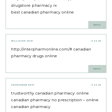
drugstore pharmacy rx
best canadian pharmacy online
REPLY
WILLISJON
SAID:
3.24.25
http://interpharmonline.com/#
canadian
pharmacy drugs online
REPLY
GEORGERAB
SAID:
3.24.25
trustworthy canadian pharmacy:
online
canadian pharmacy no prescription
– online
canadian pharmacy