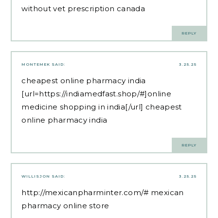
without vet prescription canada
REPLY
MONTEMEK
SAID:
3.25.25
cheapest online pharmacy india
[url=https://indiamedfast.shop/#]online
medicine shopping in india[/url] cheapest
online pharmacy india
REPLY
WILLISJON
SAID:
3.25.25
http://mexicanpharminter.com/#
mexican
pharmacy online store