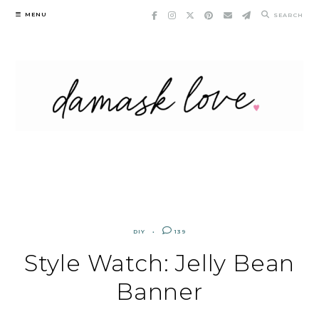
Skip
MENU
SEARCH
to
content
DIY
139
Style Watch: Jelly Bean
Banner