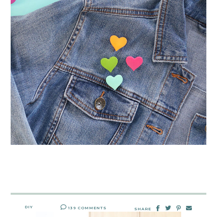
DIY
139 COMMENTS
SHARE