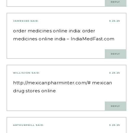
REPLY
JAMESCED
SAID:
3.25.25
order medicines online india:
order
medicines online india
– IndiaMedFast.com
REPLY
WILLISJON
SAID:
3.25.25
http://mexicanpharminter.com/#
mexican
drug stores online
REPLY
ARTHURPRILL
SAID:
3.25.25