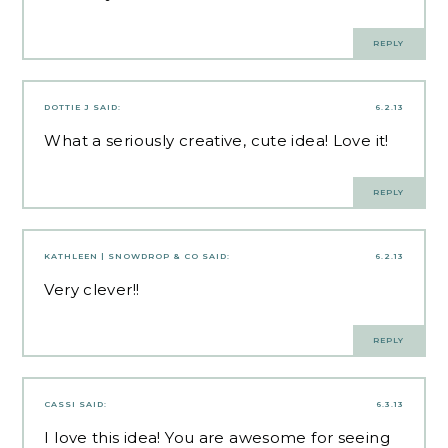
REPLY
DOTTIE J
SAID:
6.2.13
What a seriously creative, cute idea! Love it!
REPLY
KATHLEEN | SNOWDROP & CO
SAID:
6.2.13
Very clever!!
REPLY
CASSI
SAID:
6.3.13
I love this idea! You are awesome for seeing