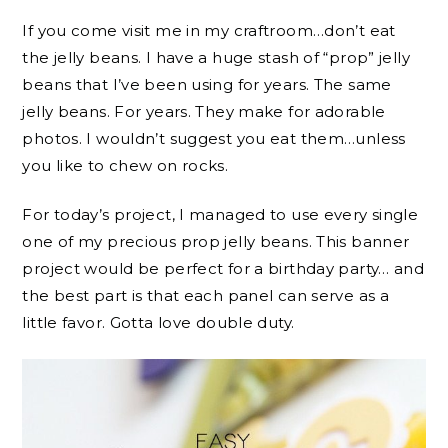
If you come visit me in my craftroom…don’t eat
the jelly beans. I have a huge stash of “prop” jelly
beans that I’ve been using for years. The same
jelly beans. For years. They make for adorable
photos. I wouldn’t suggest you eat them…unless
you like to chew on rocks.
For today’s project, I managed to use every single
one of my precious prop jelly beans. This banner
project would be perfect for a birthday party… and
the best part is that each panel can serve as a
little favor. Gotta love double duty.