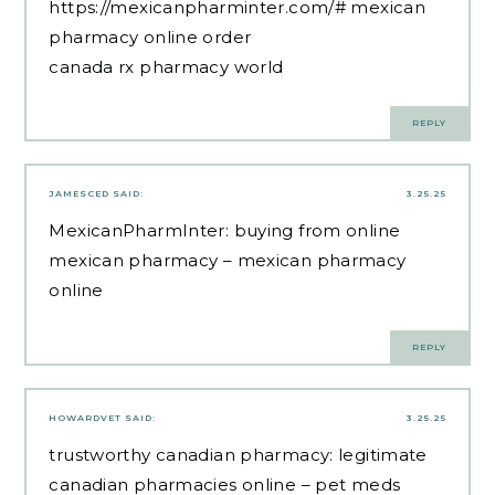
https://mexicanpharminter.com/#
mexican
pharmacy online order
canada rx pharmacy world
REPLY
JAMESCED
SAID:
3.25.25
MexicanPharmInter:
buying from online
mexican pharmacy
– mexican pharmacy
online
REPLY
HOWARDVET
SAID:
3.25.25
trustworthy canadian pharmacy:
legitimate
canadian pharmacies online
– pet meds