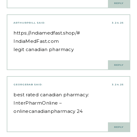
REPLY
ARTHURPRILL
SAID:
3.24.25
https://indiamedfast.shop/#
IndiaMedFast.com
legit canadian pharmacy
REPLY
GEORGERAB
SAID:
3.24.25
best rated canadian pharmacy:
InterPharmOnline
–
onlinecanadianpharmacy 24
REPLY