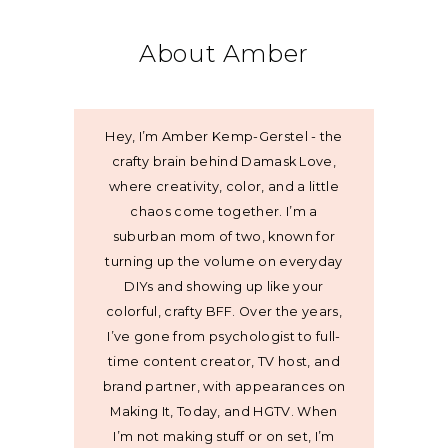
About Amber
Hey, I’m Amber Kemp-Gerstel - the
crafty brain behind Damask Love,
where creativity, color, and a little
chaos come together. I’m a
suburban mom of two, known for
turning up the volume on everyday
DIYs and showing up like your
colorful, crafty BFF. Over the years,
I’ve gone from psychologist to full-
time content creator, TV host, and
brand partner, with appearances on
Making It, Today, and HGTV. When
I’m not making stuff or on set, I’m