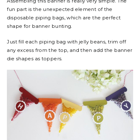
Assembling this banner is really very simple. The
fun part is the unexpected element of the
disposable piping bags, which are the perfect
shape for banner bunting.
Just fill each piping bag with jelly beans, trim off
any excess from the top, and then add the banner
die shapes as toppers.