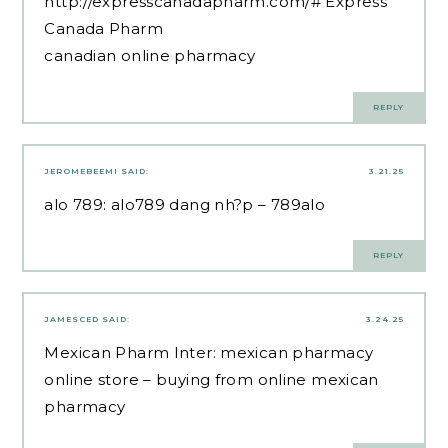
http://expresscanadapharm.com/#
Express
Canada Pharm
canadian online pharmacy
REPLY
JEROMEBEEMI
SAID:
3.21.25
alo 789:
alo789 dang nh?p
– 789alo
REPLY
JAMESCED
SAID:
3.24.25
Mexican Pharm Inter:
mexican pharmacy
online store
– buying from online mexican
pharmacy