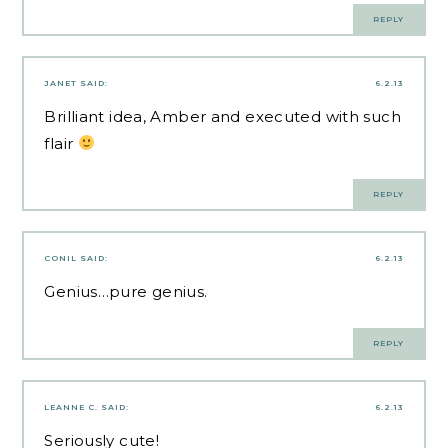
REPLY
JANET
SAID:
6.2.13
Brilliant idea, Amber and executed with such
flair
REPLY
CONIL
SAID:
6.2.13
Genius…pure genius.
REPLY
LEANNE C.
SAID:
6.2.13
Seriously cute!