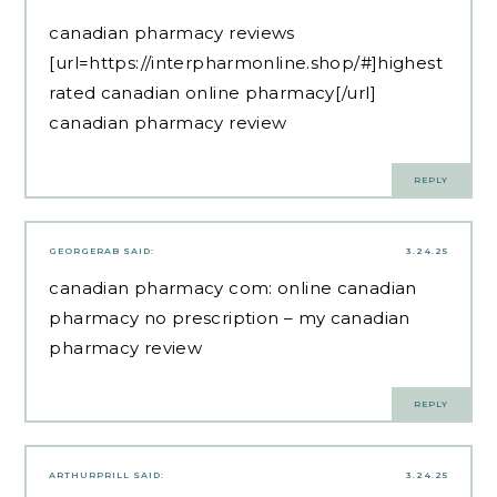
canadian pharmacy reviews
[url=https://interpharmonline.shop/#]highest
rated canadian online pharmacy[/url]
canadian pharmacy review
REPLY
GEORGERAB
SAID:
3.24.25
canadian pharmacy com:
online canadian
pharmacy no prescription
– my canadian
pharmacy review
REPLY
ARTHURPRILL
SAID:
3.24.25