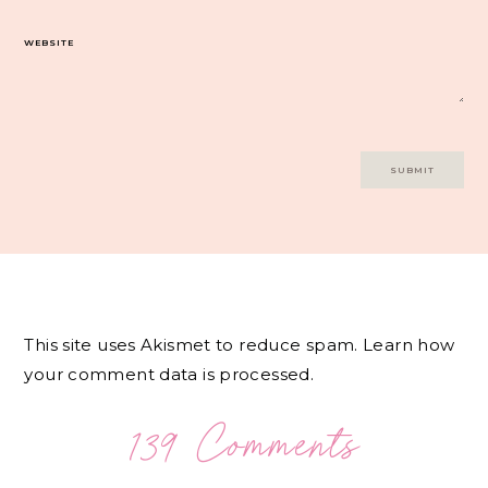
WEBSITE
This site uses Akismet to reduce spam.
Learn how
your comment data is processed.
139 Comments