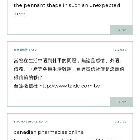
the pennant shape in such an unexpected
item.
REPLY
台達徵信社
SAID:
12.20.16
當您在生活中遇到棘手的問題，無論是感情、外遇、
債務、財產等各類生活難題，台達徵信社便是您最值
得信賴的夥伴！
台達徵信社
http://www.taide.com.tw
REPLY
THOMASBIOKS
SAID:
3.10.25
canadian pharmacies online