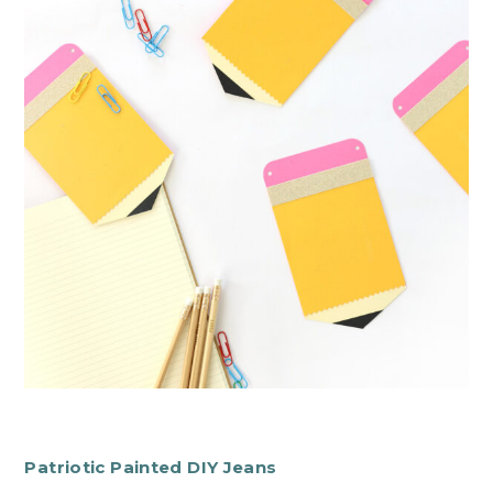
Patriotic Painted DIY Jeans