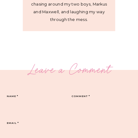
chasing around my two boys, Markus
and Maxwell, and laughing my way
through the mess.
Leave a Comment
NAME
*
COMMENT
*
EMAIL
*