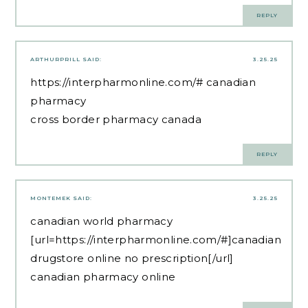
REPLY
ARTHURPRILL
SAID:
3.25.25
https://interpharmonline.com/#
canadian
pharmacy
cross border pharmacy canada
REPLY
MONTEMEK
SAID:
3.25.25
canadian world pharmacy
[url=https://interpharmonline.com/#]canadian
drugstore online no prescription[/url]
canadian pharmacy online