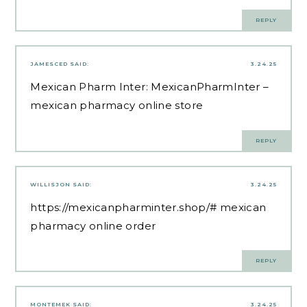
REPLY
JAMESCED
SAID:
3.24.25
Mexican Pharm Inter:
MexicanPharmInter
–
mexican pharmacy online store
REPLY
WILLISJON
SAID:
3.24.25
https://mexicanpharminter.shop/#
mexican
pharmacy online order
REPLY
MONTEMEK
SAID:
3.24.25