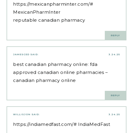
https://mexicanpharminter.com/#
MexicanPharmInter
reputable canadian pharmacy
REPLY
JAMESCED
SAID:
3.24.25
best canadian pharmacy online:
fda
approved canadian online pharmacies
–
canadian pharmacy online
REPLY
WILLISJON
SAID:
3.24.25
https://indiamedfast.com/#
IndiaMedFast