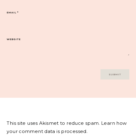
EMAIL
*
WEBSITE
This site uses Akismet to reduce spam.
Learn how
your comment data is processed.