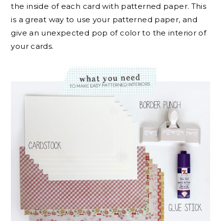
the inside of each card with patterned paper. This
is a great way to use your patterned paper, and
give an unexpected pop of color to the interior of
your cards.