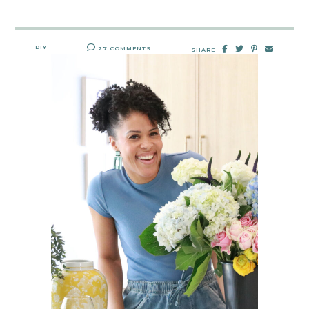
DIY
27 COMMENTS
SHARE