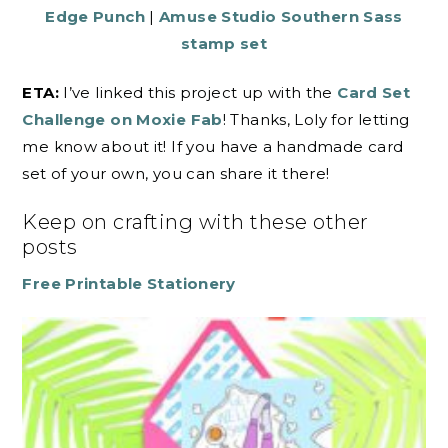
Edge Punch
|
Amuse Studio Southern Sass
stamp set
ETA:
I’ve linked this project up with the
Card Set
Challenge on Moxie Fab
! Thanks, Loly for letting
me know about it! If you have a handmade card
set of your own, you can share it there!
Keep on crafting with these other
posts
Free Printable Stationery