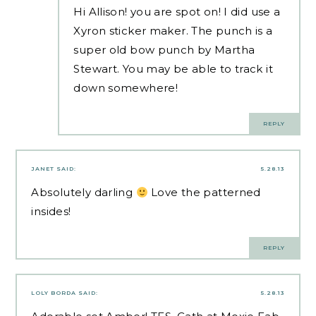
Hi Allison! you are spot on! I did use a
Xyron sticker maker. The punch is a
super old bow punch by Martha
Stewart. You may be able to track it
down somewhere!
REPLY
JANET
SAID:
5.28.13
Absolutely darling
Love the patterned
insides!
REPLY
LOLY BORDA
SAID:
5.28.13