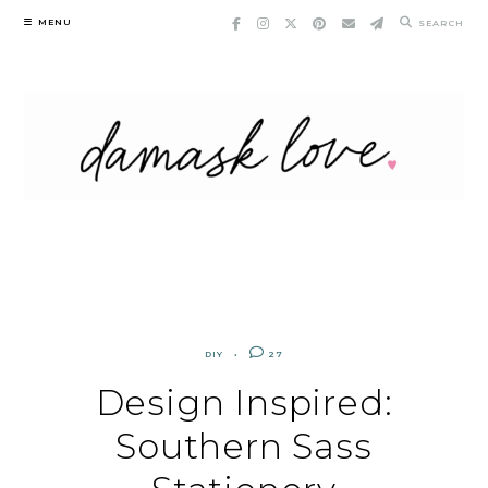
Skip
MENU
SEARCH
to
content
DIY
27
Design Inspired:
Southern Sass