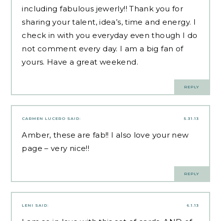
including fabulous jewerly!! Thank you for
sharing your talent, idea’s, time and energy. I
check in with you everyday even though I do
not comment every day. I am a big fan of
yours. Have a great weekend.
REPLY
CARMEN LUCERO
SAID:
5.31.13
Amber, these are fab!! I also love your new
page – very nice!!
REPLY
LENI
SAID:
6.1.13