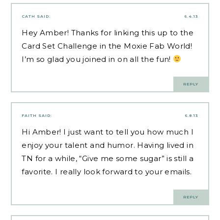
CATH
SAID:
6.4.13
Hey Amber! Thanks for linking this up to the
Card Set Challenge in the Moxie Fab World!
I’m so glad you joined in on all the fun!
REPLY
FAITH
SAID:
6.8.13
Hi Amber! I just want to tell you how much I
enjoy your talent and humor. Having lived in
TN for a while, “Give me some sugar” is still a
favorite. I really look forward to your emails.
REPLY