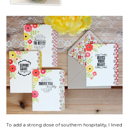
To add a strong dose of southern hospitality, I lined