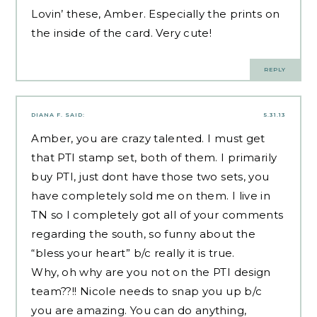
Lovin’ these, Amber. Especially the prints on
the inside of the card. Very cute!
REPLY
DIANA F.
SAID:
5.31.13
Amber, you are crazy talented. I must get
that PTI stamp set, both of them. I primarily
buy PTI, just dont have those two sets, you
have completely sold me on them. I live in
TN so I completely got all of your comments
regarding the south, so funny about the
“bless your heart” b/c really it is true.
Why, oh why are you not on the PTI design
team??!! Nicole needs to snap you up b/c
you are amazing. You can do anything,