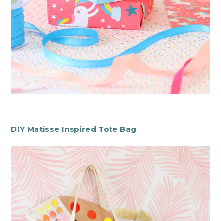
DIY Matisse Inspired Tote Bag