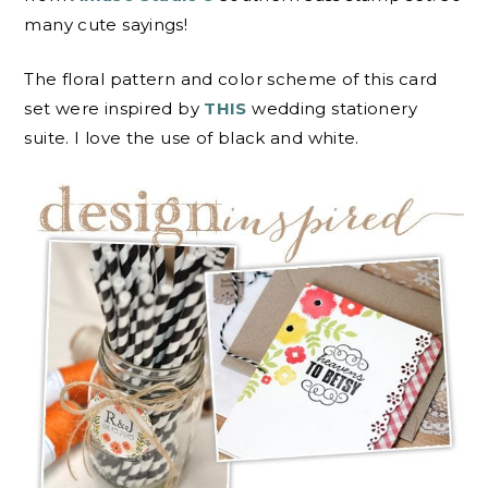
many cute sayings!
The floral pattern and color scheme of this card
set were inspired by
THIS
wedding stationery
suite. I love the use of black and white.