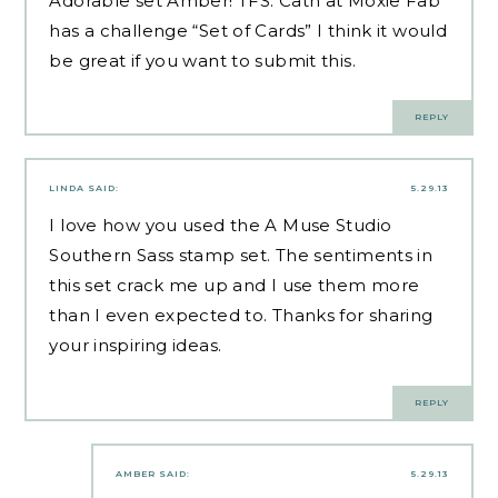
Adorable set Amber! TFS. Cath at Moxie Fab
has a challenge “Set of Cards” I think it would
be great if you want to submit this.
REPLY
LINDA
SAID:
5.29.13
I love how you used the A Muse Studio
Southern Sass stamp set. The sentiments in
this set crack me up and I use them more
than I even expected to. Thanks for sharing
your inspiring ideas.
REPLY
AMBER
SAID:
5.29.13