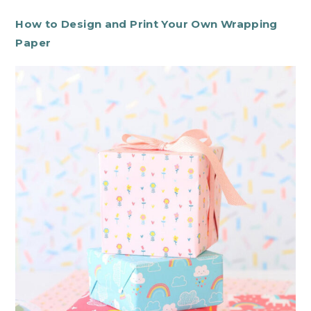
How to Design and Print Your Own Wrapping
Paper