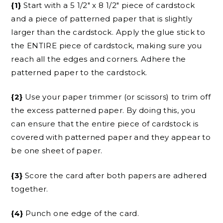
{1}
Start with a 5 1/2″ x 8 1/2″ piece of cardstock
and a piece of patterned paper that is slightly
larger than the cardstock. Apply the glue stick to
the ENTIRE piece of cardstock, making sure you
reach all the edges and corners. Adhere the
patterned paper to the cardstock.
{2}
Use your paper trimmer (or scissors) to trim off
the excess patterned paper. By doing this, you
can ensure that the entire piece of cardstock is
covered with patterned paper and they appear to
be one sheet of paper.
{3}
Score the card after both papers are adhered
together.
{4}
Punch one edge of the card.