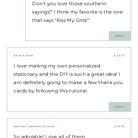
Don’t you love those southern
sayings? I think my favorite is the one
that says “Kiss My Grits!”
REPLY
KATE P
SAID:
5.29.13
I love making my own personalized
stationary and this DIY is such a great idea! I
am definitely going to make a few thank you
cards by following this tutorial.
REPLY
RACHEL IZAKOWICZ
SAID:
5.30.13
So adorable! Love all of them