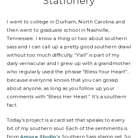
Stationery
I went to college in Durham, North Carolina and
then went to graduate school in Nashville,
Tennessee. I know a thing or two about southern
sass and I can call up a pretty good southern drawl
without too much difficulty. “Y’all” is part of my
daily vernacular and I grew up with a grandmother
who regularly used the phrase “Bless Your Heart”…
because everyone knows that you can gossip
about anyone, as long as you follow up your
comments with “Bless Her Heart.” It’s a southern
fact.
Today’s project is a card set that speaks to every
bit of my southern soul. Each of the sentiments is
from
Amuse Studio’s
Southern Sass stamp set. So