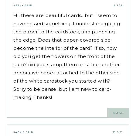
KATHY
SAID:
8.3.14
Hi, these are beautiful cards…but I seem to
have missed something. I understand gluing
the paper to the cardstock, and punching
the edge. Does that paper-covered side
become the interior of the card? If so, how
did you get the flowers on the front of the
card? did you stamp them or is that another
decorative paper attached to the other side
of the white cardstock you started with?
Sorry to be dense, but I am new to card-
making. Thanks!
REPLY
JACKIE
SAID:
11.8.21