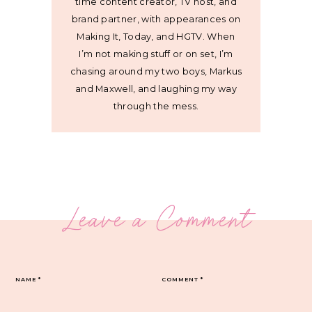
time content creator, TV host, and
brand partner, with appearances on
Making It, Today, and HGTV. When
I’m not making stuff or on set, I’m
chasing around my two boys, Markus
and Maxwell, and laughing my way
through the mess.
Leave a Comment
NAME
*
COMMENT
*