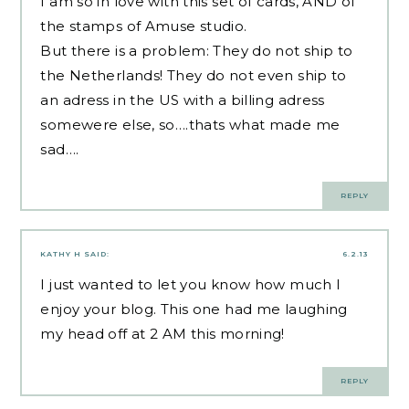
I am so in love with this set of cards, AND of
the stamps of Amuse studio.
But there is a problem: They do not ship to
the Netherlands! They do not even ship to
an adress in the US with a billing adress
somewere else, so….thats what made me
sad….
REPLY
KATHY H
SAID:
6.2.13
I just wanted to let you know how much I
enjoy your blog. This one had me laughing
my head off at 2 AM this morning!
REPLY