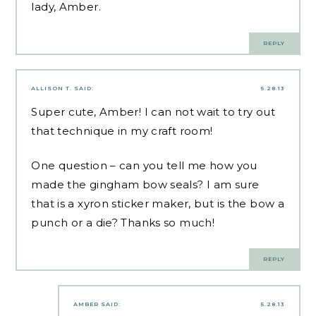
lady, Amber.
REPLY
ALLISON T.
SAID:
5.28.13
Super cute, Amber! I can not wait to try out
that technique in my craft room!
One question – can you tell me how you
made the gingham bow seals? I am sure
that is a xyron sticker maker, but is the bow a
punch or a die? Thanks so much!
REPLY
AMBER
SAID:
5.28.13