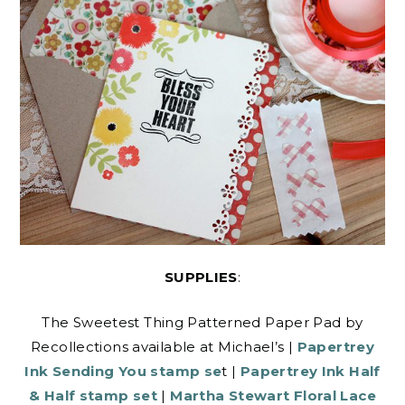
SUPPLIES
:
The Sweetest Thing Patterned Paper Pad by
Recollections available at Michael’s |
Papertrey
Ink Sending You stamp se
t |
Papertrey Ink Half
& Half stamp set
|
Martha Stewart Floral Lace