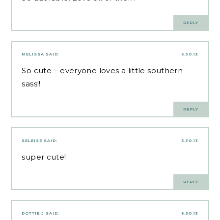
REPLY
MELISSA
SAID:
5.30.13
So cute – everyone loves a little southern
sass!!
REPLY
SELEISE
SAID:
5.30.13
super cute!
REPLY
DOTTIE J
SAID:
5.30.13