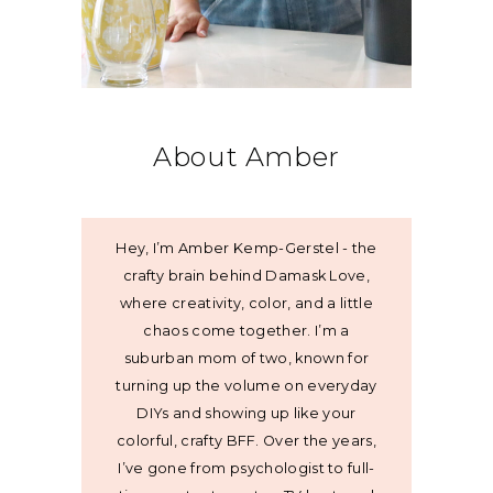
About Amber
Hey, I’m Amber Kemp-Gerstel - the
crafty brain behind Damask Love,
where creativity, color, and a little
chaos come together. I’m a
suburban mom of two, known for
turning up the volume on everyday
DIYs and showing up like your
colorful, crafty BFF. Over the years,
I’ve gone from psychologist to full-