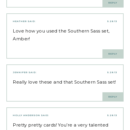
REPLY
HEATHER
SAID:
5.28.13
Love how you used the Southern Sass set,
Amber!
REPLY
JENNIFER
SAID:
5.28.13
Really love these and that Southern Sass set!
REPLY
HOLLY ANDERSON
SAID:
5.28.13
Pretty pretty cards! You’re a very talented