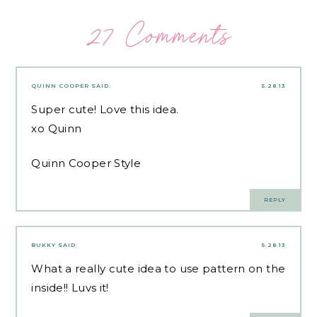
27 Comments
QUINN COOPER
SAID:
5.28.13
Super cute! Love this idea.
xo Quinn
Quinn Cooper Style
REPLY
BUKKY
SAID:
5.28.13
What a really cute idea to use pattern on the
inside!! Luvs it!